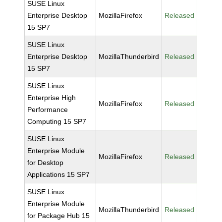
SUSE Linux
Enterprise Desktop
MozillaFirefox
Released
15 SP7
SUSE Linux
Enterprise Desktop
MozillaThunderbird
Released
15 SP7
SUSE Linux
Enterprise High
MozillaFirefox
Released
Performance
Computing 15 SP7
SUSE Linux
Enterprise Module
MozillaFirefox
Released
for Desktop
Applications 15 SP7
SUSE Linux
Enterprise Module
MozillaThunderbird
Released
for Package Hub 15