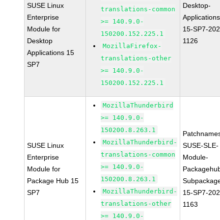
SUSE Linux
Desktop-
translations-common
Enterprise
Applications
>= 140.9.0-
Module for
15-SP7-202
150200.152.225.1
Desktop
1126
MozillaFirefox-
Applications 15
translations-other
SP7
>= 140.9.0-
150200.152.225.1
MozillaThunderbird
>= 140.9.0-
150200.8.263.1
Patchnames
MozillaThunderbird-
SUSE Linux
SUSE-SLE-
translations-common
Enterprise
Module-
>= 140.9.0-
Module for
Packagehu
150200.8.263.1
Package Hub 15
Subpackag
MozillaThunderbird-
SP7
15-SP7-202
translations-other
1163
>= 140.9.0-