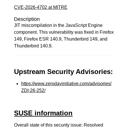
CVE-2026-4702 at MITRE
Description
JIT miscompilation in the JavaScript Engine
component. This vulnerability was fixed in Firefox
149, Firefox ESR 140.9, Thunderbird 149, and
Thunderbird 140.9.
Upstream Security Advisories:
https://www.zerodayinitiative.com/advisories/
ZDI-26-252/
SUSE information
Overall state of this security issue: Resolved