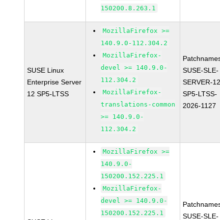
150200.8.263.1
MozillaFirefox >=
140.9.0-112.304.2
MozillaFirefox-
Patchnames
devel >= 140.9.0-
SUSE Linux
SUSE-SLE-
112.304.2
Enterprise Server
SERVER-12
MozillaFirefox-
12 SP5-LTSS
SP5-LTSS-
translations-common
2026-1127
>= 140.9.0-
112.304.2
MozillaFirefox >=
140.9.0-
150200.152.225.1
MozillaFirefox-
devel >= 140.9.0-
Patchnames
150200.152.225.1
SUSE-SLE-