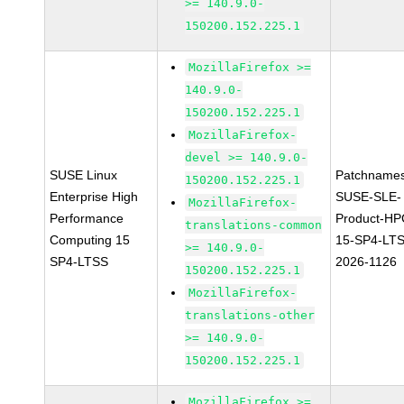
>= 140.9.0-
150200.152.225.1
MozillaFirefox >=
140.9.0-
150200.152.225.1
MozillaFirefox-
devel >= 140.9.0-
SUSE Linux
Patchnames
150200.152.225.1
Enterprise High
SUSE-SLE-
MozillaFirefox-
Performance
Product-HP
translations-common
Computing 15
15-SP4-LT
>= 140.9.0-
SP4-LTSS
2026-1126
150200.152.225.1
MozillaFirefox-
translations-other
>= 140.9.0-
150200.152.225.1
MozillaFirefox >=