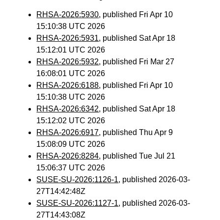
RHSA-2026:5930
, published Fri Apr 10
15:10:38 UTC 2026
RHSA-2026:5931
, published Sat Apr 18
15:12:01 UTC 2026
RHSA-2026:5932
, published Fri Mar 27
16:08:01 UTC 2026
RHSA-2026:6188
, published Fri Apr 10
15:10:38 UTC 2026
RHSA-2026:6342
, published Sat Apr 18
15:12:02 UTC 2026
RHSA-2026:6917
, published Thu Apr 9
15:08:09 UTC 2026
RHSA-2026:8284
, published Tue Jul 21
15:06:37 UTC 2026
SUSE-SU-2026:1126-1
, published 2026-03-
27T14:42:48Z
SUSE-SU-2026:1127-1
, published 2026-03-
27T14:43:08Z