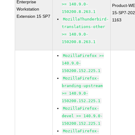
Enterprise
>= 140.9.0-
Product-WE
Workstation
150200.8.263.1
15-SP7-202
Extension 15 SP7
MozillaThunderbird-
1163
translations-other
>= 140.9.0-
150200.8.263.1
MozillaFirefox >=
140.9.0-
150200.152.225.1
MozillaFirefox-
branding-upstream
>= 140.9.0-
150200.152.225.1
MozillaFirefox-
devel >= 140.9.0-
150200.152.225.1
MozillaFirefox-