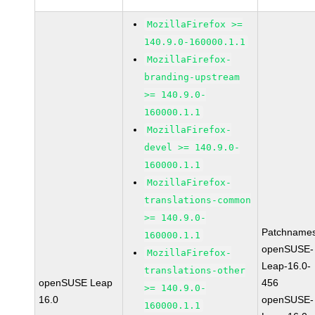
MozillaFirefox >=
140.9.0-160000.1.1
MozillaFirefox-
branding-upstream
>= 140.9.0-
160000.1.1
MozillaFirefox-
devel >= 140.9.0-
160000.1.1
MozillaFirefox-
translations-common
>= 140.9.0-
Patchnames
160000.1.1
openSUSE-
MozillaFirefox-
Leap-16.0-
translations-other
openSUSE Leap
456
>= 140.9.0-
16.0
openSUSE-
160000.1.1