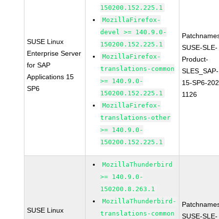
150200.152.225.1
MozillaFirefox-
devel >= 140.9.0-
Patchnames
SUSE Linux
150200.152.225.1
SUSE-SLE-
Enterprise Server
MozillaFirefox-
Product-
for SAP
translations-common
SLES_SAP-
Applications 15
>= 140.9.0-
15-SP6-202
SP6
150200.152.225.1
1126
MozillaFirefox-
translations-other
>= 140.9.0-
150200.152.225.1
MozillaThunderbird
>= 140.9.0-
150200.8.263.1
MozillaThunderbird-
Patchnames
SUSE Linux
translations-common
SUSE-SLE-