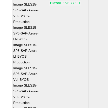
150200.152.225.1
Image SLES15-
SP5-SAP-Azure-
VLI-BYOS-
Production
Image SLES15-
SP6-SAP-Azure-
LI-BYOS
Image SLES15-
SP6-SAP-Azure-
LI-BYOS-
Production
Image SLES15-
SP6-SAP-Azure-
VLI-BYOS
Image SLES15-
SP6-SAP-Azure-
VLI-BYOS-
Production