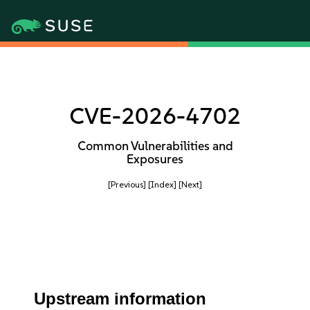
CVE-2026-4702
Common Vulnerabilities and
Exposures
[Previous]
[Index]
[Next]
Upstream information