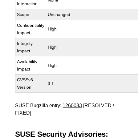
None
Interaction
Scope
Unchanged
Confidentiality
High
Impact
Integrity
High
Impact
Availability
High
Impact
CVSSv3
3.1
Version
SUSE Bugzilla entry:
1260083
[RESOLVED /
FIXED]
SUSE Security Advisories: