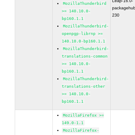
Leap-16.0-
MozillaThunderbird
packagehub
>= 140.10.0-
230
bp160.1.1
MozillaThunderbird-
openpgp-librnp >=
140.10.0-bp160.1.1
MozillaThunderbird-
translations-common
>= 140.10.0-
bp160.1.1
MozillaThunderbird-
translations-other
>= 140.10.0-
bp160.1.1
MozillaFirefox >=
149.0-1.1
MozillaFirefox-