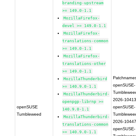
branding-upstream
>= 149.0-1.1
MozillaFirefox-
devel >= 149.0-1.1
MozillaFirefox-
translations-common
>= 149.0-1.1
MozillaFirefox-
translations-other
>= 149.0-1.1
Patchnames
MozillaThunderbird
openSUSE-
>= 140.9.0-1.1
Tumblewee
MozillaThunderbird-
2026-1041
openpgp-librnp >=
openSUSE
openSUSE-
140.9.0-1.1
Tumbleweed
Tumblewee
MozillaThunderbird-
2026-1044
translations-common
openSUSE-
>= 140.9.0-1.1