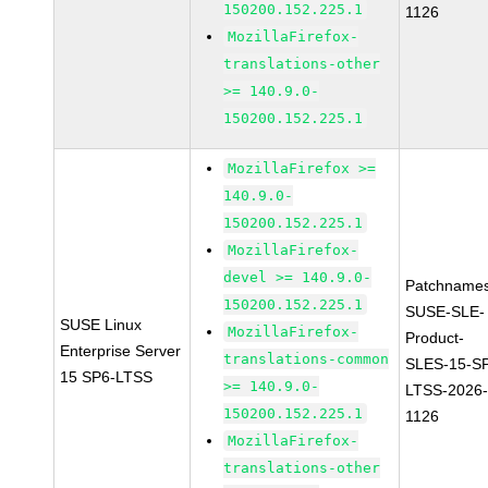
150200.152.225.1
1126
MozillaFirefox-
translations-other
>= 140.9.0-
150200.152.225.1
MozillaFirefox >=
140.9.0-
150200.152.225.1
MozillaFirefox-
devel >= 140.9.0-
Patchnames
150200.152.225.1
SUSE-SLE-
SUSE Linux
MozillaFirefox-
Product-
Enterprise Server
translations-common
SLES-15-S
15 SP6-LTSS
>= 140.9.0-
LTSS-2026
150200.152.225.1
1126
MozillaFirefox-
translations-other