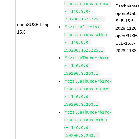
translations-common
Patchnames
>= 140.9.0-
openSUSE-
150200.152.225.1
SLE-15.6-
openSUSE Leap
MozillaFirefox-
2026-1126
15.6
translations-other
openSUSE-
>= 140.9.0-
SLE-15.6-
150200.152.225.1
2026-1163
MozillaThunderbird
>= 140.9.0-
150200.8.263.1
MozillaThunderbird-
translations-common
>= 140.9.0-
150200.8.263.1
MozillaThunderbird-
translations-other
>= 140.9.0-
150200.8.263.1