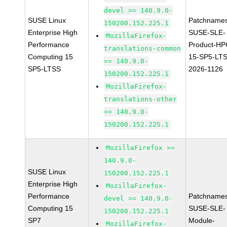
devel >= 140.9.0-
SUSE Linux
Patchnames
150200.152.225.1
Enterprise High
SUSE-SLE-
MozillaFirefox-
Performance
Product-HP
translations-common
Computing 15
15-SP5-LT
>= 140.9.0-
SP5-LTSS
2026-1126
150200.152.225.1
MozillaFirefox-
translations-other
>= 140.9.0-
150200.152.225.1
MozillaFirefox >=
140.9.0-
SUSE Linux
150200.152.225.1
Enterprise High
MozillaFirefox-
Performance
Patchnames
devel >= 140.9.0-
Computing 15
SUSE-SLE-
150200.152.225.1
SP7
Module-
MozillaFirefox-