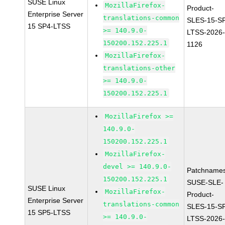
SUSE Linux
MozillaFirefox-
Product-
Enterprise Server
translations-common
SLES-15-S
15 SP4-LTSS
>= 140.9.0-
LTSS-2026
150200.152.225.1
1126
MozillaFirefox-
translations-other
>= 140.9.0-
150200.152.225.1
MozillaFirefox >=
140.9.0-
150200.152.225.1
MozillaFirefox-
devel >= 140.9.0-
Patchnames
150200.152.225.1
SUSE-SLE-
SUSE Linux
MozillaFirefox-
Product-
Enterprise Server
translations-common
SLES-15-S
15 SP5-LTSS
>= 140.9.0-
LTSS-2026