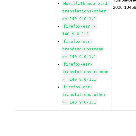
Tumblewee
MozillaThunderbird-
2026-1045
translations-other
>= 140.9.0-1.1
firefox-esr >=
140.9.0-1.1
firefox-esr-
branding-upstream
>= 140.9.0-1.1
firefox-esr-
translations-common
>= 140.9.0-1.1
firefox-esr-
translations-other
>= 140.9.0-1.1