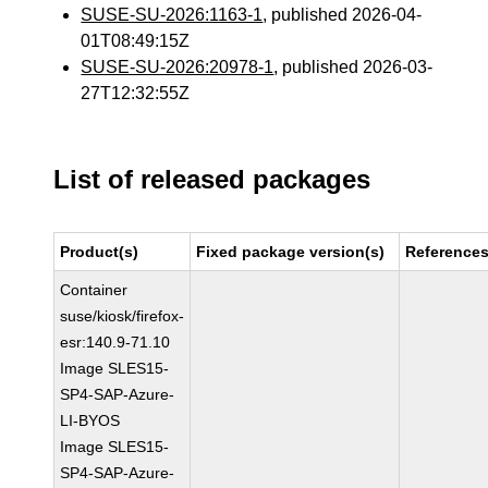
SUSE-SU-2026:1163-1
, published 2026-04-
01T08:49:15Z
SUSE-SU-2026:20978-1
, published 2026-03-
27T12:32:55Z
List of released packages
Product(s)
Fixed package version(s)
Reference
Container
suse/kiosk/firefox-
esr:140.9-71.10
Image SLES15-
SP4-SAP-Azure-
LI-BYOS
Image SLES15-
SP4-SAP-Azure-