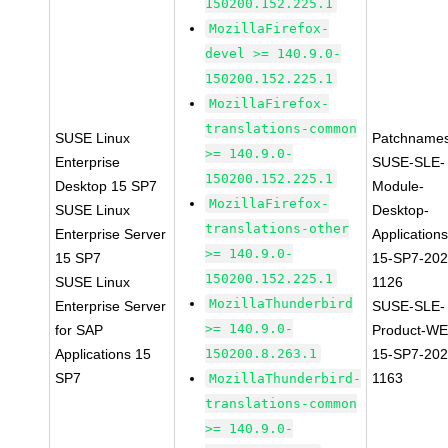
150200.152.225.1
MozillaFirefox-
devel >= 140.9.0-
150200.152.225.1
MozillaFirefox-
translations-common
SUSE Linux
Patchnames
>= 140.9.0-
Enterprise
SUSE-SLE-
150200.152.225.1
Desktop 15 SP7
Module-
MozillaFirefox-
SUSE Linux
Desktop-
translations-other
Enterprise Server
Applications
>= 140.9.0-
15 SP7
15-SP7-202
150200.152.225.1
SUSE Linux
1126
MozillaThunderbird
Enterprise Server
SUSE-SLE-
>= 140.9.0-
for SAP
Product-WE
Applications 15
150200.8.263.1
15-SP7-202
SP7
1163
MozillaThunderbird-
translations-common
>= 140.9.0-