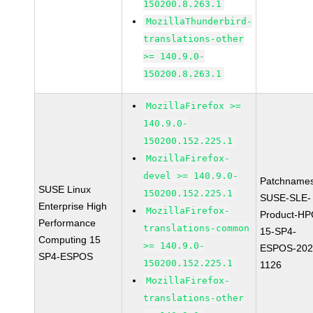
150200.8.263.1
MozillaThunderbird-
translations-other
>= 140.9.0-
150200.8.263.1
MozillaFirefox >=
140.9.0-
150200.152.225.1
MozillaFirefox-
devel >= 140.9.0-
Patchnames
SUSE Linux
150200.152.225.1
SUSE-SLE-
Enterprise High
MozillaFirefox-
Product-HP
Performance
translations-common
15-SP4-
Computing 15
>= 140.9.0-
ESPOS-202
SP4-ESPOS
150200.152.225.1
1126
MozillaFirefox-
translations-other