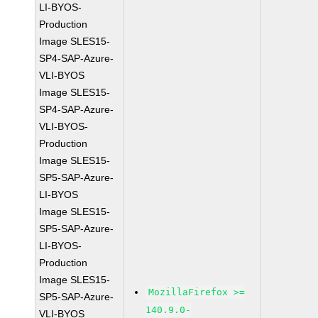
LI-BYOS-
Production
Image SLES15-
SP4-SAP-Azure-
VLI-BYOS
Image SLES15-
SP4-SAP-Azure-
VLI-BYOS-
Production
Image SLES15-
SP5-SAP-Azure-
LI-BYOS
Image SLES15-
SP5-SAP-Azure-
LI-BYOS-
Production
Image SLES15-
MozillaFirefox >=
SP5-SAP-Azure-
140.9.0-
VLI-BYOS