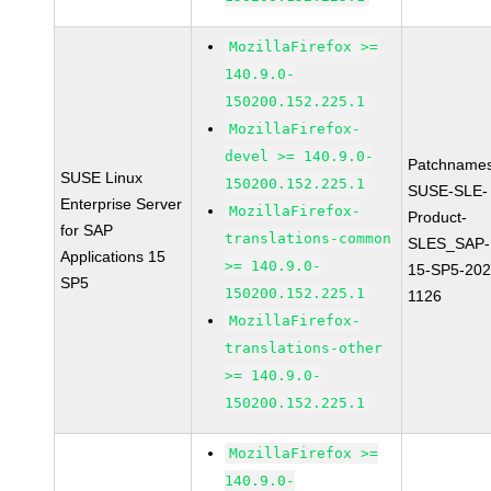
MozillaFirefox >=
140.9.0-
150200.152.225.1
MozillaFirefox-
devel >= 140.9.0-
Patchnames
SUSE Linux
150200.152.225.1
SUSE-SLE-
Enterprise Server
MozillaFirefox-
Product-
for SAP
translations-common
SLES_SAP-
Applications 15
>= 140.9.0-
15-SP5-202
SP5
150200.152.225.1
1126
MozillaFirefox-
translations-other
>= 140.9.0-
150200.152.225.1
MozillaFirefox >=
140.9.0-