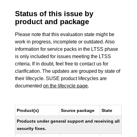
Status of this issue by
product and package
Please note that this evaluation state might be
work in progress, incomplete or outdated. Also
information for service packs in the LTSS phase
is only included for issues meeting the LTSS
criteria. If in doubt, feel free to contact us for
clarification. The updates are grouped by state of
their lifecycle. SUSE product lifecycles are
documented
on the lifecycle page
.
Product(s)
Source package
State
Products under general support and receiving all
security fixes.