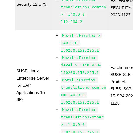
EXTENDED
Security 12 SP5
translations-common
SECURITY-
>= 140.9.0-
2026-1127
112.304.2
MozillaFirefox >=
140.9.0-
150200.152.225.1
MozillaFirefox-
devel >= 140.9.0-
Patchnames
SUSE Linux
150200.152.225.1
SUSE-SLE-
Enterprise Server
MozillaFirefox-
Product-
for SAP
translations-common
SLES_SAP-
Applications 15
>= 140.9.0-
15-SP4-202
SP4
150200.152.225.1
1126
MozillaFirefox-
translations-other
>= 140.9.0-
150200.152.225.1