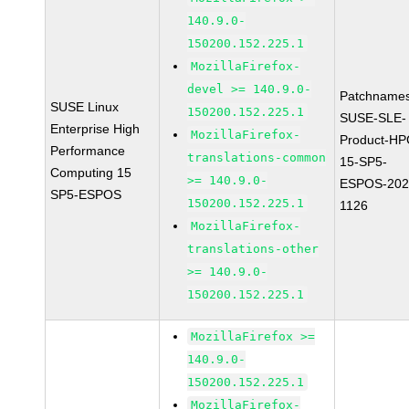
140.9.0-
150200.152.225.1
MozillaFirefox-
devel >= 140.9.0-
Patchnames
SUSE Linux
150200.152.225.1
SUSE-SLE-
Enterprise High
MozillaFirefox-
Product-HP
Performance
translations-common
15-SP5-
Computing 15
>= 140.9.0-
ESPOS-202
SP5-ESPOS
150200.152.225.1
1126
MozillaFirefox-
translations-other
>= 140.9.0-
150200.152.225.1
MozillaFirefox >=
140.9.0-
150200.152.225.1
MozillaFirefox-