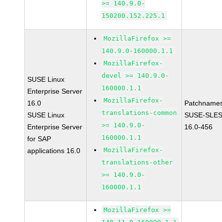
>= 140.9.0-
150200.152.225.1
MozillaFirefox >=
140.9.0-160000.1.1
MozillaFirefox-
devel >= 140.9.0-
SUSE Linux
160000.1.1
Enterprise Server
MozillaFirefox-
16.0
Patchnames
translations-common
SUSE Linux
SUSE-SLES
>= 140.9.0-
Enterprise Server
16.0-456
160000.1.1
for SAP
MozillaFirefox-
applications 16.0
translations-other
>= 140.9.0-
160000.1.1
MozillaFirefox >=