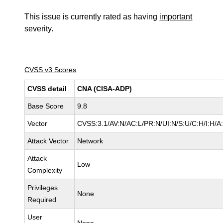
This issue is currently rated as having
important
severity.
CVSS v3 Scores
CVSS detail
CNA (CISA-ADP)
Base Score
9.8
Vector
CVSS:3.1/AV:N/AC:L/PR:N/UI:N/S:U/C:H/I:H/A
Attack Vector
Network
Attack
Low
Complexity
Privileges
None
Required
User