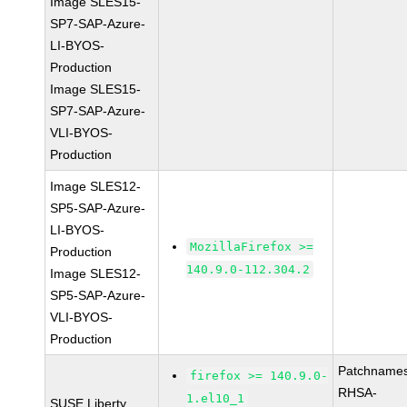
Image SLES15-
SP7-SAP-Azure-
LI-BYOS-
Production
Image SLES15-
SP7-SAP-Azure-
VLI-BYOS-
Production
Image SLES12-
SP5-SAP-Azure-
LI-BYOS-
MozillaFirefox >=
Production
140.9.0-112.304.2
Image SLES12-
SP5-SAP-Azure-
VLI-BYOS-
Production
Patchnames
firefox >= 140.9.0-
RHSA-
1.el10_1
SUSE Liberty