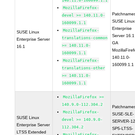
140.11.0-160099.1.1
MozillaFirefox-
Patchnames
devel >= 140.11.0-
SUSE Linux
160099.1.1
Enterprise
MozillaFirefox-
SUSE Linux
Server 16.1
translations-common
Enterprise Server
GA
>= 140.11.0-
16.1
MozillaFiref
160099.1.1
140.11.0-
MozillaFirefox-
160099.1.1
translations-other
>= 140.11.0-
160099.1.1
MozillaFirefox >=
140.9.0-112.304.2
Patchnames
MozillaFirefox-
SUSE-SLE-
SUSE Linux
devel >= 140.9.0-
SERVER-12
Enterprise Server
112.304.2
SP5-LTSS-
LTSS Extended
MozillaFirefox-