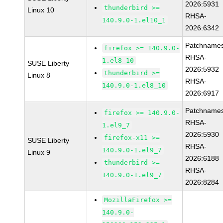
2026:5931
thunderbird >=
Linux 10
RHSA-
140.9.0-1.el10_1
2026:6342
Patchnames
firefox >= 140.9.0-
RHSA-
1.el8_10
SUSE Liberty
2026:5932
thunderbird >=
Linux 8
RHSA-
140.9.0-1.el8_10
2026:6917
Patchnames
firefox >= 140.9.0-
RHSA-
1.el9_7
2026:5930
firefox-x11 >=
SUSE Liberty
RHSA-
140.9.0-1.el9_7
Linux 9
2026:6188
thunderbird >=
RHSA-
140.9.0-1.el9_7
2026:8284
MozillaFirefox >=
140.9.0-