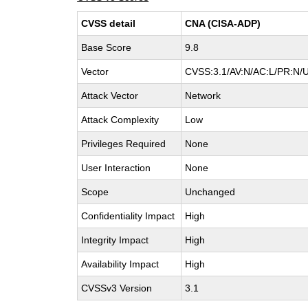
CVSS detail
CNA (CISA-ADP)
Base Score
9.8
Vector
CVSS:3.1/AV:N/AC:L/PR:N/U
Attack Vector
Network
Attack Complexity
Low
Privileges Required
None
User Interaction
None
Scope
Unchanged
Confidentiality Impact
High
Integrity Impact
High
Availability Impact
High
CVSSv3 Version
3.1