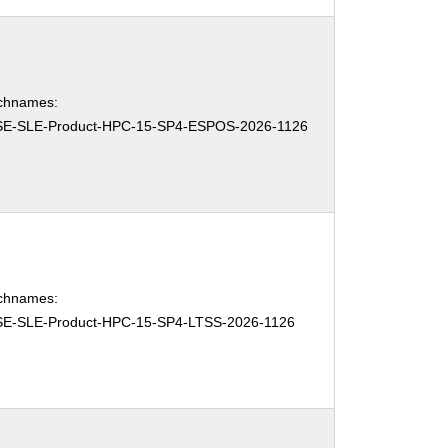
chnames:
E-SLE-Product-HPC-15-SP4-ESPOS-2026-1126
chnames:
E-SLE-Product-HPC-15-SP4-LTSS-2026-1126