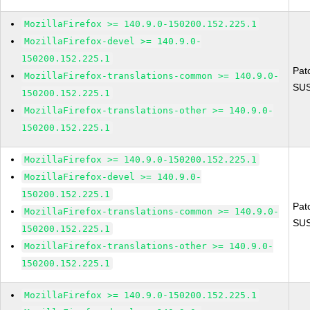
MozillaFirefox >= 140.9.0-150200.152.225.1
MozillaFirefox-devel >= 140.9.0-
150200.152.225.1
Pat
MozillaFirefox-translations-common >= 140.9.0-
SUS
150200.152.225.1
MozillaFirefox-translations-other >= 140.9.0-
150200.152.225.1
MozillaFirefox >= 140.9.0-150200.152.225.1
MozillaFirefox-devel >= 140.9.0-
150200.152.225.1
Pat
MozillaFirefox-translations-common >= 140.9.0-
SUS
150200.152.225.1
MozillaFirefox-translations-other >= 140.9.0-
150200.152.225.1
MozillaFirefox >= 140.9.0-150200.152.225.1