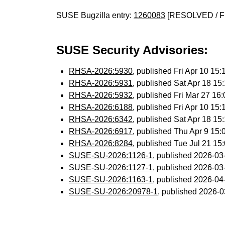
SUSE Bugzilla entry:
1260083
[RESOLVED / F
SUSE Security Advisories:
RHSA-2026:5930
, published Fri Apr 10 1
RHSA-2026:5931
, published Sat Apr 18 1
RHSA-2026:5932
, published Fri Mar 27 1
RHSA-2026:6188
, published Fri Apr 10 1
RHSA-2026:6342
, published Sat Apr 18 1
RHSA-2026:6917
, published Thu Apr 9 15
RHSA-2026:8284
, published Tue Jul 21 1
SUSE-SU-2026:1126-1
, published 2026-0
SUSE-SU-2026:1127-1
, published 2026-0
SUSE-SU-2026:1163-1
, published 2026-0
SUSE-SU-2026:20978-1
, published 2026-