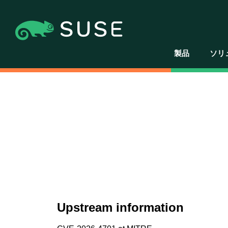
製品
ソリ
Upstream information