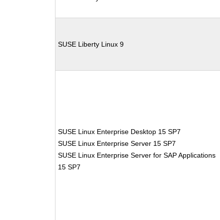
SUSE Liberty Linux 9
SUSE Linux Enterprise Desktop 15 SP7
SUSE Linux Enterprise Server 15 SP7
SUSE Linux Enterprise Server for SAP Applications
15 SP7