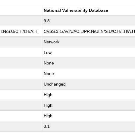
National Vulnerability Database
9.8
I:N/S:U/C:H/I:H/A:H
CVSS:3.1/AV:N/AC:L/PR:N/UI:N/S:U/C:H/I:H/A:
Network
Low
None
None
Unchanged
High
High
High
3.1