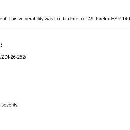
nt. This vulnerability was fixed in Firefox 149, Firefox ESR 14
:
s/ZDI-26-252/
t
severity.