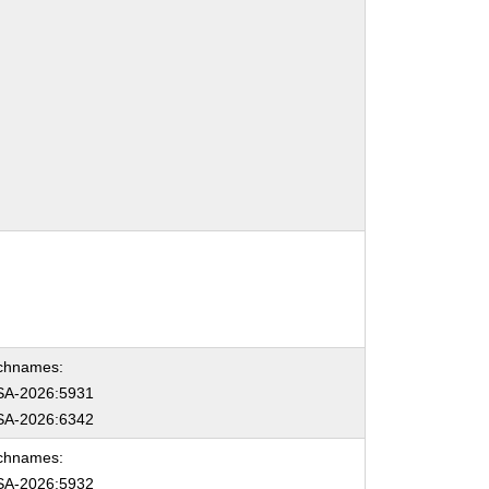
chnames:
A-2026:5931
A-2026:6342
chnames:
A-2026:5932