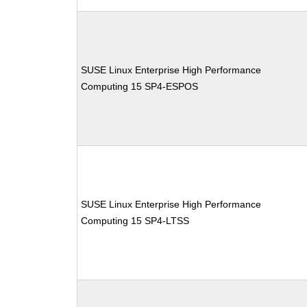
SUSE Linux Enterprise High Performance
Computing 15 SP4-ESPOS
SUSE Linux Enterprise High Performance
Computing 15 SP4-LTSS