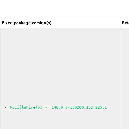
Fixed package version(s)
Ref
MozillaFirefox >= 140.9.0-150200.152.225.1