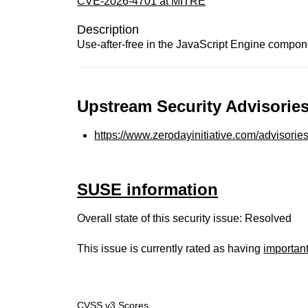
CVE-2026-4701 at MITRE
Description
Use-after-free in the JavaScript Engine compone
Upstream Security Advisories
https://www.zerodayinitiative.com/advisorie
SUSE information
Overall state of this security issue: Resolved
This issue is currently rated as having
importan
CVSS v3 Scores