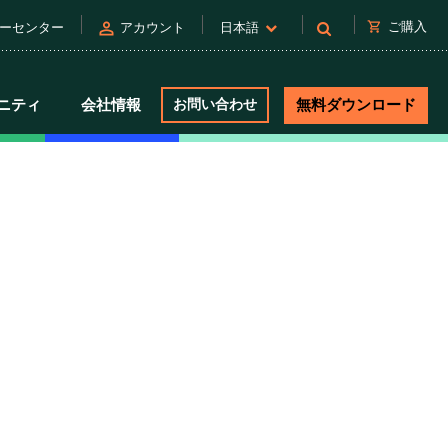
person
shopping_cart
ご購入
ーセンター
アカウント
日本語
ニティ
会社情報
お問い合わせ
無料ダウンロード