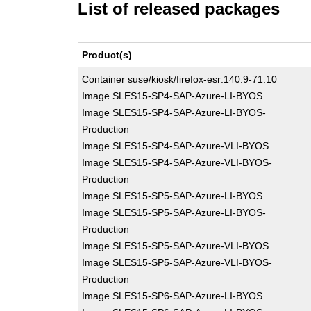
List of released packages
Product(s)
Container suse/kiosk/firefox-esr:140.9-71.10
Image SLES15-SP4-SAP-Azure-LI-BYOS
Image SLES15-SP4-SAP-Azure-LI-BYOS-
Production
Image SLES15-SP4-SAP-Azure-VLI-BYOS
Image SLES15-SP4-SAP-Azure-VLI-BYOS-
Production
Image SLES15-SP5-SAP-Azure-LI-BYOS
Image SLES15-SP5-SAP-Azure-LI-BYOS-
Production
Image SLES15-SP5-SAP-Azure-VLI-BYOS
Image SLES15-SP5-SAP-Azure-VLI-BYOS-
Production
Image SLES15-SP6-SAP-Azure-LI-BYOS