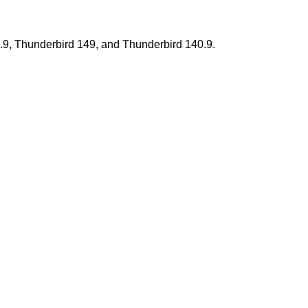
0.9, Thunderbird 149, and Thunderbird 140.9.