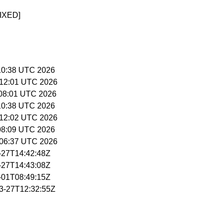
IXED]
5:10:38 UTC 2026
5:12:01 UTC 2026
6:08:01 UTC 2026
5:10:38 UTC 2026
5:12:02 UTC 2026
:08:09 UTC 2026
5:06:37 UTC 2026
3-27T14:42:48Z
3-27T14:43:08Z
4-01T08:49:15Z
03-27T12:32:55Z