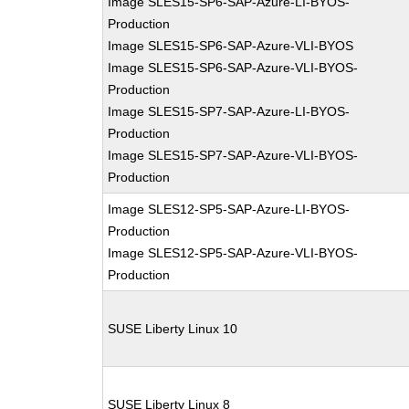
Image SLES15-SP6-SAP-Azure-LI-BYOS-
Production
Image SLES15-SP6-SAP-Azure-VLI-BYOS
Image SLES15-SP6-SAP-Azure-VLI-BYOS-
Production
Image SLES15-SP7-SAP-Azure-LI-BYOS-
Production
Image SLES15-SP7-SAP-Azure-VLI-BYOS-
Production
Image SLES12-SP5-SAP-Azure-LI-BYOS-
Production
Image SLES12-SP5-SAP-Azure-VLI-BYOS-
Production
SUSE Liberty Linux 10
SUSE Liberty Linux 8