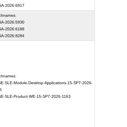
A-2026:6917
chnames:
A-2026:5930
A-2026:6188
A-2026:8284
chnames:
E-SLE-Module-Desktop-Applications-15-SP7-2026-
6
E-SLE-Product-WE-15-SP7-2026-1163