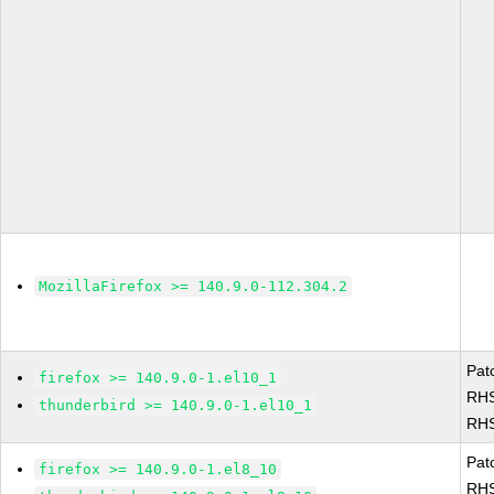
MozillaFirefox >= 140.9.0-112.304.2
Pat
firefox >= 140.9.0-1.el10_1
RHS
thunderbird >= 140.9.0-1.el10_1
RHS
Pat
firefox >= 140.9.0-1.el8_10
RHS