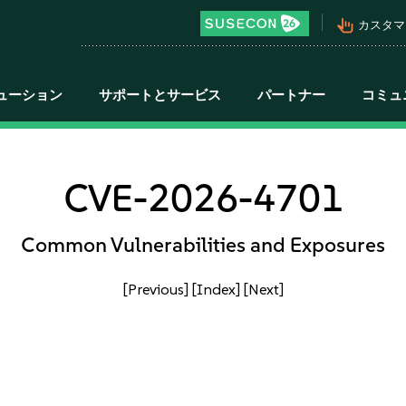
pan_tool_alt
カスタマ
ューション
サポートとサービス
パートナー
コミュ
CVE-2026-4701
Common Vulnerabilities and Exposures
[Previous]
[Index]
[Next]