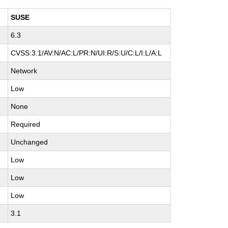
SUSE
6.3
H
CVSS:3.1/AV:N/AC:L/PR:N/UI:R/S:U/C:L/I:L/A:L
Network
Low
None
Required
Unchanged
Low
Low
Low
3.1