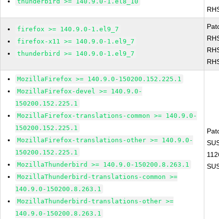
thunderbird >= 140.9.0-1.el8_10
RHS
Pat
firefox >= 140.9.0-1.el9_7
RHS
firefox-x11 >= 140.9.0-1.el9_7
RHS
thunderbird >= 140.9.0-1.el9_7
RHS
MozillaFirefox >= 140.9.0-150200.152.225.1
MozillaFirefox-devel >= 140.9.0-
150200.152.225.1
MozillaFirefox-translations-common >= 140.9.0-
150200.152.225.1
Pat
MozillaFirefox-translations-other >= 140.9.0-
SUS
150200.152.225.1
112
MozillaThunderbird >= 140.9.0-150200.8.263.1
SUS
MozillaThunderbird-translations-common >=
140.9.0-150200.8.263.1
MozillaThunderbird-translations-other >=
140.9.0-150200.8.263.1