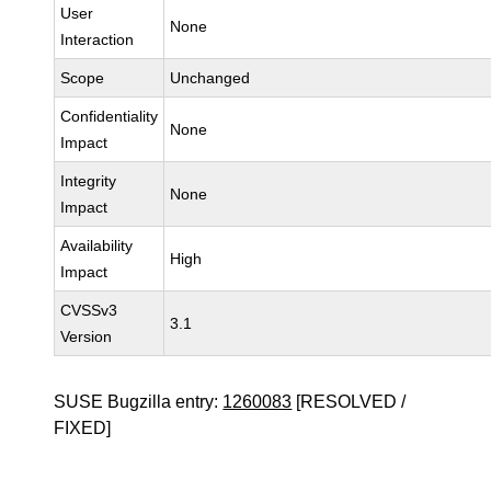
User
None
Interaction
Scope
Unchanged
Confidentiality
None
Impact
Integrity
None
Impact
Availability
High
Impact
CVSSv3
3.1
Version
SUSE Bugzilla entry:
1260083
[RESOLVED /
FIXED]