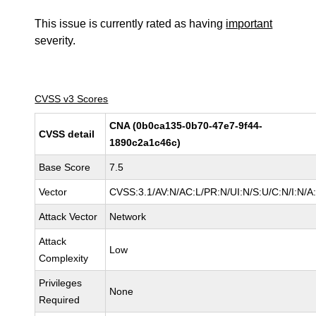
This issue is currently rated as having
important
severity.
CVSS v3 Scores
CNA (0b0ca135-0b70-47e7-9f44-
CVSS detail
1890c2a1c46c)
Base Score
7.5
Vector
CVSS:3.1/AV:N/AC:L/PR:N/UI:N/S:U/C:N/I:N/A
Attack Vector
Network
Attack
Low
Complexity
Privileges
None
Required