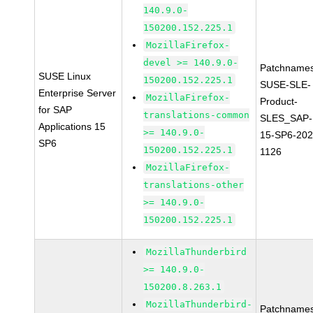
140.9.0-
150200.152.225.1
MozillaFirefox-
devel >= 140.9.0-
Patchnames
SUSE Linux
150200.152.225.1
SUSE-SLE-
Enterprise Server
MozillaFirefox-
Product-
for SAP
translations-common
SLES_SAP-
Applications 15
>= 140.9.0-
15-SP6-202
SP6
150200.152.225.1
1126
MozillaFirefox-
translations-other
>= 140.9.0-
150200.152.225.1
MozillaThunderbird
>= 140.9.0-
150200.8.263.1
MozillaThunderbird-
Patchnames