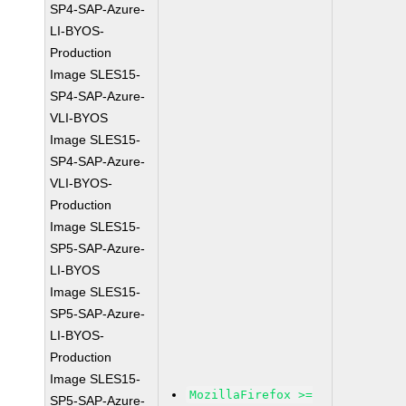
SP4-SAP-Azure-
LI-BYOS-
Production
Image SLES15-
SP4-SAP-Azure-
VLI-BYOS
Image SLES15-
SP4-SAP-Azure-
VLI-BYOS-
Production
Image SLES15-
SP5-SAP-Azure-
LI-BYOS
Image SLES15-
SP5-SAP-Azure-
LI-BYOS-
Production
Image SLES15-
MozillaFirefox >=
SP5-SAP-Azure-