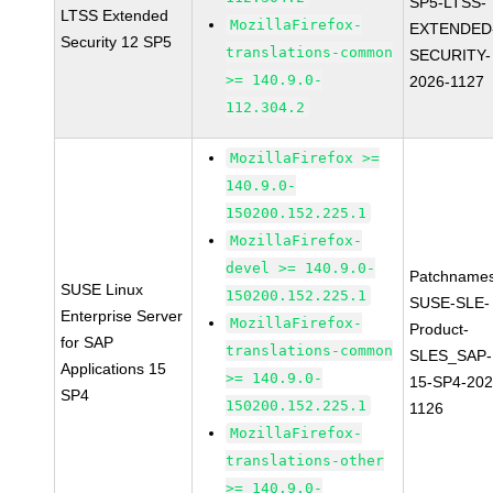
SP5-LTSS-
LTSS Extended
MozillaFirefox-
EXTENDED
Security 12 SP5
translations-common
SECURITY-
>= 140.9.0-
2026-1127
112.304.2
MozillaFirefox >=
140.9.0-
150200.152.225.1
MozillaFirefox-
devel >= 140.9.0-
Patchnames
SUSE Linux
150200.152.225.1
SUSE-SLE-
Enterprise Server
MozillaFirefox-
Product-
for SAP
translations-common
SLES_SAP-
Applications 15
>= 140.9.0-
15-SP4-202
SP4
150200.152.225.1
1126
MozillaFirefox-
translations-other
>= 140.9.0-