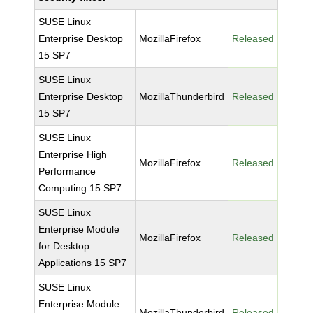
SUSE Linux
Enterprise Desktop
MozillaFirefox
Released
15 SP7
SUSE Linux
Enterprise Desktop
MozillaThunderbird
Released
15 SP7
SUSE Linux
Enterprise High
MozillaFirefox
Released
Performance
Computing 15 SP7
SUSE Linux
Enterprise Module
MozillaFirefox
Released
for Desktop
Applications 15 SP7
SUSE Linux
Enterprise Module
MozillaThunderbird
Released