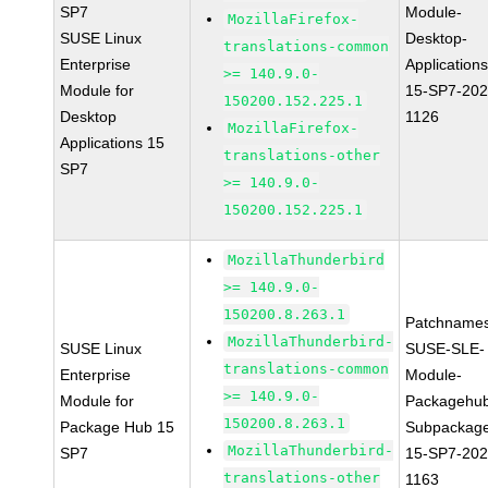
SP7
Module-
MozillaFirefox-
SUSE Linux
Desktop-
translations-common
Enterprise
Applications
>= 140.9.0-
Module for
15-SP7-202
150200.152.225.1
Desktop
1126
MozillaFirefox-
Applications 15
translations-other
SP7
>= 140.9.0-
150200.152.225.1
MozillaThunderbird
>= 140.9.0-
150200.8.263.1
Patchnames
MozillaThunderbird-
SUSE Linux
SUSE-SLE-
translations-common
Enterprise
Module-
>= 140.9.0-
Module for
Packagehu
150200.8.263.1
Package Hub 15
Subpackag
MozillaThunderbird-
SP7
15-SP7-202
translations-other
1163