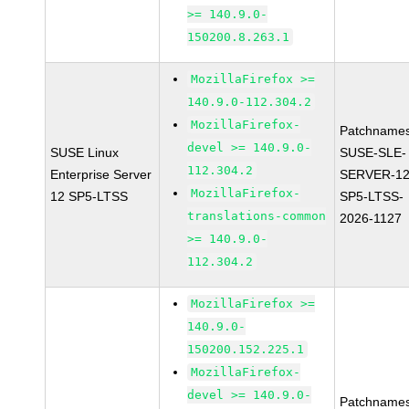
>= 140.9.0-
150200.8.263.1
MozillaFirefox >=
140.9.0-112.304.2
MozillaFirefox-
Patchnames
devel >= 140.9.0-
SUSE Linux
SUSE-SLE-
112.304.2
Enterprise Server
SERVER-12
MozillaFirefox-
12 SP5-LTSS
SP5-LTSS-
translations-common
2026-1127
>= 140.9.0-
112.304.2
MozillaFirefox >=
140.9.0-
150200.152.225.1
MozillaFirefox-
devel >= 140.9.0-
Patchnames