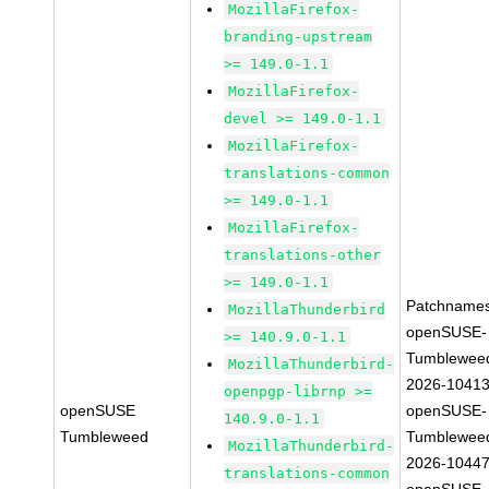
MozillaFirefox-
branding-upstream
>= 149.0-1.1
MozillaFirefox-
devel >= 149.0-1.1
MozillaFirefox-
translations-common
>= 149.0-1.1
MozillaFirefox-
translations-other
>= 149.0-1.1
Patchnames
MozillaThunderbird
openSUSE-
>= 140.9.0-1.1
Tumblewee
MozillaThunderbird-
2026-1041
openpgp-librnp >=
openSUSE
openSUSE-
140.9.0-1.1
Tumbleweed
Tumblewee
MozillaThunderbird-
2026-1044
translations-common