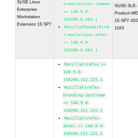
SUSE Linux
translations-common
SUSE-SLE-
Enterprise
>= 140.9.0-
Product-WE
Workstation
150200.8.263.1
15-SP7-202
Extension 15 SP7
MozillaThunderbird-
1163
translations-other
>= 140.9.0-
150200.8.263.1
MozillaFirefox >=
140.9.0-
150200.152.225.1
MozillaFirefox-
branding-upstream
>= 140.9.0-
150200.152.225.1
MozillaFirefox-
devel >= 140.9.0-
150200.152.225.1