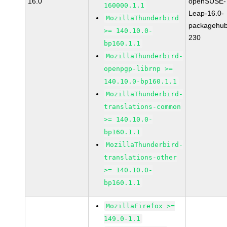
16.0
openSUSE-
160000.1.1
Leap-16.0-
MozillaThunderbird
packagehub
>= 140.10.0-
230
bp160.1.1
MozillaThunderbird-
openpgp-librnp >=
140.10.0-bp160.1.1
MozillaThunderbird-
translations-common
>= 140.10.0-
bp160.1.1
MozillaThunderbird-
translations-other
>= 140.10.0-
bp160.1.1
MozillaFirefox >=
149.0-1.1