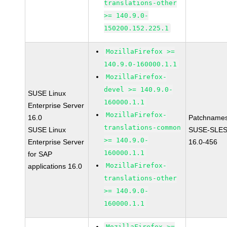
translations-other
>= 140.9.0-
150200.152.225.1
MozillaFirefox >=
140.9.0-160000.1.1
MozillaFirefox-
devel >= 140.9.0-
SUSE Linux
160000.1.1
Enterprise Server
MozillaFirefox-
16.0
Patchnames
translations-common
SUSE Linux
SUSE-SLES
>= 140.9.0-
Enterprise Server
16.0-456
160000.1.1
for SAP
MozillaFirefox-
applications 16.0
translations-other
>= 140.9.0-
160000.1.1
MozillaFirefox >=