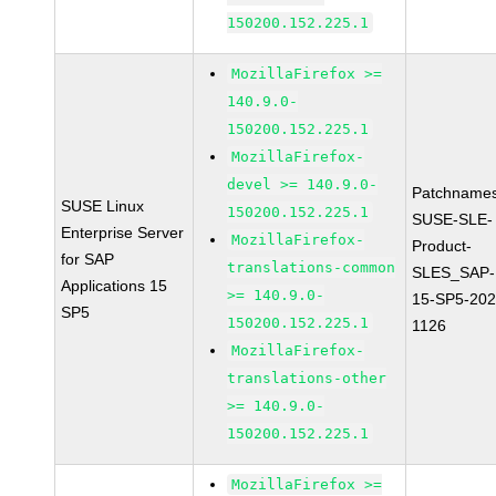
150200.152.225.1
MozillaFirefox >=
140.9.0-
150200.152.225.1
MozillaFirefox-
devel >= 140.9.0-
Patchnames
SUSE Linux
150200.152.225.1
SUSE-SLE-
Enterprise Server
MozillaFirefox-
Product-
for SAP
translations-common
SLES_SAP-
Applications 15
>= 140.9.0-
15-SP5-202
SP5
150200.152.225.1
1126
MozillaFirefox-
translations-other
>= 140.9.0-
150200.152.225.1
MozillaFirefox >=