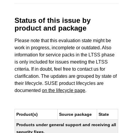
Status of this issue by
product and package
Please note that this evaluation state might be
work in progress, incomplete or outdated. Also
information for service packs in the LTSS phase
is only included for issues meeting the LTSS
criteria. If in doubt, feel free to contact us for
clarification. The updates are grouped by state of
their lifecycle. SUSE product lifecycles are
documented
on the lifecycle page
.
Product(s)
Source package
State
Products under general support and receiving all
security fixes.