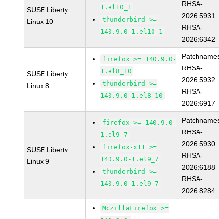
RHSA-
1.el10_1
SUSE Liberty
2026:5931
thunderbird >=
Linux 10
RHSA-
140.9.0-1.el10_1
2026:6342
Patchnames
firefox >= 140.9.0-
RHSA-
1.el8_10
SUSE Liberty
2026:5932
thunderbird >=
Linux 8
RHSA-
140.9.0-1.el8_10
2026:6917
Patchnames
firefox >= 140.9.0-
RHSA-
1.el9_7
2026:5930
firefox-x11 >=
SUSE Liberty
RHSA-
140.9.0-1.el9_7
Linux 9
2026:6188
thunderbird >=
RHSA-
140.9.0-1.el9_7
2026:8284
MozillaFirefox >=