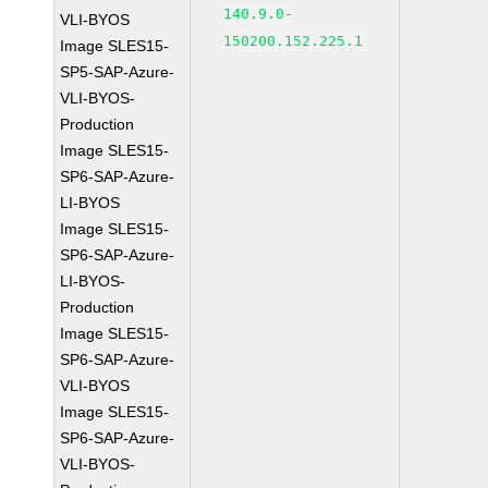
140.9.0-
VLI-BYOS
150200.152.225.1
Image SLES15-
SP5-SAP-Azure-
VLI-BYOS-
Production
Image SLES15-
SP6-SAP-Azure-
LI-BYOS
Image SLES15-
SP6-SAP-Azure-
LI-BYOS-
Production
Image SLES15-
SP6-SAP-Azure-
VLI-BYOS
Image SLES15-
SP6-SAP-Azure-
VLI-BYOS-