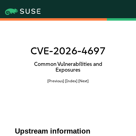
CVE-2026-4697
Common Vulnerabilities and
Exposures
[Previous]
[Index]
[Next]
Upstream information