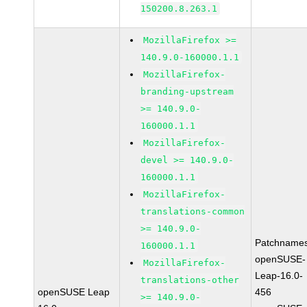
150200.8.263.1
MozillaFirefox >=
140.9.0-160000.1.1
MozillaFirefox-
branding-upstream
>= 140.9.0-
160000.1.1
MozillaFirefox-
devel >= 140.9.0-
160000.1.1
MozillaFirefox-
translations-common
>= 140.9.0-
Patchnames
160000.1.1
openSUSE-
MozillaFirefox-
Leap-16.0-
translations-other
openSUSE Leap
456
>= 140.9.0-