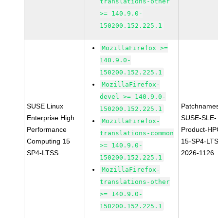
translations-other
>= 140.9.0-
150200.152.225.1
MozillaFirefox >=
140.9.0-
150200.152.225.1
MozillaFirefox-
devel >= 140.9.0-
SUSE Linux
Patchnames
150200.152.225.1
Enterprise High
SUSE-SLE-
MozillaFirefox-
Performance
Product-HP
translations-common
Computing 15
15-SP4-LT
>= 140.9.0-
SP4-LTSS
2026-1126
150200.152.225.1
MozillaFirefox-
translations-other
>= 140.9.0-
150200.152.225.1