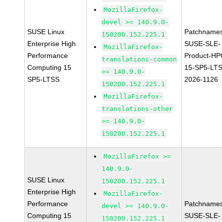
MozillaFirefox-
devel >= 140.9.0-
SUSE Linux
Patchnames
150200.152.225.1
Enterprise High
SUSE-SLE-
MozillaFirefox-
Performance
Product-HP
translations-common
Computing 15
15-SP5-LT
>= 140.9.0-
SP5-LTSS
2026-1126
150200.152.225.1
MozillaFirefox-
translations-other
>= 140.9.0-
150200.152.225.1
MozillaFirefox >=
140.9.0-
SUSE Linux
150200.152.225.1
Enterprise High
MozillaFirefox-
Performance
Patchnames
devel >= 140.9.0-
Computing 15
SUSE-SLE-
150200.152.225.1