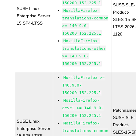
150200.152.225.1
SUSE-SLE-
SUSE Linux
MozillaFirefox-
Product-
Enterprise Server
translations-common
SLES-15-S
15 SP4-LTSS
>= 140.9.0-
LTSS-2026
150200.152.225.1
1126
MozillaFirefox-
translations-other
>= 140.9.0-
150200.152.225.1
MozillaFirefox >=
140.9.0-
150200.152.225.1
MozillaFirefox-
devel >= 140.9.0-
Patchnames
150200.152.225.1
SUSE-SLE-
SUSE Linux
MozillaFirefox-
Product-
Enterprise Server
translations-common
SLES-15-S
15 SP5-LTSS