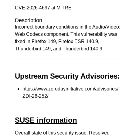
CVE-2026-4697 at MITRE
Description
Incorrect boundary conditions in the Audio/Video:
Web Codecs component. This vulnerability was
fixed in Firefox 149, Firefox ESR 140.9,
Thunderbird 149, and Thunderbird 140.9.
Upstream Security Advisories:
https://www.zerodayinitiative.com/advisories/
ZDI-26-252/
SUSE information
Overall state of this security issue: Resolved