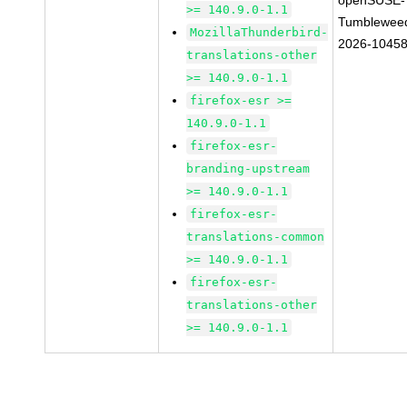
openSUSE-
>= 140.9.0-1.1
Tumblewee
MozillaThunderbird-
2026-1045
translations-other
>= 140.9.0-1.1
firefox-esr >=
140.9.0-1.1
firefox-esr-
branding-upstream
>= 140.9.0-1.1
firefox-esr-
translations-common
>= 140.9.0-1.1
firefox-esr-
translations-other
>= 140.9.0-1.1