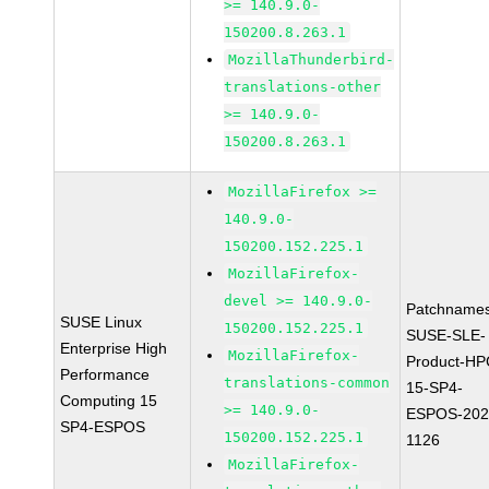
>= 140.9.0-
150200.8.263.1
MozillaThunderbird-
translations-other
>= 140.9.0-
150200.8.263.1
MozillaFirefox >=
140.9.0-
150200.152.225.1
MozillaFirefox-
devel >= 140.9.0-
Patchnames
SUSE Linux
150200.152.225.1
SUSE-SLE-
Enterprise High
MozillaFirefox-
Product-HP
Performance
translations-common
15-SP4-
Computing 15
>= 140.9.0-
ESPOS-202
SP4-ESPOS
150200.152.225.1
1126
MozillaFirefox-