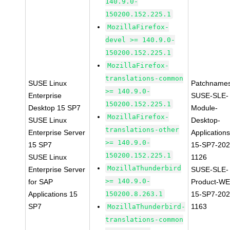
140.9.0-
150200.152.225.1
MozillaFirefox-
devel >= 140.9.0-
150200.152.225.1
MozillaFirefox-
translations-common
SUSE Linux
Patchnames
>= 140.9.0-
Enterprise
SUSE-SLE-
150200.152.225.1
Desktop 15 SP7
Module-
MozillaFirefox-
SUSE Linux
Desktop-
translations-other
Enterprise Server
Applications
>= 140.9.0-
15 SP7
15-SP7-202
150200.152.225.1
SUSE Linux
1126
MozillaThunderbird
Enterprise Server
SUSE-SLE-
>= 140.9.0-
for SAP
Product-WE
Applications 15
150200.8.263.1
15-SP7-202
SP7
1163
MozillaThunderbird-
translations-common