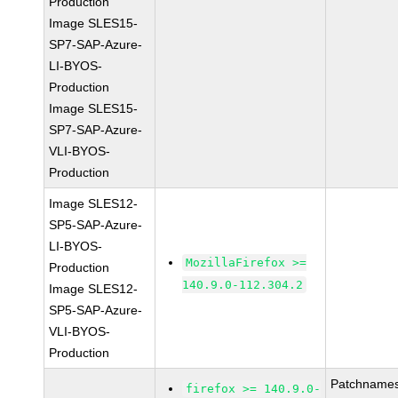
Production
Image SLES15-
SP7-SAP-Azure-
LI-BYOS-
Production
Image SLES15-
SP7-SAP-Azure-
VLI-BYOS-
Production
Image SLES12-
SP5-SAP-Azure-
LI-BYOS-
MozillaFirefox >=
Production
140.9.0-112.304.2
Image SLES12-
SP5-SAP-Azure-
VLI-BYOS-
Production
Patchnames
firefox >= 140.9.0-