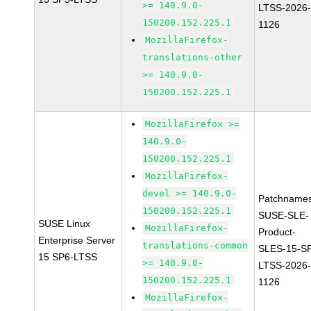
>= 140.9.0-
LTSS-2026
150200.152.225.1
1126
MozillaFirefox-
translations-other
>= 140.9.0-
150200.152.225.1
MozillaFirefox >=
140.9.0-
150200.152.225.1
MozillaFirefox-
devel >= 140.9.0-
Patchnames
150200.152.225.1
SUSE-SLE-
SUSE Linux
MozillaFirefox-
Product-
Enterprise Server
translations-common
SLES-15-S
15 SP6-LTSS
>= 140.9.0-
LTSS-2026
150200.152.225.1
1126
MozillaFirefox-