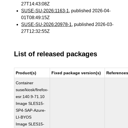
27T14:43:08Z
SUSE-SU-2026:1163-1
, published 2026-04-
01T08:49:15Z
SUSE-SU-2026:20978-1
, published 2026-03-
27T12:32:55Z
List of released packages
Product(s)
Fixed package version(s)
Reference
Container
suse/kiosk/firefox-
esr:140.9-71.10
Image SLES15-
SP4-SAP-Azure-
LI-BYOS
Image SLES15-