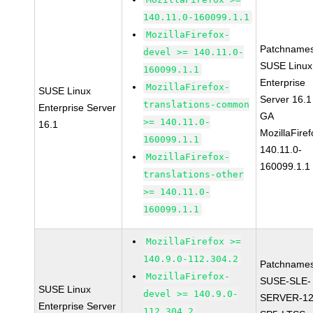
140.11.0-160099.1.1
MozillaFirefox-
Patchnames
devel >= 140.11.0-
SUSE Linux
160099.1.1
Enterprise
MozillaFirefox-
SUSE Linux
Server 16.1
translations-common
Enterprise Server
GA
>= 140.11.0-
16.1
MozillaFiref
160099.1.1
140.11.0-
MozillaFirefox-
160099.1.1
translations-other
>= 140.11.0-
160099.1.1
MozillaFirefox >=
140.9.0-112.304.2
Patchnames
MozillaFirefox-
SUSE-SLE-
SUSE Linux
devel >= 140.9.0-
SERVER-12
Enterprise Server
112.304.2