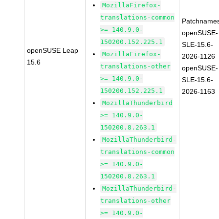
MozillaFirefox-
translations-common
Patchnames
>= 140.9.0-
openSUSE-
150200.152.225.1
SLE-15.6-
openSUSE Leap
MozillaFirefox-
2026-1126
15.6
translations-other
openSUSE-
>= 140.9.0-
SLE-15.6-
150200.152.225.1
2026-1163
MozillaThunderbird
>= 140.9.0-
150200.8.263.1
MozillaThunderbird-
translations-common
>= 140.9.0-
150200.8.263.1
MozillaThunderbird-
translations-other
>= 140.9.0-