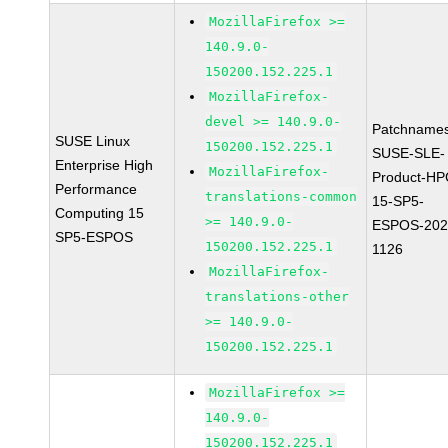
MozillaFirefox >=
140.9.0-
150200.152.225.1
MozillaFirefox-
devel >= 140.9.0-
Patchnames
SUSE Linux
150200.152.225.1
SUSE-SLE-
Enterprise High
MozillaFirefox-
Product-HP
Performance
translations-common
15-SP5-
Computing 15
>= 140.9.0-
ESPOS-202
SP5-ESPOS
150200.152.225.1
1126
MozillaFirefox-
translations-other
>= 140.9.0-
150200.152.225.1
MozillaFirefox >=
140.9.0-
150200.152.225.1