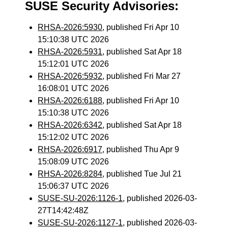
SUSE Security Advisories:
RHSA-2026:5930
, published Fri Apr 10
15:10:38 UTC 2026
RHSA-2026:5931
, published Sat Apr 18
15:12:01 UTC 2026
RHSA-2026:5932
, published Fri Mar 27
16:08:01 UTC 2026
RHSA-2026:6188
, published Fri Apr 10
15:10:38 UTC 2026
RHSA-2026:6342
, published Sat Apr 18
15:12:02 UTC 2026
RHSA-2026:6917
, published Thu Apr 9
15:08:09 UTC 2026
RHSA-2026:8284
, published Tue Jul 21
15:06:37 UTC 2026
SUSE-SU-2026:1126-1
, published 2026-03-
27T14:42:48Z
SUSE-SU-2026:1127-1
, published 2026-03-