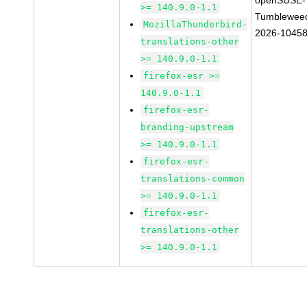
openSUSE-
>= 140.9.0-1.1
Tumblewee
MozillaThunderbird-
2026-1045
translations-other
>= 140.9.0-1.1
firefox-esr >=
140.9.0-1.1
firefox-esr-
branding-upstream
>= 140.9.0-1.1
firefox-esr-
translations-common
>= 140.9.0-1.1
firefox-esr-
translations-other
>= 140.9.0-1.1