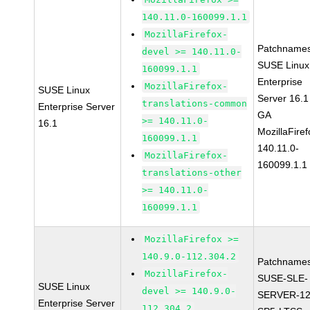
140.11.0-160099.1.1
MozillaFirefox-
Patchnames
devel >= 140.11.0-
SUSE Linux
160099.1.1
Enterprise
MozillaFirefox-
SUSE Linux
Server 16.1
translations-common
Enterprise Server
GA
>= 140.11.0-
16.1
MozillaFiref
160099.1.1
140.11.0-
MozillaFirefox-
160099.1.1
translations-other
>= 140.11.0-
160099.1.1
MozillaFirefox >=
140.9.0-112.304.2
Patchnames
MozillaFirefox-
SUSE-SLE-
SUSE Linux
devel >= 140.9.0-
SERVER-12
Enterprise Server
112.304.2