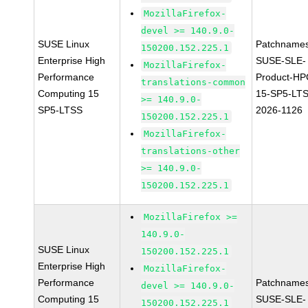
MozillaFirefox-
devel >= 140.9.0-
SUSE Linux
Patchnames
150200.152.225.1
Enterprise High
SUSE-SLE-
MozillaFirefox-
Performance
Product-HP
translations-common
Computing 15
15-SP5-LT
>= 140.9.0-
SP5-LTSS
2026-1126
150200.152.225.1
MozillaFirefox-
translations-other
>= 140.9.0-
150200.152.225.1
MozillaFirefox >=
140.9.0-
SUSE Linux
150200.152.225.1
Enterprise High
MozillaFirefox-
Performance
Patchnames
devel >= 140.9.0-
Computing 15
SUSE-SLE-
150200.152.225.1