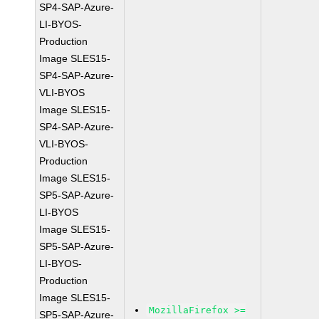
SP4-SAP-Azure-
LI-BYOS-
Production
Image SLES15-
SP4-SAP-Azure-
VLI-BYOS
Image SLES15-
SP4-SAP-Azure-
VLI-BYOS-
Production
Image SLES15-
SP5-SAP-Azure-
LI-BYOS
Image SLES15-
SP5-SAP-Azure-
LI-BYOS-
Production
Image SLES15-
MozillaFirefox >=
SP5-SAP-Azure-