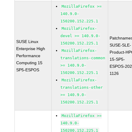
MozillaFirefox >=
140.9.0-
150200.152.225.1
MozillaFirefox-
devel >= 140.9.0-
Patchnames
SUSE Linux
150200.152.225.1
SUSE-SLE-
Enterprise High
MozillaFirefox-
Product-HP
Performance
translations-common
15-SP5-
Computing 15
>= 140.9.0-
ESPOS-202
SP5-ESPOS
150200.152.225.1
1126
MozillaFirefox-
translations-other
>= 140.9.0-
150200.152.225.1
MozillaFirefox >=
140.9.0-
150200.152.225.1