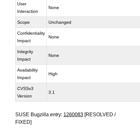
User
None
Interaction
Scope
Unchanged
Confidentiality
None
Impact
Integrity
None
Impact
Availability
High
Impact
CVSSv3
3.1
Version
SUSE Bugzilla entry:
1260083
[RESOLVED /
FIXED]