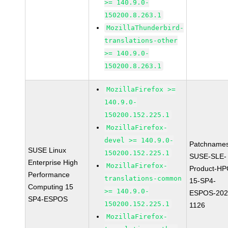
>= 140.9.0-
150200.8.263.1
MozillaThunderbird-
translations-other
>= 140.9.0-
150200.8.263.1
MozillaFirefox >=
140.9.0-
150200.152.225.1
MozillaFirefox-
devel >= 140.9.0-
Patchnames
SUSE Linux
150200.152.225.1
SUSE-SLE-
Enterprise High
MozillaFirefox-
Product-HP
Performance
translations-common
15-SP4-
Computing 15
>= 140.9.0-
ESPOS-202
SP4-ESPOS
150200.152.225.1
1126
MozillaFirefox-