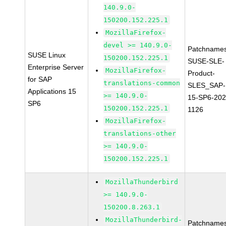
140.9.0-
150200.152.225.1
MozillaFirefox-
devel >= 140.9.0-
Patchnames
SUSE Linux
150200.152.225.1
SUSE-SLE-
Enterprise Server
MozillaFirefox-
Product-
for SAP
translations-common
SLES_SAP-
Applications 15
>= 140.9.0-
15-SP6-202
SP6
150200.152.225.1
1126
MozillaFirefox-
translations-other
>= 140.9.0-
150200.152.225.1
MozillaThunderbird
>= 140.9.0-
150200.8.263.1
MozillaThunderbird-
Patchnames