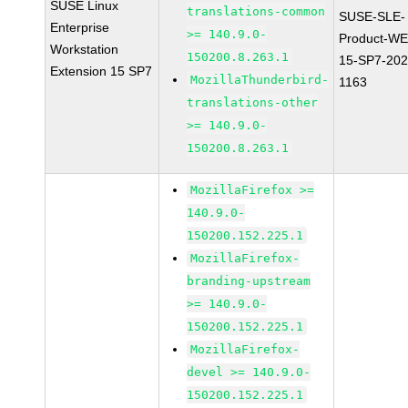
SUSE Linux
translations-common
SUSE-SLE-
Enterprise
>= 140.9.0-
Product-WE
Workstation
150200.8.263.1
15-SP7-202
Extension 15 SP7
MozillaThunderbird-
1163
translations-other
>= 140.9.0-
150200.8.263.1
MozillaFirefox >=
140.9.0-
150200.152.225.1
MozillaFirefox-
branding-upstream
>= 140.9.0-
150200.152.225.1
MozillaFirefox-
devel >= 140.9.0-
150200.152.225.1