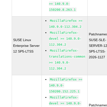
>= 140.9.0-
150200.8.263.1
MozillaFirefox >=
140.9.0-112.304.2
MozillaFirefox-
Patchnames
devel >= 140.9.0-
SUSE Linux
SUSE-SLE-
112.304.2
Enterprise Server
SERVER-12
MozillaFirefox-
12 SP5-LTSS
SP5-LTSS-
translations-common
2026-1127
>= 140.9.0-
112.304.2
MozillaFirefox >=
140.9.0-
150200.152.225.1
MozillaFirefox-
devel >= 140.9.0-
Patchnames