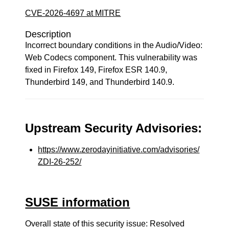
CVE-2026-4697 at MITRE
Description
Incorrect boundary conditions in the Audio/Video:
Web Codecs component. This vulnerability was
fixed in Firefox 149, Firefox ESR 140.9,
Thunderbird 149, and Thunderbird 140.9.
Upstream Security Advisories:
https://www.zerodayinitiative.com/advisories/
ZDI-26-252/
SUSE information
Overall state of this security issue: Resolved