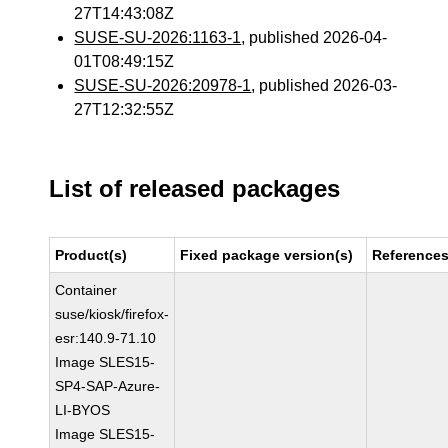
27T14:43:08Z
SUSE-SU-2026:1163-1
, published 2026-04-
01T08:49:15Z
SUSE-SU-2026:20978-1
, published 2026-03-
27T12:32:55Z
List of released packages
Product(s)
Fixed package version(s)
Reference
Container
suse/kiosk/firefox-
esr:140.9-71.10
Image SLES15-
SP4-SAP-Azure-
LI-BYOS
Image SLES15-