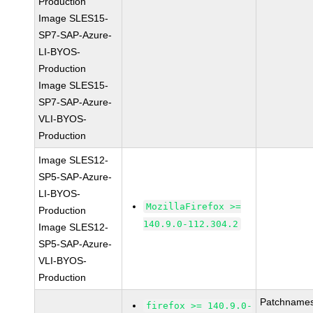
Production
Image SLES15-
SP7-SAP-Azure-
LI-BYOS-
Production
Image SLES15-
SP7-SAP-Azure-
VLI-BYOS-
Production
Image SLES12-
SP5-SAP-Azure-
LI-BYOS-
MozillaFirefox >=
Production
140.9.0-112.304.2
Image SLES12-
SP5-SAP-Azure-
VLI-BYOS-
Production
Patchnames
firefox >= 140.9.0-