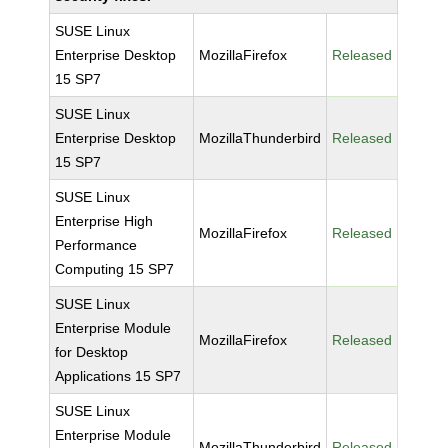
SUSE Linux
Enterprise Desktop
MozillaFirefox
Released
15 SP7
SUSE Linux
Enterprise Desktop
MozillaThunderbird
Released
15 SP7
SUSE Linux
Enterprise High
MozillaFirefox
Released
Performance
Computing 15 SP7
SUSE Linux
Enterprise Module
MozillaFirefox
Released
for Desktop
Applications 15 SP7
SUSE Linux
Enterprise Module
MozillaThunderbird
Released