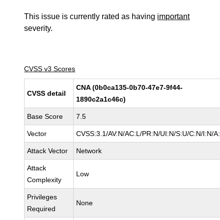
This issue is currently rated as having
important
severity.
CVSS v3 Scores
CNA (0b0ca135-0b70-47e7-9f44-
CVSS detail
1890c2a1c46c)
Base Score
7.5
Vector
CVSS:3.1/AV:N/AC:L/PR:N/UI:N/S:U/C:N/I:N/A
Attack Vector
Network
Attack
Low
Complexity
Privileges
None
Required