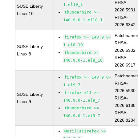
RHSA-
1.el10_1
SUSE Liberty
2026:5931
thunderbird >=
Linux 10
RHSA-
140.9.0-1.el10_1
2026:6342
Patchnames
firefox >= 140.9.0-
RHSA-
1.el8_10
SUSE Liberty
2026:5932
thunderbird >=
Linux 8
RHSA-
140.9.0-1.el8_10
2026:6917
Patchnames
firefox >= 140.9.0-
RHSA-
1.el9_7
2026:5930
firefox-x11 >=
SUSE Liberty
RHSA-
140.9.0-1.el9_7
Linux 9
2026:6188
thunderbird >=
RHSA-
140.9.0-1.el9_7
2026:8284
MozillaFirefox >=