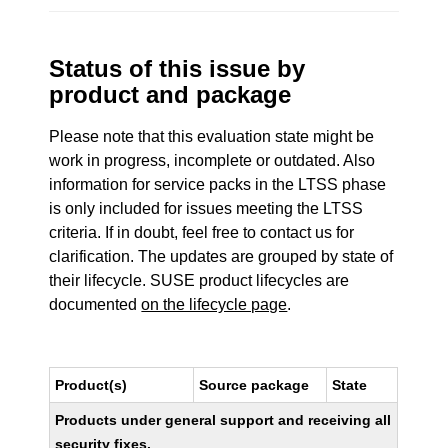
Status of this issue by
product and package
Please note that this evaluation state might be
work in progress, incomplete or outdated. Also
information for service packs in the LTSS phase
is only included for issues meeting the LTSS
criteria. If in doubt, feel free to contact us for
clarification. The updates are grouped by state of
their lifecycle. SUSE product lifecycles are
documented
on the lifecycle page
.
Product(s)
Source package
State
Products under general support and receiving all
security fixes.