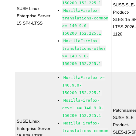
150200.152.225.1
SUSE-SLE-
SUSE Linux
MozillaFirefox-
Product-
Enterprise Server
translations-common
SLES-15-S
15 SP4-LTSS
>= 140.9.0-
LTSS-2026
150200.152.225.1
1126
MozillaFirefox-
translations-other
>= 140.9.0-
150200.152.225.1
MozillaFirefox >=
140.9.0-
150200.152.225.1
MozillaFirefox-
devel >= 140.9.0-
Patchnames
150200.152.225.1
SUSE-SLE-
SUSE Linux
MozillaFirefox-
Product-
Enterprise Server
translations-common
SLES-15-S
15 SP5-LTSS