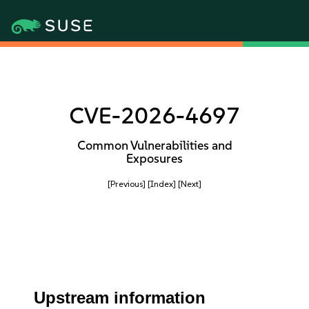
CVE-2026-4697
Common Vulnerabilities and
Exposures
[Previous]
[Index]
[Next]
Upstream information