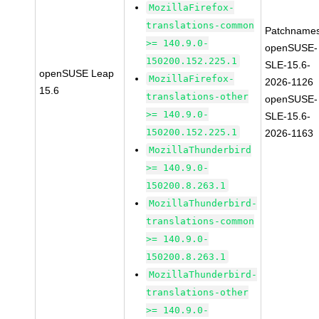
MozillaFirefox-
translations-common
Patchnames
>= 140.9.0-
openSUSE-
150200.152.225.1
SLE-15.6-
openSUSE Leap
MozillaFirefox-
2026-1126
15.6
translations-other
openSUSE-
>= 140.9.0-
SLE-15.6-
150200.152.225.1
2026-1163
MozillaThunderbird
>= 140.9.0-
150200.8.263.1
MozillaThunderbird-
translations-common
>= 140.9.0-
150200.8.263.1
MozillaThunderbird-
translations-other
>= 140.9.0-