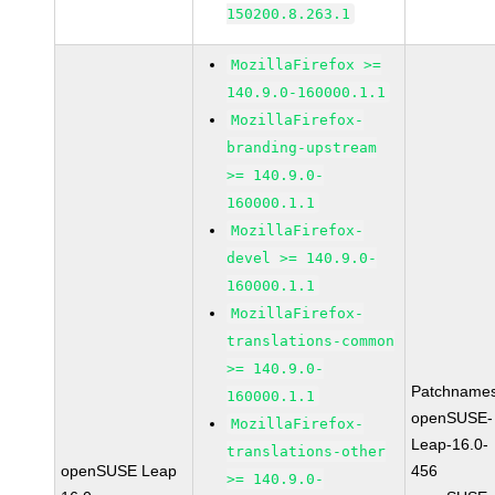
150200.8.263.1
MozillaFirefox >=
140.9.0-160000.1.1
MozillaFirefox-
branding-upstream
>= 140.9.0-
160000.1.1
MozillaFirefox-
devel >= 140.9.0-
160000.1.1
MozillaFirefox-
translations-common
>= 140.9.0-
Patchnames
160000.1.1
openSUSE-
MozillaFirefox-
Leap-16.0-
translations-other
openSUSE Leap
456
>= 140.9.0-