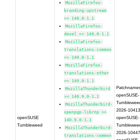
MozillaFirefox-
branding-upstream
>= 149.0-1.1
MozillaFirefox-
devel >= 149.0-1.1
MozillaFirefox-
translations-common
>= 149.0-1.1
MozillaFirefox-
translations-other
>= 149.0-1.1
Patchnames
MozillaThunderbird
openSUSE-
>= 140.9.0-1.1
Tumblewee
MozillaThunderbird-
2026-1041
openpgp-librnp >=
openSUSE
openSUSE-
140.9.0-1.1
Tumbleweed
Tumblewee
MozillaThunderbird-
2026-1044
translations-common