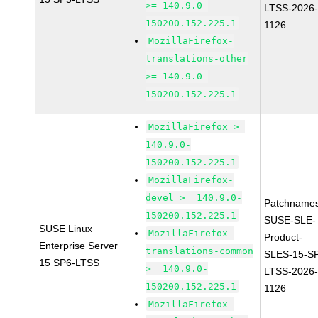
>= 140.9.0-
LTSS-2026
150200.152.225.1
1126
MozillaFirefox-
translations-other
>= 140.9.0-
150200.152.225.1
MozillaFirefox >=
140.9.0-
150200.152.225.1
MozillaFirefox-
devel >= 140.9.0-
Patchnames
150200.152.225.1
SUSE-SLE-
SUSE Linux
MozillaFirefox-
Product-
Enterprise Server
translations-common
SLES-15-S
15 SP6-LTSS
>= 140.9.0-
LTSS-2026
150200.152.225.1
1126
MozillaFirefox-