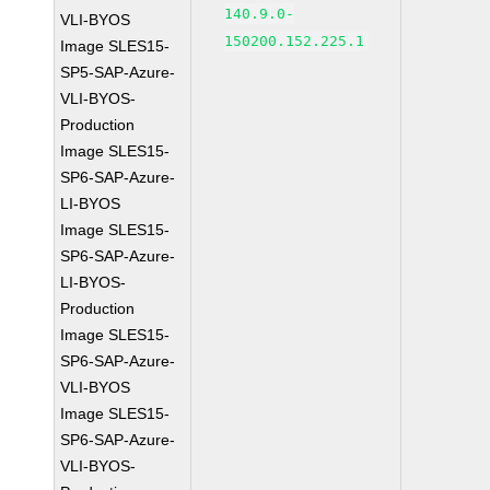
140.9.0-
VLI-BYOS
150200.152.225.1
Image SLES15-
SP5-SAP-Azure-
VLI-BYOS-
Production
Image SLES15-
SP6-SAP-Azure-
LI-BYOS
Image SLES15-
SP6-SAP-Azure-
LI-BYOS-
Production
Image SLES15-
SP6-SAP-Azure-
VLI-BYOS
Image SLES15-
SP6-SAP-Azure-
VLI-BYOS-