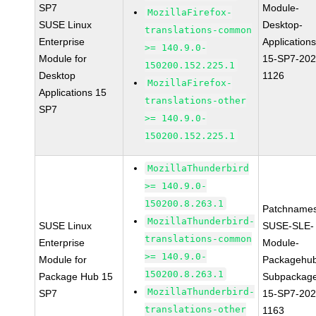
SP7
Module-
MozillaFirefox-
SUSE Linux
Desktop-
translations-common
Enterprise
Applications
>= 140.9.0-
Module for
15-SP7-202
150200.152.225.1
Desktop
1126
MozillaFirefox-
Applications 15
translations-other
SP7
>= 140.9.0-
150200.152.225.1
MozillaThunderbird
>= 140.9.0-
150200.8.263.1
Patchnames
MozillaThunderbird-
SUSE Linux
SUSE-SLE-
translations-common
Enterprise
Module-
>= 140.9.0-
Module for
Packagehu
150200.8.263.1
Package Hub 15
Subpackag
MozillaThunderbird-
SP7
15-SP7-202
translations-other
1163