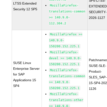
SP5-LTSS-
LTSS Extended
MozillaFirefox-
EXTENDED
Security 12 SP5
translations-common
SECURITY-
>= 140.9.0-
2026-1127
112.304.2
MozillaFirefox >=
140.9.0-
150200.152.225.1
MozillaFirefox-
devel >= 140.9.0-
Patchnames
SUSE Linux
150200.152.225.1
SUSE-SLE-
Enterprise Server
MozillaFirefox-
Product-
for SAP
translations-common
SLES_SAP-
Applications 15
>= 140.9.0-
15-SP4-202
SP4
150200.152.225.1
1126
MozillaFirefox-
translations-other
>= 140.9.0-