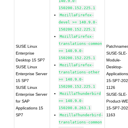
140.9.0-
150200.152.225.1
MozillaFirefox-
devel >= 140.9.0-
150200.152.225.1
MozillaFirefox-
translations-common
SUSE Linux
Patchnames
>= 140.9.0-
Enterprise
SUSE-SLE-
150200.152.225.1
Desktop 15 SP7
Module-
MozillaFirefox-
SUSE Linux
Desktop-
translations-other
Enterprise Server
Applications
>= 140.9.0-
15 SP7
15-SP7-202
150200.152.225.1
SUSE Linux
1126
MozillaThunderbird
Enterprise Server
SUSE-SLE-
>= 140.9.0-
for SAP
Product-WE
Applications 15
150200.8.263.1
15-SP7-202
SP7
1163
MozillaThunderbird-
translations-common