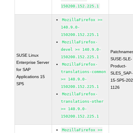
150200.152.225.1
MozillaFirefox >=
140.9.0-
150200.152.225.1
MozillaFirefox-
devel >= 140.9.0-
Patchnames
SUSE Linux
150200.152.225.1
SUSE-SLE-
Enterprise Server
MozillaFirefox-
Product-
for SAP
translations-common
SLES_SAP-
Applications 15
>= 140.9.0-
15-SP5-202
SP5
150200.152.225.1
1126
MozillaFirefox-
translations-other
>= 140.9.0-
150200.152.225.1
MozillaFirefox >=