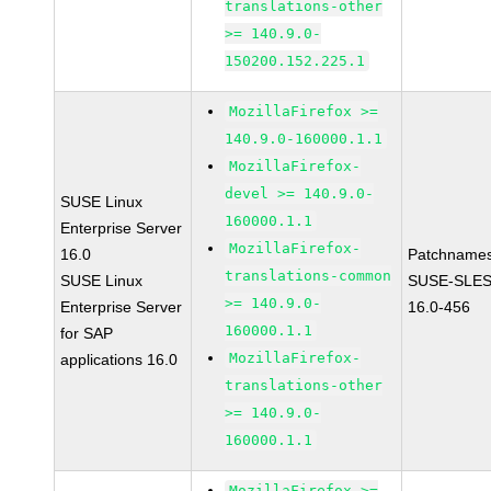
translations-other
>= 140.9.0-
150200.152.225.1
MozillaFirefox >=
140.9.0-160000.1.1
MozillaFirefox-
devel >= 140.9.0-
SUSE Linux
160000.1.1
Enterprise Server
MozillaFirefox-
16.0
Patchnames
translations-common
SUSE Linux
SUSE-SLES
>= 140.9.0-
Enterprise Server
16.0-456
160000.1.1
for SAP
MozillaFirefox-
applications 16.0
translations-other
>= 140.9.0-
160000.1.1
MozillaFirefox >=