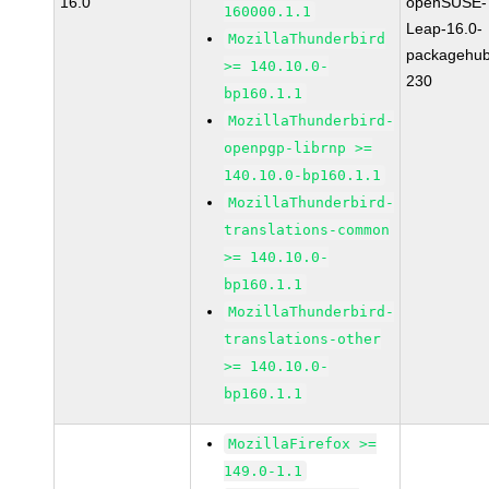
16.0
openSUSE-
160000.1.1
Leap-16.0-
MozillaThunderbird
packagehub
>= 140.10.0-
230
bp160.1.1
MozillaThunderbird-
openpgp-librnp >=
140.10.0-bp160.1.1
MozillaThunderbird-
translations-common
>= 140.10.0-
bp160.1.1
MozillaThunderbird-
translations-other
>= 140.10.0-
bp160.1.1
MozillaFirefox >=
149.0-1.1