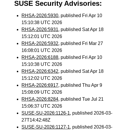
SUSE Security Advisories:
RHSA-2026:5930
, published Fri Apr 10
15:10:38 UTC 2026
RHSA-2026:5931
, published Sat Apr 18
15:12:01 UTC 2026
RHSA-2026:5932
, published Fri Mar 27
16:08:01 UTC 2026
RHSA-2026:6188
, published Fri Apr 10
15:10:38 UTC 2026
RHSA-2026:6342
, published Sat Apr 18
15:12:02 UTC 2026
RHSA-2026:6917
, published Thu Apr 9
15:08:09 UTC 2026
RHSA-2026:8284
, published Tue Jul 21
15:06:37 UTC 2026
SUSE-SU-2026:1126-1
, published 2026-03-
27T14:42:48Z
SUSE-SU-2026:1127-1
, published 2026-03-