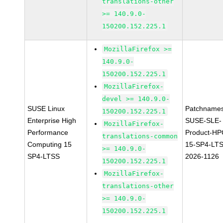
translations-other
>= 140.9.0-
150200.152.225.1
MozillaFirefox >=
140.9.0-
150200.152.225.1
MozillaFirefox-
devel >= 140.9.0-
SUSE Linux
Patchnames
150200.152.225.1
Enterprise High
SUSE-SLE-
MozillaFirefox-
Performance
Product-HP
translations-common
Computing 15
15-SP4-LT
>= 140.9.0-
SP4-LTSS
2026-1126
150200.152.225.1
MozillaFirefox-
translations-other
>= 140.9.0-
150200.152.225.1