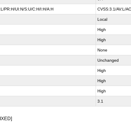
L/PR:H/UI:N/S:U/C:H/I:H/A:H
CVSS:3.1/AV:L/AC
Local
High
High
None
Unchanged
High
High
High
3.1
IXED]