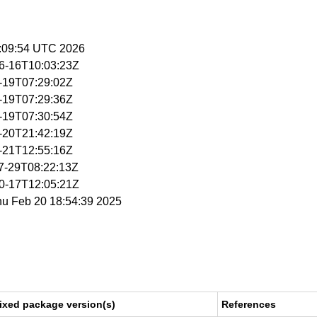
15:09:54 UTC 2026
06-16T10:03:23Z
2-19T07:29:02Z
2-19T07:29:36Z
2-19T07:30:54Z
2-20T21:42:19Z
2-21T12:55:16Z
07-29T08:22:13Z
10-17T12:05:21Z
hu Feb 20 18:54:39 2025
ixed package version(s)
References