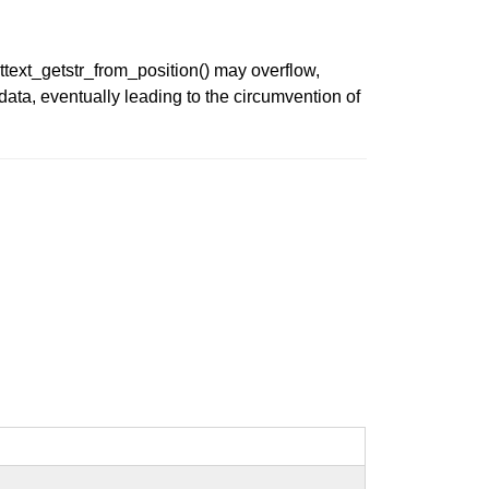
ttext_getstr_from_position() may overflow,
data, eventually leading to the circumvention of