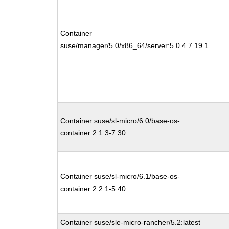
Container
suse/manager/5.0/x86_64/server:5.0.4.7.19.1
Container suse/sl-micro/6.0/base-os-
container:2.1.3-7.30
Container suse/sl-micro/6.1/base-os-
container:2.2.1-5.40
Container suse/sle-micro-rancher/5.2:latest