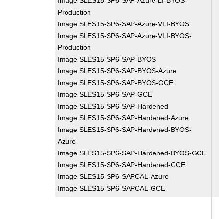
Image SLES15-SP6-SAP-Azure-LI-BYOS-
Production
Image SLES15-SP6-SAP-Azure-VLI-BYOS
Image SLES15-SP6-SAP-Azure-VLI-BYOS-
Production
Image SLES15-SP6-SAP-BYOS
Image SLES15-SP6-SAP-BYOS-Azure
Image SLES15-SP6-SAP-BYOS-GCE
Image SLES15-SP6-SAP-GCE
Image SLES15-SP6-SAP-Hardened
Image SLES15-SP6-SAP-Hardened-Azure
Image SLES15-SP6-SAP-Hardened-BYOS-
Azure
Image SLES15-SP6-SAP-Hardened-BYOS-GCE
Image SLES15-SP6-SAP-Hardened-GCE
Image SLES15-SP6-SAPCAL-Azure
Image SLES15-SP6-SAPCAL-GCE