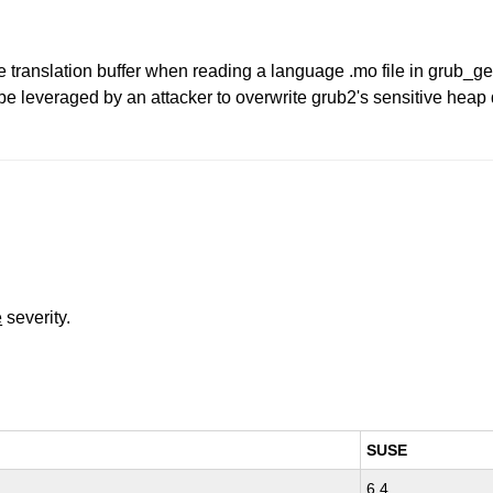
e translation buffer when reading a language .mo file in grub_ge
be leveraged by an attacker to overwrite grub2's sensitive heap 
e
severity.
SUSE
6.4