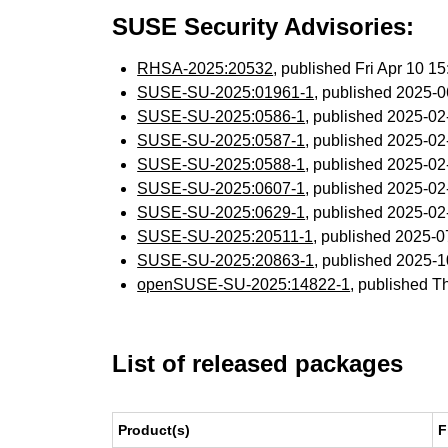
SUSE Security Advisories:
RHSA-2025:20532
, published Fri Apr 10 
SUSE-SU-2025:01961-1
, published 2025-
SUSE-SU-2025:0586-1
, published 2025-0
SUSE-SU-2025:0587-1
, published 2025-0
SUSE-SU-2025:0588-1
, published 2025-0
SUSE-SU-2025:0607-1
, published 2025-0
SUSE-SU-2025:0629-1
, published 2025-0
SUSE-SU-2025:20511-1
, published 2025-
SUSE-SU-2025:20863-1
, published 2025-
openSUSE-SU-2025:14822-1
, published T
List of released packages
Product(s)
F