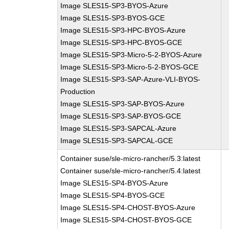
Image SLES15-SP3-BYOS-Azure
Image SLES15-SP3-BYOS-GCE
Image SLES15-SP3-HPC-BYOS-Azure
Image SLES15-SP3-HPC-BYOS-GCE
Image SLES15-SP3-Micro-5-2-BYOS-Azure
Image SLES15-SP3-Micro-5-2-BYOS-GCE
Image SLES15-SP3-SAP-Azure-VLI-BYOS-
Production
Image SLES15-SP3-SAP-BYOS-Azure
Image SLES15-SP3-SAP-BYOS-GCE
Image SLES15-SP3-SAPCAL-Azure
Image SLES15-SP3-SAPCAL-GCE
Container suse/sle-micro-rancher/5.3:latest
Container suse/sle-micro-rancher/5.4:latest
Image SLES15-SP4-BYOS-Azure
Image SLES15-SP4-BYOS-GCE
Image SLES15-SP4-CHOST-BYOS-Azure
Image SLES15-SP4-CHOST-BYOS-GCE