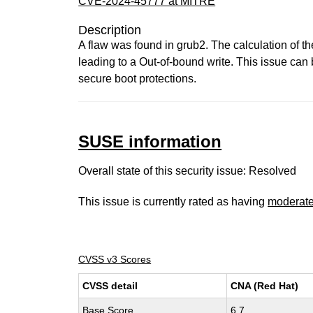
CVE-2024-45777 at MITRE
Description
A flaw was found in grub2. The calculation of th
leading to a Out-of-bound write. This issue can 
secure boot protections.
SUSE information
Overall state of this security issue: Resolved
This issue is currently rated as having
moderat
CVSS v3 Scores
CVSS detail
CNA (Red Hat)
Base Score
6.7