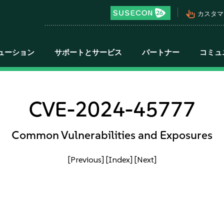
pan_tool_alt
カスタマ
ューション
サポートとサービス
パートナー
コミュ
CVE-2024-45777
Common Vulnerabilities and Exposures
[Previous]
[Index]
[Next]