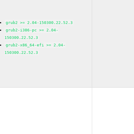
grub2 >= 2.04-150300.22.52.3
grub2-i386-pc >= 2.04-
150300.22.52.3
grub2-x86_64-efi >= 2.04-
150300.22.52.3