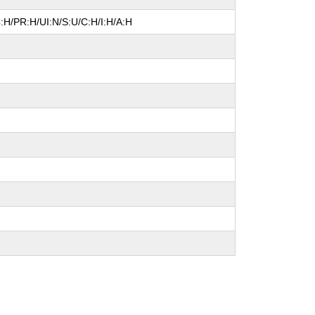
:H/PR:H/UI:N/S:U/C:H/I:H/A:H