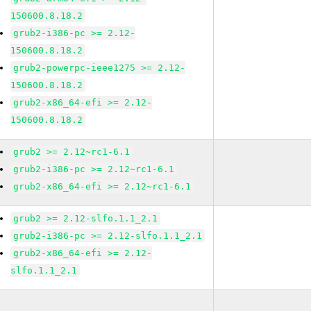
150600.8.18.2
grub2-i386-pc >= 2.12-
150600.8.18.2
grub2-powerpc-ieee1275 >= 2.12-
150600.8.18.2
grub2-x86_64-efi >= 2.12-
150600.8.18.2
grub2 >= 2.12~rc1-6.1
grub2-i386-pc >= 2.12~rc1-6.1
grub2-x86_64-efi >= 2.12~rc1-6.1
grub2 >= 2.12-slfo.1.1_2.1
grub2-i386-pc >= 2.12-slfo.1.1_2.1
grub2-x86_64-efi >= 2.12-
slfo.1.1_2.1