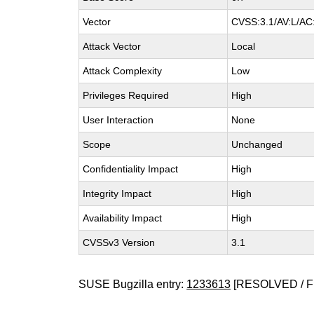
Vector
CVSS:3.1/AV:L/AC:
Attack Vector
Local
Attack Complexity
Low
Privileges Required
High
User Interaction
None
Scope
Unchanged
Confidentiality Impact
High
Integrity Impact
High
Availability Impact
High
CVSSv3 Version
3.1
SUSE Bugzilla entry:
1233613
[RESOLVED / F