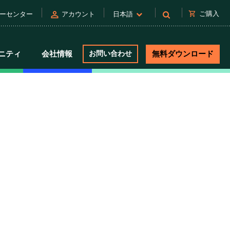
person
shopping_cart
ご購入
ーセンター
アカウント
日本語
ニティ
会社情報
お問い合わせ
無料ダウンロード