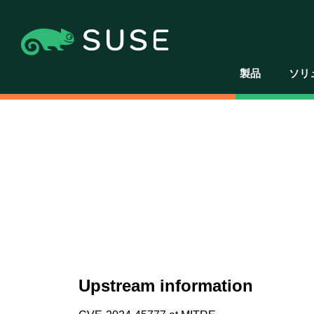
製品
ソリ
Upstream information