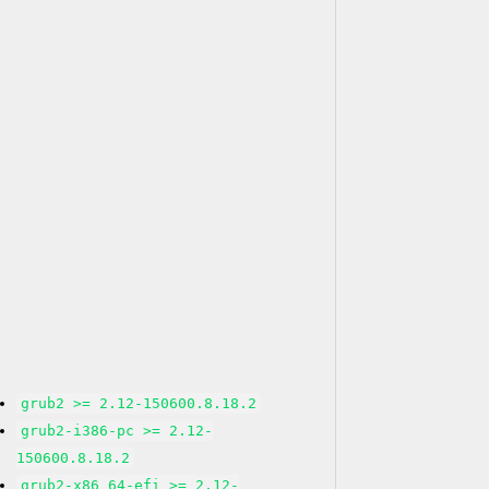
grub2 >= 2.12-150600.8.18.2
grub2-i386-pc >= 2.12-
150600.8.18.2
grub2-x86_64-efi >= 2.12-