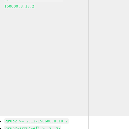
150600.8.18.2
grub2 >= 2.12-150600.8.18.2
grub2-arm64-efi >= 2.12-