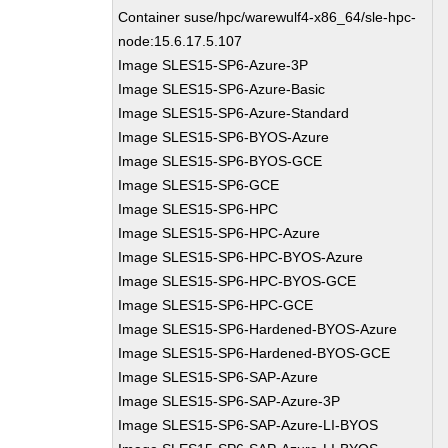
Container suse/hpc/warewulf4-x86_64/sle-hpc-
node:15.6.17.5.107
Image SLES15-SP6-Azure-3P
Image SLES15-SP6-Azure-Basic
Image SLES15-SP6-Azure-Standard
Image SLES15-SP6-BYOS-Azure
Image SLES15-SP6-BYOS-GCE
Image SLES15-SP6-GCE
Image SLES15-SP6-HPC
Image SLES15-SP6-HPC-Azure
Image SLES15-SP6-HPC-BYOS-Azure
Image SLES15-SP6-HPC-BYOS-GCE
Image SLES15-SP6-HPC-GCE
Image SLES15-SP6-Hardened-BYOS-Azure
Image SLES15-SP6-Hardened-BYOS-GCE
Image SLES15-SP6-SAP-Azure
Image SLES15-SP6-SAP-Azure-3P
Image SLES15-SP6-SAP-Azure-LI-BYOS