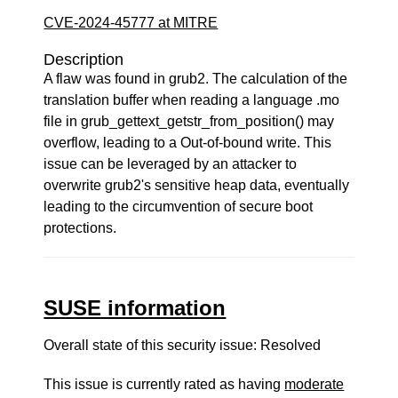
CVE-2024-45777 at MITRE
Description
A flaw was found in grub2. The calculation of the
translation buffer when reading a language .mo
file in grub_gettext_getstr_from_position() may
overflow, leading to a Out-of-bound write. This
issue can be leveraged by an attacker to
overwrite grub2's sensitive heap data, eventually
leading to the circumvention of secure boot
protections.
SUSE information
Overall state of this security issue: Resolved
This issue is currently rated as having
moderate