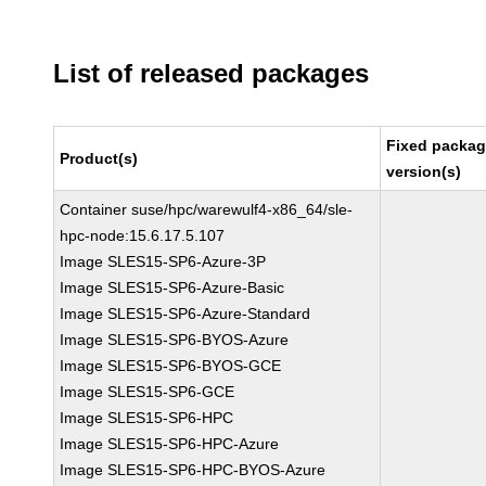
List of released packages
Fixed packa
Product(s)
version(s)
Container suse/hpc/warewulf4-x86_64/sle-
hpc-node:15.6.17.5.107
Image SLES15-SP6-Azure-3P
Image SLES15-SP6-Azure-Basic
Image SLES15-SP6-Azure-Standard
Image SLES15-SP6-BYOS-Azure
Image SLES15-SP6-BYOS-GCE
Image SLES15-SP6-GCE
Image SLES15-SP6-HPC
Image SLES15-SP6-HPC-Azure
Image SLES15-SP6-HPC-BYOS-Azure