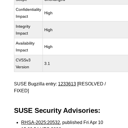
Confidentiality
High
Impact
Integrity
High
Impact
Availability
High
Impact
CVSSv3
3.1
Version
SUSE Bugzilla entry:
1233613
[RESOLVED /
FIXED]
SUSE Security Advisories:
RHSA-2025:20532
, published Fri Apr 10