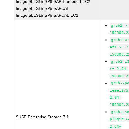
Image SLES15-SP6-SAP-Hardened-EC2
Image SLES15-SP6-SAPCAL
Image SLES15-SP6-SAPCAL-EC2
grub2 >
150300.2
grub2-a
efi >= 2
150300.2
grub2-i
>= 2.04-
150300.2
grub2-p
ieee1275
2.04-
150300.2
grub2-s
SUSE Enterprise Storage 7.1
plugin >
2.04-