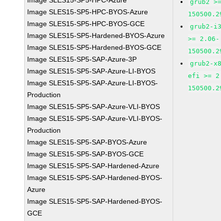
Image SLES15-SP5-HPC-Azure
grub2 >
Image SLES15-SP5-HPC-BYOS-Azure
150500.2
Image SLES15-SP5-HPC-BYOS-GCE
grub2-i
Image SLES15-SP5-Hardened-BYOS-Azure
>= 2.06-
Image SLES15-SP5-Hardened-BYOS-GCE
150500.2
Image SLES15-SP5-SAP-Azure-3P
grub2-x
Image SLES15-SP5-SAP-Azure-LI-BYOS
efi >= 2
Image SLES15-SP5-SAP-Azure-LI-BYOS-
150500.2
Production
Image SLES15-SP5-SAP-Azure-VLI-BYOS
Image SLES15-SP5-SAP-Azure-VLI-BYOS-
Production
Image SLES15-SP5-SAP-BYOS-Azure
Image SLES15-SP5-SAP-BYOS-GCE
Image SLES15-SP5-SAP-Hardened-Azure
Image SLES15-SP5-SAP-Hardened-BYOS-
Azure
Image SLES15-SP5-SAP-Hardened-BYOS-
GCE