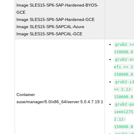
Image SLES15-SP6-SAP-Hardened-BYOS-
GCE
Image SLES15-SP6-SAP-Hardened-GCE
Image SLES15-SP6-SAPCAL-Azure
Image SLES15-SP6-SAPCAL-GCE
grub2 >
150600.8
grub2-a
efi >= 2
150600.8
grub2-i
>= 2.12-
Container
150600.8
suse/manager/5.0/x86_64/server:5.0.4.7.19.1
grub2-p
ieee1275
2.12-
150600.8