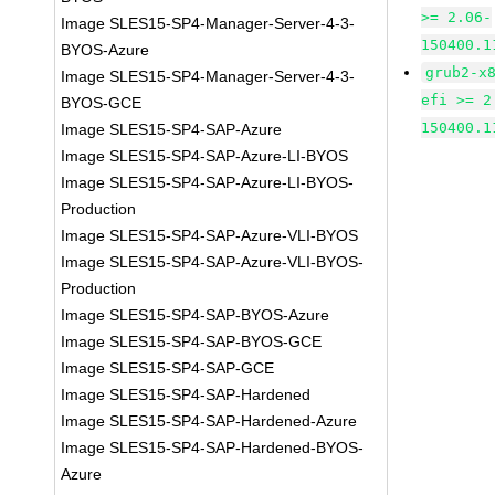
>= 2.06-
Image SLES15-SP4-Manager-Server-4-3-
150400.1
BYOS-Azure
grub2-x
Image SLES15-SP4-Manager-Server-4-3-
efi >= 2
BYOS-GCE
150400.1
Image SLES15-SP4-SAP-Azure
Image SLES15-SP4-SAP-Azure-LI-BYOS
Image SLES15-SP4-SAP-Azure-LI-BYOS-
Production
Image SLES15-SP4-SAP-Azure-VLI-BYOS
Image SLES15-SP4-SAP-Azure-VLI-BYOS-
Production
Image SLES15-SP4-SAP-BYOS-Azure
Image SLES15-SP4-SAP-BYOS-GCE
Image SLES15-SP4-SAP-GCE
Image SLES15-SP4-SAP-Hardened
Image SLES15-SP4-SAP-Hardened-Azure
Image SLES15-SP4-SAP-Hardened-BYOS-
Azure