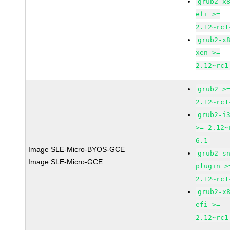
grub2-x
efi >=
2.12~rc1
grub2-x
xen >=
2.12~rc1
grub2 >
2.12~rc1
grub2-i
>= 2.12~
6.1
Image SLE-Micro-BYOS-GCE
grub2-s
Image SLE-Micro-GCE
plugin >
2.12~rc1
grub2-x
efi >=
2.12~rc1