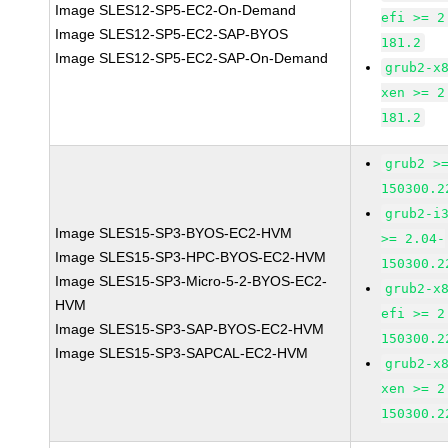
Image SLES12-SP5-EC2-On-Demand
efi >= 2
Image SLES12-SP5-EC2-SAP-BYOS
181.2
Image SLES12-SP5-EC2-SAP-On-Demand
grub2-x
xen >= 2
181.2
grub2 >
150300.2
grub2-i
Image SLES15-SP3-BYOS-EC2-HVM
>= 2.04-
Image SLES15-SP3-HPC-BYOS-EC2-HVM
150300.2
Image SLES15-SP3-Micro-5-2-BYOS-EC2-
grub2-x
HVM
efi >= 2
Image SLES15-SP3-SAP-BYOS-EC2-HVM
150300.2
Image SLES15-SP3-SAPCAL-EC2-HVM
grub2-x
xen >= 2
150300.2