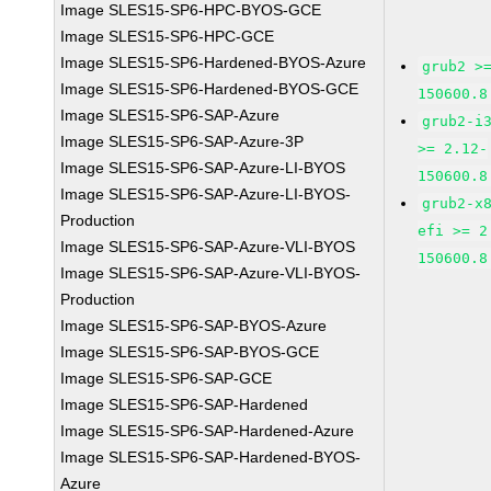
Image SLES15-SP6-HPC-BYOS-GCE
Image SLES15-SP6-HPC-GCE
Image SLES15-SP6-Hardened-BYOS-Azure
grub2 >
Image SLES15-SP6-Hardened-BYOS-GCE
150600.8
Image SLES15-SP6-SAP-Azure
grub2-i
Image SLES15-SP6-SAP-Azure-3P
>= 2.12-
Image SLES15-SP6-SAP-Azure-LI-BYOS
150600.8
Image SLES15-SP6-SAP-Azure-LI-BYOS-
grub2-x
Production
efi >= 2
Image SLES15-SP6-SAP-Azure-VLI-BYOS
150600.8
Image SLES15-SP6-SAP-Azure-VLI-BYOS-
Production
Image SLES15-SP6-SAP-BYOS-Azure
Image SLES15-SP6-SAP-BYOS-GCE
Image SLES15-SP6-SAP-GCE
Image SLES15-SP6-SAP-Hardened
Image SLES15-SP6-SAP-Hardened-Azure
Image SLES15-SP6-SAP-Hardened-BYOS-
Azure