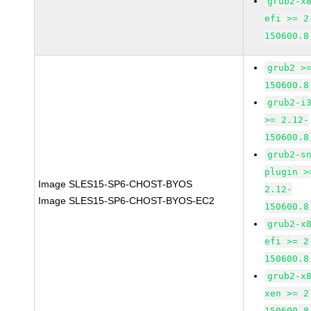
grub2-x
efi >= 2
150600.8
grub2 >
150600.8
grub2-i
>= 2.12-
150600.8
grub2-s
plugin >
Image SLES15-SP6-CHOST-BYOS
2.12-
Image SLES15-SP6-CHOST-BYOS-EC2
150600.8
grub2-x
efi >= 2
150600.8
grub2-x
xen >= 2
150600.8