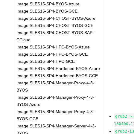
Image SLES15-SP4-BYOS-Azure
Image SLES15-SP4-BYOS-GCE
Image SLES15-SP4-CHOST-BYOS-Azure
Image SLES15-SP4-CHOST-BYOS-GCE
Image SLES15-SP4-CHOST-BYOS-SAP-
CCloud
Image SLES15-SP4-HPC-BYOS-Azure
Image SLES15-SP4-HPC-BYOS-GCE
Image SLES15-SP4-HPC-GCE
Image SLES15-SP4-Hardened-BYOS-Azure
Image SLES15-SP4-Hardened-BYOS-GCE
Image SLES15-SP4-Manager-Proxy-4-3-
BYOS
Image SLES15-SP4-Manager-Proxy-4-3-
BYOS-Azure
Image SLES15-SP4-Manager-Proxy-4-3-
grub2 >
BYOS-GCE
150400.1
Image SLES15-SP4-Manager-Server-4-3-
grub2-i
BYOS