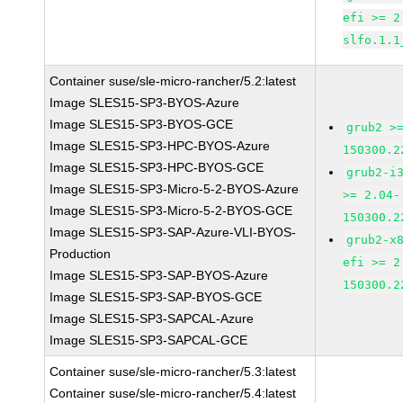
efi >= 2
slfo.1.1
Container suse/sle-micro-rancher/5.2:latest
Image SLES15-SP3-BYOS-Azure
Image SLES15-SP3-BYOS-GCE
grub2 >
Image SLES15-SP3-HPC-BYOS-Azure
150300.2
Image SLES15-SP3-HPC-BYOS-GCE
grub2-i
Image SLES15-SP3-Micro-5-2-BYOS-Azure
>= 2.04-
Image SLES15-SP3-Micro-5-2-BYOS-GCE
150300.2
Image SLES15-SP3-SAP-Azure-VLI-BYOS-
grub2-x
Production
efi >= 2
Image SLES15-SP3-SAP-BYOS-Azure
150300.2
Image SLES15-SP3-SAP-BYOS-GCE
Image SLES15-SP3-SAPCAL-Azure
Image SLES15-SP3-SAPCAL-GCE
Container suse/sle-micro-rancher/5.3:latest
Container suse/sle-micro-rancher/5.4:latest