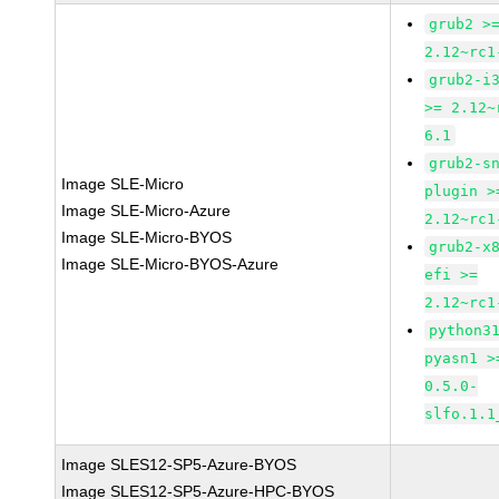
grub2 >
2.12~rc1
grub2-i
>= 2.12~
6.1
grub2-s
Image SLE-Micro
plugin >
Image SLE-Micro-Azure
2.12~rc1
Image SLE-Micro-BYOS
grub2-x
Image SLE-Micro-BYOS-Azure
efi >=
2.12~rc1
python3
pyasn1 >
0.5.0-
slfo.1.1
Image SLES12-SP5-Azure-BYOS
Image SLES12-SP5-Azure-HPC-BYOS