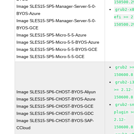
150500.2
Image SLES15-SP5-Manager-Server-5-0-
grub2-x
BYOS-Azure
efi >= 2
Image SLES15-SP5-Manager-Server-5-0-
150500.2
BYOS-GCE
Image SLES15-SP5-Micro-5-5-Azure
Image SLES15-SP5-Micro-5-5-BYOS-Azure
Image SLES15-SP5-Micro-5-5-BYOS-GCE
Image SLES15-SP5-Micro-5-5-GCE
grub2 >
150600.8
grub2-i
>= 2.12-
Image SLES15-SP6-CHOST-BYOS-Aliyun
150600.8
Image SLES15-SP6-CHOST-BYOS-Azure
grub2-s
Image SLES15-SP6-CHOST-BYOS-GCE
plugin >
Image SLES15-SP6-CHOST-BYOS-GDC
2.12-
Image SLES15-SP6-CHOST-BYOS-SAP-
150600.8
CCloud