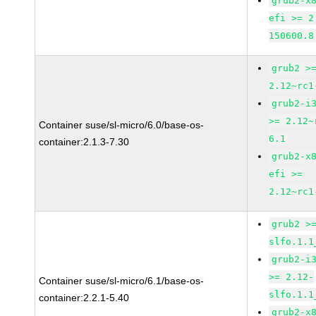
grub2-x
efi >= 2
150600.8
grub2 >
2.12~rc1
grub2-i
>= 2.12~
Container suse/sl-micro/6.0/base-os-
6.1
container:2.1.3-7.30
grub2-x
efi >=
2.12~rc1
grub2 >
slfo.1.1
grub2-i
>= 2.12-
Container suse/sl-micro/6.1/base-os-
slfo.1.1
container:2.2.1-5.40
grub2-x