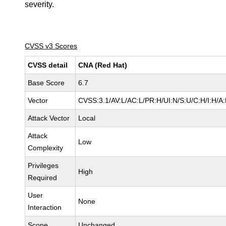
severity.
CVSS v3 Scores
CVSS detail
CNA (Red Hat)
Base Score
6.7
Vector
CVSS:3.1/AV:L/AC:L/PR:H/UI:N/S:U/C:H/I:H/A
Attack Vector
Local
Attack
Low
Complexity
Privileges
High
Required
User
None
Interaction
Scope
Unchanged