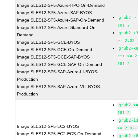
Image SLES12-SP5-Azure-HPC-On-Demand
Image SLES12-SP5-Azure-SAP-BYOS
grub2 >
Image SLES12-SP5-Azure-SAP-On-Demand
181.2
Image SLES12-SP5-Azure-Standard-On-
grub2-i
Demand
>= 2.02-
Image SLES12-SP5-GCE-BYOS
grub2-x
Image SLES12-SP5-GCE-On-Demand
efi >= 2
Image SLES12-SP5-GCE-SAP-BYOS
181.2
Image SLES12-SP5-GCE-SAP-On-Demand
Image SLES12-SP5-SAP-Azure-LI-BYOS-
Production
Image SLES12-SP5-SAP-Azure-VLI-BYOS-
Production
grub2 >
181.2
grub2-i
Image SLES12-SP5-EC2-BYOS
>= 2.02-
Image SLES12-SP5-EC2-ECS-On-Demand
grub2-x