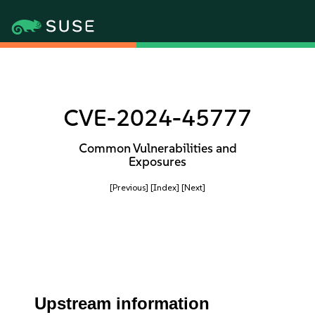
CVE-2024-45777
Common Vulnerabilities and
Exposures
[Previous]
[Index]
[Next]
Upstream information