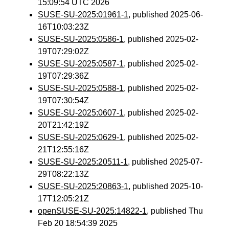
15:09:54 UTC 2026
SUSE-SU-2025:01961-1
, published 2025-06-
16T10:03:23Z
SUSE-SU-2025:0586-1
, published 2025-02-
19T07:29:02Z
SUSE-SU-2025:0587-1
, published 2025-02-
19T07:29:36Z
SUSE-SU-2025:0588-1
, published 2025-02-
19T07:30:54Z
SUSE-SU-2025:0607-1
, published 2025-02-
20T21:42:19Z
SUSE-SU-2025:0629-1
, published 2025-02-
21T12:55:16Z
SUSE-SU-2025:20511-1
, published 2025-07-
29T08:22:13Z
SUSE-SU-2025:20863-1
, published 2025-10-
17T12:05:21Z
openSUSE-SU-2025:14822-1
, published Thu
Feb 20 18:54:39 2025