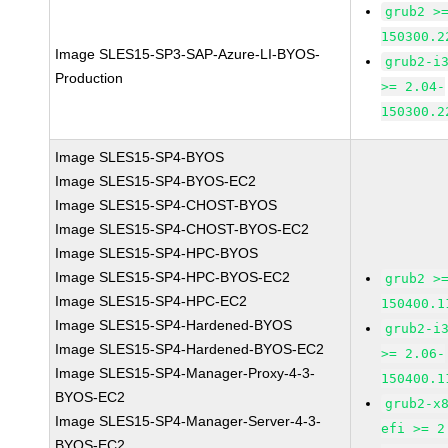
grub2 >
150300.2
Image SLES15-SP3-SAP-Azure-LI-BYOS-
grub2-i
Production
>= 2.04-
150300.2
Image SLES15-SP4-BYOS
Image SLES15-SP4-BYOS-EC2
Image SLES15-SP4-CHOST-BYOS
Image SLES15-SP4-CHOST-BYOS-EC2
Image SLES15-SP4-HPC-BYOS
Image SLES15-SP4-HPC-BYOS-EC2
grub2 >
Image SLES15-SP4-HPC-EC2
150400.1
Image SLES15-SP4-Hardened-BYOS
grub2-i
Image SLES15-SP4-Hardened-BYOS-EC2
>= 2.06-
Image SLES15-SP4-Manager-Proxy-4-3-
150400.1
BYOS-EC2
grub2-x
Image SLES15-SP4-Manager-Server-4-3-
efi >= 2
BYOS-EC2