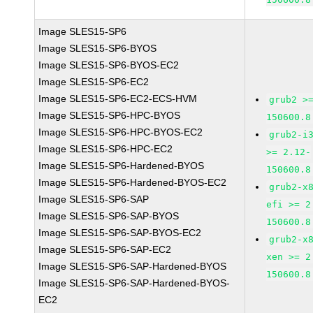
Image SLES15-SP6
Image SLES15-SP6-BYOS
Image SLES15-SP6-BYOS-EC2
Image SLES15-SP6-EC2
Image SLES15-SP6-EC2-ECS-HVM
grub2 >
Image SLES15-SP6-HPC-BYOS
150600.8
Image SLES15-SP6-HPC-BYOS-EC2
grub2-i
Image SLES15-SP6-HPC-EC2
>= 2.12-
Image SLES15-SP6-Hardened-BYOS
150600.8
Image SLES15-SP6-Hardened-BYOS-EC2
grub2-x
Image SLES15-SP6-SAP
efi >= 2
Image SLES15-SP6-SAP-BYOS
150600.8
Image SLES15-SP6-SAP-BYOS-EC2
grub2-x
Image SLES15-SP6-SAP-EC2
xen >= 2
Image SLES15-SP6-SAP-Hardened-BYOS
150600.8
Image SLES15-SP6-SAP-Hardened-BYOS-
EC2