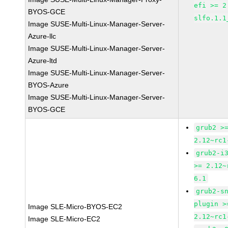
efi >= 2
BYOS-GCE
slfo.1.1
Image SUSE-Multi-Linux-Manager-Server-
Azure-llc
Image SUSE-Multi-Linux-Manager-Server-
Azure-ltd
Image SUSE-Multi-Linux-Manager-Server-
BYOS-Azure
Image SUSE-Multi-Linux-Manager-Server-
BYOS-GCE
grub2 >
2.12~rc1
grub2-i
>= 2.12~
6.1
grub2-s
plugin >
Image SLE-Micro-BYOS-EC2
2.12~rc1
Image SLE-Micro-EC2