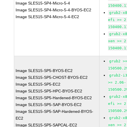
Image SLES15-SP4-Micro-5-4
150400.1
Image SLES15-SP4-Micro-5-4-BYOS-EC2
grub2-x
Image SLES15-SP4-Micro-5-4-EC2
efi >= 2
150400.1
grub2-x
xen >= 2
150400.1
grub2 >
150500.2
Image SLES15-SP5-BYOS-EC2
grub2-i
Image SLES15-SP5-CHOST-BYOS-EC2
>= 2.06-
Image SLES15-SP5-EC2
150500.2
Image SLES15-SP5-HPC-BYOS-EC2
grub2-x
Image SLES15-SP5-Hardened-BYOS-EC2
efi >= 2
Image SLES15-SP5-SAP-BYOS-EC2
150500.2
Image SLES15-SP5-SAP-Hardened-BYOS-
grub2-x
EC2
Image SLES15-SP5-SAPCAL-EC2
xen >= 2