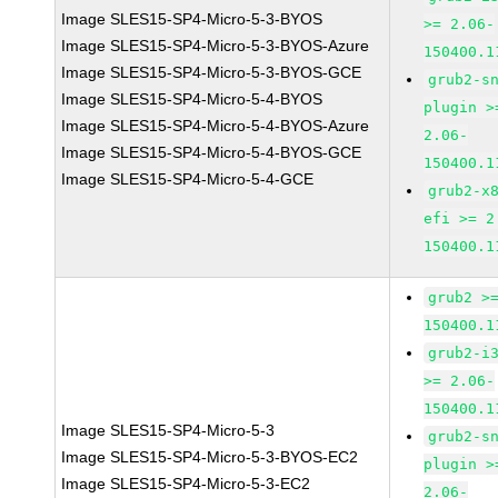
Image SLES15-SP4-Micro-5-3-BYOS
>= 2.06-
Image SLES15-SP4-Micro-5-3-BYOS-Azure
150400.1
Image SLES15-SP4-Micro-5-3-BYOS-GCE
grub2-s
Image SLES15-SP4-Micro-5-4-BYOS
plugin >
Image SLES15-SP4-Micro-5-4-BYOS-Azure
2.06-
Image SLES15-SP4-Micro-5-4-BYOS-GCE
150400.1
Image SLES15-SP4-Micro-5-4-GCE
grub2-x
efi >= 2
150400.1
grub2 >
150400.1
grub2-i
>= 2.06-
150400.1
Image SLES15-SP4-Micro-5-3
grub2-s
Image SLES15-SP4-Micro-5-3-BYOS-EC2
plugin >
Image SLES15-SP4-Micro-5-3-EC2
2.06-