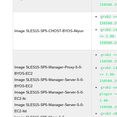
150500.2
grub2 >
150500.2
grub2-i
Image SLES15-SP5-CHOST-BYOS-Aliyun
>= 2.06-
150500.2
grub2 >
150500.2
Image SLES15-SP5-Manager-Proxy-5-0-
grub2-i
BYOS-EC2
>= 2.06-
Image SLES15-SP5-Manager-Server-5-0-
150500.2
BYOS-EC2
grub2-s
Image SLES15-SP5-Manager-Server-5-0-
plugin >
EC2-llc
2.06-
Image SLES15-SP5-Manager-Server-5-0-
150500.2
EC2-ltd
grub2-x