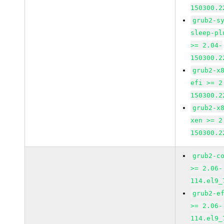
150300.2
grub2-s
sleep-pl
>= 2.04-
150300.2
grub2-x
efi >= 2
150300.2
grub2-x
xen >= 2
150300.2
grub2-c
>= 2.06-
114.el9_
grub2-e
>= 2.06-
114.el9_