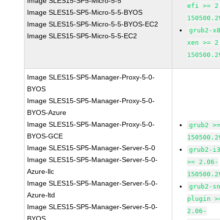
Image SLES15-SP5-Micro-5-5
efi >= 2
Image SLES15-SP5-Micro-5-5-BYOS
150500.2
Image SLES15-SP5-Micro-5-5-BYOS-EC2
grub2-x
Image SLES15-SP5-Micro-5-5-EC2
xen >= 2
150500.2
Image SLES15-SP5-Manager-Proxy-5-0-
BYOS
Image SLES15-SP5-Manager-Proxy-5-0-
BYOS-Azure
Image SLES15-SP5-Manager-Proxy-5-0-
grub2 >
BYOS-GCE
150500.2
Image SLES15-SP5-Manager-Server-5-0
grub2-i
Image SLES15-SP5-Manager-Server-5-0-
>= 2.06-
Azure-llc
150500.2
Image SLES15-SP5-Manager-Server-5-0-
grub2-s
Azure-ltd
plugin >
Image SLES15-SP5-Manager-Server-5-0-
2.06-
BYOS