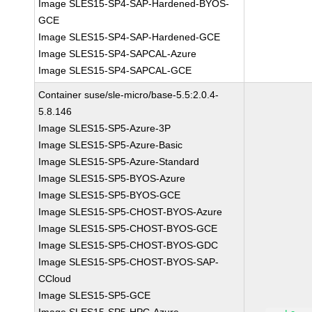
Image SLES15-SP4-SAP-Hardened-BYOS-
GCE
Image SLES15-SP4-SAP-Hardened-GCE
Image SLES15-SP4-SAPCAL-Azure
Image SLES15-SP4-SAPCAL-GCE
Container suse/sle-micro/base-5.5:2.0.4-
5.8.146
Image SLES15-SP5-Azure-3P
Image SLES15-SP5-Azure-Basic
Image SLES15-SP5-Azure-Standard
Image SLES15-SP5-BYOS-Azure
Image SLES15-SP5-BYOS-GCE
Image SLES15-SP5-CHOST-BYOS-Azure
Image SLES15-SP5-CHOST-BYOS-GCE
Image SLES15-SP5-CHOST-BYOS-GDC
Image SLES15-SP5-CHOST-BYOS-SAP-
CCloud
Image SLES15-SP5-GCE