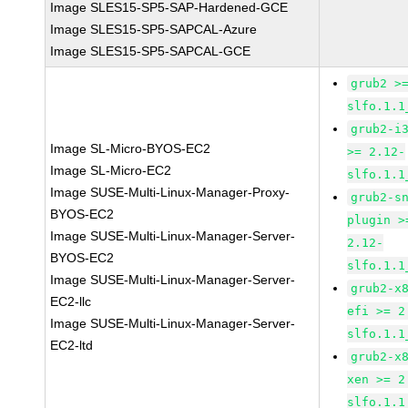
Image SLES15-SP5-SAP-Hardened-GCE
Image SLES15-SP5-SAPCAL-Azure
Image SLES15-SP5-SAPCAL-GCE
grub2 >
slfo.1.1
grub2-i
Image SL-Micro-BYOS-EC2
>= 2.12-
Image SL-Micro-EC2
slfo.1.1
Image SUSE-Multi-Linux-Manager-Proxy-
grub2-s
BYOS-EC2
plugin >
Image SUSE-Multi-Linux-Manager-Server-
2.12-
BYOS-EC2
slfo.1.1
Image SUSE-Multi-Linux-Manager-Server-
grub2-x
EC2-llc
efi >= 2
Image SUSE-Multi-Linux-Manager-Server-
slfo.1.1
EC2-ltd
grub2-x
xen >= 2
slfo.1.1