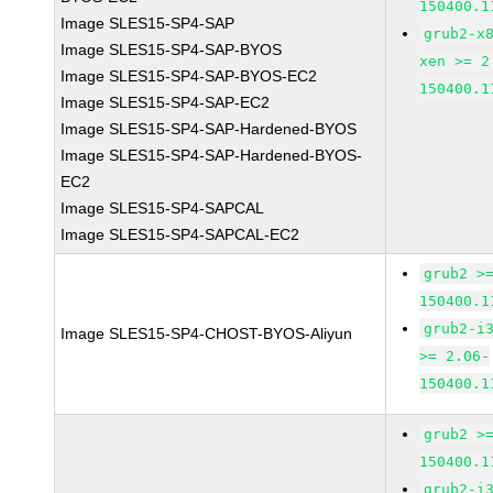
150400.1
Image SLES15-SP4-SAP
grub2-x
Image SLES15-SP4-SAP-BYOS
xen >= 2
Image SLES15-SP4-SAP-BYOS-EC2
150400.1
Image SLES15-SP4-SAP-EC2
Image SLES15-SP4-SAP-Hardened-BYOS
Image SLES15-SP4-SAP-Hardened-BYOS-
EC2
Image SLES15-SP4-SAPCAL
Image SLES15-SP4-SAPCAL-EC2
grub2 >
150400.1
grub2-i
Image SLES15-SP4-CHOST-BYOS-Aliyun
>= 2.06-
150400.1
grub2 >
150400.1
grub2-i