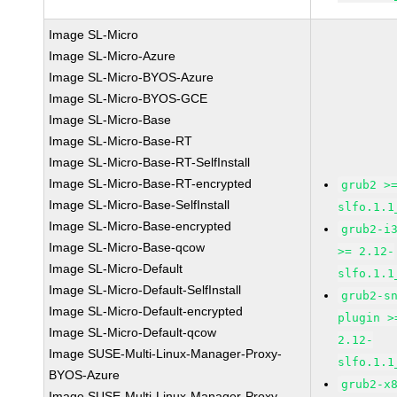
Image SL-Micro
Image SL-Micro-Azure
Image SL-Micro-BYOS-Azure
Image SL-Micro-BYOS-GCE
Image SL-Micro-Base
Image SL-Micro-Base-RT
Image SL-Micro-Base-RT-SelfInstall
Image SL-Micro-Base-RT-encrypted
grub2 >
Image SL-Micro-Base-SelfInstall
slfo.1.1
Image SL-Micro-Base-encrypted
grub2-i
Image SL-Micro-Base-qcow
>= 2.12-
Image SL-Micro-Default
slfo.1.1
Image SL-Micro-Default-SelfInstall
grub2-s
Image SL-Micro-Default-encrypted
plugin >
Image SL-Micro-Default-qcow
2.12-
Image SUSE-Multi-Linux-Manager-Proxy-
slfo.1.1
BYOS-Azure
grub2-x
Image SUSE-Multi-Linux-Manager-Proxy-