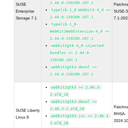
2.44.0-150200.107.1
SUSE
Patchn
typelib-1_0-WebKit2-4_0 >=
Enterprise
SUSE-S
2.44.0-150200.107.1
Storage 7.1
7.1-20
typelib-1_0-
WebKit2WebExtension-4_0 >=
2.44.0-150200.107.1
webkit2gtk-4_0-injected-
bundles >= 2.44.0-
150200.107.1
webkit2gtk3-devel >=
2.44.0-150200.107.1
webkit2gtk3 >= 2.46.3-
2.el8_10
webkit2gtk3-devel >=
Patchn
2.46.3-2.el8_10
SUSE Liberty
RHSA-
webkit2gtk3-jsc >= 2.46.3-
Linux 8
2024:1
2.el8_10