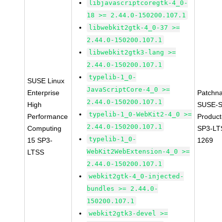
libjavascriptcoregtk-4_0-
18 >= 2.44.0-150200.107.1
libwebkit2gtk-4_0-37 >=
2.44.0-150200.107.1
libwebkit2gtk3-lang >=
2.44.0-150200.107.1
typelib-1_0-
SUSE Linux
JavaScriptCore-4_0 >=
Enterprise
Patchn
2.44.0-150200.107.1
High
SUSE-S
typelib-1_0-WebKit2-4_0 >=
Performance
Produc
2.44.0-150200.107.1
Computing
SP3-LT
typelib-1_0-
15 SP3-
1269
WebKit2WebExtension-4_0 >=
LTSS
2.44.0-150200.107.1
webkit2gtk-4_0-injected-
bundles >= 2.44.0-
150200.107.1
webkit2gtk3-devel >=