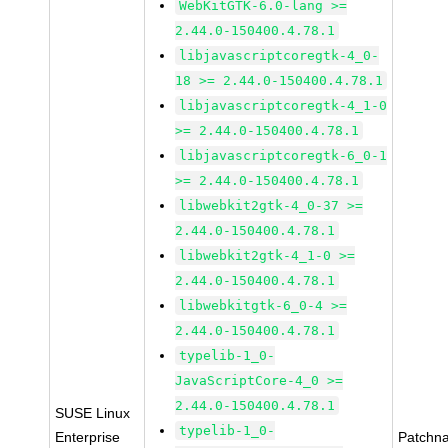
WebKitGTK-6.0-lang >=
2.44.0-150400.4.78.1
libjavascriptcoregtk-4_0-
18 >= 2.44.0-150400.4.78.1
libjavascriptcoregtk-4_1-0
>= 2.44.0-150400.4.78.1
libjavascriptcoregtk-6_0-1
>= 2.44.0-150400.4.78.1
libwebkit2gtk-4_0-37 >=
2.44.0-150400.4.78.1
libwebkit2gtk-4_1-0 >=
2.44.0-150400.4.78.1
libwebkitgtk-6_0-4 >=
2.44.0-150400.4.78.1
typelib-1_0-
JavaScriptCore-4_0 >=
2.44.0-150400.4.78.1
SUSE Linux
typelib-1_0-
Enterprise
Patchn