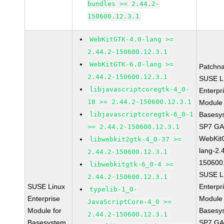
bundles >= 2.44.2-
150600.12.3.1
WebKitGTK-4.0-lang >=
2.44.2-150600.12.3.1
WebKitGTK-6.0-lang >=
Patchn
2.44.2-150600.12.3.1
SUSE L
libjavascriptcoregtk-4_0-
Enterpr
18 >= 2.44.2-150600.12.3.1
Module 
libjavascriptcoregtk-6_0-1
Basesy
SP7 G
>= 2.44.2-150600.12.3.1
WebKit
libwebkit2gtk-4_0-37 >=
lang-2.
2.44.2-150600.12.3.1
150600
libwebkitgtk-6_0-4 >=
SUSE L
2.44.2-150600.12.3.1
SUSE Linux
Enterpr
typelib-1_0-
Enterprise
Module 
JavaScriptCore-4_0 >=
Module for
Basesy
2.44.2-150600.12.3.1
Basesystem
SP7 G