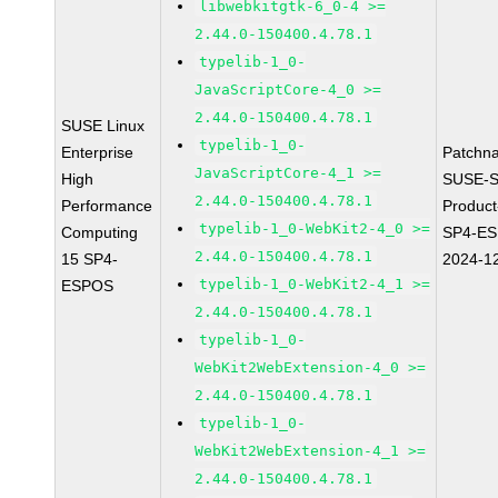
libwebkitgtk-6_0-4 >=
2.44.0-150400.4.78.1
typelib-1_0-
JavaScriptCore-4_0 >=
2.44.0-150400.4.78.1
SUSE Linux
typelib-1_0-
Enterprise
Patchn
JavaScriptCore-4_1 >=
High
SUSE-S
2.44.0-150400.4.78.1
Performance
Produc
typelib-1_0-WebKit2-4_0 >=
Computing
SP4-E
2.44.0-150400.4.78.1
15 SP4-
2024-1
typelib-1_0-WebKit2-4_1 >=
ESPOS
2.44.0-150400.4.78.1
typelib-1_0-
WebKit2WebExtension-4_0 >=
2.44.0-150400.4.78.1
typelib-1_0-
WebKit2WebExtension-4_1 >=
2.44.0-150400.4.78.1