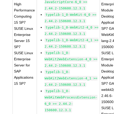
JavaScriptCore-6_0 >=
High
Enterpr
2.44.2-150600.12.3.1
Performance
Module 
typelib-1_0-WebKit-6_0 >=
Computing
Deskto
2.44.2-150600.12.3.1
15 SP7
Applica
typelib-1_0-WebKit2-4_0 >=
SUSE Linux
SP7 G
2.44.2-150600.12.3.1
Enterprise
WebKit
typelib-1_0-WebKit2-4_1 >=
Server 15
lang-2.
2.44.2-150600.12.3.1
SP7
150600
SUSE Linux
typelib-1_0-
SUSE L
Enterprise
Enterpr
WebKit2WebExtension-4_0 >=
Server for
Module 
2.44.2-150600.12.3.1
SAP
Deskto
typelib-1_0-
Applications
Applica
WebKit2WebExtension-4_1 >=
15 SP7
SP7 G
2.44.2-150600.12.3.1
webkit2
typelib-1_0-
2.46.6-
WebKitWebProcessExtension-
150600
6_0 >= 2.44.2-
SUSE L
150600.12.3.1