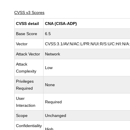
CVSS v3 Scores
CVSS detail
CNA (CISA-ADP)
Base Score
6.5
Vector
CVSS:3.1/AV:N/AC:L/PR:N/UI:R/S:U/C:H/I:N/A
Attack Vector
Network
Attack
Low
Complexity
Privileges
None
Required
User
Required
Interaction
Scope
Unchanged
Confidentiality
High