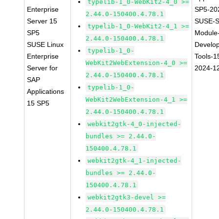
typelib-1_0-WebKit2-4_0 >=
Enterprise
SP5-20
2.44.0-150400.4.78.1
Server 15
SUSE-S
typelib-1_0-WebKit2-4_1 >=
SP5
Module
2.44.0-150400.4.78.1
SUSE Linux
Develo
typelib-1_0-
Enterprise
Tools-1
WebKit2WebExtension-4_0 >=
Server for
2024-1
2.44.0-150400.4.78.1
SAP
typelib-1_0-
Applications
WebKit2WebExtension-4_1 >=
15 SP5
2.44.0-150400.4.78.1
webkit2gtk-4_0-injected-
bundles >= 2.44.0-
150400.4.78.1
webkit2gtk-4_1-injected-
bundles >= 2.44.0-
150400.4.78.1
webkit2gtk3-devel >=
2.44.0-150400.4.78.1