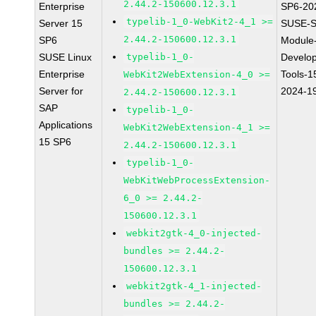
2.44.2-150600.12.3.1
Enterprise
SP6-20
typelib-1_0-WebKit2-4_1 >=
Server 15
SUSE-S
2.44.2-150600.12.3.1
SP6
Module
SUSE Linux
typelib-1_0-
Develo
Enterprise
Tools-1
WebKit2WebExtension-4_0 >=
Server for
2024-1
2.44.2-150600.12.3.1
SAP
typelib-1_0-
Applications
WebKit2WebExtension-4_1 >=
15 SP6
2.44.2-150600.12.3.1
typelib-1_0-
WebKitWebProcessExtension-
6_0 >= 2.44.2-
150600.12.3.1
webkit2gtk-4_0-injected-
bundles >= 2.44.2-
150600.12.3.1
webkit2gtk-4_1-injected-
bundles >= 2.44.2-