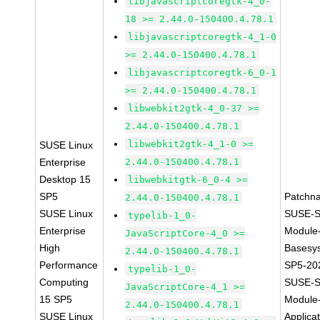
libjavascriptcoregtk-4_0-
18 >= 2.44.0-150400.4.78.1
libjavascriptcoregtk-4_1-0
>= 2.44.0-150400.4.78.1
libjavascriptcoregtk-6_0-1
>= 2.44.0-150400.4.78.1
libwebkit2gtk-4_0-37 >=
2.44.0-150400.4.78.1
libwebkit2gtk-4_1-0 >=
SUSE Linux
Enterprise
2.44.0-150400.4.78.1
Desktop 15
libwebkitgtk-6_0-4 >=
SP5
Patchn
2.44.0-150400.4.78.1
SUSE Linux
SUSE-S
typelib-1_0-
Enterprise
Module
JavaScriptCore-4_0 >=
High
Basesy
2.44.0-150400.4.78.1
Performance
SP5-20
typelib-1_0-
Computing
SUSE-S
JavaScriptCore-4_1 >=
15 SP5
Module
2.44.0-150400.4.78.1
SUSE Linux
Applica