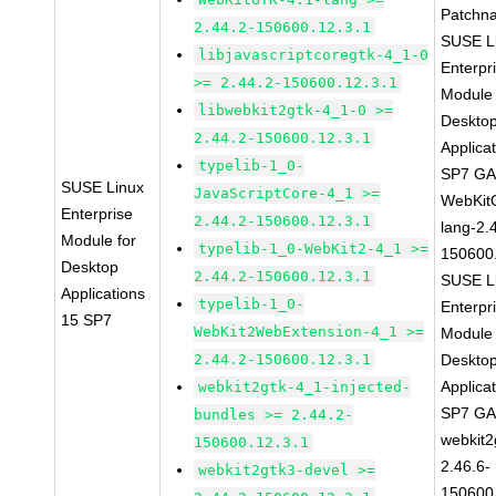
Patchn
2.44.2-150600.12.3.1
SUSE L
libjavascriptcoregtk-4_1-0
Enterpr
>= 2.44.2-150600.12.3.1
Module 
libwebkit2gtk-4_1-0 >=
Deskto
2.44.2-150600.12.3.1
Applica
typelib-1_0-
SP7 G
SUSE Linux
JavaScriptCore-4_1 >=
WebKit
Enterprise
2.44.2-150600.12.3.1
lang-2.
Module for
typelib-1_0-WebKit2-4_1 >=
150600
Desktop
2.44.2-150600.12.3.1
SUSE L
Applications
typelib-1_0-
Enterpr
15 SP7
WebKit2WebExtension-4_1 >=
Module 
2.44.2-150600.12.3.1
Deskto
Applica
webkit2gtk-4_1-injected-
SP7 G
bundles >= 2.44.2-
webkit2
150600.12.3.1
2.46.6-
webkit2gtk3-devel >=
150600