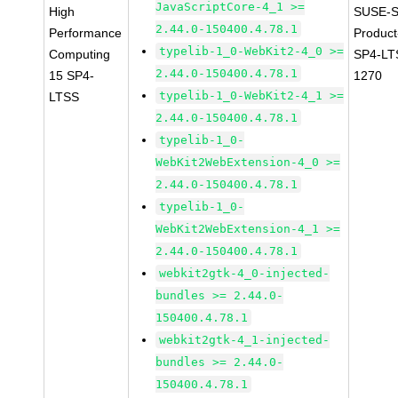
JavaScriptCore-4_1 >=
High
SUSE-S
2.44.0-150400.4.78.1
Performance
Produc
typelib-1_0-WebKit2-4_0 >=
Computing
SP4-LT
2.44.0-150400.4.78.1
15 SP4-
1270
typelib-1_0-WebKit2-4_1 >=
LTSS
2.44.0-150400.4.78.1
typelib-1_0-
WebKit2WebExtension-4_0 >=
2.44.0-150400.4.78.1
typelib-1_0-
WebKit2WebExtension-4_1 >=
2.44.0-150400.4.78.1
webkit2gtk-4_0-injected-
bundles >= 2.44.0-
150400.4.78.1
webkit2gtk-4_1-injected-
bundles >= 2.44.0-
150400.4.78.1