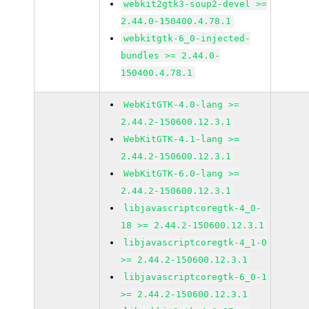
webkit2gtk3-soup2-devel >=
2.44.0-150400.4.78.1
webkitgtk-6_0-injected-
bundles >= 2.44.0-
150400.4.78.1
WebKitGTK-4.0-lang >=
2.44.2-150600.12.3.1
WebKitGTK-4.1-lang >=
2.44.2-150600.12.3.1
WebKitGTK-6.0-lang >=
2.44.2-150600.12.3.1
libjavascriptcoregtk-4_0-
18 >= 2.44.2-150600.12.3.1
libjavascriptcoregtk-4_1-0
>= 2.44.2-150600.12.3.1
libjavascriptcoregtk-6_0-1
>= 2.44.2-150600.12.3.1