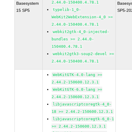
2.44.0-150400.4.78.1
Basesystem
Basesy
typelib-1_0-
15 SP5
SP5-20
WebKit2WebExtension-4_0 >=
2.44.0-150400.4.78.1
webkit2gtk-4_0-injected-
bundles >= 2.44.0-
150400.4.78.1
webkit2gtk3-soup2-devel >=
2.44.0-150400.4.78.1
WebKitGTK-4.0-lang >=
2.44.2-150600.12.3.1
WebKitGTK-6.0-lang >=
2.44.2-150600.12.3.1
libjavascriptcoregtk-4_0-
18 >= 2.44.2-150600.12.3.1
libjavascriptcoregtk-6_0-1
>= 2.44.2-150600.12.3.1