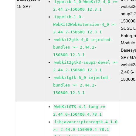
typelib-1_0-WebKit2-4_0 >=
15 SP7
webkit2
2.44.2-150600.12.3.1
soup2-2
typelib-1_0-
150600
WebKit2WebExtension-4_0 >=
SUSE L
2.44.2-150600.12.3.1
Enterpr
webkit2gtk-4_0-injected-
Module 
bundles >= 2.44.2-
Basesy
150600.12.3.1
SP7 G
webkit2gtk3-soup2-devel >=
webkit2
2.44.2-150600.12.3.1
2.46.6-
webkitgtk-6_0-injected-
150600
bundles >= 2.44.2-
150600.12.3.1
WebKitGTK-4.1-lang >=
2.44.0-150400.4.78.1
libjavascriptcoregtk-4_1-0
>= 2.44.0-150400.4.78.1