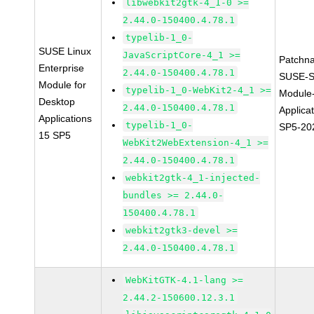
libwebkit2gtk-4_1-0 >=
2.44.0-150400.4.78.1
typelib-1_0-
SUSE Linux
JavaScriptCore-4_1 >=
Patchn
Enterprise
2.44.0-150400.4.78.1
SUSE-S
Module for
typelib-1_0-WebKit2-4_1 >=
Module
Desktop
2.44.0-150400.4.78.1
Applica
Applications
typelib-1_0-
SP5-20
15 SP5
WebKit2WebExtension-4_1 >=
2.44.0-150400.4.78.1
webkit2gtk-4_1-injected-
bundles >= 2.44.0-
150400.4.78.1
webkit2gtk3-devel >=
2.44.0-150400.4.78.1
WebKitGTK-4.1-lang >=
2.44.2-150600.12.3.1