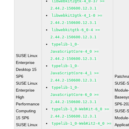
libwebkit2gtk-4_0-37 >=
2.44.2-150600.12.3.1
libwebkit2gtk-4_1-0 >=
2.44.2-150600.12.3.1
libwebkitgtk-6_0-4 >=
2.44.2-150600.12.3.1
typelib-1_0-
JavaScriptCore-4_0 >=
SUSE Linux
2.44.2-150600.12.3.1
Enterprise
typelib-1_0-
Desktop 15
JavaScriptCore-4_1 >=
SP6
Patchn
2.44.2-150600.12.3.1
SUSE Linux
SUSE-S
typelib-1_0-
Enterprise
Module
JavaScriptCore-6_0 >=
High
Basesy
2.44.2-150600.12.3.1
Performance
SP6-20
typelib-1_0-WebKit-6_0 >=
Computing
SUSE-S
2.44.2-150600.12.3.1
15 SP6
Module
typelib-1_0-WebKit2-4_0 >=
SUSE Linux
Applica