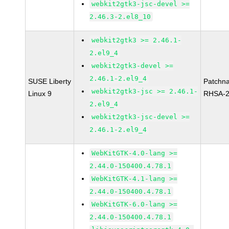
webkit2gtk3-jsc-devel >=
2.46.3-2.el8_10
webkit2gtk3 >= 2.46.1-
2.el9_4
webkit2gtk3-devel >=
2.46.1-2.el9_4
SUSE Liberty
Patchn
webkit2gtk3-jsc >= 2.46.1-
Linux 9
RHSA-2
2.el9_4
webkit2gtk3-jsc-devel >=
2.46.1-2.el9_4
WebKitGTK-4.0-lang >=
2.44.0-150400.4.78.1
WebKitGTK-4.1-lang >=
2.44.0-150400.4.78.1
WebKitGTK-6.0-lang >=
2.44.0-150400.4.78.1