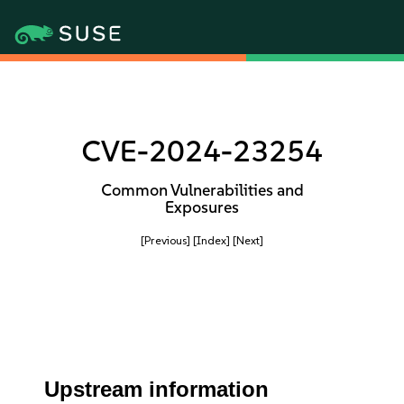
CVE-2024-23254
Common Vulnerabilities and
Exposures
[Previous]
[Index]
[Next]
Upstream information