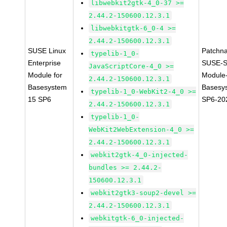
libwebkit2gtk-4_0-37 >=
2.44.2-150600.12.3.1
libwebkitgtk-6_0-4 >=
2.44.2-150600.12.3.1
SUSE Linux
Patchn
typelib-1_0-
Enterprise
SUSE-S
JavaScriptCore-4_0 >=
Module for
Module
2.44.2-150600.12.3.1
Basesystem
Basesy
typelib-1_0-WebKit2-4_0 >=
15 SP6
SP6-20
2.44.2-150600.12.3.1
typelib-1_0-
WebKit2WebExtension-4_0 >=
2.44.2-150600.12.3.1
webkit2gtk-4_0-injected-
bundles >= 2.44.2-
150600.12.3.1
webkit2gtk3-soup2-devel >=
2.44.2-150600.12.3.1
webkitgtk-6_0-injected-