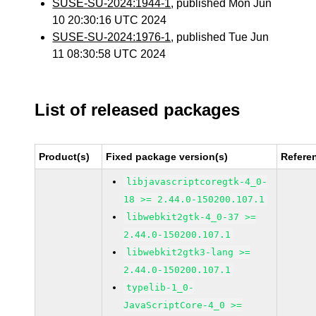
SUSE-SU-2024:1944-1
, published Mon Jun
10 20:30:16 UTC 2024
SUSE-SU-2024:1976-1
, published Tue Jun
11 08:30:58 UTC 2024
List of released packages
Product(s)
Fixed package version(s)
Refere
libjavascriptcoregtk-4_0-
18 >= 2.44.0-150200.107.1
libwebkit2gtk-4_0-37 >=
2.44.0-150200.107.1
libwebkit2gtk3-lang >=
2.44.0-150200.107.1
typelib-1_0-
JavaScriptCore-4_0 >=