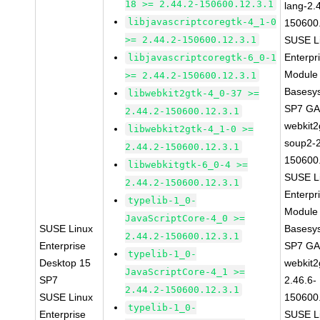
18 >= 2.44.2-150600.12.3.1
lang-2.
libjavascriptcoregtk-4_1-0
150600
>= 2.44.2-150600.12.3.1
SUSE L
Enterpr
libjavascriptcoregtk-6_0-1
Module 
>= 2.44.2-150600.12.3.1
Basesy
libwebkit2gtk-4_0-37 >=
SP7 G
2.44.2-150600.12.3.1
webkit2
libwebkit2gtk-4_1-0 >=
soup2-2
2.44.2-150600.12.3.1
150600
libwebkitgtk-6_0-4 >=
SUSE L
2.44.2-150600.12.3.1
Enterpr
typelib-1_0-
Module 
JavaScriptCore-4_0 >=
SUSE Linux
Basesy
2.44.2-150600.12.3.1
Enterprise
SP7 G
typelib-1_0-
Desktop 15
webkit2
JavaScriptCore-4_1 >=
SP7
2.46.6-
2.44.2-150600.12.3.1
SUSE Linux
150600
typelib-1_0-
Enterprise
SUSE L