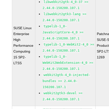
libwebkit2gtk-4_0-37 >=
2.44.0-150200.107.1
libwebkit2gtk3-lang >=
2.44.0-150200.107.1
typelib-1_0-
SUSE Linux
JavaScriptCore-4_0 >=
Enterprise
Patchn
2.44.0-150200.107.1
High
SUSE-S
typelib-1_0-WebKit2-4_0 >=
Performance
Produc
2.44.0-150200.107.1
Computing
SP2-LT
typelib-1_0-
15 SP2-
1269
WebKit2WebExtension-4_0 >=
LTSS
2.44.0-150200.107.1
webkit2gtk-4_0-injected-
bundles >= 2.44.0-
150200.107.1
webkit2gtk3-devel >=
2.44.0-150200.107.1