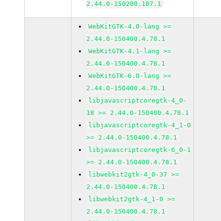
2.44.0-150200.107.1
WebKitGTK-4.0-lang >=
2.44.0-150400.4.78.1
WebKitGTK-4.1-lang >=
2.44.0-150400.4.78.1
WebKitGTK-6.0-lang >=
2.44.0-150400.4.78.1
libjavascriptcoregtk-4_0-
18 >= 2.44.0-150400.4.78.1
libjavascriptcoregtk-4_1-0
>= 2.44.0-150400.4.78.1
libjavascriptcoregtk-6_0-1
>= 2.44.0-150400.4.78.1
libwebkit2gtk-4_0-37 >=
2.44.0-150400.4.78.1
libwebkit2gtk-4_1-0 >=
2.44.0-150400.4.78.1