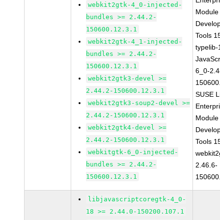
Enterpr
webkit2gtk-4_0-injected-
Module 
bundles >= 2.44.2-
Develo
150600.12.3.1
Tools 
webkit2gtk-4_1-injected-
typelib
bundles >= 2.44.2-
JavaScr
150600.12.3.1
6_0-2.4
webkit2gtk3-devel >=
150600
2.44.2-150600.12.3.1
SUSE L
webkit2gtk3-soup2-devel >=
Enterpr
2.44.2-150600.12.3.1
Module 
webkit2gtk4-devel >=
Develo
2.44.2-150600.12.3.1
Tools 
webkitgtk-6_0-injected-
webkit2
bundles >= 2.44.2-
2.46.6-
150600.12.3.1
150600
libjavascriptcoregtk-4_0-
18 >= 2.44.0-150200.107.1