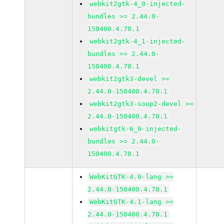
webkit2gtk-4_0-injected-
bundles >= 2.44.0-
150400.4.78.1
webkit2gtk-4_1-injected-
bundles >= 2.44.0-
150400.4.78.1
webkit2gtk3-devel >=
2.44.0-150400.4.78.1
webkit2gtk3-soup2-devel >=
2.44.0-150400.4.78.1
webkitgtk-6_0-injected-
bundles >= 2.44.0-
150400.4.78.1
WebKitGTK-4.0-lang >=
2.44.0-150400.4.78.1
WebKitGTK-4.1-lang >=
2.44.0-150400.4.78.1