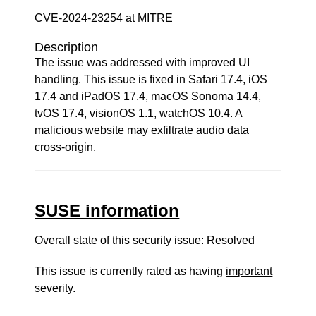
CVE-2024-23254 at MITRE
Description
The issue was addressed with improved UI
handling. This issue is fixed in Safari 17.4, iOS
17.4 and iPadOS 17.4, macOS Sonoma 14.4,
tvOS 17.4, visionOS 1.1, watchOS 10.4. A
malicious website may exfiltrate audio data
cross-origin.
SUSE information
Overall state of this security issue: Resolved
This issue is currently rated as having
important
severity.