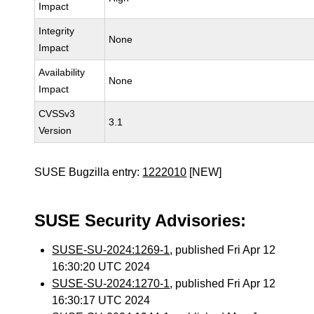
Impact
Integrity
None
Impact
Availability
None
Impact
CVSSv3
3.1
Version
SUSE Bugzilla entry:
1222010
[NEW]
SUSE Security Advisories:
SUSE-SU-2024:1269-1
, published Fri Apr 12
16:30:20 UTC 2024
SUSE-SU-2024:1270-1
, published Fri Apr 12
16:30:17 UTC 2024