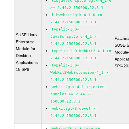
libjavascriptcoregtk-4_1-0
>= 2.44.2-150600.12.3.1
libwebkit2gtk-4_1-0 >=
2.44.2-150600.12.3.1
typelib-1_0-
SUSE Linux
JavaScriptCore-4_1 >=
Patchn
Enterprise
2.44.2-150600.12.3.1
SUSE-S
Module for
typelib-1_0-WebKit2-4_1 >=
Module
Desktop
2.44.2-150600.12.3.1
Applica
Applications
typelib-1_0-
SP6-20
15 SP6
WebKit2WebExtension-4_1 >=
2.44.2-150600.12.3.1
webkit2gtk-4_1-injected-
bundles >= 2.44.2-
150600.12.3.1
webkit2gtk3-devel >=
2.44.2-150600.12.3.1
WebKitGTK-4.1-lang >=