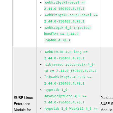
webkit2gtk3-devel >=
2.44.0-150400.4.78.1
webkit2gtk3-soup2-devel >=
2.44.0-150400.4.78.1
webkitgtk-6_0-injected-
bundles >= 2.44.0-
150400.4.78.1
WebKitGTK-4.0-lang >=
2.44.0-150400.4.78.1
libjavascriptcoregtk-4_0-
18 >= 2.44.0-150400.4.78.1
libwebkit2gtk-4_0-37 >=
2.44.0-150400.4.78.1
typelib-1_0-
JavaScriptCore-4_0 >=
SUSE Linux
Patchn
2.44.0-150400.4.78.1
Enterprise
SUSE-S
typelib-1_0-WebKit2-4_0 >=
Module for
Module