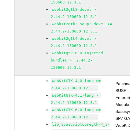
150600.12.3.1
webkit2gtk3-devel >=
2.44.2-150600.12.3.1
webkit2gtk3-soup2-devel >=
2.44.2-150600.12.3.1
webkit2gtk4-devel >=
2.44.2-150600.12.3.1
webkitgtk-6_0-injected-
bundles >= 2.44.2-
150600.12.3.1
WebKitGTK-4.0-lang >=
Patchn
2.44.2-150600.12.3.1
SUSE L
WebKitGTK-4.1-lang >=
Enterpr
2.44.2-150600.12.3.1
Module 
WebKitGTK-6.0-lang >=
Basesy
2.44.2-150600.12.3.1
SP7 G
libjavascriptcoregtk-4_0-
WebKit