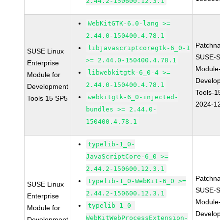
2.44.2-150600.12.3.1
WebKitGTK-6.0-lang >=
2.44.0-150400.4.78.1
Patchn
libjavascriptcoregtk-6_0-1
SUSE Linux
SUSE-S
>= 2.44.0-150400.4.78.1
Enterprise
Module
libwebkitgtk-6_0-4 >=
Module for
Develo
2.44.0-150400.4.78.1
Development
Tools-1
webkitgtk-6_0-injected-
Tools 15 SP5
2024-1
bundles >= 2.44.0-
150400.4.78.1
typelib-1_0-
JavaScriptCore-6_0 >=
2.44.2-150600.12.3.1
Patchn
typelib-1_0-WebKit-6_0 >=
SUSE Linux
SUSE-S
2.44.2-150600.12.3.1
Enterprise
Module
typelib-1_0-
Module for
Develo
WebKitWebProcessExtension-
Development