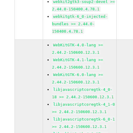
webkit2gtk3-soup2-devel >=
2.44.0-150400.4.78.1
webkitgtk-6_0-injected-
bundles >= 2.44.0-
150400.4.78.1
WebKitGTK-4.0-lang >=
2.44.2-150600.12.3.1
WebKitGTK-4.1-lang >=
2.44.2-150600.12.3.1
WebKitGTK-6.0-lang >=
2.44.2-150600.12.3.1
libjavascriptcoregtk-4_0-
18 >= 2.44.2-150600.12.3.1
libjavascriptcoregtk-4_1-0
>= 2.44.2-150600.12.3.1
libjavascriptcoregtk-6_0-1
>= 2.44.2-150600.12.3.1