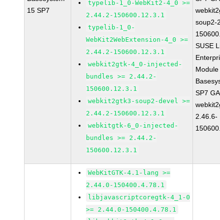
typelib-1_0-WebKit2-4_0 >=
15 SP7
webkit2
2.44.2-150600.12.3.1
soup2-2
typelib-1_0-
150600
WebKit2WebExtension-4_0 >=
SUSE L
2.44.2-150600.12.3.1
Enterpr
webkit2gtk-4_0-injected-
Module 
bundles >= 2.44.2-
Basesy
150600.12.3.1
SP7 G
webkit2gtk3-soup2-devel >=
webkit2
2.44.2-150600.12.3.1
2.46.6-
webkitgtk-6_0-injected-
150600
bundles >= 2.44.2-
150600.12.3.1
WebKitGTK-4.1-lang >=
2.44.0-150400.4.78.1
libjavascriptcoregtk-4_1-0
>= 2.44.0-150400.4.78.1