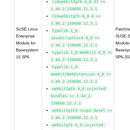
libwebkit2gtk-4_0-37 >=
2.44.2-150600.12.3.1
libwebkitgtk-6_0-4 >=
2.44.2-150600.12.3.1
SUSE Linux
Patchn
typelib-1_0-
Enterprise
SUSE-S
JavaScriptCore-4_0 >=
Module for
Module
2.44.2-150600.12.3.1
Basesystem
Basesy
typelib-1_0-WebKit2-4_0 >=
15 SP6
SP6-20
2.44.2-150600.12.3.1
typelib-1_0-
WebKit2WebExtension-4_0 >=
2.44.2-150600.12.3.1
webkit2gtk-4_0-injected-
bundles >= 2.44.2-
150600.12.3.1
webkit2gtk3-soup2-devel >=
2.44.2-150600.12.3.1
webkitgtk-6_0-injected-