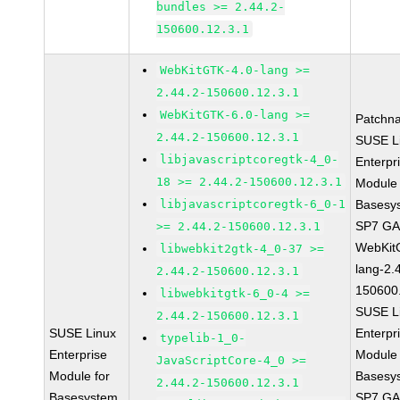
bundles >= 2.44.2-
150600.12.3.1
WebKitGTK-4.0-lang >=
2.44.2-150600.12.3.1
WebKitGTK-6.0-lang >=
Patchn
2.44.2-150600.12.3.1
SUSE L
libjavascriptcoregtk-4_0-
Enterpr
18 >= 2.44.2-150600.12.3.1
Module 
libjavascriptcoregtk-6_0-1
Basesy
SP7 G
>= 2.44.2-150600.12.3.1
WebKit
libwebkit2gtk-4_0-37 >=
lang-2.
2.44.2-150600.12.3.1
150600
libwebkitgtk-6_0-4 >=
SUSE L
2.44.2-150600.12.3.1
SUSE Linux
Enterpr
typelib-1_0-
Enterprise
Module 
JavaScriptCore-4_0 >=
Module for
Basesy
2.44.2-150600.12.3.1
Basesystem
SP7 G