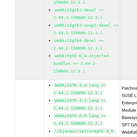
150600.12.3.1
webkit2gtk3-devel >=
2.44.2-150600.12.3.1
webkit2gtk3-soup2-devel >=
2.44.2-150600.12.3.1
webkit2gtk4-devel >=
2.44.2-150600.12.3.1
webkitgtk-6_0-injected-
bundles >= 2.44.2-
150600.12.3.1
WebKitGTK-4.0-lang >=
Patchn
2.44.2-150600.12.3.1
SUSE L
WebKitGTK-4.1-lang >=
Enterpr
2.44.2-150600.12.3.1
Module 
WebKitGTK-6.0-lang >=
Basesy
2.44.2-150600.12.3.1
SP7 G
libjavascriptcoregtk-4_0-
WebKit