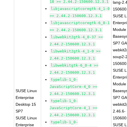
18 >= 2.44.2-150600.12.3.1
lang-2.
libjavascriptcoregtk-4_1-0
150600
>= 2.44.2-150600.12.3.1
SUSE L
Enterpr
libjavascriptcoregtk-6_0-1
Module 
>= 2.44.2-150600.12.3.1
Basesy
libwebkit2gtk-4_0-37 >=
SP7 G
2.44.2-150600.12.3.1
webkit2
libwebkit2gtk-4_1-0 >=
soup2-2
2.44.2-150600.12.3.1
150600
libwebkitgtk-6_0-4 >=
SUSE L
2.44.2-150600.12.3.1
Enterpr
typelib-1_0-
Module 
JavaScriptCore-4_0 >=
SUSE Linux
Basesy
2.44.2-150600.12.3.1
Enterprise
SP7 G
typelib-1_0-
Desktop 15
webkit2
JavaScriptCore-4_1 >=
SP7
2.46.6-
2.44.2-150600.12.3.1
SUSE Linux
150600
typelib-1_0-
Enterprise
SUSE L