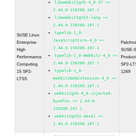
libwebkit2gtk-4_0-37 >=
2.44.0-150200.107.1
libwebkit2gtk3-lang >=
2.44.0-150200.107.1
typelib-1_0-
SUSE Linux
JavaScriptCore-4_0 >=
Enterprise
Patchn
2.44.0-150200.107.1
High
SUSE-S
typelib-1_0-WebKit2-4_0 >=
Performance
Produc
2.44.0-150200.107.1
Computing
SP2-LT
typelib-1_0-
15 SP2-
1269
WebKit2WebExtension-4_0 >=
LTSS
2.44.0-150200.107.1
webkit2gtk-4_0-injected-
bundles >= 2.44.0-
150200.107.1
webkit2gtk3-devel >=
2.44.0-150200.107.1