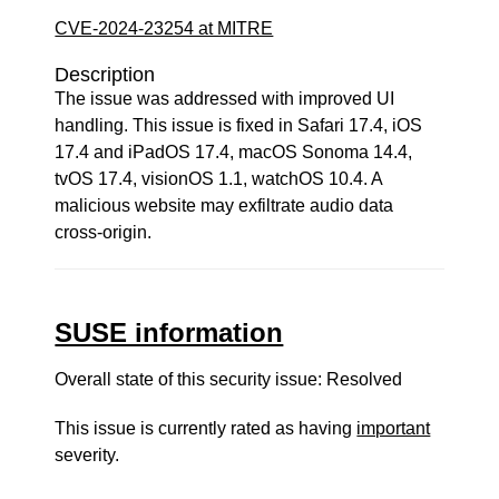
CVE-2024-23254 at MITRE
Description
The issue was addressed with improved UI
handling. This issue is fixed in Safari 17.4, iOS
17.4 and iPadOS 17.4, macOS Sonoma 14.4,
tvOS 17.4, visionOS 1.1, watchOS 10.4. A
malicious website may exfiltrate audio data
cross-origin.
SUSE information
Overall state of this security issue: Resolved
This issue is currently rated as having
important
severity.