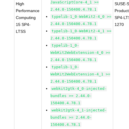
JavaScriptCore-4_1 >=
High
SUSE-S
2.44.0-150400.4.78.1
Performance
Produc
typelib-1_0-WebKit2-4_0 >=
Computing
SP4-LT
2.44.0-150400.4.78.1
15 SP4-
1270
typelib-1_0-WebKit2-4_1 >=
LTSS
2.44.0-150400.4.78.1
typelib-1_0-
WebKit2WebExtension-4_0 >=
2.44.0-150400.4.78.1
typelib-1_0-
WebKit2WebExtension-4_1 >=
2.44.0-150400.4.78.1
webkit2gtk-4_0-injected-
bundles >= 2.44.0-
150400.4.78.1
webkit2gtk-4_1-injected-
bundles >= 2.44.0-
150400.4.78.1