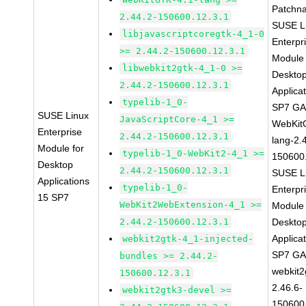
Patchn
2.44.2-150600.12.3.1
SUSE L
libjavascriptcoregtk-4_1-0
Enterpr
>= 2.44.2-150600.12.3.1
Module 
libwebkit2gtk-4_1-0 >=
Deskto
2.44.2-150600.12.3.1
Applica
typelib-1_0-
SP7 G
SUSE Linux
JavaScriptCore-4_1 >=
WebKit
Enterprise
2.44.2-150600.12.3.1
lang-2.
Module for
typelib-1_0-WebKit2-4_1 >=
150600
Desktop
2.44.2-150600.12.3.1
SUSE L
Applications
typelib-1_0-
Enterpr
15 SP7
WebKit2WebExtension-4_1 >=
Module 
2.44.2-150600.12.3.1
Deskto
Applica
webkit2gtk-4_1-injected-
SP7 G
bundles >= 2.44.2-
webkit2
150600.12.3.1
2.46.6-
webkit2gtk3-devel >=
150600