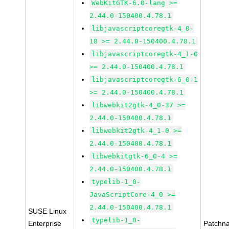
WebKitGTK-6.0-lang >=
2.44.0-150400.4.78.1
libjavascriptcoregtk-4_0-
18 >= 2.44.0-150400.4.78.1
libjavascriptcoregtk-4_1-0
>= 2.44.0-150400.4.78.1
libjavascriptcoregtk-6_0-1
>= 2.44.0-150400.4.78.1
libwebkit2gtk-4_0-37 >=
2.44.0-150400.4.78.1
libwebkit2gtk-4_1-0 >=
2.44.0-150400.4.78.1
libwebkitgtk-6_0-4 >=
2.44.0-150400.4.78.1
typelib-1_0-
JavaScriptCore-4_0 >=
2.44.0-150400.4.78.1
SUSE Linux
typelib-1_0-
Enterprise
Patchn