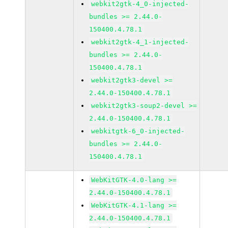
webkit2gtk-4_0-injected-
bundles >= 2.44.0-
150400.4.78.1
webkit2gtk-4_1-injected-
bundles >= 2.44.0-
150400.4.78.1
webkit2gtk3-devel >=
2.44.0-150400.4.78.1
webkit2gtk3-soup2-devel >=
2.44.0-150400.4.78.1
webkitgtk-6_0-injected-
bundles >= 2.44.0-
150400.4.78.1
WebKitGTK-4.0-lang >=
2.44.0-150400.4.78.1
WebKitGTK-4.1-lang >=
2.44.0-150400.4.78.1