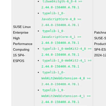
libwebkitgtk-6_0-4 >=
2.44.0-150400.4.78.1
typelib-1_0-
JavaScriptCore-4_0 >=
2.44.0-150400.4.78.1
SUSE Linux
typelib-1_0-
Enterprise
Patchn
JavaScriptCore-4_1 >=
High
SUSE-S
2.44.0-150400.4.78.1
Performance
Produc
typelib-1_0-WebKit2-4_0 >=
Computing
SP4-E
2.44.0-150400.4.78.1
15 SP4-
2024-1
typelib-1_0-WebKit2-4_1 >=
ESPOS
2.44.0-150400.4.78.1
typelib-1_0-
WebKit2WebExtension-4_0 >=
2.44.0-150400.4.78.1
typelib-1_0-
WebKit2WebExtension-4_1 >=
2.44.0-150400.4.78.1