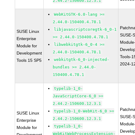
2.44.2-150600.12.3.1
WebKitGTK-6.0-lang >=
2.44.0-150400.4.78.1
Patchn
libjavascriptcoregtk-6_0-1
SUSE Linux
SUSE-S
>= 2.44.0-150400.4.78.1
Enterprise
Module
libwebkitgtk-6_0-4 >=
Module for
Develo
2.44.0-150400.4.78.1
Development
Tools-1
webkitgtk-6_0-injected-
Tools 15 SP5
2024-1
bundles >= 2.44.0-
150400.4.78.1
typelib-1_0-
JavaScriptCore-6_0 >=
2.44.2-150600.12.3.1
Patchn
typelib-1_0-WebKit-6_0 >=
SUSE Linux
SUSE-S
2.44.2-150600.12.3.1
Enterprise
Module
typelib-1_0-
Module for
Develo
WebKitWebProcessExtension-
Development