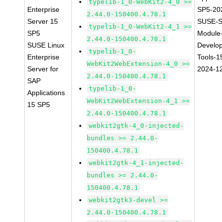
typelib-1_0-WebKit2-4_0 >=
Enterprise
SP5-20
2.44.0-150400.4.78.1
Server 15
SUSE-S
typelib-1_0-WebKit2-4_1 >=
SP5
Module
2.44.0-150400.4.78.1
SUSE Linux
Develo
typelib-1_0-
Enterprise
Tools-1
WebKit2WebExtension-4_0 >=
Server for
2024-1
2.44.0-150400.4.78.1
SAP
typelib-1_0-
Applications
WebKit2WebExtension-4_1 >=
15 SP5
2.44.0-150400.4.78.1
webkit2gtk-4_0-injected-
bundles >= 2.44.0-
150400.4.78.1
webkit2gtk-4_1-injected-
bundles >= 2.44.0-
150400.4.78.1
webkit2gtk3-devel >=
2.44.0-150400.4.78.1