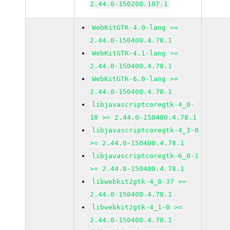
2.44.0-150200.107.1
WebKitGTK-4.0-lang >=
2.44.0-150400.4.78.1
WebKitGTK-4.1-lang >=
2.44.0-150400.4.78.1
WebKitGTK-6.0-lang >=
2.44.0-150400.4.78.1
libjavascriptcoregtk-4_0-
18 >= 2.44.0-150400.4.78.1
libjavascriptcoregtk-4_1-0
>= 2.44.0-150400.4.78.1
libjavascriptcoregtk-6_0-1
>= 2.44.0-150400.4.78.1
libwebkit2gtk-4_0-37 >=
2.44.0-150400.4.78.1
libwebkit2gtk-4_1-0 >=
2.44.0-150400.4.78.1