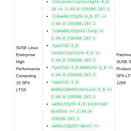
libjavascriptcoregtk-4_0-
18 >= 2.44.0-150200.107.1
libwebkit2gtk-4_0-37 >=
2.44.0-150200.107.1
libwebkit2gtk3-lang >=
2.44.0-150200.107.1
typelib-1_0-
SUSE Linux
JavaScriptCore-4_0 >=
Enterprise
Patchn
2.44.0-150200.107.1
High
SUSE-S
typelib-1_0-WebKit2-4_0 >=
Performance
Produc
2.44.0-150200.107.1
Computing
SP3-LT
typelib-1_0-
15 SP3-
1269
WebKit2WebExtension-4_0 >=
LTSS
2.44.0-150200.107.1
webkit2gtk-4_0-injected-
bundles >= 2.44.0-
150200.107.1
webkit2gtk3-devel >=