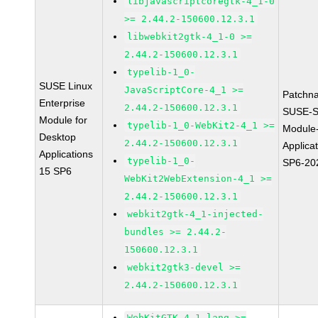
libjavascriptcoregtk-4_1-0
>= 2.44.2-150600.12.3.1
libwebkit2gtk-4_1-0 >=
2.44.2-150600.12.3.1
typelib-1_0-
SUSE Linux
JavaScriptCore-4_1 >=
Patchn
Enterprise
2.44.2-150600.12.3.1
SUSE-S
Module for
typelib-1_0-WebKit2-4_1 >=
Module
Desktop
2.44.2-150600.12.3.1
Applica
Applications
typelib-1_0-
SP6-20
15 SP6
WebKit2WebExtension-4_1 >=
2.44.2-150600.12.3.1
webkit2gtk-4_1-injected-
bundles >= 2.44.2-
150600.12.3.1
webkit2gtk3-devel >=
2.44.2-150600.12.3.1
WebKitGTK-4.1-lang >=