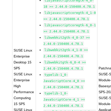
libjavascriptcoregtk-4_0-
18 >= 2.44.0-150400.4.78.1
libjavascriptcoregtk-4_1-0
>= 2.44.0-150400.4.78.1
libjavascriptcoregtk-6_0-1
>= 2.44.0-150400.4.78.1
libwebkit2gtk-4_0-37 >=
2.44.0-150400.4.78.1
libwebkit2gtk-4_1-0 >=
SUSE Linux
Enterprise
2.44.0-150400.4.78.1
Desktop 15
libwebkitgtk-6_0-4 >=
SP5
Patchn
2.44.0-150400.4.78.1
SUSE Linux
SUSE-S
typelib-1_0-
Enterprise
Module
JavaScriptCore-4_0 >=
High
Basesy
2.44.0-150400.4.78.1
Performance
SP5-20
typelib-1_0-
Computing
SUSE-S
JavaScriptCore-4_1 >=
15 SP5
Module
2.44.0-150400.4.78.1
SUSE Linux
Applica