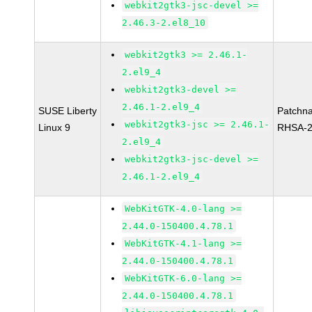
webkit2gtk3-jsc-devel >=
2.46.3-2.el8_10
webkit2gtk3 >= 2.46.1-
2.el9_4
webkit2gtk3-devel >=
2.46.1-2.el9_4
SUSE Liberty
Patchn
webkit2gtk3-jsc >= 2.46.1-
Linux 9
RHSA-2
2.el9_4
webkit2gtk3-jsc-devel >=
2.46.1-2.el9_4
WebKitGTK-4.0-lang >=
2.44.0-150400.4.78.1
WebKitGTK-4.1-lang >=
2.44.0-150400.4.78.1
WebKitGTK-6.0-lang >=
2.44.0-150400.4.78.1