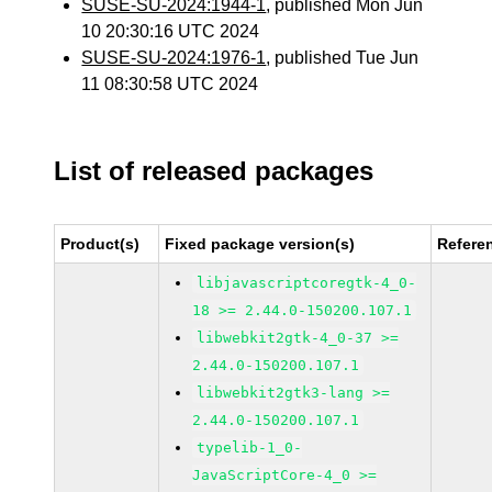
SUSE-SU-2024:1944-1
, published Mon Jun
10 20:30:16 UTC 2024
SUSE-SU-2024:1976-1
, published Tue Jun
11 08:30:58 UTC 2024
List of released packages
Product(s)
Fixed package version(s)
Refere
libjavascriptcoregtk-4_0-
18 >= 2.44.0-150200.107.1
libwebkit2gtk-4_0-37 >=
2.44.0-150200.107.1
libwebkit2gtk3-lang >=
2.44.0-150200.107.1
typelib-1_0-
JavaScriptCore-4_0 >=