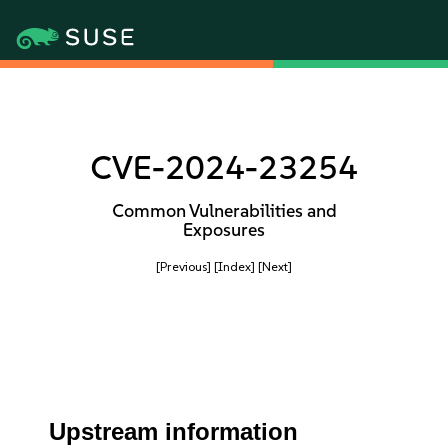
CVE-2024-23254
Common Vulnerabilities and
Exposures
[Previous]
[Index]
[Next]
Upstream information