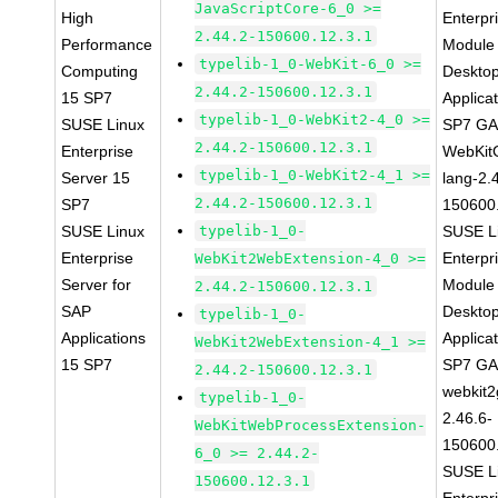
JavaScriptCore-6_0 >=
High
Enterpr
2.44.2-150600.12.3.1
Performance
Module 
typelib-1_0-WebKit-6_0 >=
Computing
Deskto
2.44.2-150600.12.3.1
15 SP7
Applica
typelib-1_0-WebKit2-4_0 >=
SUSE Linux
SP7 G
2.44.2-150600.12.3.1
Enterprise
WebKit
typelib-1_0-WebKit2-4_1 >=
Server 15
lang-2.
2.44.2-150600.12.3.1
SP7
150600
SUSE Linux
typelib-1_0-
SUSE L
Enterprise
Enterpr
WebKit2WebExtension-4_0 >=
Server for
Module 
2.44.2-150600.12.3.1
SAP
Deskto
typelib-1_0-
Applications
Applica
WebKit2WebExtension-4_1 >=
15 SP7
SP7 G
2.44.2-150600.12.3.1
webkit2
typelib-1_0-
2.46.6-
WebKitWebProcessExtension-
150600
6_0 >= 2.44.2-
SUSE L
150600.12.3.1