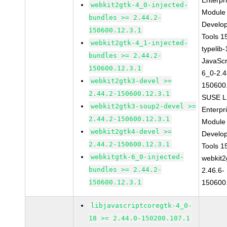
Enterpr
webkit2gtk-4_0-injected-
Module 
bundles >= 2.44.2-
Develo
150600.12.3.1
Tools 
webkit2gtk-4_1-injected-
typelib
bundles >= 2.44.2-
JavaScr
150600.12.3.1
6_0-2.4
webkit2gtk3-devel >=
150600
2.44.2-150600.12.3.1
SUSE L
webkit2gtk3-soup2-devel >=
Enterpr
2.44.2-150600.12.3.1
Module 
webkit2gtk4-devel >=
Develo
2.44.2-150600.12.3.1
Tools 
webkitgtk-6_0-injected-
webkit2
bundles >= 2.44.2-
2.46.6-
150600.12.3.1
150600
libjavascriptcoregtk-4_0-
18 >= 2.44.0-150200.107.1