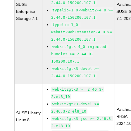
2.44.0-150200.107.1
SUSE
Patchn
typelib-1_0-WebKit2-4_0 >=
Enterprise
SUSE-S
2.44.0-150200.107.1
Storage 7.1
7.1-20
typelib-1_0-
WebKit2WebExtension-4_0 >=
2.44.0-150200.107.1
webkit2gtk-4_0-injected-
bundles >= 2.44.0-
150200.107.1
webkit2gtk3-devel >=
2.44.0-150200.107.1
webkit2gtk3 >= 2.46.3-
2.el8_10
webkit2gtk3-devel >=
Patchn
2.46.3-2.el8_10
SUSE Liberty
RHSA-
webkit2gtk3-jsc >= 2.46.3-
Linux 8
2024:1
2.el8_10