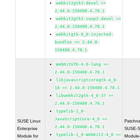
webkit2gtk3-devel >=
2.44.0-150400.4.78.1
webkit2gtk3-soup2-devel >=
2.44.0-150400.4.78.1
webkitgtk-6_0-injected-
bundles >= 2.44.0-
150400.4.78.1
WebKitGTK-4.0-lang >=
2.44.0-150400.4.78.1
libjavascriptcoregtk-4_0-
18 >= 2.44.0-150400.4.78.1
libwebkit2gtk-4_0-37 >=
2.44.0-150400.4.78.1
typelib-1_0-
JavaScriptCore-4_0 >=
SUSE Linux
Patchn
2.44.0-150400.4.78.1
Enterprise
SUSE-S
typelib-1_0-WebKit2-4_0 >=
Module for
Module