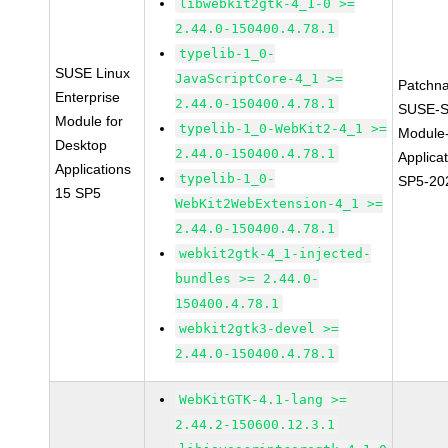
libwebkit2gtk-4_1-0 >=
2.44.0-150400.4.78.1
typelib-1_0-
SUSE Linux
JavaScriptCore-4_1 >=
Patchn
Enterprise
2.44.0-150400.4.78.1
SUSE-S
Module for
typelib-1_0-WebKit2-4_1 >=
Module
Desktop
2.44.0-150400.4.78.1
Applica
Applications
typelib-1_0-
SP5-20
15 SP5
WebKit2WebExtension-4_1 >=
2.44.0-150400.4.78.1
webkit2gtk-4_1-injected-
bundles >= 2.44.0-
150400.4.78.1
webkit2gtk3-devel >=
2.44.0-150400.4.78.1
WebKitGTK-4.1-lang >=
2.44.2-150600.12.3.1