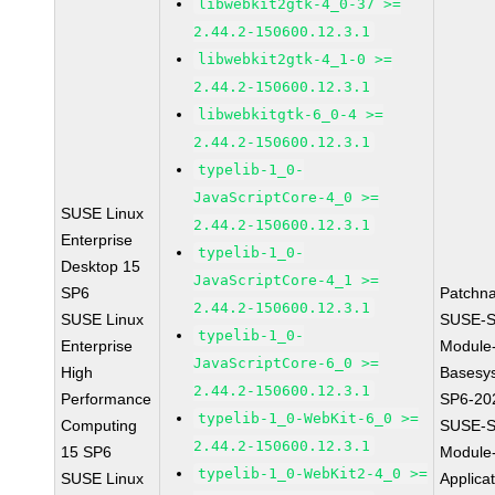
libwebkit2gtk-4_0-37 >=
2.44.2-150600.12.3.1
libwebkit2gtk-4_1-0 >=
2.44.2-150600.12.3.1
libwebkitgtk-6_0-4 >=
2.44.2-150600.12.3.1
typelib-1_0-
JavaScriptCore-4_0 >=
SUSE Linux
2.44.2-150600.12.3.1
Enterprise
typelib-1_0-
Desktop 15
JavaScriptCore-4_1 >=
SP6
Patchn
2.44.2-150600.12.3.1
SUSE Linux
SUSE-S
typelib-1_0-
Enterprise
Module
JavaScriptCore-6_0 >=
High
Basesy
2.44.2-150600.12.3.1
Performance
SP6-20
typelib-1_0-WebKit-6_0 >=
Computing
SUSE-S
2.44.2-150600.12.3.1
15 SP6
Module
typelib-1_0-WebKit2-4_0 >=
SUSE Linux
Applica