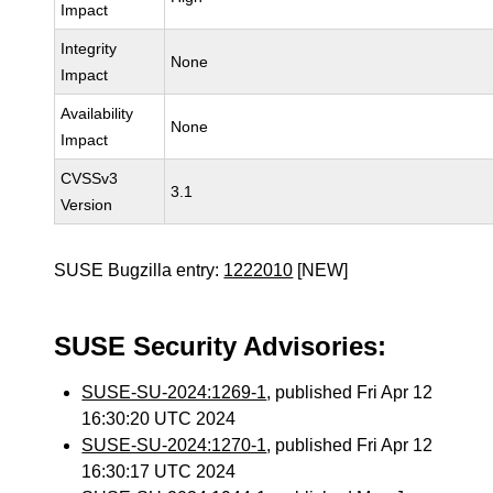
Impact
Integrity
None
Impact
Availability
None
Impact
CVSSv3
3.1
Version
SUSE Bugzilla entry:
1222010
[NEW]
SUSE Security Advisories:
SUSE-SU-2024:1269-1
, published Fri Apr 12
16:30:20 UTC 2024
SUSE-SU-2024:1270-1
, published Fri Apr 12
16:30:17 UTC 2024