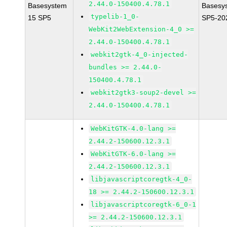
2.44.0-150400.4.78.1
Basesystem
Basesy
typelib-1_0-
15 SP5
SP5-20
WebKit2WebExtension-4_0 >=
2.44.0-150400.4.78.1
webkit2gtk-4_0-injected-
bundles >= 2.44.0-
150400.4.78.1
webkit2gtk3-soup2-devel >=
2.44.0-150400.4.78.1
WebKitGTK-4.0-lang >=
2.44.2-150600.12.3.1
WebKitGTK-6.0-lang >=
2.44.2-150600.12.3.1
libjavascriptcoregtk-4_0-
18 >= 2.44.2-150600.12.3.1
libjavascriptcoregtk-6_0-1
>= 2.44.2-150600.12.3.1