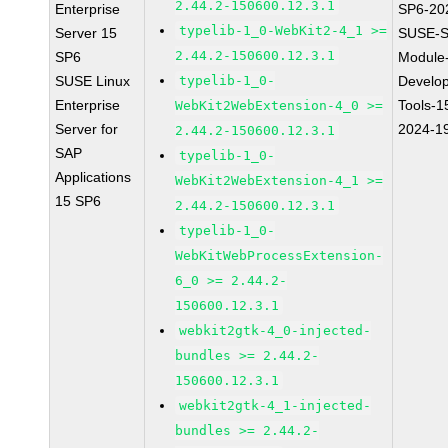
2.44.2-150600.12.3.1
Enterprise
SP6-20
typelib-1_0-WebKit2-4_1 >=
Server 15
SUSE-S
2.44.2-150600.12.3.1
SP6
Module
SUSE Linux
typelib-1_0-
Develo
Enterprise
Tools-1
WebKit2WebExtension-4_0 >=
Server for
2024-1
2.44.2-150600.12.3.1
SAP
typelib-1_0-
Applications
WebKit2WebExtension-4_1 >=
15 SP6
2.44.2-150600.12.3.1
typelib-1_0-
WebKitWebProcessExtension-
6_0 >= 2.44.2-
150600.12.3.1
webkit2gtk-4_0-injected-
bundles >= 2.44.2-
150600.12.3.1
webkit2gtk-4_1-injected-
bundles >= 2.44.2-