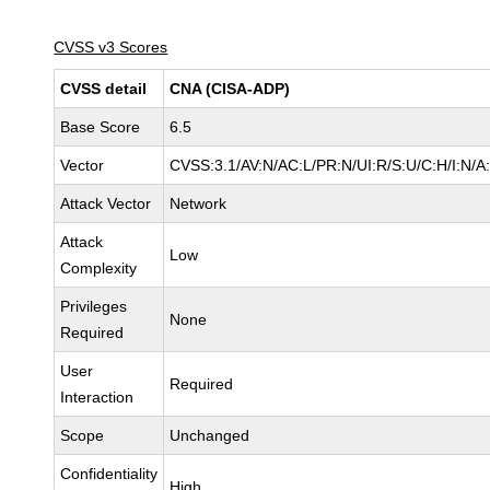
CVSS v3 Scores
CVSS detail
CNA (CISA-ADP)
Base Score
6.5
Vector
CVSS:3.1/AV:N/AC:L/PR:N/UI:R/S:U/C:H/I:N/A
Attack Vector
Network
Attack
Low
Complexity
Privileges
None
Required
User
Required
Interaction
Scope
Unchanged
Confidentiality
High