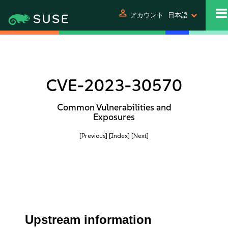
person
アカウント
日本語
CVE-2023-30570
Common Vulnerabilities and
Exposures
[Previous]
[Index]
[Next]
Upstream information