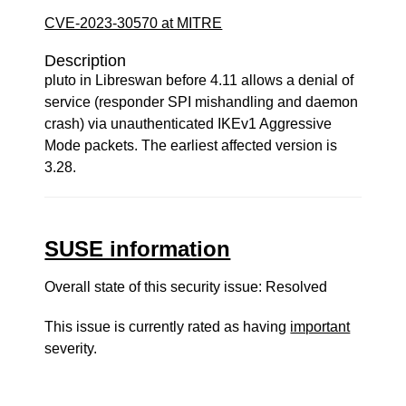
CVE-2023-30570 at MITRE
Description
pluto in Libreswan before 4.11 allows a denial of
service (responder SPI mishandling and daemon
crash) via unauthenticated IKEv1 Aggressive
Mode packets. The earliest affected version is
3.28.
SUSE information
Overall state of this security issue: Resolved
This issue is currently rated as having
important
severity.