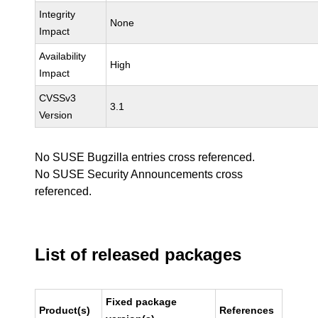
Integrity
None
Impact
Availability
High
Impact
CVSSv3
3.1
Version
No SUSE Bugzilla entries cross referenced.
No SUSE Security Announcements cross
referenced.
List of released packages
Fixed package
Product(s)
References