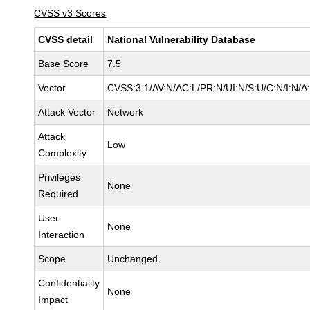
CVSS v3 Scores
CVSS detail
National Vulnerability Database
Base Score
7.5
Vector
CVSS:3.1/AV:N/AC:L/PR:N/UI:N/S:U/C:N/I:N/A
Attack Vector
Network
Attack
Low
Complexity
Privileges
None
Required
User
None
Interaction
Scope
Unchanged
Confidentiality
None
Impact