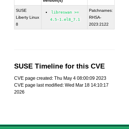
version(s)
SUSE
Patchnames:
libreswan >=
Liberty Linux
RHSA-
4.5-1.el8_7.1
8
2023:2122
SUSE Timeline for this CVE
CVE page created: Thu May 4 08:00:09 2023
CVE page last modified: Wed Mar 18 14:10:17
2026