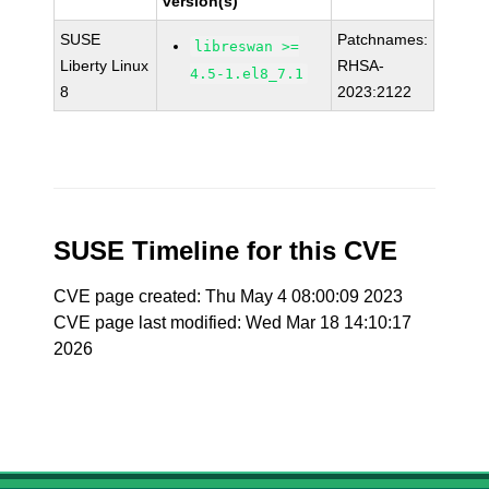
version(s)
SUSE
Patchnames:
libreswan >=
Liberty Linux
RHSA-
4.5-1.el8_7.1
8
2023:2122
SUSE Timeline for this CVE
CVE page created: Thu May 4 08:00:09 2023
CVE page last modified: Wed Mar 18 14:10:17
2026