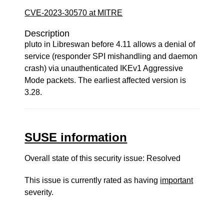
CVE-2023-30570 at MITRE
Description
pluto in Libreswan before 4.11 allows a denial of
service (responder SPI mishandling and daemon
crash) via unauthenticated IKEv1 Aggressive
Mode packets. The earliest affected version is
3.28.
SUSE information
Overall state of this security issue: Resolved
This issue is currently rated as having
important
severity.