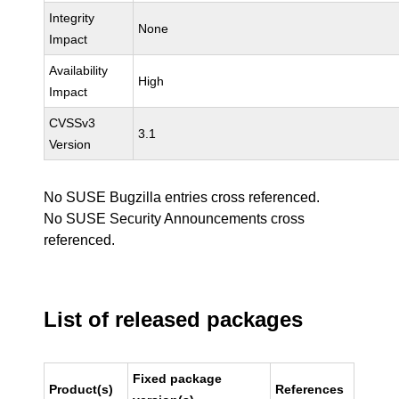
Integrity
None
Impact
Availability
High
Impact
CVSSv3
3.1
Version
No SUSE Bugzilla entries cross referenced.
No SUSE Security Announcements cross
referenced.
List of released packages
Fixed package
Product(s)
References