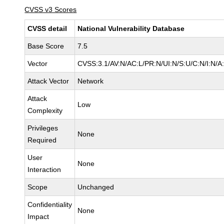
CVSS v3 Scores
CVSS detail
National Vulnerability Database
Base Score
7.5
Vector
CVSS:3.1/AV:N/AC:L/PR:N/UI:N/S:U/C:N/I:N/A
Attack Vector
Network
Attack
Low
Complexity
Privileges
None
Required
User
None
Interaction
Scope
Unchanged
Confidentiality
None
Impact