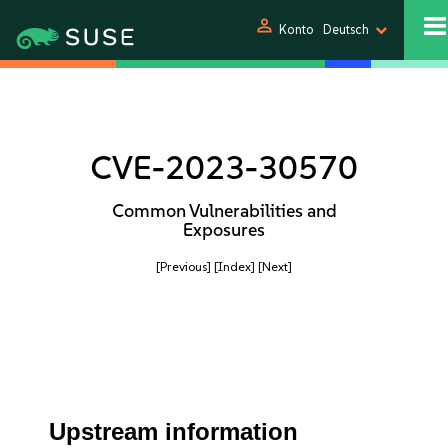
person
Konto
Deutsch
CVE-2023-30570
Common Vulnerabilities and
Exposures
[Previous]
[Index]
[Next]
Upstream information