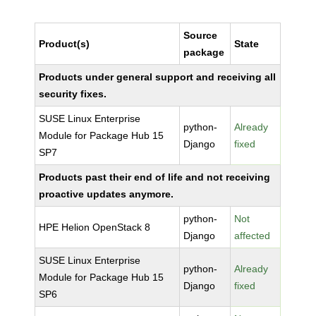
Source
Product(s)
State
package
Products under general support and receiving all
security fixes.
SUSE Linux Enterprise
python-
Already
Module for Package Hub 15
Django
fixed
SP7
Products past their end of life and not receiving
proactive updates anymore.
python-
Not
HPE Helion OpenStack 8
Django
affected
SUSE Linux Enterprise
python-
Already
Module for Package Hub 15
Django
fixed
SP6