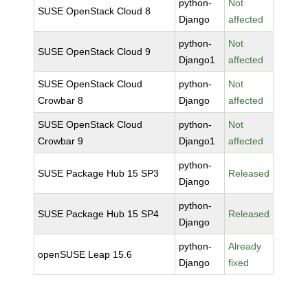
python-
Not
SUSE OpenStack Cloud 8
Django
affected
python-
Not
SUSE OpenStack Cloud 9
Django1
affected
SUSE OpenStack Cloud
python-
Not
Crowbar 8
Django
affected
SUSE OpenStack Cloud
python-
Not
Crowbar 9
Django1
affected
python-
SUSE Package Hub 15 SP3
Released
Django
python-
SUSE Package Hub 15 SP4
Released
Django
python-
Already
openSUSE Leap 15.6
Django
fixed