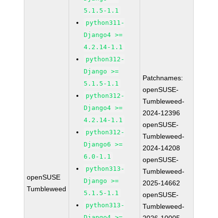
5.1.5-1.1
python311-
Django4 >=
4.2.14-1.1
python312-
Django >=
Patchnames:
5.1.5-1.1
openSUSE-
python312-
Tumbleweed-
Django4 >=
2024-12396
4.2.14-1.1
openSUSE-
python312-
Tumbleweed-
Django6 >=
2024-14208
6.0-1.1
openSUSE-
python313-
Tumbleweed-
openSUSE
Django >=
2025-14662
Tumbleweed
5.1.5-1.1
openSUSE-
python313-
Tumbleweed-
Django4 >=