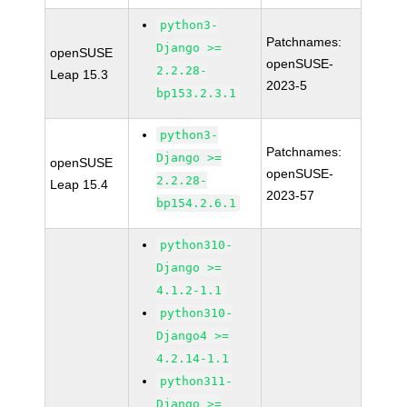
python3-
Patchnames:
Django >=
openSUSE
openSUSE-
2.2.28-
Leap 15.3
2023-5
bp153.2.3.1
python3-
Patchnames:
Django >=
openSUSE
openSUSE-
2.2.28-
Leap 15.4
2023-57
bp154.2.6.1
python310-
Django >=
4.1.2-1.1
python310-
Django4 >=
4.2.14-1.1
python311-
Django >=