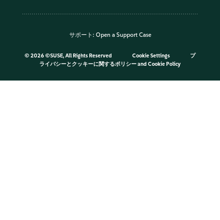
サポート:
Open a Support Case
©
2026 ©SUSE, All Rights Reserved
Cookie Settings
プ
ライバシーとクッキーに関するポリシー
and
Cookie Policy