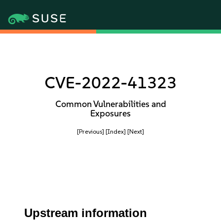
CVE-2022-41323
Common Vulnerabilities and
Exposures
[Previous]
[Index]
[Next]
Upstream information