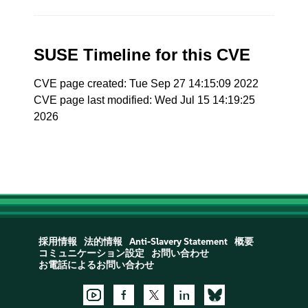
SUSE Timeline for this CVE
CVE page created: Tue Sep 27 14:15:09 2022
CVE page last modified: Wed Jul 15 14:19:25
2026
採用情報
法的情報
Anti-Slavery Statement
概要
コミュニケーション設定
お問い合わせ
お電話によるお問い合わせ