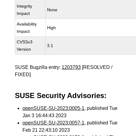
Integrity
None
Impact
Availability
High
Impact
CVSSv3
3.1
Version
SUSE Bugzilla entry:
1203793
[RESOLVED /
FIXED]
SUSE Security Advisories:
openSUSE-SU-2023:0005-1
, published Tue
Jan 3 16:44:43 2023
openSUSE-SU-2023:0057-1
, published Tue
Feb 21 22:43:10 2023