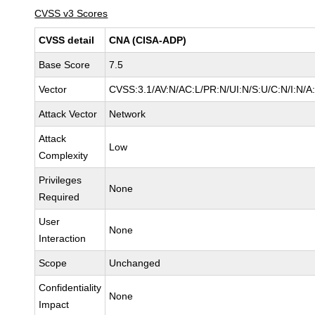
CVSS v3 Scores
CVSS detail
CNA (CISA-ADP)
Base Score
7.5
Vector
CVSS:3.1/AV:N/AC:L/PR:N/UI:N/S:U/C:N/I:N/A
Attack Vector
Network
Attack
Low
Complexity
Privileges
None
Required
User
None
Interaction
Scope
Unchanged
Confidentiality
None
Impact