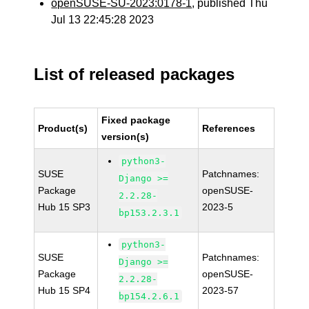
openSUSE-SU-2023:0178-1
, published Thu
Jul 13 22:45:28 2023
List of released packages
Fixed package
Product(s)
References
version(s)
python3-
SUSE
Patchnames:
Django >=
Package
openSUSE-
2.2.28-
Hub 15 SP3
2023-5
bp153.2.3.1
python3-
SUSE
Patchnames:
Django >=
Package
openSUSE-
2.2.28-
Hub 15 SP4
2023-57
bp154.2.6.1