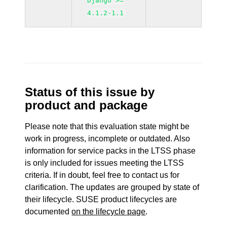
Django >=
4.1.2-1.1
Status of this issue by
product and package
Please note that this evaluation state might be
work in progress, incomplete or outdated. Also
information for service packs in the LTSS phase
is only included for issues meeting the LTSS
criteria. If in doubt, feel free to contact us for
clarification. The updates are grouped by state of
their lifecycle. SUSE product lifecycles are
documented
on the lifecycle page
.