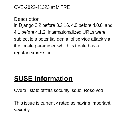
CVE-2022-41323 at MITRE
Description
In Django 3.2 before 3.2.16, 4.0 before 4.0.8, and
4.1 before 4.1.2, internationalized URLs were
subject to a potential denial of service attack via
the locale parameter, which is treated as a
regular expression.
SUSE information
Overall state of this security issue: Resolved
This issue is currently rated as having
important
severity.