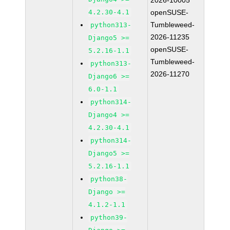
2026-10005
4.2.30-4.1
openSUSE-
Tumbleweed-
python313-
2026-11235
Django5 >=
openSUSE-
5.2.16-1.1
Tumbleweed-
python313-
2026-11270
Django6 >=
6.0-1.1
python314-
Django4 >=
4.2.30-4.1
python314-
Django5 >=
5.2.16-1.1
python38-
Django >=
4.1.2-1.1
python39-