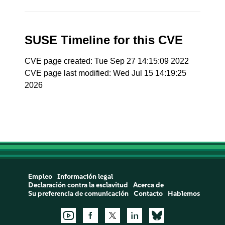
SUSE Timeline for this CVE
CVE page created: Tue Sep 27 14:15:09 2022
CVE page last modified: Wed Jul 15 14:19:25
2026
Empleo
Información legal
Declaración contra la esclavitud
Acerca de
Su preferencia de comunicación
Contacto
Hablemos