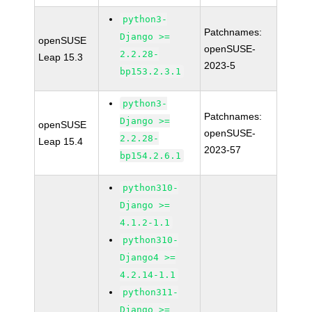
python3-
Patchnames:
Django >=
openSUSE
openSUSE-
2.2.28-
Leap 15.3
2023-5
bp153.2.3.1
python3-
Patchnames:
Django >=
openSUSE
openSUSE-
2.2.28-
Leap 15.4
2023-57
bp154.2.6.1
python310-
Django >=
4.1.2-1.1
python310-
Django4 >=
4.2.14-1.1
python311-
Django >=