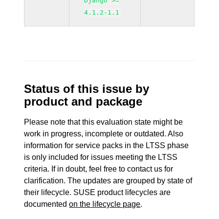
Django >=
4.1.2-1.1
Status of this issue by
product and package
Please note that this evaluation state might be
work in progress, incomplete or outdated. Also
information for service packs in the LTSS phase
is only included for issues meeting the LTSS
criteria. If in doubt, feel free to contact us for
clarification. The updates are grouped by state of
their lifecycle. SUSE product lifecycles are
documented
on the lifecycle page
.