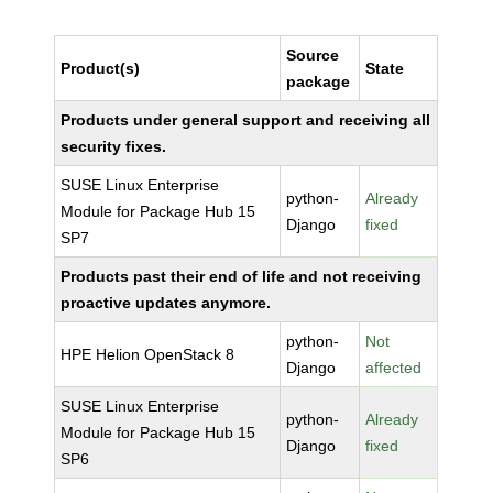
Source
Product(s)
State
package
Products under general support and receiving all
security fixes.
SUSE Linux Enterprise
python-
Already
Module for Package Hub 15
Django
fixed
SP7
Products past their end of life and not receiving
proactive updates anymore.
python-
Not
HPE Helion OpenStack 8
Django
affected
SUSE Linux Enterprise
python-
Already
Module for Package Hub 15
Django
fixed
SP6