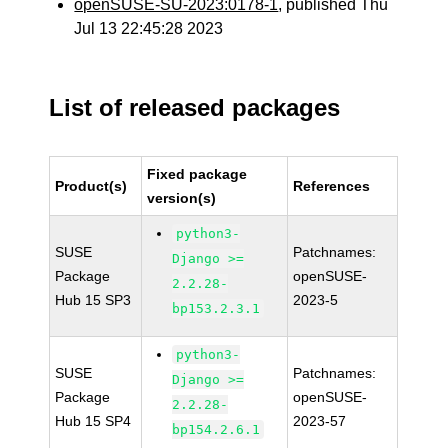
openSUSE-SU-2023:0178-1
, published Thu
Jul 13 22:45:28 2023
List of released packages
Fixed package
Product(s)
References
version(s)
python3-
SUSE
Patchnames:
Django >=
Package
openSUSE-
2.2.28-
Hub 15 SP3
2023-5
bp153.2.3.1
python3-
SUSE
Patchnames:
Django >=
Package
openSUSE-
2.2.28-
Hub 15 SP4
2023-57
bp154.2.6.1