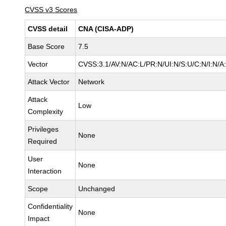
CVSS v3 Scores
CVSS detail
CNA (CISA-ADP)
Base Score
7.5
Vector
CVSS:3.1/AV:N/AC:L/PR:N/UI:N/S:U/C:N/I:N/A
Attack Vector
Network
Attack
Low
Complexity
Privileges
None
Required
User
None
Interaction
Scope
Unchanged
Confidentiality
None
Impact