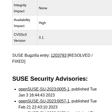
Integrity
None
Impact
Availability
High
Impact
CVSSv3
3.1
Version
SUSE Bugzilla entry:
1203793
[RESOLVED /
FIXED]
SUSE Security Advisories:
openSUSE-SU-2023:0005-1
, published Tue
Jan 3 16:44:43 2023
openSUSE-SU-2023:0057-1
, published Tue
Feb 21 22:43:10 2023