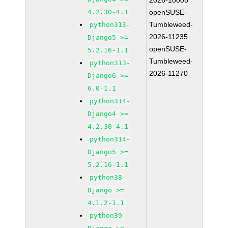
2026-10005
4.2.30-4.1
openSUSE-
Tumbleweed-
python313-
2026-11235
Django5 >=
openSUSE-
5.2.16-1.1
Tumbleweed-
python313-
2026-11270
Django6 >=
6.0-1.1
python314-
Django4 >=
4.2.30-4.1
python314-
Django5 >=
5.2.16-1.1
python38-
Django >=
4.1.2-1.1
python39-