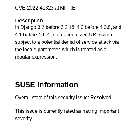
CVE-2022-41323 at MITRE
Description
In Django 3.2 before 3.2.16, 4.0 before 4.0.8, and
4.1 before 4.1.2, internationalized URLs were
subject to a potential denial of service attack via
the locale parameter, which is treated as a
regular expression.
SUSE information
Overall state of this security issue: Resolved
This issue is currently rated as having
important
severity.