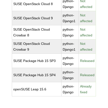
python-
Not
SUSE OpenStack Cloud 8
Django
affected
python-
Not
SUSE OpenStack Cloud 9
Django1
affected
SUSE OpenStack Cloud
python-
Not
Crowbar 8
Django
affected
SUSE OpenStack Cloud
python-
Not
Crowbar 9
Django1
affected
python-
SUSE Package Hub 15 SP3
Released
Django
python-
SUSE Package Hub 15 SP4
Released
Django
python-
Already
openSUSE Leap 15.6
Django
fixed