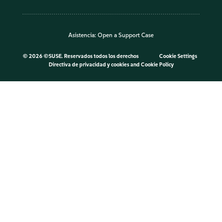
Asistencia:
Open a Support Case
©
2026 ©SUSE. Reservados todos los derechos
Cookie Settings
Directiva de privacidad y cookies
and
Cookie Policy