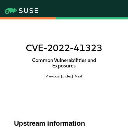
CVE-2022-41323
Common Vulnerabilities and
Exposures
[Previous]
[Index]
[Next]
Upstream information