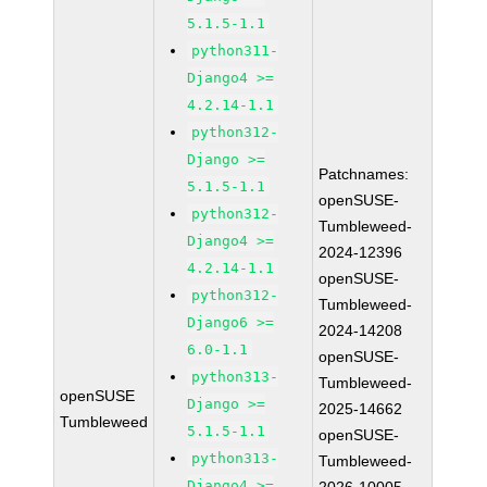
5.1.5-1.1
python311-
Django4 >=
4.2.14-1.1
python312-
Django >=
Patchnames:
5.1.5-1.1
openSUSE-
python312-
Tumbleweed-
Django4 >=
2024-12396
4.2.14-1.1
openSUSE-
python312-
Tumbleweed-
Django6 >=
2024-14208
6.0-1.1
openSUSE-
python313-
Tumbleweed-
openSUSE
Django >=
2025-14662
Tumbleweed
5.1.5-1.1
openSUSE-
python313-
Tumbleweed-
Django4 >=