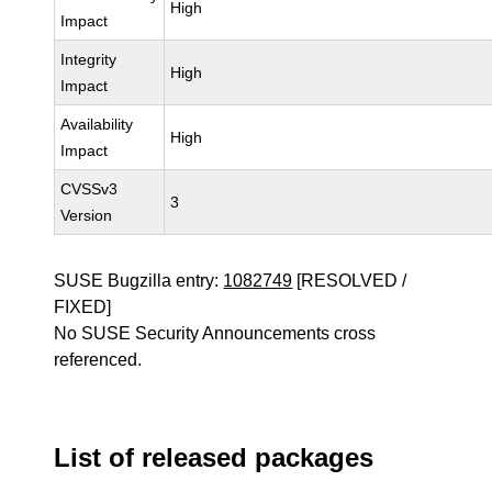
High
Impact
Integrity
High
Impact
Availability
High
Impact
CVSSv3
3
Version
SUSE Bugzilla entry:
1082749
[RESOLVED /
FIXED]
No SUSE Security Announcements cross
referenced.
List of released packages