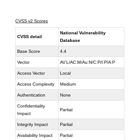
CVSS v2 Scores
National Vulnerability
CVSS detail
Database
Base Score
4.4
Vector
AV:L/AC:M/Au:N/C:P/I:P/A:P
Access Vector
Local
Access Complexity
Medium
Authentication
None
Confidentiality
Partial
Impact
Integrity Impact
Partial
Availability Impact
Partial