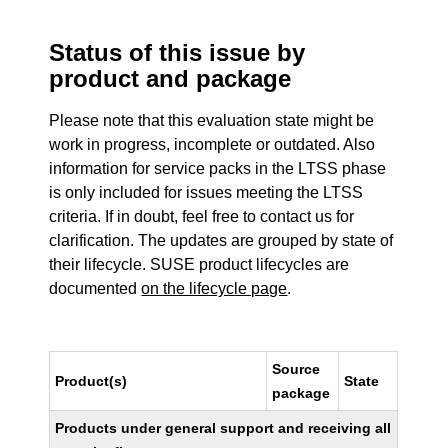
Status of this issue by
product and package
Please note that this evaluation state might be
work in progress, incomplete or outdated. Also
information for service packs in the LTSS phase
is only included for issues meeting the LTSS
criteria. If in doubt, feel free to contact us for
clarification. The updates are grouped by state of
their lifecycle. SUSE product lifecycles are
documented
on the lifecycle page
.
Source
Product(s)
State
package
Products under general support and receiving all