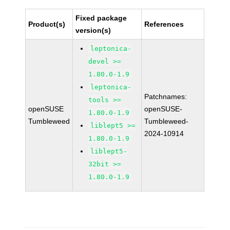
Fixed package
Product(s)
References
version(s)
leptonica-
devel >=
1.80.0-1.9
leptonica-
Patchnames:
tools >=
openSUSE
openSUSE-
1.80.0-1.9
Tumbleweed
Tumbleweed-
liblept5 >=
2024-10914
1.80.0-1.9
liblept5-
32bit >=
1.80.0-1.9