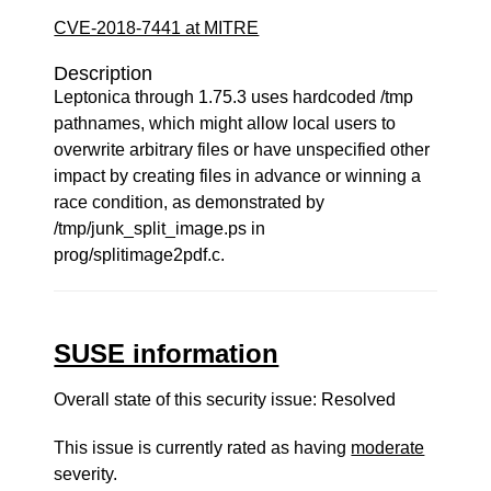
CVE-2018-7441 at MITRE
Description
Leptonica through 1.75.3 uses hardcoded /tmp
pathnames, which might allow local users to
overwrite arbitrary files or have unspecified other
impact by creating files in advance or winning a
race condition, as demonstrated by
/tmp/junk_split_image.ps in
prog/splitimage2pdf.c.
SUSE information
Overall state of this security issue: Resolved
This issue is currently rated as having
moderate
severity.