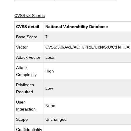
CVSS v3 Scores
CVSS detail
National Vulnerability Database
Base Score
7
Vector
CVSS:3.0/AV:L/AC:H/PR:L/UI:N/S:U/C:H/I:H/A
Attack Vector
Local
Attack
High
Complexity
Privileges
Low
Required
User
None
Interaction
Scope
Unchanged
Confidentiality