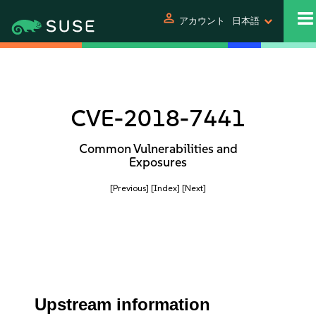
person
アカウント
日本語
CVE-2018-7441
Common Vulnerabilities and
Exposures
[Previous]
[Index]
[Next]
Upstream information