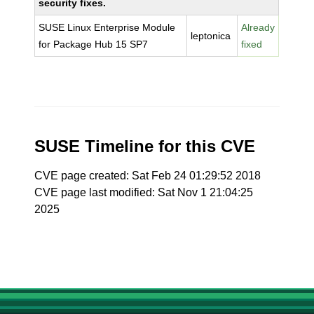
security fixes.
SUSE Linux Enterprise Module
Already
leptonica
for Package Hub 15 SP7
fixed
SUSE Timeline for this CVE
CVE page created: Sat Feb 24 01:29:52 2018
CVE page last modified: Sat Nov 1 21:04:25
2025