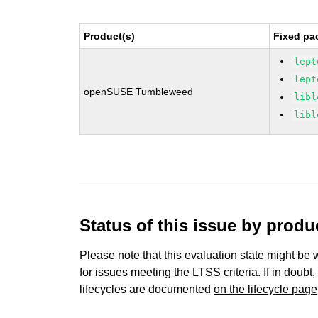
Product(s)
Fixed pa
lept
lept
openSUSE Tumbleweed
libl
libl
Status of this issue by prod
Please note that this evaluation state might be 
for issues meeting the LTSS criteria. If in doubt,
lifecycles are documented
on the lifecycle page