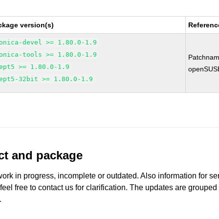
ckage version(s)
Referenc
onica-devel >= 1.80.0-1.9
onica-tools >= 1.80.0-1.9
Patchnam
ept5 >= 1.80.0-1.9
openSUS
ept5-32bit >= 1.80.0-1.9
uct and package
work in progress, incomplete or outdated. Also information for s
 feel free to contact us for clarification. The updates are grouped
.