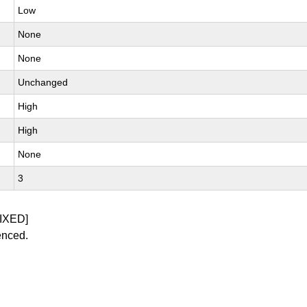
Low
None
None
Unchanged
High
High
None
3
IXED]
enced.