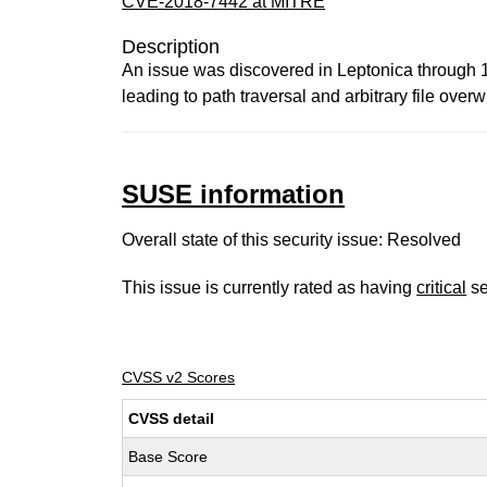
CVE-2018-7442 at MITRE
Description
An issue was discovered in Leptonica through 1.
leading to path traversal and arbitrary file overwr
SUSE information
Overall state of this security issue: Resolved
This issue is currently rated as having
critical
se
CVSS v2 Scores
CVSS detail
Base Score