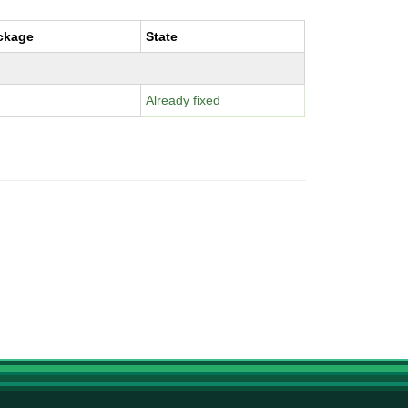
ckage
State
Already fixed