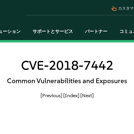
pan_tool_alt
カスタマ
ューション
サポートとサービス
パートナー
コミュ
CVE-2018-7442
Common Vulnerabilities and Exposures
[Previous]
[Index]
[Next]