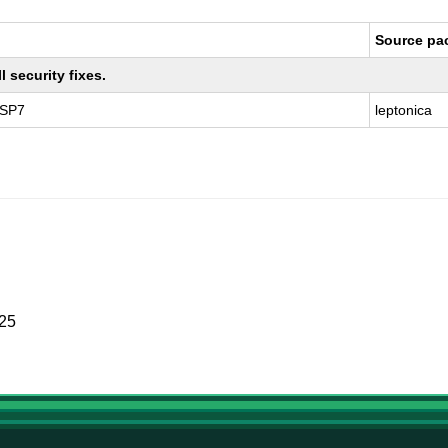
Source pa
 security fixes.
 SP7
leptonica
025