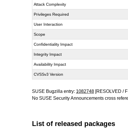
Attack Complexity
Privileges Required
User Interaction
Scope
Confidentiality Impact
Integrity Impact
Availability Impact
CVSSv3 Version
SUSE Bugzilla entry:
1082748
[RESOLVED / F
No SUSE Security Announcements cross refer
List of released packages