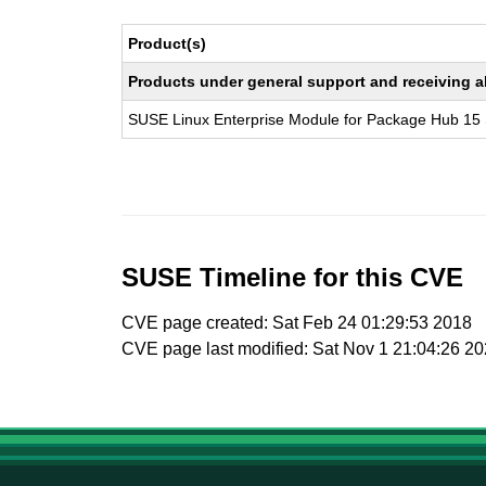
Product(s)
Products under general support and receiving all
SUSE Linux Enterprise Module for Package Hub 15
SUSE Timeline for this CVE
CVE page created: Sat Feb 24 01:29:53 2018
CVE page last modified: Sat Nov 1 21:04:26 2