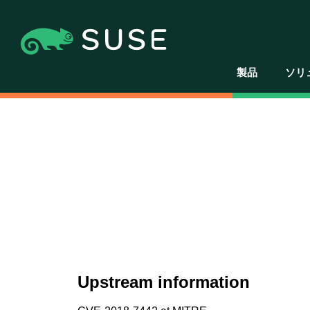
製品
ソリ
Upstream information