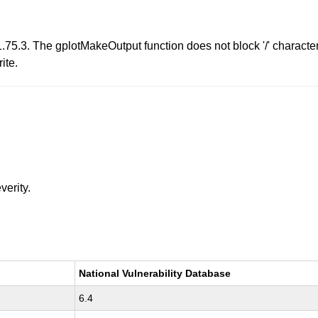
75.3. The gplotMakeOutput function does not block '/' character
ite.
verity.
National Vulnerability Database
6.4