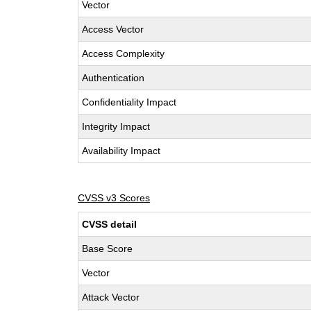
Vector
Access Vector
Access Complexity
Authentication
Confidentiality Impact
Integrity Impact
Availability Impact
CVSS v3 Scores
CVSS detail
Base Score
Vector
Attack Vector