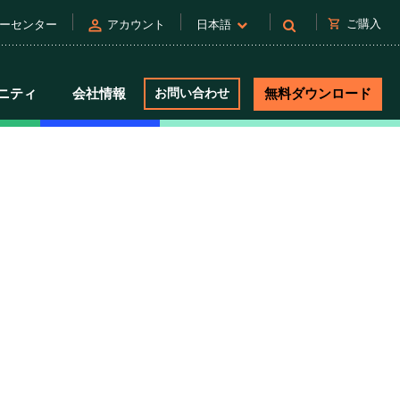
person
shopping_cart
ご購入
ーセンター
アカウント
日本語
ニティ
会社情報
お問い合わせ
無料ダウンロード