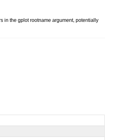
s in the gplot rootname argument, potentially