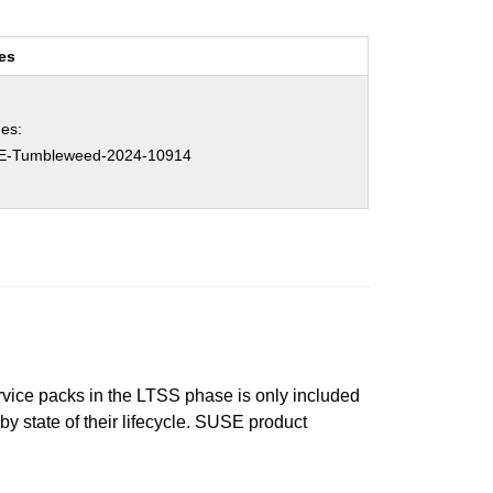
es
es:
E-Tumbleweed-2024-10914
ervice packs in the LTSS phase is only included
 by state of their lifecycle. SUSE product