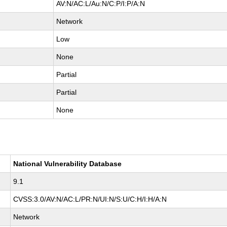
AV:N/AC:L/Au:N/C:P/I:P/A:N
Network
Low
None
Partial
Partial
None
National Vulnerability Database
9.1
CVSS:3.0/AV:N/AC:L/PR:N/UI:N/S:U/C:H/I:H/A:N
Network