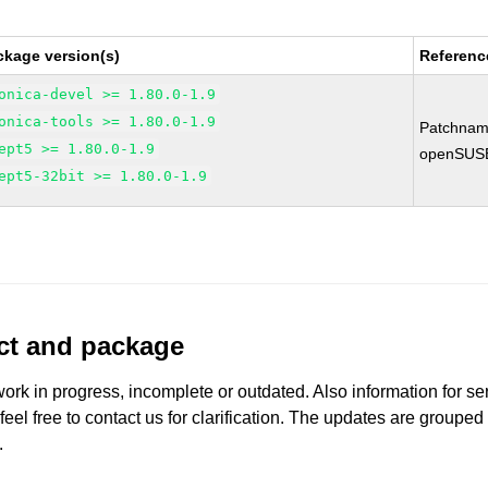
ckage version(s)
Referenc
onica-devel >= 1.80.0-1.9
onica-tools >= 1.80.0-1.9
Patchnam
ept5 >= 1.80.0-1.9
openSUS
ept5-32bit >= 1.80.0-1.9
uct and package
work in progress, incomplete or outdated. Also information for s
 feel free to contact us for clarification. The updates are grouped
.