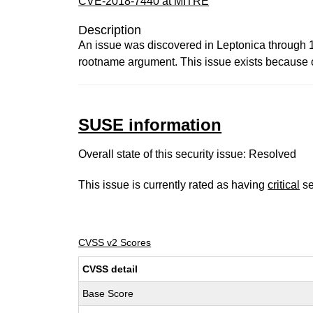
CVE-2018-7440 at MITRE
Description
An issue was discovered in Leptonica through 
rootname argument. This issue exists because 
SUSE information
Overall state of this security issue: Resolved
This issue is currently rated as having
critical
se
CVSS v2 Scores
CVSS detail
Base Score