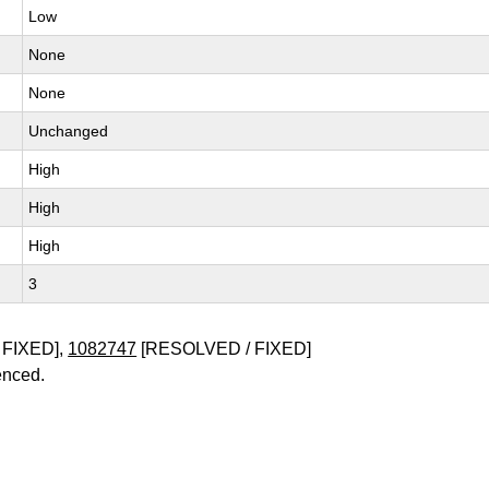
Low
None
None
Unchanged
High
High
High
3
 FIXED],
1082747
[RESOLVED / FIXED]
enced.