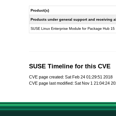
Product(s)
Products under general support and receiving all
SUSE Linux Enterprise Module for Package Hub 15
SUSE Timeline for this CVE
CVE page created: Sat Feb 24 01:29:51 2018
CVE page last modified: Sat Nov 1 21:04:24 2