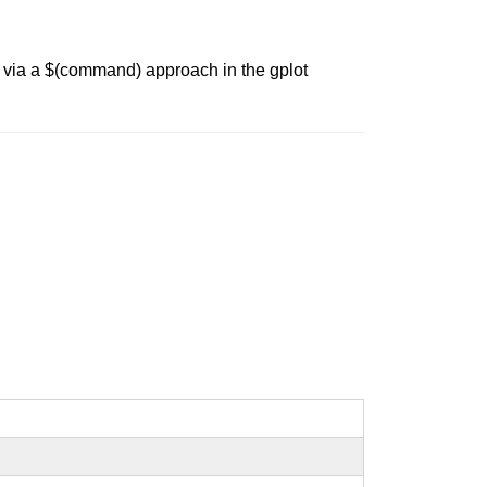
 via a $(command) approach in the gplot