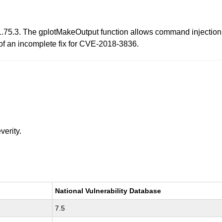
1.75.3. The gplotMakeOutput function allows command injection
of an incomplete fix for CVE-2018-3836.
verity.
National Vulnerability Database
7.5