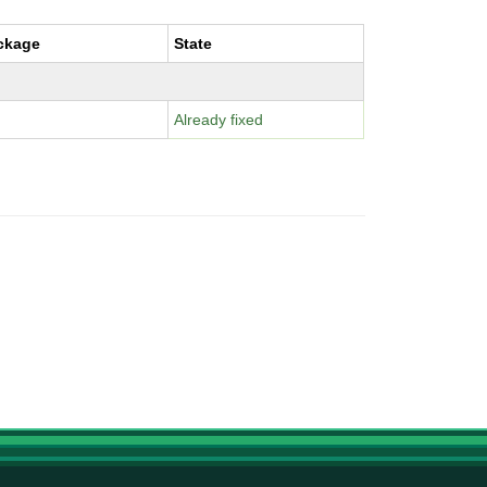
ckage
State
Already fixed