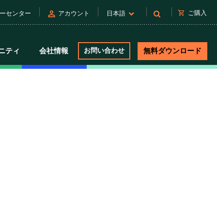
person
shopping_cart
ご購入
ーセンター
アカウント
日本語
ニティ
会社情報
お問い合わせ
無料ダウンロード