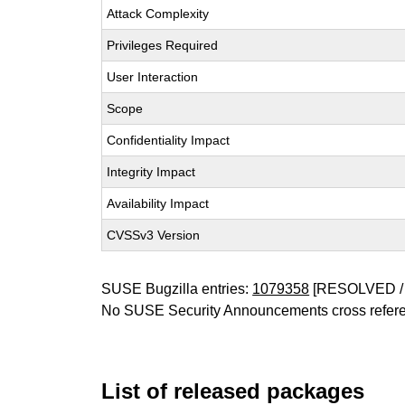
Attack Complexity
Privileges Required
User Interaction
Scope
Confidentiality Impact
Integrity Impact
Availability Impact
CVSSv3 Version
SUSE Bugzilla entries:
1079358
[RESOLVED /
No SUSE Security Announcements cross refer
List of released packages