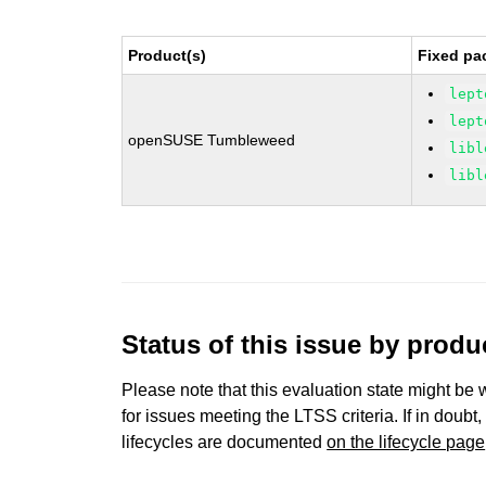
Product(s)
Fixed pa
lept
lept
openSUSE Tumbleweed
libl
libl
Status of this issue by prod
Please note that this evaluation state might be 
for issues meeting the LTSS criteria. If in doubt,
lifecycles are documented
on the lifecycle page