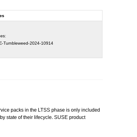
es
es:
E-Tumbleweed-2024-10914
ervice packs in the LTSS phase is only included
 by state of their lifecycle. SUSE product