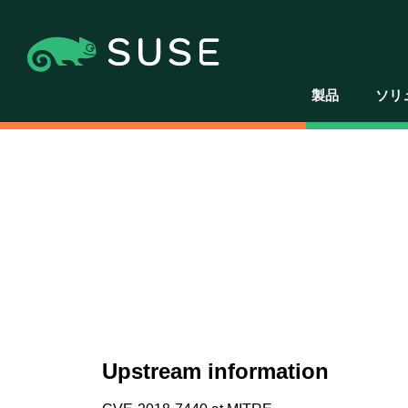
製品
ソリ
Upstream information