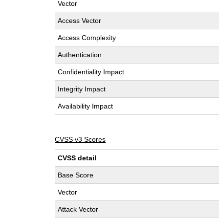
Vector
Access Vector
Access Complexity
Authentication
Confidentiality Impact
Integrity Impact
Availability Impact
CVSS v3 Scores
CVSS detail
Base Score
Vector
Attack Vector