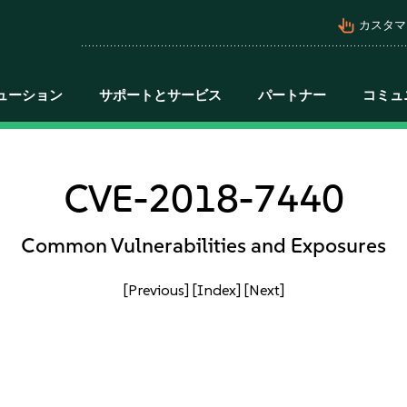
pan_tool_alt
カスタマ
ューション
サポートとサービス
パートナー
コミュ
CVE-2018-7440
Common Vulnerabilities and Exposures
[Previous]
[Index]
[Next]