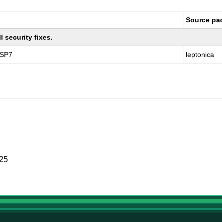
Source pa
 security fixes.
 SP7
leptonica
025