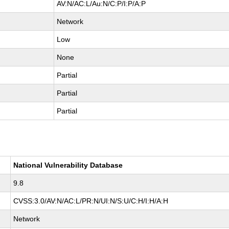
AV:N/AC:L/Au:N/C:P/I:P/A:P
Network
Low
None
Partial
Partial
Partial
National Vulnerability Database
9.8
CVSS:3.0/AV:N/AC:L/PR:N/UI:N/S:U/C:H/I:H/A:H
Network