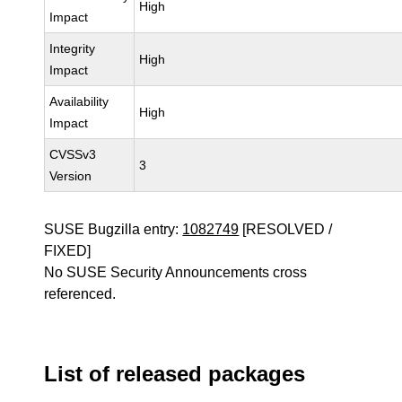
High
Impact
Integrity
High
Impact
Availability
High
Impact
CVSSv3
3
Version
SUSE Bugzilla entry:
1082749
[RESOLVED /
FIXED]
No SUSE Security Announcements cross
referenced.
List of released packages