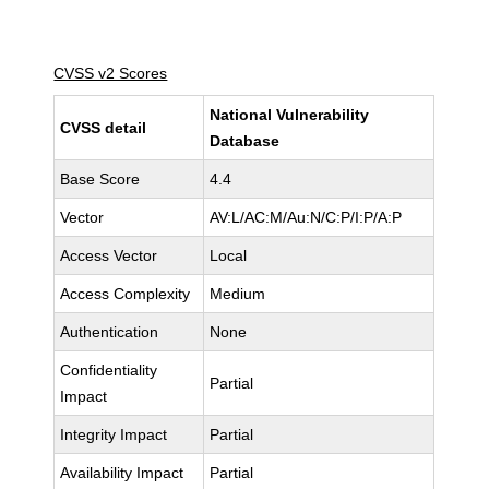
CVSS v2 Scores
National Vulnerability
CVSS detail
Database
Base Score
4.4
Vector
AV:L/AC:M/Au:N/C:P/I:P/A:P
Access Vector
Local
Access Complexity
Medium
Authentication
None
Confidentiality
Partial
Impact
Integrity Impact
Partial
Availability Impact
Partial