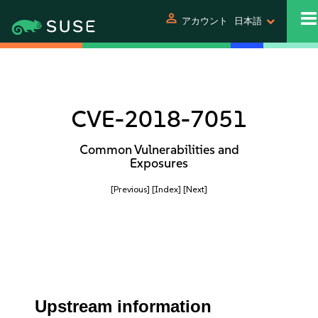
person
アカウント
日本語
CVE-2018-7051
Common Vulnerabilities and
Exposures
[Previous]
[Index]
[Next]
Upstream information