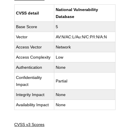
National Vulnerability
CVSS detail
Database
Base Score
5
Vector
AV:N/AC:L/Au:N/C:P/I:N/A:N
Access Vector
Network
Access Complexity
Low
Authentication
None
Confidentiality
Partial
Impact
Integrity Impact
None
Availability Impact
None
CVSS v3 Scores