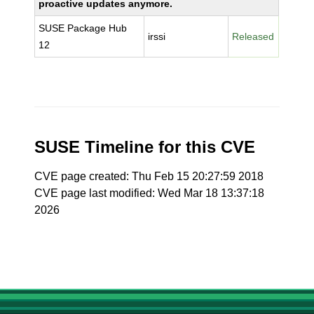
proactive updates anymore.
SUSE Package Hub
irssi
Released
12
SUSE Timeline for this CVE
CVE page created: Thu Feb 15 20:27:59 2018
CVE page last modified: Wed Mar 18 13:37:18
2026