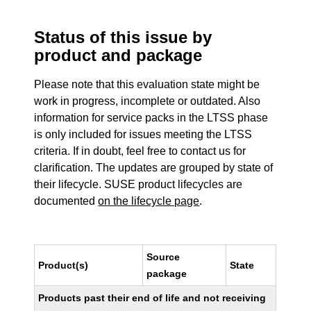
Status of this issue by
product and package
Please note that this evaluation state might be
work in progress, incomplete or outdated. Also
information for service packs in the LTSS phase
is only included for issues meeting the LTSS
criteria. If in doubt, feel free to contact us for
clarification. The updates are grouped by state of
their lifecycle. SUSE product lifecycles are
documented
on the lifecycle page
.
Source
Product(s)
State
package
Products past their end of life and not receiving