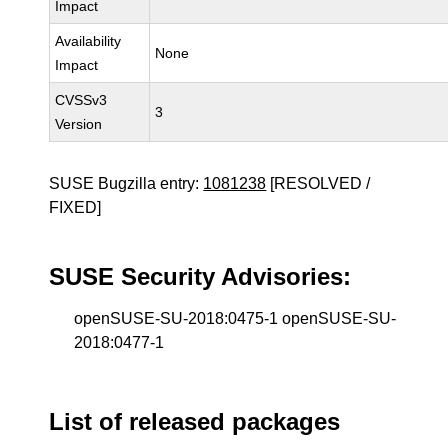
Impact
Availability
None
Impact
CVSSv3
3
Version
SUSE Bugzilla entry:
1081238
[RESOLVED /
FIXED]
SUSE Security Advisories:
openSUSE-SU-2018:0475-1 openSUSE-SU-
2018:0477-1
List of released packages