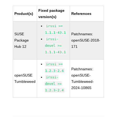
Fixed package
Product(s)
References
version(s)
irssi >=
1.1.1-43.1
SUSE
Patchnames:
irssi-
Package
openSUSE-2018-
devel >=
Hub 12
171
1.1.1-43.1
irssi >=
Patchnames:
1.2.3-2.4
openSUSE
openSUSE-
irssi-
Tumbleweed
Tumbleweed-
devel >=
2024-10865
1.2.3-2.4