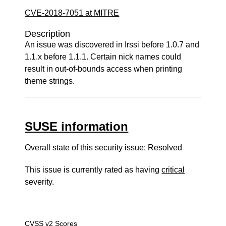
CVE-2018-7051 at MITRE
Description
An issue was discovered in Irssi before 1.0.7 and
1.1.x before 1.1.1. Certain nick names could
result in out-of-bounds access when printing
theme strings.
SUSE information
Overall state of this security issue: Resolved
This issue is currently rated as having
critical
severity.
CVSS v2 Scores