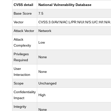
CVSS detail
National Vulnerability Database
Base Score
7.5
Vector
CVSS:3.0/AV:N/AC:L/PR:N/UI:N/S:U/C:H/I:N/A
Attack Vector
Network
Attack
Low
Complexity
Privileges
None
Required
User
None
Interaction
Scope
Unchanged
Confidentiality
High
Impact
Integrity
None