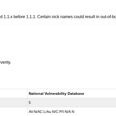
nd 1.1.x before 1.1.1. Certain nick names could result in out-of
verity.
National Vulnerability Database
5
AV:N/AC:L/Au:N/C:P/I:N/A:N