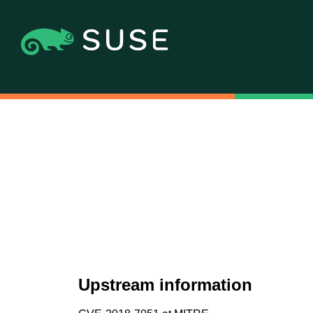
Upstream information