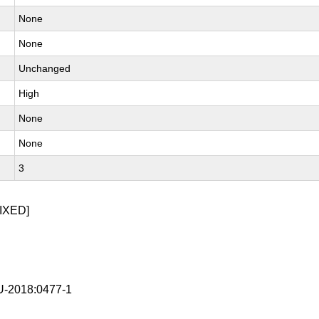
None
None
Unchanged
High
None
None
3
IXED]
-2018:0477-1