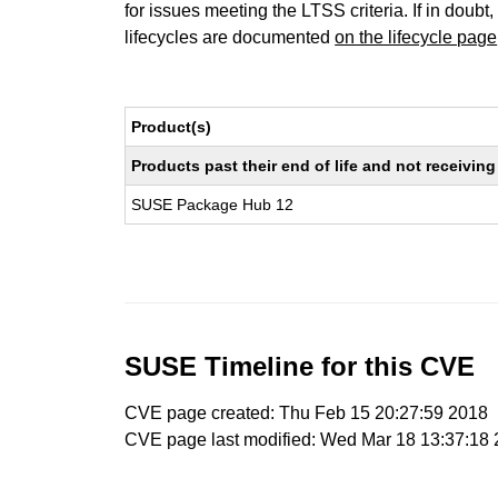
for issues meeting the LTSS criteria. If in doubt,
lifecycles are documented
on the lifecycle page
Product(s)
Products past their end of life and not receivi
SUSE Package Hub 12
SUSE Timeline for this CVE
CVE page created: Thu Feb 15 20:27:59 2018
CVE page last modified: Wed Mar 18 13:37:18