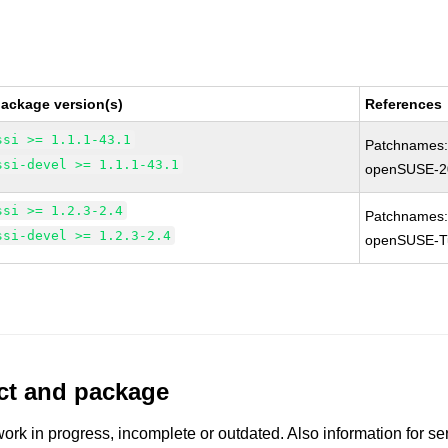
package version(s)
References
ssi >= 1.1.1-43.1
Patchnames
ssi-devel >= 1.1.1-43.1
openSUSE-2
ssi >= 1.2.3-2.4
Patchnames
ssi-devel >= 1.2.3-2.4
openSUSE-T
uct and package
work in progress, incomplete or outdated. Also information for s