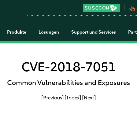
pan_tool_alt
Produkte
Lösungen
Support und Services
Par
CVE-2018-7051
Common Vulnerabilities and Exposures
[Previous]
[Index]
[Next]