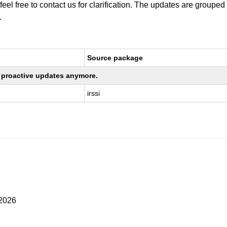
 feel free to contact us for clarification. The updates are grouped
.
Source package
ng proactive updates anymore.
irssi
 2026