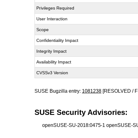
Privileges Required
User Interaction
Scope
Confidentiality Impact
Integrity Impact
Availability Impact
CVSSv3 Version
SUSE Bugzilla entry:
1081238
[RESOLVED / F
SUSE Security Advisories:
openSUSE-SU-2018:0475-1 openSUSE-SU