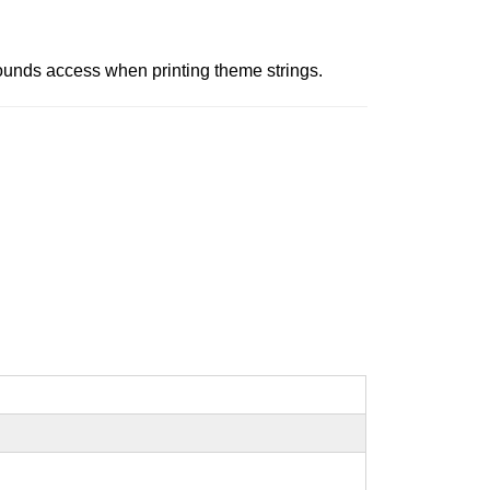
-bounds access when printing theme strings.