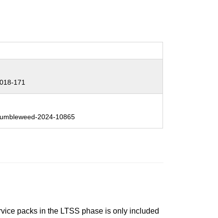
:
018-171
:
umbleweed-2024-10865
ervice packs in the LTSS phase is only included