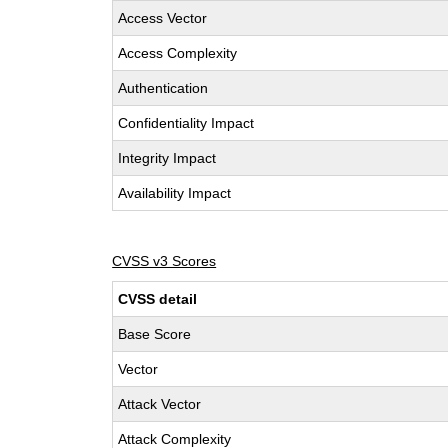
Access Vector
Access Complexity
Authentication
Confidentiality Impact
Integrity Impact
Availability Impact
CVSS v3 Scores
CVSS detail
Base Score
Vector
Attack Vector
Attack Complexity