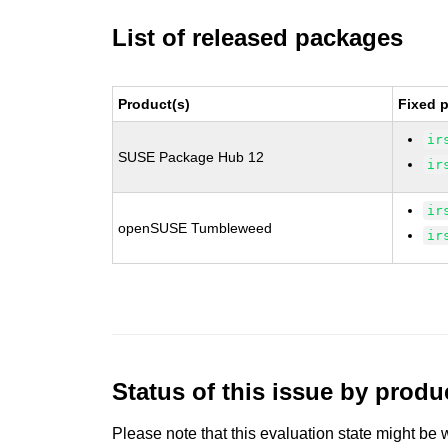
List of released packages
Product(s)
Fixed 
ir
SUSE Package Hub 12
ir
ir
openSUSE Tumbleweed
ir
Status of this issue by prod
Please note that this evaluation state might be 