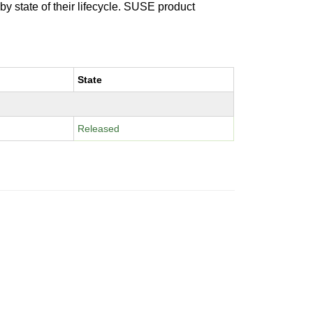
 by state of their lifecycle. SUSE product
State
Released