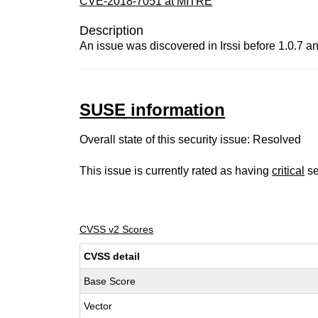
CVE-2018-7051 at MITRE
Description
An issue was discovered in Irssi before 1.0.7 a
SUSE information
Overall state of this security issue: Resolved
This issue is currently rated as having
critical
se
CVSS v2 Scores
CVSS detail
Base Score
Vector