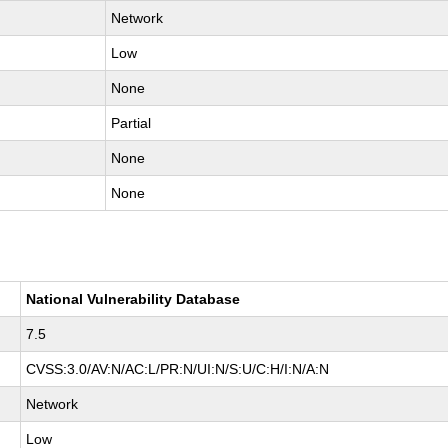
Network
Low
None
Partial
None
None
National Vulnerability Database
7.5
CVSS:3.0/AV:N/AC:L/PR:N/UI:N/S:U/C:H/I:N/A:N
Network
Low