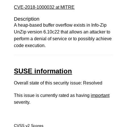
CVE-2018-1000032 at MITRE
Description
A heap-based buffer overflow exists in Info-Zip
UnZip version 6.10c22 that allows an attacker to
perform a denial of service or to possibly achieve
code execution.
SUSE information
Overall state of this security issue: Resolved
This issue is currently rated as having
important
severity.
CVSS v2 Scores