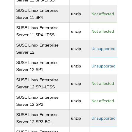
Server 11 SP3-LTSS
SUSE Linux Enterprise
unzip
Not affected
Server 11 SP4
SUSE Linux Enterprise
unzip
Not affected
Server 11 SP4-LTSS
SUSE Linux Enterprise
unzip
Unsupported
Server 12
SUSE Linux Enterprise
unzip
Unsupported
Server 12 SP1
SUSE Linux Enterprise
unzip
Not affected
Server 12 SP1-LTSS
SUSE Linux Enterprise
unzip
Not affected
Server 12 SP2
SUSE Linux Enterprise
unzip
Unsupported
Server 12 SP2-BCL