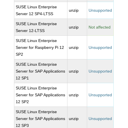
SUSE Linux Enterprise
unzip
Unsupported
Server 12 SP4-LTSS
SUSE Linux Enterprise
unzip
Not affected
Server 12-LTSS
SUSE Linux Enterprise
Server for Raspberry Pi 12
unzip
Unsupported
SP2
SUSE Linux Enterprise
Server for SAP Applications
unzip
Unsupported
12 SP1
SUSE Linux Enterprise
Server for SAP Applications
unzip
Unsupported
12 SP2
SUSE Linux Enterprise
Server for SAP Applications
unzip
Unsupported
12 SP3