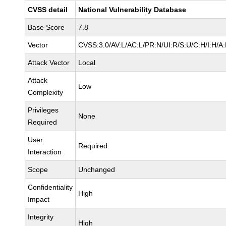
CVSS detail
National Vulnerability Database
Base Score
7.8
Vector
CVSS:3.0/AV:L/AC:L/PR:N/UI:R/S:U/C:H/I:H/A
Attack Vector
Local
Attack
Low
Complexity
Privileges
None
Required
User
Required
Interaction
Scope
Unchanged
Confidentiality
High
Impact
Integrity
High