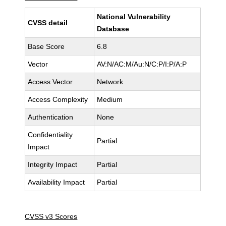
National Vulnerability
CVSS detail
Database
Base Score
6.8
Vector
AV:N/AC:M/Au:N/C:P/I:P/A:P
Access Vector
Network
Access Complexity
Medium
Authentication
None
Confidentiality
Partial
Impact
Integrity Impact
Partial
Availability Impact
Partial
CVSS v3 Scores