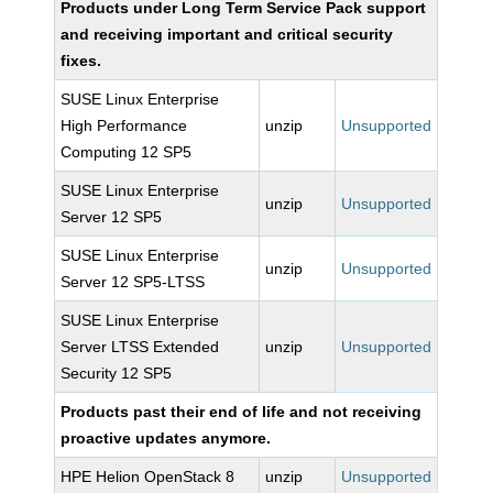
Products under Long Term Service Pack support
and receiving important and critical security
fixes.
SUSE Linux Enterprise
High Performance
unzip
Unsupported
Computing 12 SP5
SUSE Linux Enterprise
unzip
Unsupported
Server 12 SP5
SUSE Linux Enterprise
unzip
Unsupported
Server 12 SP5-LTSS
SUSE Linux Enterprise
Server LTSS Extended
unzip
Unsupported
Security 12 SP5
Products past their end of life and not receiving
proactive updates anymore.
HPE Helion OpenStack 8
unzip
Unsupported