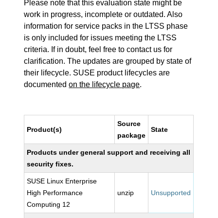
Please note that this evaluation state might be
work in progress, incomplete or outdated. Also
information for service packs in the LTSS phase
is only included for issues meeting the LTSS
criteria. If in doubt, feel free to contact us for
clarification. The updates are grouped by state of
their lifecycle. SUSE product lifecycles are
documented
on the lifecycle page
.
Source
Product(s)
State
package
Products under general support and receiving all
security fixes.
SUSE Linux Enterprise
High Performance
unzip
Unsupported
Computing 12