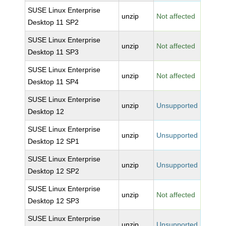
SUSE Linux Enterprise
unzip
Not affected
Desktop 11 SP2
SUSE Linux Enterprise
unzip
Not affected
Desktop 11 SP3
SUSE Linux Enterprise
unzip
Not affected
Desktop 11 SP4
SUSE Linux Enterprise
unzip
Unsupported
Desktop 12
SUSE Linux Enterprise
unzip
Unsupported
Desktop 12 SP1
SUSE Linux Enterprise
unzip
Unsupported
Desktop 12 SP2
SUSE Linux Enterprise
unzip
Not affected
Desktop 12 SP3
SUSE Linux Enterprise
unzip
Unsupported