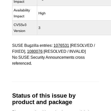
Impact
Availability
High
Impact
CVSSv3
3
Version
SUSE Bugzilla entries:
1076531
[RESOLVED /
FIXED],
1080076
[RESOLVED / INVALID]
No SUSE Security Announcements cross
referenced.
Status of this issue by
product and package