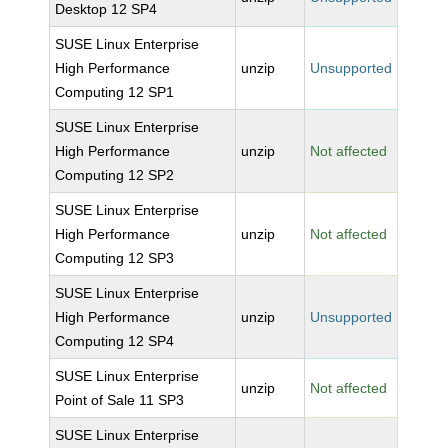
Desktop 12 SP4
SUSE Linux Enterprise
High Performance
unzip
Unsupported
Computing 12 SP1
SUSE Linux Enterprise
High Performance
unzip
Not affected
Computing 12 SP2
SUSE Linux Enterprise
High Performance
unzip
Not affected
Computing 12 SP3
SUSE Linux Enterprise
High Performance
unzip
Unsupported
Computing 12 SP4
SUSE Linux Enterprise
unzip
Not affected
Point of Sale 11 SP3
SUSE Linux Enterprise