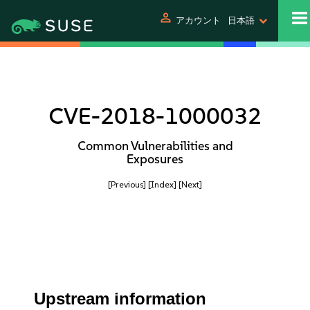
person
アカウント
日本語
CVE-2018-1000032
Common Vulnerabilities and
Exposures
[Previous]
[Index]
[Next]
Upstream information