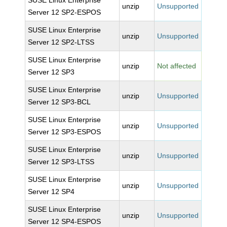
SUSE Linux Enterprise
unzip
Unsupported
Server 12 SP2-ESPOS
SUSE Linux Enterprise
unzip
Unsupported
Server 12 SP2-LTSS
SUSE Linux Enterprise
unzip
Not affected
Server 12 SP3
SUSE Linux Enterprise
unzip
Unsupported
Server 12 SP3-BCL
SUSE Linux Enterprise
unzip
Unsupported
Server 12 SP3-ESPOS
SUSE Linux Enterprise
unzip
Unsupported
Server 12 SP3-LTSS
SUSE Linux Enterprise
unzip
Unsupported
Server 12 SP4
SUSE Linux Enterprise
unzip
Unsupported
Server 12 SP4-ESPOS