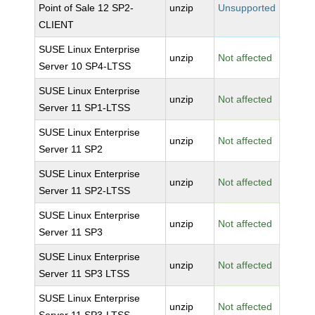
Point of Sale 12 SP2-
unzip
Unsupported
CLIENT
SUSE Linux Enterprise
unzip
Not affected
Server 10 SP4-LTSS
SUSE Linux Enterprise
unzip
Not affected
Server 11 SP1-LTSS
SUSE Linux Enterprise
unzip
Not affected
Server 11 SP2
SUSE Linux Enterprise
unzip
Not affected
Server 11 SP2-LTSS
SUSE Linux Enterprise
unzip
Not affected
Server 11 SP3
SUSE Linux Enterprise
unzip
Not affected
Server 11 SP3 LTSS
SUSE Linux Enterprise
unzip
Not affected