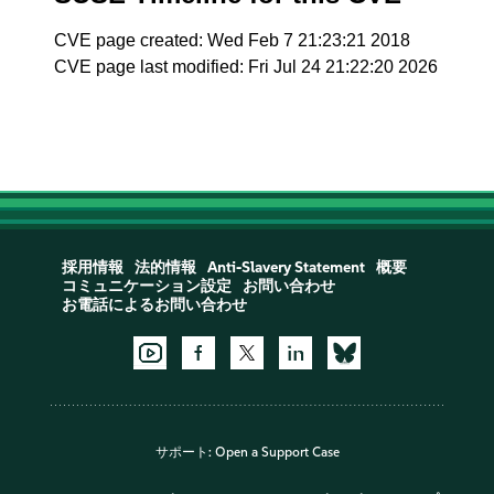
CVE page created: Wed Feb 7 21:23:21 2018
CVE page last modified: Fri Jul 24 21:22:20 2026
採用情報
法的情報
Anti-Slavery Statement
概要
コミュニケーション設定
お問い合わせ
お電話によるお問い合わせ
サポート:
Open a Support Case