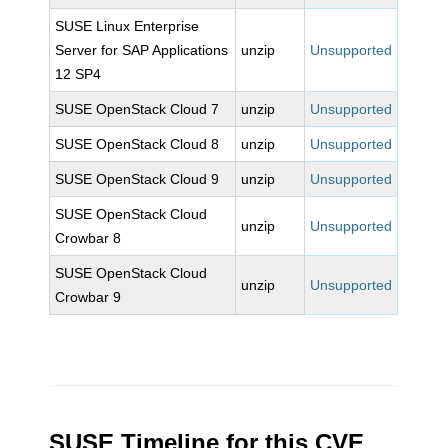
SUSE Linux Enterprise
Server for SAP Applications
unzip
Unsupported
12 SP4
SUSE OpenStack Cloud 7
unzip
Unsupported
SUSE OpenStack Cloud 8
unzip
Unsupported
SUSE OpenStack Cloud 9
unzip
Unsupported
SUSE OpenStack Cloud
unzip
Unsupported
Crowbar 8
SUSE OpenStack Cloud
unzip
Unsupported
Crowbar 9
SUSE Timeline for this CVE