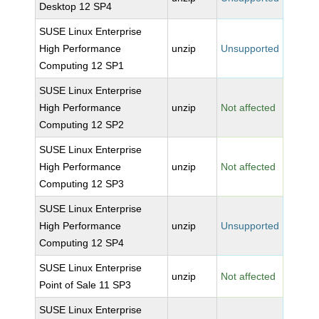
Desktop 12 SP4
SUSE Linux Enterprise
High Performance
unzip
Unsupported
Computing 12 SP1
SUSE Linux Enterprise
High Performance
unzip
Not affected
Computing 12 SP2
SUSE Linux Enterprise
High Performance
unzip
Not affected
Computing 12 SP3
SUSE Linux Enterprise
High Performance
unzip
Unsupported
Computing 12 SP4
SUSE Linux Enterprise
unzip
Not affected
Point of Sale 11 SP3
SUSE Linux Enterprise