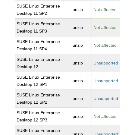
SUSE Linux Enterprise
unzip
Not affected
Desktop 11 SP2
SUSE Linux Enterprise
unzip
Not affected
Desktop 11 SP3
SUSE Linux Enterprise
unzip
Not affected
Desktop 11 SP4
SUSE Linux Enterprise
unzip
Unsupported
Desktop 12
SUSE Linux Enterprise
unzip
Unsupported
Desktop 12 SP1
SUSE Linux Enterprise
unzip
Unsupported
Desktop 12 SP2
SUSE Linux Enterprise
unzip
Not affected
Desktop 12 SP3
SUSE Linux Enterprise
unzip
Unsupported