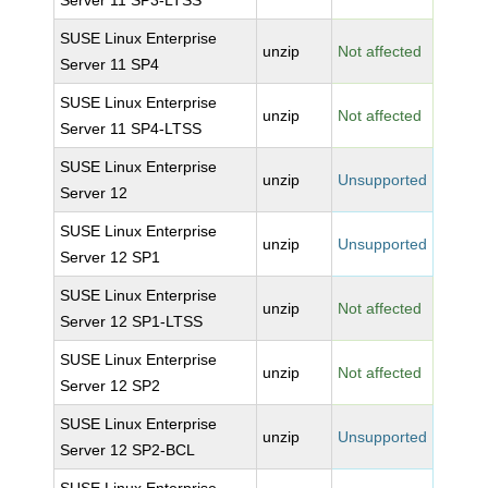
Server 11 SP3-LTSS
SUSE Linux Enterprise
unzip
Not affected
Server 11 SP4
SUSE Linux Enterprise
unzip
Not affected
Server 11 SP4-LTSS
SUSE Linux Enterprise
unzip
Unsupported
Server 12
SUSE Linux Enterprise
unzip
Unsupported
Server 12 SP1
SUSE Linux Enterprise
unzip
Not affected
Server 12 SP1-LTSS
SUSE Linux Enterprise
unzip
Not affected
Server 12 SP2
SUSE Linux Enterprise
unzip
Unsupported
Server 12 SP2-BCL