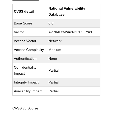
National Vulnerability
CVSS detail
Database
Base Score
6.8
Vector
AV:N/AC:M/Au:N/C:P/I:P/A:P
Access Vector
Network
Access Complexity
Medium
Authentication
None
Confidentiality
Partial
Impact
Integrity Impact
Partial
Availability Impact
Partial
CVSS v3 Scores