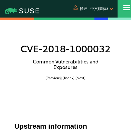
person
帐户
中文(简体)
CVE-2018-1000032
Common Vulnerabilities and
Exposures
[Previous]
[Index]
[Next]
Upstream information