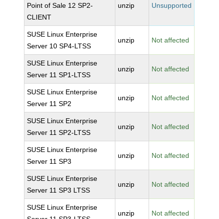
Point of Sale 12 SP2-
unzip
Unsupported
CLIENT
SUSE Linux Enterprise
unzip
Not affected
Server 10 SP4-LTSS
SUSE Linux Enterprise
unzip
Not affected
Server 11 SP1-LTSS
SUSE Linux Enterprise
unzip
Not affected
Server 11 SP2
SUSE Linux Enterprise
unzip
Not affected
Server 11 SP2-LTSS
SUSE Linux Enterprise
unzip
Not affected
Server 11 SP3
SUSE Linux Enterprise
unzip
Not affected
Server 11 SP3 LTSS
SUSE Linux Enterprise
unzip
Not affected