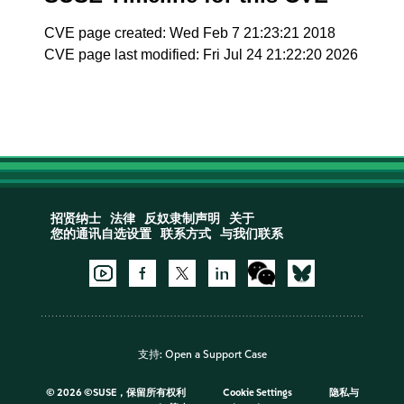
CVE page created: Wed Feb 7 21:23:21 2018
CVE page last modified: Fri Jul 24 21:22:20 2026
招贤纳士
法律
反奴隶制声明
关于
您的通讯自选设置
联系方式
与我们联系
支持:
Open a Support Case
©
2026 ©SUSE，保留所有权利
Cookie Settings
隐私与