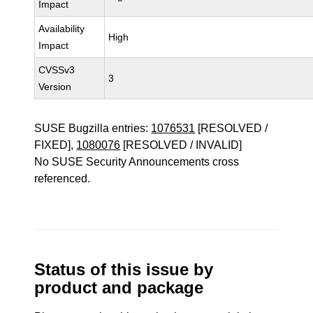
Impact
Availability
High
Impact
CVSSv3
3
Version
SUSE Bugzilla entries:
1076531
[RESOLVED /
FIXED],
1080076
[RESOLVED / INVALID]
No SUSE Security Announcements cross
referenced.
Status of this issue by
product and package