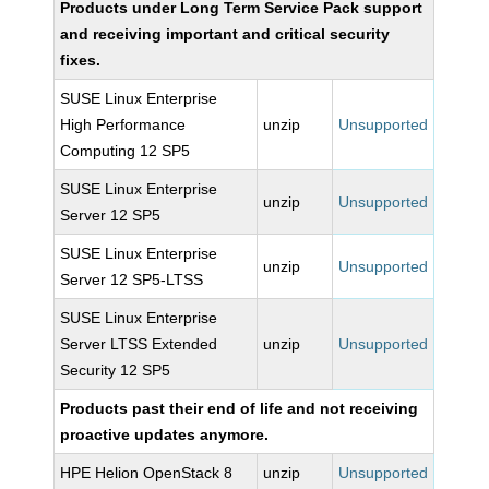
Products under Long Term Service Pack support
and receiving important and critical security
fixes.
SUSE Linux Enterprise
High Performance
unzip
Unsupported
Computing 12 SP5
SUSE Linux Enterprise
unzip
Unsupported
Server 12 SP5
SUSE Linux Enterprise
unzip
Unsupported
Server 12 SP5-LTSS
SUSE Linux Enterprise
Server LTSS Extended
unzip
Unsupported
Security 12 SP5
Products past their end of life and not receiving
proactive updates anymore.
HPE Helion OpenStack 8
unzip
Unsupported