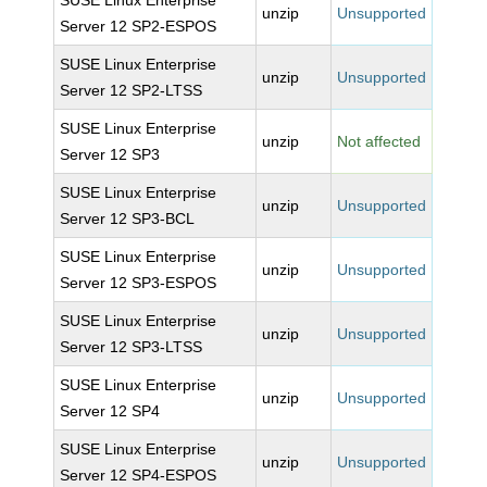
SUSE Linux Enterprise
unzip
Unsupported
Server 12 SP2-ESPOS
SUSE Linux Enterprise
unzip
Unsupported
Server 12 SP2-LTSS
SUSE Linux Enterprise
unzip
Not affected
Server 12 SP3
SUSE Linux Enterprise
unzip
Unsupported
Server 12 SP3-BCL
SUSE Linux Enterprise
unzip
Unsupported
Server 12 SP3-ESPOS
SUSE Linux Enterprise
unzip
Unsupported
Server 12 SP3-LTSS
SUSE Linux Enterprise
unzip
Unsupported
Server 12 SP4
SUSE Linux Enterprise
unzip
Unsupported
Server 12 SP4-ESPOS