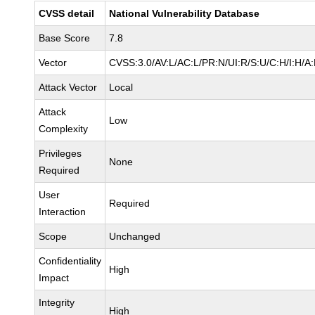
CVSS detail
National Vulnerability Database
Base Score
7.8
Vector
CVSS:3.0/AV:L/AC:L/PR:N/UI:R/S:U/C:H/I:H/A
Attack Vector
Local
Attack
Low
Complexity
Privileges
None
Required
User
Required
Interaction
Scope
Unchanged
Confidentiality
High
Impact
Integrity
High