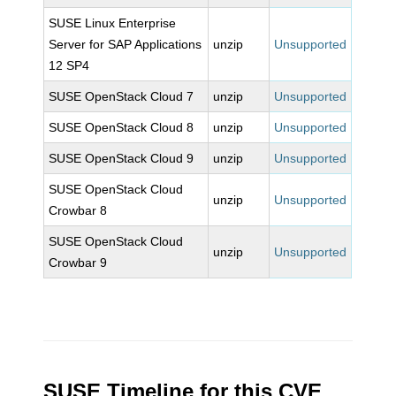
SUSE Linux Enterprise
Server for SAP Applications
unzip
Unsupported
12 SP4
SUSE OpenStack Cloud 7
unzip
Unsupported
SUSE OpenStack Cloud 8
unzip
Unsupported
SUSE OpenStack Cloud 9
unzip
Unsupported
SUSE OpenStack Cloud
unzip
Unsupported
Crowbar 8
SUSE OpenStack Cloud
unzip
Unsupported
Crowbar 9
SUSE Timeline for this CVE