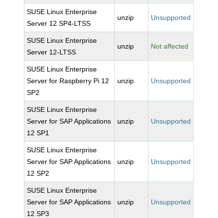
SUSE Linux Enterprise
unzip
Unsupported
Server 12 SP4-LTSS
SUSE Linux Enterprise
unzip
Not affected
Server 12-LTSS
SUSE Linux Enterprise
Server for Raspberry Pi 12
unzip
Unsupported
SP2
SUSE Linux Enterprise
Server for SAP Applications
unzip
Unsupported
12 SP1
SUSE Linux Enterprise
Server for SAP Applications
unzip
Unsupported
12 SP2
SUSE Linux Enterprise
Server for SAP Applications
unzip
Unsupported
12 SP3