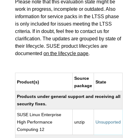
Please note that this evaluation state might be
work in progress, incomplete or outdated. Also
information for service packs in the LTSS phase
is only included for issues meeting the LTSS
criteria. If in doubt, feel free to contact us for
clarification. The updates are grouped by state of
their lifecycle. SUSE product lifecycles are
documented
on the lifecycle page
.
Source
Product(s)
State
package
Products under general support and receiving all
security fixes.
SUSE Linux Enterprise
High Performance
unzip
Unsupported
Computing 12