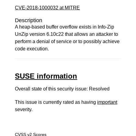
CVE-2018-1000032 at MITRE
Description
A heap-based buffer overflow exists in Info-Zip
UnZip version 6.10c22 that allows an attacker to
perform a denial of service or to possibly achieve
code execution.
SUSE information
Overall state of this security issue: Resolved
This issue is currently rated as having
important
severity.
CVSS v2 Scores