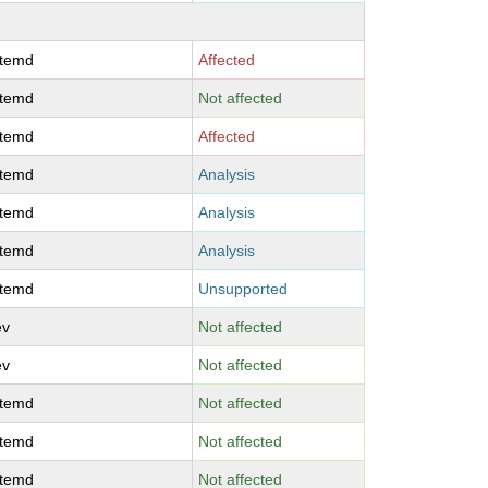
stemd
Affected
stemd
Not affected
stemd
Affected
stemd
Analysis
stemd
Analysis
stemd
Analysis
stemd
Unsupported
ev
Not affected
ev
Not affected
stemd
Not affected
stemd
Not affected
stemd
Not affected