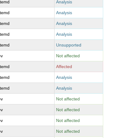
stemd
Analysis
stemd
Analysis
stemd
Analysis
stemd
Analysis
stemd
Unsupported
ev
Not affected
stemd
Affected
stemd
Analysis
stemd
Analysis
ev
Not affected
ev
Not affected
ev
Not affected
ev
Not affected