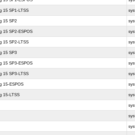
ng 15 SP1-LTSS
sy
ng 15 SP2
sy
ing 15 SP2-ESPOS
sy
ng 15 SP2-LTSS
sy
ng 15 SP3
sy
ing 15 SP3-ESPOS
sy
ng 15 SP3-LTSS
sy
ng 15-ESPOS
sy
ng 15-LTSS
sy
sy
sy
sy