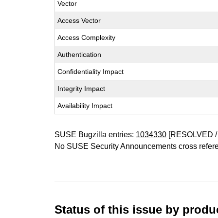
Vector
Access Vector
Access Complexity
Authentication
Confidentiality Impact
Integrity Impact
Availability Impact
SUSE Bugzilla entries:
1034330
[RESOLVED /
No SUSE Security Announcements cross refer
Status of this issue by prod