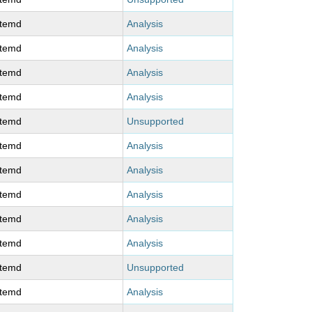
stemd
Analysis
stemd
Analysis
stemd
Analysis
stemd
Analysis
stemd
Unsupported
stemd
Analysis
stemd
Analysis
stemd
Analysis
stemd
Analysis
stemd
Analysis
stemd
Unsupported
stemd
Analysis