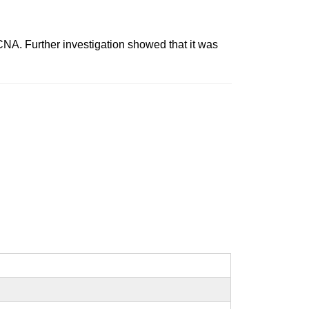
 Further investigation showed that it was