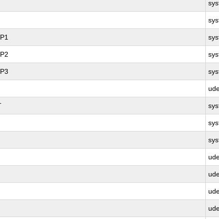
sy
sy
SP1
sy
SP2
sy
SP3
sy
ud
T
sy
sy
sy
ud
ud
ud
ud