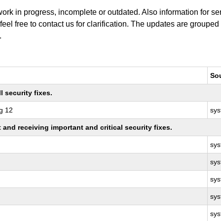
work in progress, incomplete or outdated. Also information for s
 feel free to contact us for clarification. The updates are grouped
.
So
 security fixes.
g 12
sy
nd receiving important and critical security fixes.
sy
sy
sy
sy
sy