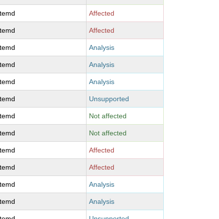
stemd
Affected
stemd
Affected
stemd
Analysis
stemd
Analysis
stemd
Analysis
stemd
Unsupported
stemd
Not affected
stemd
Not affected
stemd
Affected
stemd
Affected
stemd
Analysis
stemd
Analysis
stemd
Unsupported