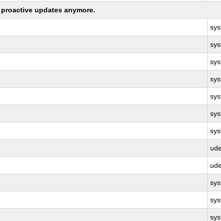
ng proactive updates anymore.
sy
sy
sy
sy
sy
sy
sy
ud
ud
sy
sy
sy