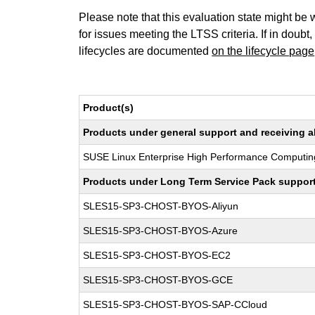
Please note that this evaluation state might be 
for issues meeting the LTSS criteria. If in doubt,
lifecycles are documented
on the lifecycle page
Product(s)
Products under general support and receiving all
SUSE Linux Enterprise High Performance Computin
Products under Long Term Service Pack support a
SLES15-SP3-CHOST-BYOS-Aliyun
SLES15-SP3-CHOST-BYOS-Azure
SLES15-SP3-CHOST-BYOS-EC2
SLES15-SP3-CHOST-BYOS-GCE
SLES15-SP3-CHOST-BYOS-SAP-CCloud