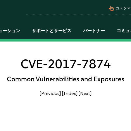
pan_tool_alt
カスタマ
ューション
サポートとサービス
パートナー
コミュ
CVE-2017-7874
Common Vulnerabilities and Exposures
[Previous]
[Index]
[Next]