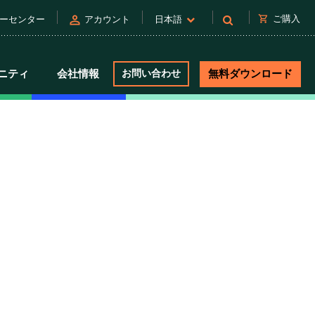
person
shopping_cart
ご購入
ーセンター
アカウント
日本語
ニティ
会社情報
お問い合わせ
無料ダウンロード