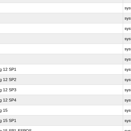
sy
sy
sy
sy
sy
sy
ng 12 SP1
sy
ng 12 SP2
sy
ng 12 SP3
sy
ng 12 SP4
sy
g 15
sy
ng 15 SP1
sy
ing 15 SP1-ESPOS
sy