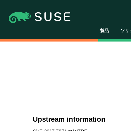
製品
ソリ
Upstream information