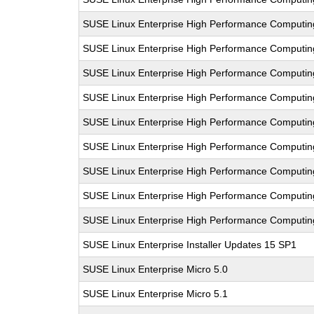
SUSE Linux Enterprise High Performance Computi
SUSE Linux Enterprise High Performance Computi
SUSE Linux Enterprise High Performance Comput
SUSE Linux Enterprise High Performance Computi
SUSE Linux Enterprise High Performance Computi
SUSE Linux Enterprise High Performance Comput
SUSE Linux Enterprise High Performance Computi
SUSE Linux Enterprise High Performance Computi
SUSE Linux Enterprise High Performance Computi
SUSE Linux Enterprise Installer Updates 15 SP1
SUSE Linux Enterprise Micro 5.0
SUSE Linux Enterprise Micro 5.1