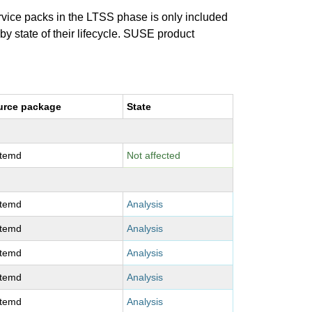
ervice packs in the LTSS phase is only included
 by state of their lifecycle. SUSE product
urce package
State
stemd
Not affected
stemd
Analysis
stemd
Analysis
stemd
Analysis
stemd
Analysis
stemd
Analysis