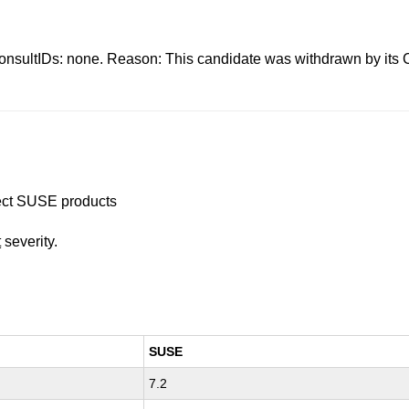
s: none. Reason: This candidate was withdrawn by its CNA.
ffect SUSE products
t
severity.
SUSE
7.2