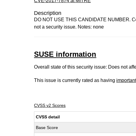
CVE-2017-7874 at MITRE
Description
DO NOT USE THIS CANDIDATE NUMBER. ConsultID
not a security issue. Notes: none
SUSE information
Overall state of this security issue: Does not a
This issue is currently rated as having
importan
CVSS v2 Scores
CVSS detail
Base Score