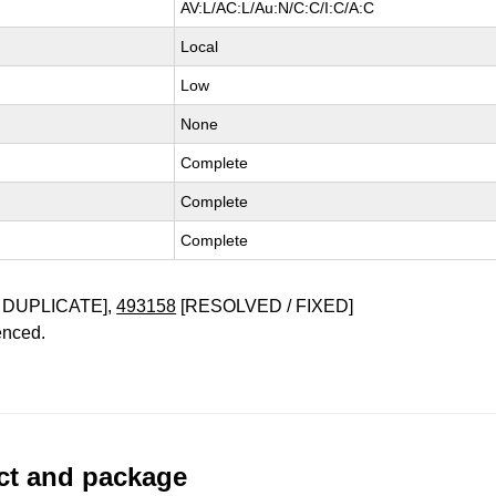
AV:L/AC:L/Au:N/C:C/I:C/A:C
Local
Low
None
Complete
Complete
Complete
 DUPLICATE],
493158
[RESOLVED / FIXED]
enced.
uct and package