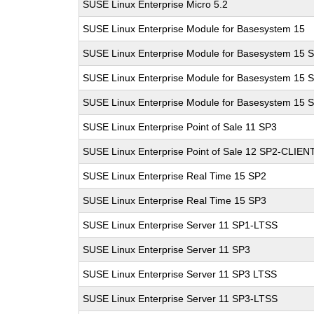
SUSE Linux Enterprise Micro 5.2
SUSE Linux Enterprise Module for Basesystem 15
SUSE Linux Enterprise Module for Basesystem 15 
SUSE Linux Enterprise Module for Basesystem 15 
SUSE Linux Enterprise Module for Basesystem 15 
SUSE Linux Enterprise Point of Sale 11 SP3
SUSE Linux Enterprise Point of Sale 12 SP2-CLIEN
SUSE Linux Enterprise Real Time 15 SP2
SUSE Linux Enterprise Real Time 15 SP3
SUSE Linux Enterprise Server 11 SP1-LTSS
SUSE Linux Enterprise Server 11 SP3
SUSE Linux Enterprise Server 11 SP3 LTSS
SUSE Linux Enterprise Server 11 SP3-LTSS