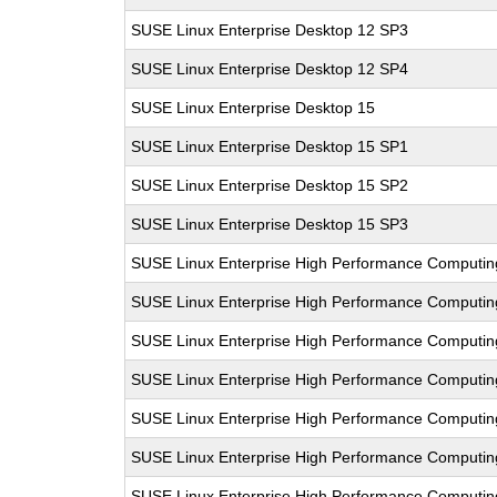
SUSE Linux Enterprise Desktop 12 SP3
SUSE Linux Enterprise Desktop 12 SP4
SUSE Linux Enterprise Desktop 15
SUSE Linux Enterprise Desktop 15 SP1
SUSE Linux Enterprise Desktop 15 SP2
SUSE Linux Enterprise Desktop 15 SP3
SUSE Linux Enterprise High Performance Computi
SUSE Linux Enterprise High Performance Computi
SUSE Linux Enterprise High Performance Computi
SUSE Linux Enterprise High Performance Computi
SUSE Linux Enterprise High Performance Computin
SUSE Linux Enterprise High Performance Computi
SUSE Linux Enterprise High Performance Comput