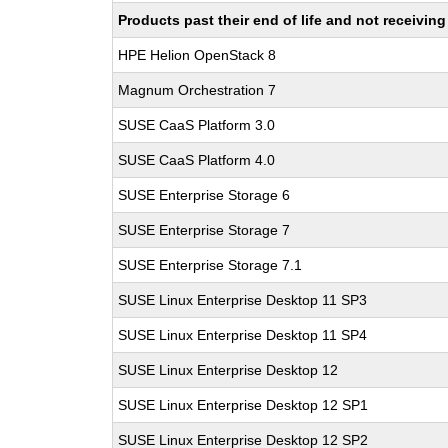
Products past their end of life and not receivi
HPE Helion OpenStack 8
Magnum Orchestration 7
SUSE CaaS Platform 3.0
SUSE CaaS Platform 4.0
SUSE Enterprise Storage 6
SUSE Enterprise Storage 7
SUSE Enterprise Storage 7.1
SUSE Linux Enterprise Desktop 11 SP3
SUSE Linux Enterprise Desktop 11 SP4
SUSE Linux Enterprise Desktop 12
SUSE Linux Enterprise Desktop 12 SP1
SUSE Linux Enterprise Desktop 12 SP2