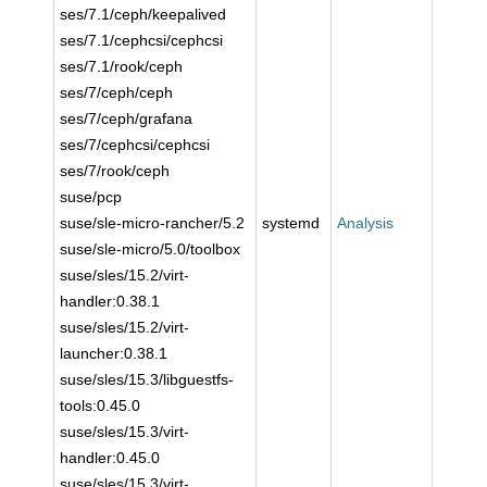
ses/7.1/ceph/keepalived
ses/7.1/cephcsi/cephcsi
ses/7.1/rook/ceph
ses/7/ceph/ceph
ses/7/ceph/grafana
ses/7/cephcsi/cephcsi
ses/7/rook/ceph
suse/pcp
suse/sle-micro-rancher/5.2
systemd
Analysis
suse/sle-micro/5.0/toolbox
suse/sles/15.2/virt-
handler:0.38.1
suse/sles/15.2/virt-
launcher:0.38.1
suse/sles/15.3/libguestfs-
tools:0.45.0
suse/sles/15.3/virt-
handler:0.45.0
suse/sles/15.3/virt-