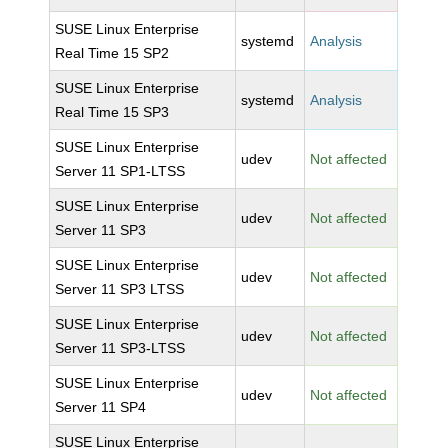
SUSE Linux Enterprise
systemd
Analysis
Real Time 15 SP2
SUSE Linux Enterprise
systemd
Analysis
Real Time 15 SP3
SUSE Linux Enterprise
udev
Not affected
Server 11 SP1-LTSS
SUSE Linux Enterprise
udev
Not affected
Server 11 SP3
SUSE Linux Enterprise
udev
Not affected
Server 11 SP3 LTSS
SUSE Linux Enterprise
udev
Not affected
Server 11 SP3-LTSS
SUSE Linux Enterprise
udev
Not affected
Server 11 SP4
SUSE Linux Enterprise