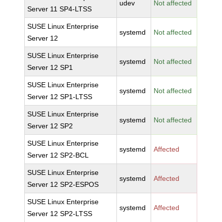
udev
Not affected
Server 11 SP4-LTSS
SUSE Linux Enterprise
systemd
Not affected
Server 12
SUSE Linux Enterprise
systemd
Not affected
Server 12 SP1
SUSE Linux Enterprise
systemd
Not affected
Server 12 SP1-LTSS
SUSE Linux Enterprise
systemd
Not affected
Server 12 SP2
SUSE Linux Enterprise
systemd
Affected
Server 12 SP2-BCL
SUSE Linux Enterprise
systemd
Affected
Server 12 SP2-ESPOS
SUSE Linux Enterprise
systemd
Affected
Server 12 SP2-LTSS