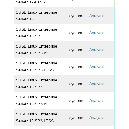
Server 12-LTSS
SUSE Linux Enterprise
systemd
Analysis
Server 15
SUSE Linux Enterprise
systemd
Analysis
Server 15 SP1
SUSE Linux Enterprise
systemd
Analysis
Server 15 SP1-BCL
SUSE Linux Enterprise
systemd
Analysis
Server 15 SP1-LTSS
SUSE Linux Enterprise
systemd
Analysis
Server 15 SP2
SUSE Linux Enterprise
systemd
Analysis
Server 15 SP2-BCL
SUSE Linux Enterprise
systemd
Analysis
Server 15 SP2-LTSS