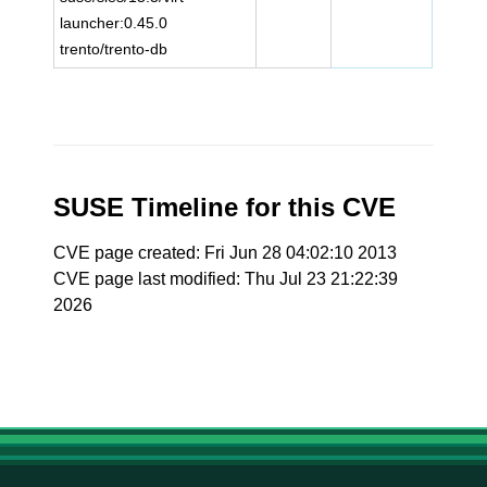
launcher:0.45.0
trento/trento-db
SUSE Timeline for this CVE
CVE page created: Fri Jun 28 04:02:10 2013
CVE page last modified: Thu Jul 23 21:22:39
2026