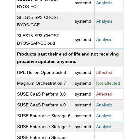
systemd
Analysis
BYOS-EC2
SLES15-SP3-CHOST-
systemd
Analysis
BYOS-GCE
SLES15-SP3-CHOST-
systemd
Analysis
BYOS-SAP-CCloud
Products past their end of life and not receiving
proactive updates anymore.
HPE Helion OpenStack 8
systemd
Affected
Magnum Orchestration 7
systemd
Not affected
SUSE CaaS Platform 3.0
systemd
Affected
SUSE CaaS Platform 4.0
systemd
Analysis
SUSE Enterprise Storage 6
systemd
Analysis
SUSE Enterprise Storage 7
systemd
Analysis
SUSE Enterprise Storage