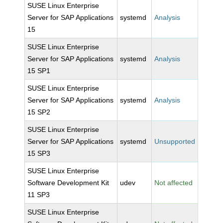
SUSE Linux Enterprise
Server for SAP Applications
systemd
Analysis
15
SUSE Linux Enterprise
Server for SAP Applications
systemd
Analysis
15 SP1
SUSE Linux Enterprise
Server for SAP Applications
systemd
Analysis
15 SP2
SUSE Linux Enterprise
Server for SAP Applications
systemd
Unsupported
15 SP3
SUSE Linux Enterprise
Software Development Kit
udev
Not affected
11 SP3
SUSE Linux Enterprise