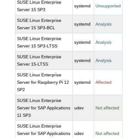
SUSE Linux Enterprise
systemd
Unsupported
Server 15 SP3
SUSE Linux Enterprise
systemd
Analysis
Server 15 SP3-BCL
SUSE Linux Enterprise
systemd
Analysis
Server 15 SP3-LTSS
SUSE Linux Enterprise
systemd
Analysis
Server 15-LTSS
SUSE Linux Enterprise
Server for Raspberry Pi 12
systemd
Affected
SP2
SUSE Linux Enterprise
Server for SAP Applications
udev
Not affected
11 SP3
SUSE Linux Enterprise
Server for SAP Applications
udev
Not affected