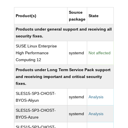
Source
Product(s)
State
package
Products under general support and receiving all
security fixes.
SUSE Linux Enterprise
High Performance
systemd
Not affected
Computing 12
Products under Long Term Service Pack support
and receiving important and critical security
fixes.
SLES15-SP3-CHOST-
systemd
Analysis
BYOS-Aliyun
SLES15-SP3-CHOST-
systemd
Analysis
BYOS-Azure
SLES15-SP3-CHOST-