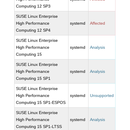
Computing 12 SP3
SUSE Linux Enterprise
High Performance
systemd
Affected
Computing 12 SP4
SUSE Linux Enterprise
High Performance
systemd
Analysis
Computing 15
SUSE Linux Enterprise
High Performance
systemd
Analysis
Computing 15 SP1
SUSE Linux Enterprise
High Performance
systemd
Unsupported
Computing 15 SP1-ESPOS
SUSE Linux Enterprise
High Performance
systemd
Analysis
Computing 15 SP1-LTSS