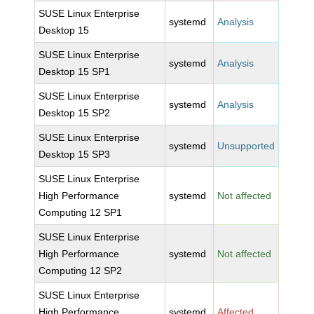
SUSE Linux Enterprise
systemd
Analysis
Desktop 15
SUSE Linux Enterprise
systemd
Analysis
Desktop 15 SP1
SUSE Linux Enterprise
systemd
Analysis
Desktop 15 SP2
SUSE Linux Enterprise
systemd
Unsupported
Desktop 15 SP3
SUSE Linux Enterprise
High Performance
systemd
Not affected
Computing 12 SP1
SUSE Linux Enterprise
High Performance
systemd
Not affected
Computing 12 SP2
SUSE Linux Enterprise
High Performance
systemd
Affected