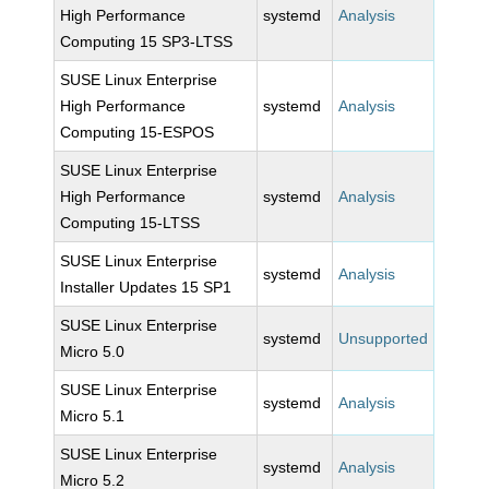
High Performance
systemd
Analysis
Computing 15 SP3-LTSS
SUSE Linux Enterprise
High Performance
systemd
Analysis
Computing 15-ESPOS
SUSE Linux Enterprise
High Performance
systemd
Analysis
Computing 15-LTSS
SUSE Linux Enterprise
systemd
Analysis
Installer Updates 15 SP1
SUSE Linux Enterprise
systemd
Unsupported
Micro 5.0
SUSE Linux Enterprise
systemd
Analysis
Micro 5.1
SUSE Linux Enterprise
systemd
Analysis
Micro 5.2