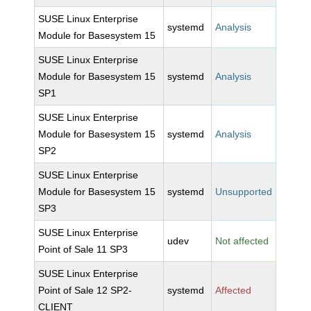
SUSE Linux Enterprise
systemd
Analysis
Module for Basesystem 15
SUSE Linux Enterprise
Module for Basesystem 15
systemd
Analysis
SP1
SUSE Linux Enterprise
Module for Basesystem 15
systemd
Analysis
SP2
SUSE Linux Enterprise
Module for Basesystem 15
systemd
Unsupported
SP3
SUSE Linux Enterprise
udev
Not affected
Point of Sale 11 SP3
SUSE Linux Enterprise
Point of Sale 12 SP2-
systemd
Affected
CLIENT