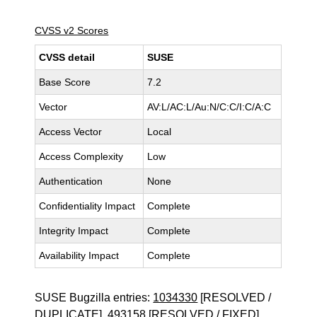
CVSS v2 Scores
CVSS detail
SUSE
Base Score
7.2
Vector
AV:L/AC:L/Au:N/C:C/I:C/A:C
Access Vector
Local
Access Complexity
Low
Authentication
None
Confidentiality Impact
Complete
Integrity Impact
Complete
Availability Impact
Complete
SUSE Bugzilla entries:
1034330
[RESOLVED /
DUPLICATE],
493158
[RESOLVED / FIXED]