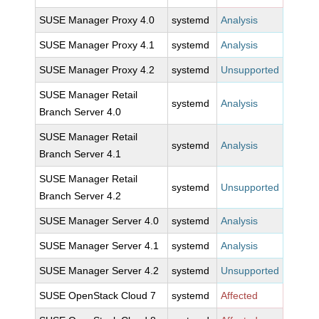
SUSE Manager Proxy 4.0
systemd
Analysis
SUSE Manager Proxy 4.1
systemd
Analysis
SUSE Manager Proxy 4.2
systemd
Unsupported
SUSE Manager Retail
systemd
Analysis
Branch Server 4.0
SUSE Manager Retail
systemd
Analysis
Branch Server 4.1
SUSE Manager Retail
systemd
Unsupported
Branch Server 4.2
SUSE Manager Server 4.0
systemd
Analysis
SUSE Manager Server 4.1
systemd
Analysis
SUSE Manager Server 4.2
systemd
Unsupported
SUSE OpenStack Cloud 7
systemd
Affected