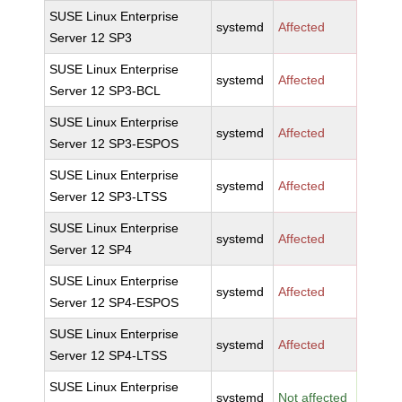
SUSE Linux Enterprise
systemd
Affected
Server 12 SP3
SUSE Linux Enterprise
systemd
Affected
Server 12 SP3-BCL
SUSE Linux Enterprise
systemd
Affected
Server 12 SP3-ESPOS
SUSE Linux Enterprise
systemd
Affected
Server 12 SP3-LTSS
SUSE Linux Enterprise
systemd
Affected
Server 12 SP4
SUSE Linux Enterprise
systemd
Affected
Server 12 SP4-ESPOS
SUSE Linux Enterprise
systemd
Affected
Server 12 SP4-LTSS
SUSE Linux Enterprise
systemd
Not affected