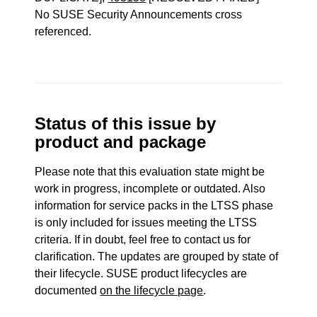
No SUSE Security Announcements cross
referenced.
Status of this issue by
product and package
Please note that this evaluation state might be
work in progress, incomplete or outdated. Also
information for service packs in the LTSS phase
is only included for issues meeting the LTSS
criteria. If in doubt, feel free to contact us for
clarification. The updates are grouped by state of
their lifecycle. SUSE product lifecycles are
documented
on the lifecycle page
.