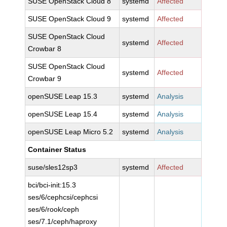
SUSE OpenStack Cloud 8
systemd
Affected
SUSE OpenStack Cloud 9
systemd
Affected
SUSE OpenStack Cloud
systemd
Affected
Crowbar 8
SUSE OpenStack Cloud
systemd
Affected
Crowbar 9
openSUSE Leap 15.3
systemd
Analysis
openSUSE Leap 15.4
systemd
Analysis
openSUSE Leap Micro 5.2
systemd
Analysis
Container Status
suse/sles12sp3
systemd
Affected
bci/bci-init:15.3
ses/6/cephcsi/cephcsi
ses/6/rook/ceph
ses/7.1/ceph/haproxy