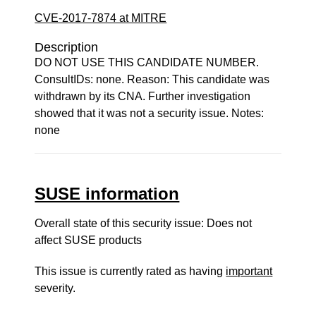
CVE-2017-7874 at MITRE
Description
DO NOT USE THIS CANDIDATE NUMBER.
ConsultIDs: none. Reason: This candidate was
withdrawn by its CNA. Further investigation
showed that it was not a security issue. Notes:
none
SUSE information
Overall state of this security issue: Does not
affect SUSE products
This issue is currently rated as having
important
severity.