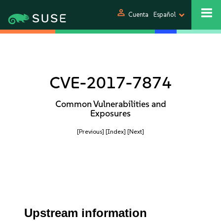
person
Cuenta
Español
CVE-2017-7874
Common Vulnerabilities and
Exposures
[Previous]
[Index]
[Next]
Upstream information