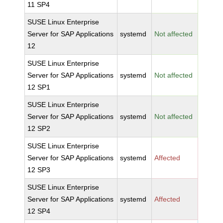
11 SP4
SUSE Linux Enterprise
Server for SAP Applications
systemd
Not affected
12
SUSE Linux Enterprise
Server for SAP Applications
systemd
Not affected
12 SP1
SUSE Linux Enterprise
Server for SAP Applications
systemd
Not affected
12 SP2
SUSE Linux Enterprise
Server for SAP Applications
systemd
Affected
12 SP3
SUSE Linux Enterprise
Server for SAP Applications
systemd
Affected
12 SP4