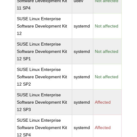
Software Development Kit
udev
Not affected
11 SP4
SUSE Linux Enterprise
Software Development Kit
systemd
Not affected
12
SUSE Linux Enterprise
Software Development Kit
systemd
Not affected
12 SP1
SUSE Linux Enterprise
Software Development Kit
systemd
Not affected
12 SP2
SUSE Linux Enterprise
Software Development Kit
systemd
Affected
12 SP3
SUSE Linux Enterprise
Software Development Kit
systemd
Affected
12 SP4