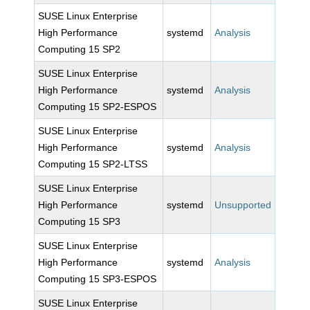
SUSE Linux Enterprise
High Performance
systemd
Analysis
Computing 15 SP2
SUSE Linux Enterprise
High Performance
systemd
Analysis
Computing 15 SP2-ESPOS
SUSE Linux Enterprise
High Performance
systemd
Analysis
Computing 15 SP2-LTSS
SUSE Linux Enterprise
High Performance
systemd
Unsupported
Computing 15 SP3
SUSE Linux Enterprise
High Performance
systemd
Analysis
Computing 15 SP3-ESPOS
SUSE Linux Enterprise