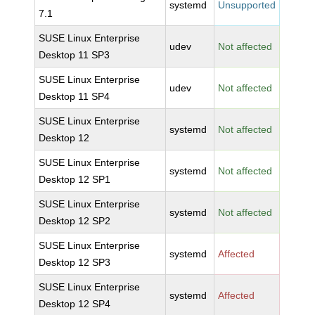
systemd
Unsupported
7.1
SUSE Linux Enterprise
udev
Not affected
Desktop 11 SP3
SUSE Linux Enterprise
udev
Not affected
Desktop 11 SP4
SUSE Linux Enterprise
systemd
Not affected
Desktop 12
SUSE Linux Enterprise
systemd
Not affected
Desktop 12 SP1
SUSE Linux Enterprise
systemd
Not affected
Desktop 12 SP2
SUSE Linux Enterprise
systemd
Affected
Desktop 12 SP3
SUSE Linux Enterprise
systemd
Affected
Desktop 12 SP4