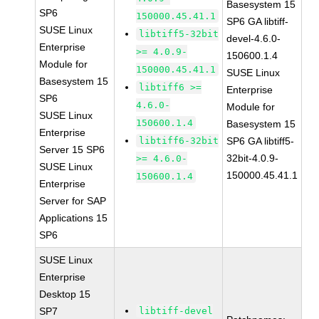
Basesystem 15
SP6
150000.45.41.1
SP6 GA libtiff-
SUSE Linux
libtiff5-32bit
devel-4.6.0-
Enterprise
>= 4.0.9-
150600.1.4
Module for
150000.45.41.1
SUSE Linux
Basesystem 15
libtiff6 >=
Enterprise
SP6
4.6.0-
Module for
SUSE Linux
150600.1.4
Basesystem 15
Enterprise
libtiff6-32bit
SP6 GA libtiff5-
Server 15 SP6
32bit-4.0.9-
>= 4.6.0-
SUSE Linux
150000.45.41.1
150600.1.4
Enterprise
Server for SAP
Applications 15
SP6
SUSE Linux
Enterprise
Desktop 15
SP7
libtiff-devel