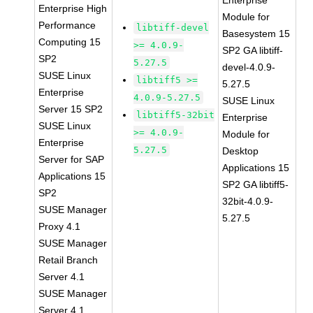
Enterprise
Enterprise High
Module for
Performance
libtiff-devel
Basesystem 15
Computing 15
>= 4.0.9-
SP2 GA libtiff-
SP2
5.27.5
devel-4.0.9-
SUSE Linux
libtiff5 >=
5.27.5
Enterprise
4.0.9-5.27.5
SUSE Linux
Server 15 SP2
libtiff5-32bit
Enterprise
SUSE Linux
>= 4.0.9-
Module for
Enterprise
5.27.5
Desktop
Server for SAP
Applications 15
Applications 15
SP2 GA libtiff5-
SP2
32bit-4.0.9-
SUSE Manager
5.27.5
Proxy 4.1
SUSE Manager
Retail Branch
Server 4.1
SUSE Manager
Server 4.1