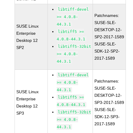
libtiff-devel
Patchnames:
>= 4.0.8-
SUSE-SLE-
44.3.1
SUSE Linux
DESKTOP-12-
libtiff5 >=
Enterprise
SP2-2017-1589
4.0.8-44.3.1
Desktop 12
SUSE-SLE-
libtiff5-32bit
SP2
SDK-12-SP2-
>= 4.0.8-
2017-1589
44.3.1
libtiff-devel
Patchnames:
>= 4.0.8-
SUSE-SLE-
44.3.1
SUSE Linux
DESKTOP-12-
libtiff5 >=
Enterprise
SP3-2017-1589
4.0.8-44.3.1
Desktop 12
SUSE-SLE-
libtiff5-32bit
SP3
SDK-12-SP3-
>= 4.0.8-
2017-1589
44.3.1