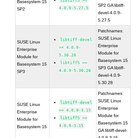
libtiff5 >=
Basesystem 15
SP2 GA libtiff-
4.0.9-5.27.5
SP2
devel-4.0.9-
5.27.5
Patchnames:
SUSE Linux
libtiff-devel
SUSE Linux
Enterprise
>= 4.0.9-
Enterprise
Module for
5.30.28
Module for
Basesystem 15
libtiff5 >=
Basesystem 15
SP3 GA libtiff-
4.0.9-5.30.28
SP3
devel-4.0.9-
5.30.28
Patchnames:
SUSE Linux
libtiff-devel
SUSE Linux
Enterprise
>= 4.0.9-3.15
Enterprise
Module for
libtiff5 >=
Module for
Basesystem 15
4.0.9-3.15
Basesystem 15
GA libtiff-devel-
4.0.9-3.15