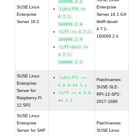
160099.2.1
SUSE Linux
Enterprise
libtiff6 >=
Enterprise
Server 16.1 GA
4.7.1-
Server 16.1
libtiff-devel-
160099.2.4
4.7.1-
tiff >= 4.7.1-
160099.2.4
160099.2.4
tiff-docs >=
4.7.1-
160099.2.1
SUSE Linux
libtiff5 >=
Patchnames:
Enterprise
4.0.8-44.3.1
SUSE-SLE-
Server for
tiff >= 4.0.8-
RPI-12-SP2-
Raspberry Pi
44.3.1
2017-1589
12 SP2
SUSE Linux
Enterprise
Patchnames:
Server for SAP
SUSE Linux