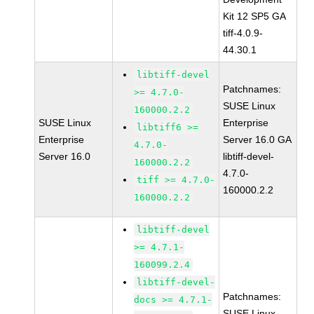
Kit 12 SP5 GA
tiff-4.0.9-
44.30.1
libtiff-devel
Patchnames:
>= 4.7.0-
SUSE Linux
160000.2.2
SUSE Linux
Enterprise
libtiff6 >=
Enterprise
Server 16.0 GA
4.7.0-
Server 16.0
libtiff-devel-
160000.2.2
4.7.0-
tiff >= 4.7.0-
160000.2.2
160000.2.2
libtiff-devel
>= 4.7.1-
160099.2.4
libtiff-devel-
Patchnames:
docs >= 4.7.1-
SUSE Linux