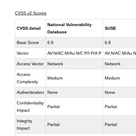
CVSS v2 Scores
National Vulnerability
CVSS detail
SUSE
Database
Base Score
6.8
6.8
Vector
AV:N/AC:M/Au:N/C:P/I:P/A:P
AV:N/AC:M/Au:N
Access Vector
Network
Network
Access
Medium
Medium
Complexity
Authentication
None
None
Confidentiality
Partial
Partial
Impact
Integrity
Partial
Partial
Impact