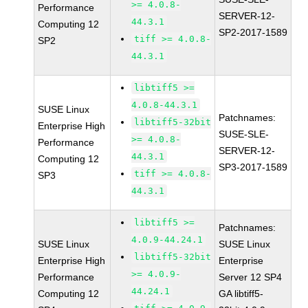
>= 4.0.8-
Performance
SERVER-12-
44.3.1
Computing 12
SP2-2017-1589
tiff >= 4.0.8-
SP2
44.3.1
libtiff5 >=
4.0.8-44.3.1
SUSE Linux
Patchnames:
libtiff5-32bit
Enterprise High
SUSE-SLE-
>= 4.0.8-
Performance
SERVER-12-
44.3.1
Computing 12
SP3-2017-1589
tiff >= 4.0.8-
SP3
44.3.1
libtiff5 >=
Patchnames:
4.0.9-44.24.1
SUSE Linux
SUSE Linux
libtiff5-32bit
Enterprise High
Enterprise
>= 4.0.9-
Performance
Server 12 SP4
44.24.1
Computing 12
GA libtiff5-