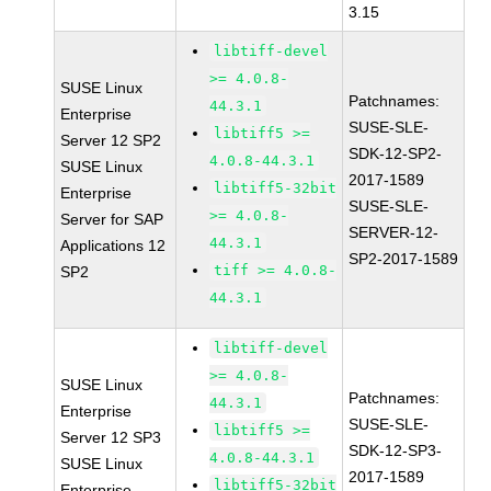
3.15
libtiff-devel
>= 4.0.8-
SUSE Linux
Patchnames:
44.3.1
Enterprise
SUSE-SLE-
libtiff5 >=
Server 12 SP2
SDK-12-SP2-
4.0.8-44.3.1
SUSE Linux
2017-1589
libtiff5-32bit
Enterprise
SUSE-SLE-
>= 4.0.8-
Server for SAP
SERVER-12-
44.3.1
Applications 12
SP2-2017-1589
tiff >= 4.0.8-
SP2
44.3.1
libtiff-devel
>= 4.0.8-
SUSE Linux
Patchnames:
44.3.1
Enterprise
SUSE-SLE-
libtiff5 >=
Server 12 SP3
SDK-12-SP3-
4.0.8-44.3.1
SUSE Linux
2017-1589
libtiff5-32bit
Enterprise