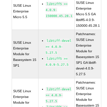
SUSE Linux
libtiff5 >=
SUSE Linux
Enterprise
4.0.9-
Enterprise
Micro 5.5 GA
150000.45.28.1
Micro 5.5
libtiff5-4.0.9-
150000.45.28.1
Patchnames:
SUSE Linux
libtiff-devel
SUSE Linux
Enterprise
>= 4.0.9-
Enterprise
Module for
5.27.5
Module for
Basesystem 15
libtiff5 >=
Basesystem 15
SP1 GA libtiff-
4.0.9-5.27.5
SP1
devel-4.0.9-
5.27.5
Patchnames:
SUSE Linux
libtiff-devel
SUSE Linux
Enterprise
>= 4.0.9-
Enterprise
Module for
5.27.5
Module for
Basesystem 15