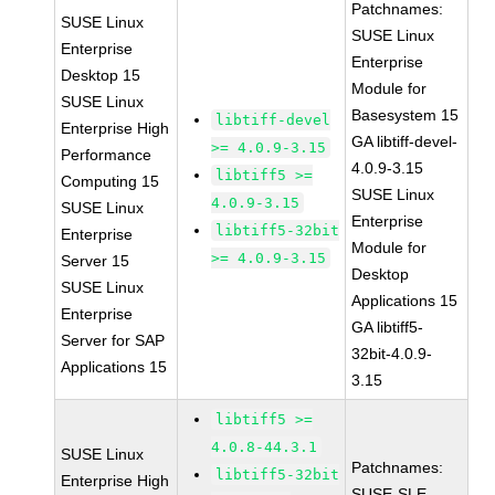
Patchnames:
SUSE Linux
SUSE Linux
Enterprise
Enterprise
Desktop 15
Module for
SUSE Linux
Basesystem 15
libtiff-devel
Enterprise High
GA libtiff-devel-
>= 4.0.9-3.15
Performance
4.0.9-3.15
libtiff5 >=
Computing 15
SUSE Linux
4.0.9-3.15
SUSE Linux
Enterprise
libtiff5-32bit
Enterprise
Module for
>= 4.0.9-3.15
Server 15
Desktop
SUSE Linux
Applications 15
Enterprise
GA libtiff5-
Server for SAP
32bit-4.0.9-
Applications 15
3.15
libtiff5 >=
4.0.8-44.3.1
SUSE Linux
Patchnames:
libtiff5-32bit
Enterprise High
SUSE-SLE-