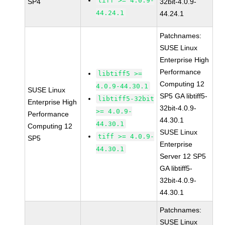
tiff >= 4.0.9-
SP4
32bit-4.0.9-
44.24.1
44.24.1
Patchnames:
SUSE Linux
Enterprise High
Performance
libtiff5 >=
Computing 12
4.0.9-44.30.1
SUSE Linux
SP5 GA libtiff5-
libtiff5-32bit
Enterprise High
32bit-4.0.9-
>= 4.0.9-
Performance
44.30.1
44.30.1
Computing 12
SUSE Linux
tiff >= 4.0.9-
SP5
Enterprise
44.30.1
Server 12 SP5
GA libtiff5-
32bit-4.0.9-
44.30.1
Patchnames:
SUSE Linux