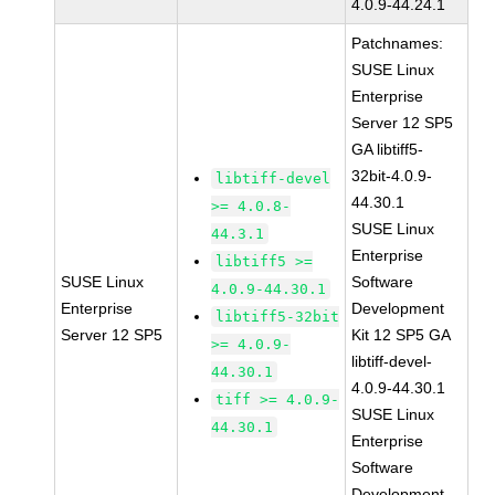
4.0.9-44.24.1
Patchnames:
SUSE Linux
Enterprise
Server 12 SP5
GA libtiff5-
32bit-4.0.9-
libtiff-devel
44.30.1
>= 4.0.8-
SUSE Linux
44.3.1
Enterprise
libtiff5 >=
SUSE Linux
Software
4.0.9-44.30.1
Enterprise
Development
libtiff5-32bit
Server 12 SP5
Kit 12 SP5 GA
>= 4.0.9-
libtiff-devel-
44.30.1
4.0.9-44.30.1
tiff >= 4.0.9-
SUSE Linux
44.30.1
Enterprise
Software
Development