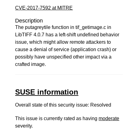
CVE-2017-7592 at MITRE
Description
The putagreytile function in tif_getimage.c in
LibTIFF 4.0.7 has a left-shift undefined behavior
issue, which might allow remote attackers to
cause a denial of service (application crash) or
possibly have unspecified other impact via a
crafted image.
SUSE information
Overall state of this security issue: Resolved
This issue is currently rated as having
moderate
severity.