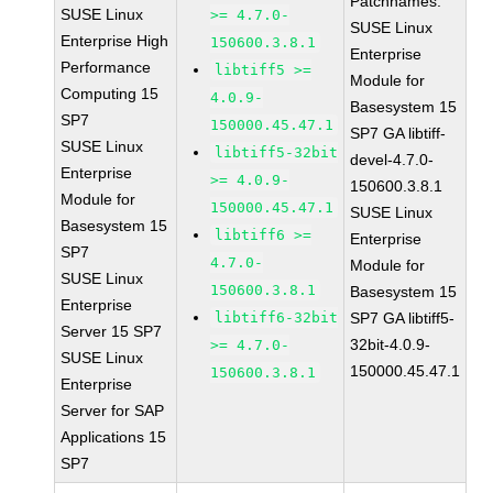
Patchnames:
SUSE Linux
>= 4.7.0-
SUSE Linux
Enterprise High
150600.3.8.1
Enterprise
Performance
libtiff5 >=
Module for
Computing 15
4.0.9-
Basesystem 15
SP7
150000.45.47.1
SP7 GA libtiff-
SUSE Linux
libtiff5-32bit
devel-4.7.0-
Enterprise
>= 4.0.9-
150600.3.8.1
Module for
150000.45.47.1
SUSE Linux
Basesystem 15
libtiff6 >=
Enterprise
SP7
4.7.0-
Module for
SUSE Linux
150600.3.8.1
Basesystem 15
Enterprise
libtiff6-32bit
SP7 GA libtiff5-
Server 15 SP7
32bit-4.0.9-
>= 4.7.0-
SUSE Linux
150000.45.47.1
150600.3.8.1
Enterprise
Server for SAP
Applications 15
SP7