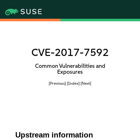
CVE-2017-7592
Common Vulnerabilities and
Exposures
[Previous]
[Index]
[Next]
Upstream information