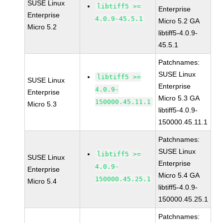
SUSE Linux
libtiff5 >=
Enterprise
Enterprise
4.0.9-45.5.1
Micro 5.2 GA
Micro 5.2
libtiff5-4.0.9-
45.5.1
Patchnames:
SUSE Linux
libtiff5 >=
SUSE Linux
Enterprise
4.0.9-
Enterprise
Micro 5.3 GA
150000.45.11.1
Micro 5.3
libtiff5-4.0.9-
150000.45.11.1
Patchnames:
SUSE Linux
libtiff5 >=
SUSE Linux
Enterprise
4.0.9-
Enterprise
Micro 5.4 GA
150000.45.25.1
Micro 5.4
libtiff5-4.0.9-
150000.45.25.1
Patchnames: