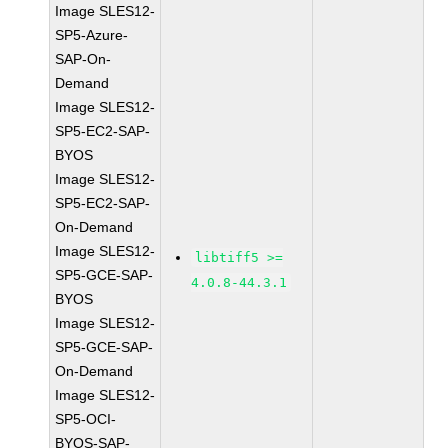
Image SLES12-
SP5-Azure-
SAP-On-
Demand
Image SLES12-
SP5-EC2-SAP-
BYOS
Image SLES12-
SP5-EC2-SAP-
On-Demand
Image SLES12-
libtiff5 >=
SP5-GCE-SAP-
4.0.8-44.3.1
BYOS
Image SLES12-
SP5-GCE-SAP-
On-Demand
Image SLES12-
SP5-OCI-
BYOS-SAP-