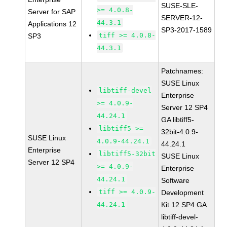
SUSE-SLE-
>= 4.0.8-
Server for SAP
SERVER-12-
44.3.1
Applications 12
SP3-2017-1589
tiff >= 4.0.8-
SP3
44.3.1
Patchnames:
SUSE Linux
libtiff-devel
Enterprise
>= 4.0.9-
Server 12 SP4
44.24.1
GA libtiff5-
libtiff5 >=
32bit-4.0.9-
SUSE Linux
4.0.9-44.24.1
44.24.1
Enterprise
libtiff5-32bit
SUSE Linux
Server 12 SP4
>= 4.0.9-
Enterprise
44.24.1
Software
tiff >= 4.0.9-
Development
44.24.1
Kit 12 SP4 GA
libtiff-devel-