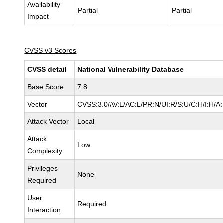
Availability
Partial
Partial
Impact
CVSS v3 Scores
CVSS detail
National Vulnerability Database
Base Score
7.8
Vector
CVSS:3.0/AV:L/AC:L/PR:N/UI:R/S:U/C:H/I:H/A
Attack Vector
Local
Attack
Low
Complexity
Privileges
None
Required
User
Required
Interaction