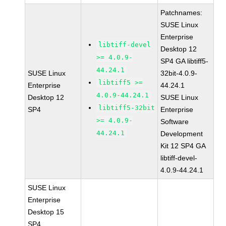
Patchnames:
SUSE Linux
Enterprise
libtiff-devel
Desktop 12
>= 4.0.9-
SP4 GA libtiff5-
44.24.1
SUSE Linux
32bit-4.0.9-
libtiff5 >=
Enterprise
44.24.1
4.0.9-44.24.1
Desktop 12
SUSE Linux
libtiff5-32bit
SP4
Enterprise
>= 4.0.9-
Software
44.24.1
Development
Kit 12 SP4 GA
libtiff-devel-
4.0.9-44.24.1
SUSE Linux
Enterprise
Desktop 15
SP4