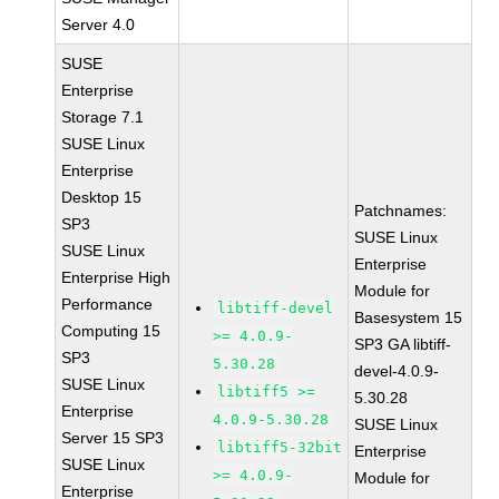
Server 4.0
SUSE
Enterprise
Storage 7.1
SUSE Linux
Enterprise
Desktop 15
Patchnames:
SP3
SUSE Linux
SUSE Linux
Enterprise
Enterprise High
Module for
Performance
libtiff-devel
Basesystem 15
Computing 15
>= 4.0.9-
SP3 GA libtiff-
SP3
5.30.28
devel-4.0.9-
SUSE Linux
libtiff5 >=
5.30.28
Enterprise
4.0.9-5.30.28
SUSE Linux
Server 15 SP3
libtiff5-32bit
Enterprise
SUSE Linux
>= 4.0.9-
Module for
Enterprise