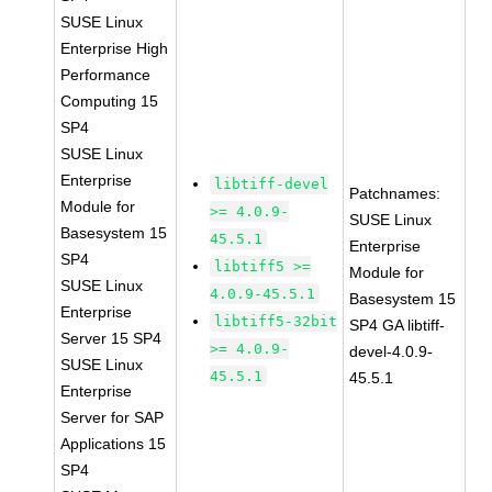
SUSE Linux
Enterprise High
Performance
Computing 15
SP4
SUSE Linux
Enterprise
libtiff-devel
Patchnames:
Module for
>= 4.0.9-
SUSE Linux
Basesystem 15
45.5.1
Enterprise
SP4
libtiff5 >=
Module for
SUSE Linux
4.0.9-45.5.1
Basesystem 15
Enterprise
libtiff5-32bit
SP4 GA libtiff-
Server 15 SP4
>= 4.0.9-
devel-4.0.9-
SUSE Linux
45.5.1
45.5.1
Enterprise
Server for SAP
Applications 15
SP4