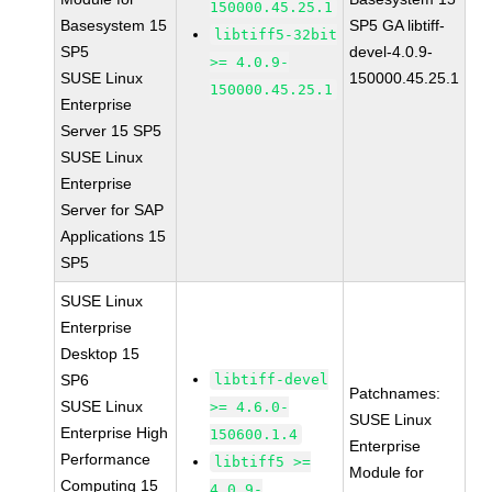
150000.45.25.1
Basesystem 15
SP5 GA libtiff-
libtiff5-32bit
SP5
devel-4.0.9-
>= 4.0.9-
SUSE Linux
150000.45.25.1
150000.45.25.1
Enterprise
Server 15 SP5
SUSE Linux
Enterprise
Server for SAP
Applications 15
SP5
SUSE Linux
Enterprise
Desktop 15
SP6
libtiff-devel
Patchnames:
SUSE Linux
>= 4.6.0-
SUSE Linux
Enterprise High
150600.1.4
Enterprise
Performance
libtiff5 >=
Module for
Computing 15
4.0.9-