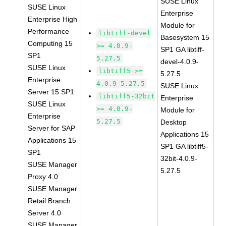
SUSE Linux
SUSE Linux
Enterprise
Enterprise High
Module for
Performance
libtiff-devel
Basesystem 15
Computing 15
>= 4.0.9-
SP1 GA libtiff-
SP1
5.27.5
devel-4.0.9-
SUSE Linux
libtiff5 >=
5.27.5
Enterprise
4.0.9-5.27.5
SUSE Linux
Server 15 SP1
libtiff5-32bit
Enterprise
SUSE Linux
>= 4.0.9-
Module for
Enterprise
5.27.5
Desktop
Server for SAP
Applications 15
Applications 15
SP1 GA libtiff5-
SP1
32bit-4.0.9-
SUSE Manager
5.27.5
Proxy 4.0
SUSE Manager
Retail Branch
Server 4.0
SUSE Manager