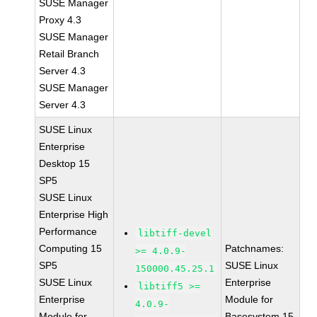
SUSE Manager
Proxy 4.3
SUSE Manager
Retail Branch
Server 4.3
SUSE Manager
Server 4.3
SUSE Linux
Enterprise
Desktop 15
SP5
SUSE Linux
Enterprise High
Performance
libtiff-devel
Computing 15
Patchnames:
>= 4.0.9-
SP5
SUSE Linux
150000.45.25.1
SUSE Linux
Enterprise
libtiff5 >=
Enterprise
Module for
4.0.9-
Module for
Basesystem 15