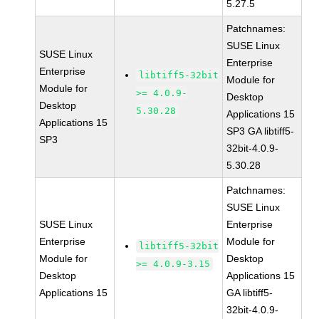
5.27.5
Patchnames:
SUSE Linux
SUSE Linux
Enterprise
Enterprise
libtiff5-32bit
Module for
Module for
>= 4.0.9-
Desktop
Desktop
5.30.28
Applications 15
Applications 15
SP3 GA libtiff5-
SP3
32bit-4.0.9-
5.30.28
Patchnames:
SUSE Linux
SUSE Linux
Enterprise
Enterprise
Module for
libtiff5-32bit
Module for
Desktop
>= 4.0.9-3.15
Desktop
Applications 15
Applications 15
GA libtiff5-
32bit-4.0.9-