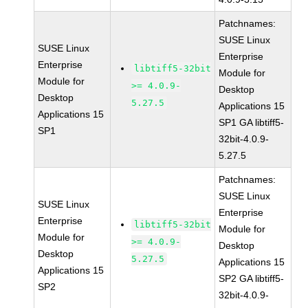
Patchnames:
SUSE Linux
SUSE Linux
Enterprise
Enterprise
libtiff5-32bit
Module for
Module for
>= 4.0.9-
Desktop
Desktop
5.27.5
Applications 15
Applications 15
SP1 GA libtiff5-
SP1
32bit-4.0.9-
5.27.5
Patchnames:
SUSE Linux
SUSE Linux
Enterprise
Enterprise
libtiff5-32bit
Module for
Module for
>= 4.0.9-
Desktop
Desktop
5.27.5
Applications 15
Applications 15
SP2 GA libtiff5-
SP2
32bit-4.0.9-