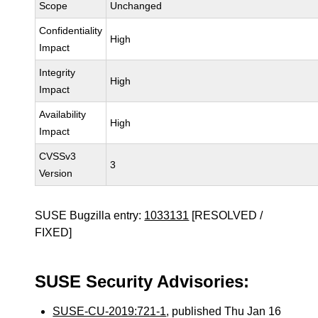
Scope
Unchanged
Confidentiality
High
Impact
Integrity
High
Impact
Availability
High
Impact
CVSSv3
3
Version
SUSE Bugzilla entry:
1033131
[RESOLVED /
FIXED]
SUSE Security Advisories:
SUSE-CU-2019:721-1
, published Thu Jan 16