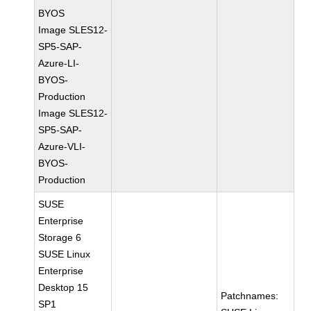
BYOS
Image SLES12-
SP5-SAP-
Azure-LI-
BYOS-
Production
Image SLES12-
SP5-SAP-
Azure-VLI-
BYOS-
Production
SUSE
Enterprise
Storage 6
SUSE Linux
Enterprise
Desktop 15
Patchnames:
SP1