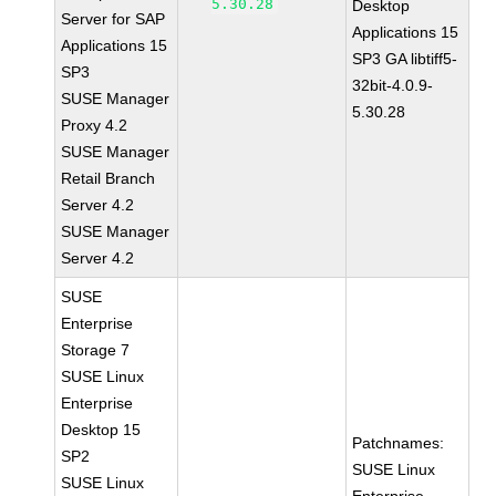
5.30.28
Desktop
Server for SAP
Applications 15
Applications 15
SP3 GA libtiff5-
SP3
32bit-4.0.9-
SUSE Manager
5.30.28
Proxy 4.2
SUSE Manager
Retail Branch
Server 4.2
SUSE Manager
Server 4.2
SUSE
Enterprise
Storage 7
SUSE Linux
Enterprise
Desktop 15
Patchnames:
SP2
SUSE Linux
SUSE Linux