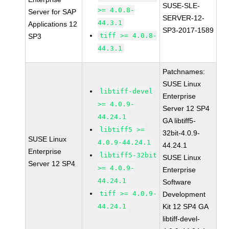
SUSE-SLE-
>= 4.0.8-
Server for SAP
SERVER-12-
44.3.1
Applications 12
SP3-2017-1589
tiff >= 4.0.8-
SP3
44.3.1
Patchnames:
SUSE Linux
libtiff-devel
Enterprise
>= 4.0.9-
Server 12 SP4
44.24.1
GA libtiff5-
libtiff5 >=
32bit-4.0.9-
SUSE Linux
4.0.9-44.24.1
44.24.1
Enterprise
libtiff5-32bit
SUSE Linux
Server 12 SP4
>= 4.0.9-
Enterprise
44.24.1
Software
tiff >= 4.0.9-
Development
44.24.1
Kit 12 SP4 GA
libtiff-devel-