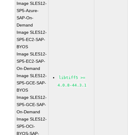
Image SLES12-
SP5-Azure-
SAP-On-
Demand
Image SLES12-
SP5-EC2-SAP-
BYOS
Image SLES12-
SP5-EC2-SAP-
On-Demand
Image SLES12-
libtiff5 >=
SP5-GCE-SAP-
4.0.8-44.3.1
BYOS
Image SLES12-
SP5-GCE-SAP-
On-Demand
Image SLES12-
SP5-OCI-
BYOS-SAP-