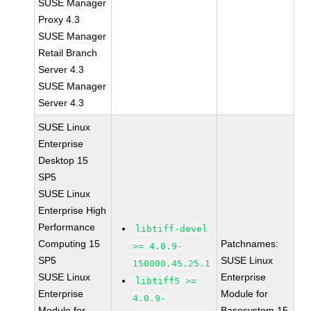
SUSE Manager
Proxy 4.3
SUSE Manager
Retail Branch
Server 4.3
SUSE Manager
Server 4.3
SUSE Linux
Enterprise
Desktop 15
SP5
SUSE Linux
Enterprise High
Performance
libtiff-devel
Computing 15
Patchnames:
>= 4.0.9-
SP5
SUSE Linux
150000.45.25.1
SUSE Linux
Enterprise
libtiff5 >=
Enterprise
Module for
4.0.9-
Module for
Basesystem 15