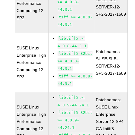
>= 4.0.8-
Performance
SERVER-12-
44.3.1
Computing 12
SP2-2017-1589
tiff >= 4.0.8-
SP2
44.3.1
libtiff5 >=
4.0.8-44.3.1
SUSE Linux
Patchnames:
libtiff5-32bit
Enterprise High
SUSE-SLE-
>= 4.0.8-
Performance
SERVER-12-
44.3.1
Computing 12
SP3-2017-1589
tiff >= 4.0.8-
SP3
44.3.1
libtiff5 >=
Patchnames:
4.0.9-44.24.1
SUSE Linux
SUSE Linux
libtiff5-32bit
Enterprise High
Enterprise
>= 4.0.9-
Performance
Server 12 SP4
44.24.1
Computing 12
GA libtiff5-