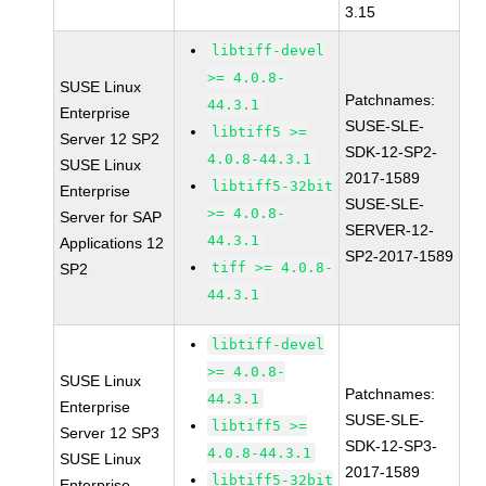
3.15
libtiff-devel
>= 4.0.8-
SUSE Linux
Patchnames:
44.3.1
Enterprise
SUSE-SLE-
libtiff5 >=
Server 12 SP2
SDK-12-SP2-
4.0.8-44.3.1
SUSE Linux
2017-1589
libtiff5-32bit
Enterprise
SUSE-SLE-
>= 4.0.8-
Server for SAP
SERVER-12-
44.3.1
Applications 12
SP2-2017-1589
tiff >= 4.0.8-
SP2
44.3.1
libtiff-devel
>= 4.0.8-
SUSE Linux
Patchnames:
44.3.1
Enterprise
SUSE-SLE-
libtiff5 >=
Server 12 SP3
SDK-12-SP3-
4.0.8-44.3.1
SUSE Linux
2017-1589
libtiff5-32bit
Enterprise