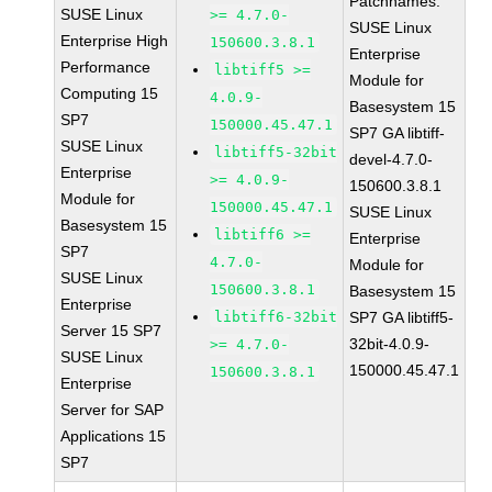
Patchnames:
SUSE Linux
>= 4.7.0-
SUSE Linux
Enterprise High
150600.3.8.1
Enterprise
Performance
libtiff5 >=
Module for
Computing 15
4.0.9-
Basesystem 15
SP7
150000.45.47.1
SP7 GA libtiff-
SUSE Linux
libtiff5-32bit
devel-4.7.0-
Enterprise
>= 4.0.9-
150600.3.8.1
Module for
150000.45.47.1
SUSE Linux
Basesystem 15
libtiff6 >=
Enterprise
SP7
4.7.0-
Module for
SUSE Linux
150600.3.8.1
Basesystem 15
Enterprise
libtiff6-32bit
SP7 GA libtiff5-
Server 15 SP7
32bit-4.0.9-
>= 4.7.0-
SUSE Linux
150000.45.47.1
150600.3.8.1
Enterprise
Server for SAP
Applications 15
SP7