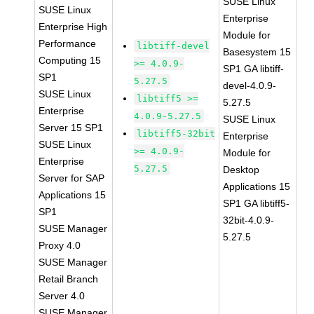
SUSE Linux
SUSE Linux
Enterprise
Enterprise High
Module for
Performance
libtiff-devel
Basesystem 15
Computing 15
>= 4.0.9-
SP1 GA libtiff-
SP1
5.27.5
devel-4.0.9-
SUSE Linux
libtiff5 >=
5.27.5
Enterprise
4.0.9-5.27.5
SUSE Linux
Server 15 SP1
libtiff5-32bit
Enterprise
SUSE Linux
>= 4.0.9-
Module for
Enterprise
5.27.5
Desktop
Server for SAP
Applications 15
Applications 15
SP1 GA libtiff5-
SP1
32bit-4.0.9-
SUSE Manager
5.27.5
Proxy 4.0
SUSE Manager
Retail Branch
Server 4.0
SUSE Manager