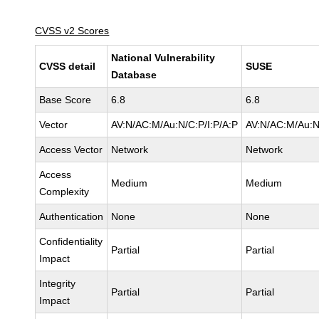
CVSS v2 Scores
National Vulnerability
CVSS detail
SUSE
Database
Base Score
6.8
6.8
Vector
AV:N/AC:M/Au:N/C:P/I:P/A:P
AV:N/AC:M/Au:N
Access Vector
Network
Network
Access
Medium
Medium
Complexity
Authentication
None
None
Confidentiality
Partial
Partial
Impact
Integrity
Partial
Partial
Impact