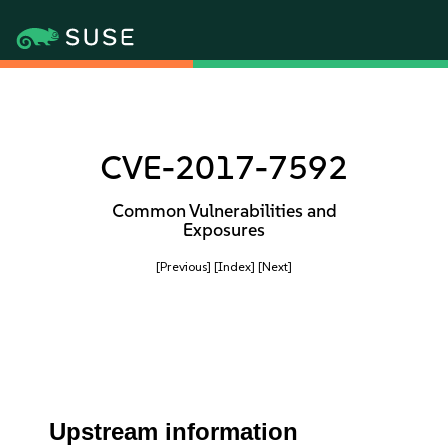
CVE-2017-7592
Common Vulnerabilities and
Exposures
[Previous]
[Index]
[Next]
Upstream information