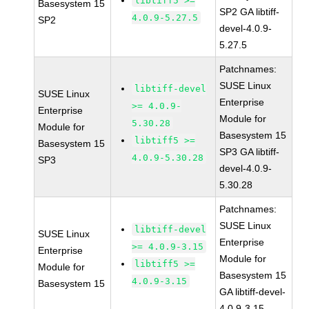
libtiff5 >=
Basesystem 15
SP2 GA libtiff-
4.0.9-5.27.5
SP2
devel-4.0.9-
5.27.5
Patchnames:
SUSE Linux
libtiff-devel
SUSE Linux
Enterprise
>= 4.0.9-
Enterprise
Module for
5.30.28
Module for
Basesystem 15
libtiff5 >=
Basesystem 15
SP3 GA libtiff-
4.0.9-5.30.28
SP3
devel-4.0.9-
5.30.28
Patchnames:
SUSE Linux
libtiff-devel
SUSE Linux
Enterprise
>= 4.0.9-3.15
Enterprise
Module for
libtiff5 >=
Module for
Basesystem 15
4.0.9-3.15
Basesystem 15
GA libtiff-devel-
4.0.9-3.15