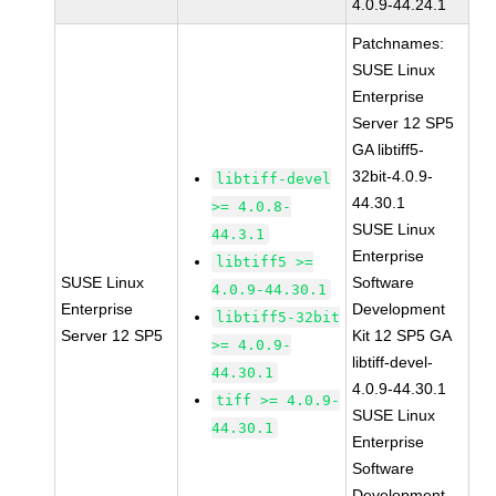
4.0.9-44.24.1
Patchnames:
SUSE Linux
Enterprise
Server 12 SP5
GA libtiff5-
32bit-4.0.9-
libtiff-devel
44.30.1
>= 4.0.8-
SUSE Linux
44.3.1
Enterprise
libtiff5 >=
SUSE Linux
Software
4.0.9-44.30.1
Enterprise
Development
libtiff5-32bit
Server 12 SP5
Kit 12 SP5 GA
>= 4.0.9-
libtiff-devel-
44.30.1
4.0.9-44.30.1
tiff >= 4.0.9-
SUSE Linux
44.30.1
Enterprise
Software
Development