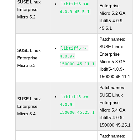
SUSE Linux
libtiff5 >=
Enterprise
Enterprise
4.0.9-45.5.1
Micro 5.2 GA
Micro 5.2
libtiff5-4.0.9-
45.5.1
Patchnames:
SUSE Linux
libtiff5 >=
SUSE Linux
Enterprise
4.0.9-
Enterprise
Micro 5.3 GA
150000.45.11.1
Micro 5.3
libtiff5-4.0.9-
150000.45.11.1
Patchnames:
SUSE Linux
libtiff5 >=
SUSE Linux
Enterprise
4.0.9-
Enterprise
Micro 5.4 GA
150000.45.25.1
Micro 5.4
libtiff5-4.0.9-
150000.45.25.1
Patchnames: