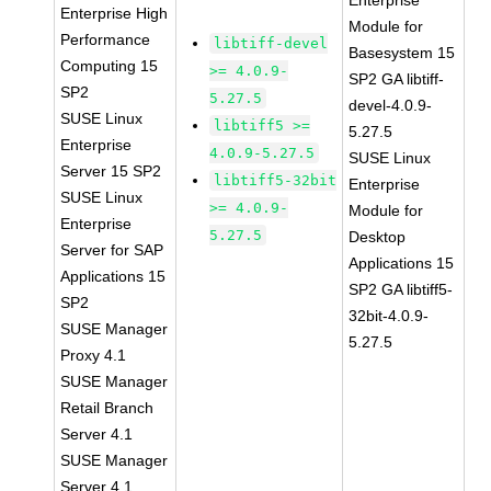
Enterprise
Enterprise High
Module for
Performance
libtiff-devel
Basesystem 15
Computing 15
>= 4.0.9-
SP2 GA libtiff-
SP2
5.27.5
devel-4.0.9-
SUSE Linux
libtiff5 >=
5.27.5
Enterprise
4.0.9-5.27.5
SUSE Linux
Server 15 SP2
libtiff5-32bit
Enterprise
SUSE Linux
>= 4.0.9-
Module for
Enterprise
5.27.5
Desktop
Server for SAP
Applications 15
Applications 15
SP2 GA libtiff5-
SP2
32bit-4.0.9-
SUSE Manager
5.27.5
Proxy 4.1
SUSE Manager
Retail Branch
Server 4.1
SUSE Manager
Server 4.1