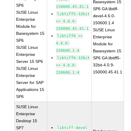
Basesystem 15
SP6
150000.45.41.1
SP6 GA libtiff-
SUSE Linux
libtiff5-32bit
devel-4.6.0-
Enterprise
>= 4.0.9-
150600.1.4
Module for
150000.45.41.1
SUSE Linux
Basesystem 15
libtiff6 >=
Enterprise
SP6
4.6.0-
Module for
SUSE Linux
150600.1.4
Basesystem 15
Enterprise
libtiff6-32bit
SP6 GA libtiff5-
Server 15 SP6
32bit-4.0.9-
>= 4.6.0-
SUSE Linux
150000.45.41.1
150600.1.4
Enterprise
Server for SAP
Applications 15
SP6
SUSE Linux
Enterprise
Desktop 15
SP7
libtiff-devel