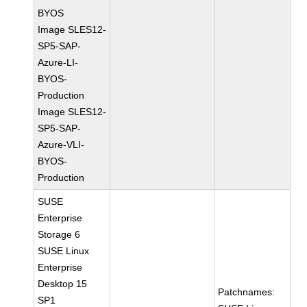
BYOS
Image SLES12-
SP5-SAP-
Azure-LI-
BYOS-
Production
Image SLES12-
SP5-SAP-
Azure-VLI-
BYOS-
Production
SUSE
Enterprise
Storage 6
SUSE Linux
Enterprise
Desktop 15
Patchnames:
SP1