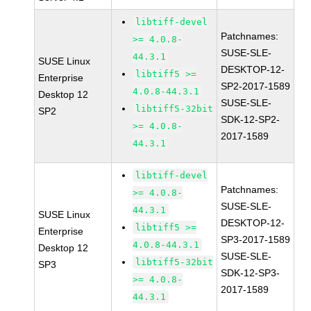
libtiff-devel
Patchnames:
>= 4.0.8-
SUSE-SLE-
44.3.1
SUSE Linux
DESKTOP-12-
libtiff5 >=
Enterprise
SP2-2017-1589
4.0.8-44.3.1
Desktop 12
SUSE-SLE-
libtiff5-32bit
SP2
SDK-12-SP2-
>= 4.0.8-
2017-1589
44.3.1
libtiff-devel
Patchnames:
>= 4.0.8-
SUSE-SLE-
44.3.1
SUSE Linux
DESKTOP-12-
libtiff5 >=
Enterprise
SP3-2017-1589
4.0.8-44.3.1
Desktop 12
SUSE-SLE-
libtiff5-32bit
SP3
SDK-12-SP3-
>= 4.0.8-
2017-1589
44.3.1