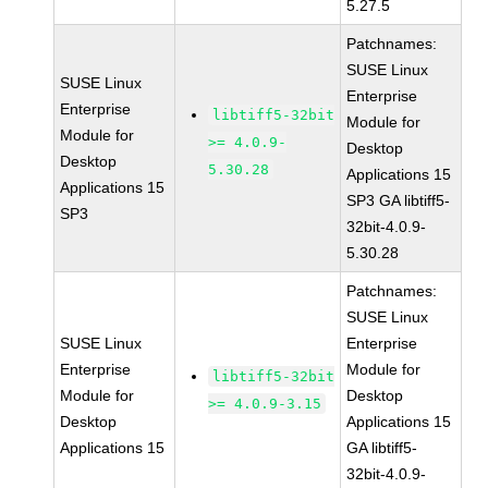
5.27.5
Patchnames:
SUSE Linux
SUSE Linux
Enterprise
Enterprise
libtiff5-32bit
Module for
Module for
>= 4.0.9-
Desktop
Desktop
5.30.28
Applications 15
Applications 15
SP3 GA libtiff5-
SP3
32bit-4.0.9-
5.30.28
Patchnames:
SUSE Linux
SUSE Linux
Enterprise
Enterprise
Module for
libtiff5-32bit
Module for
Desktop
>= 4.0.9-3.15
Desktop
Applications 15
Applications 15
GA libtiff5-
32bit-4.0.9-