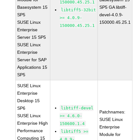
150000.45.25.1
Basesystem 15
SP5 GA libtiff-
libtiff5-32bit
SP5
devel-4.0.9-
>= 4.0.9-
SUSE Linux
150000.45.25.1
150000.45.25.1
Enterprise
Server 15 SP5
SUSE Linux
Enterprise
Server for SAP
Applications 15
SP5
SUSE Linux
Enterprise
Desktop 15
SP6
libtiff-devel
Patchnames:
SUSE Linux
>= 4.6.0-
SUSE Linux
Enterprise High
150600.1.4
Enterprise
Performance
libtiff5 >=
Module for
Computing 15
4.0.9-