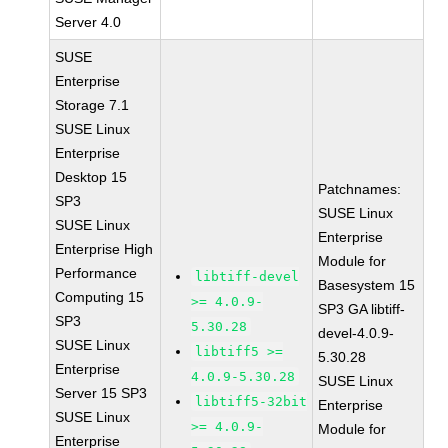
Server 4.0
SUSE
Enterprise
Storage 7.1
SUSE Linux
Enterprise
Desktop 15
Patchnames:
SP3
SUSE Linux
SUSE Linux
Enterprise
Enterprise High
Module for
Performance
libtiff-devel
Basesystem 15
Computing 15
>= 4.0.9-
SP3 GA libtiff-
SP3
5.30.28
devel-4.0.9-
SUSE Linux
libtiff5 >=
5.30.28
Enterprise
4.0.9-5.30.28
SUSE Linux
Server 15 SP3
libtiff5-32bit
Enterprise
SUSE Linux
>= 4.0.9-
Module for
Enterprise