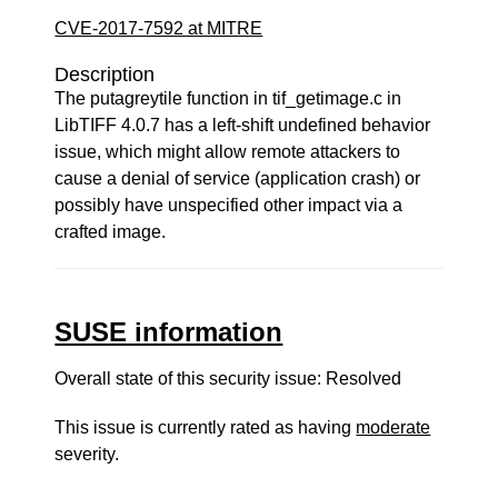
CVE-2017-7592 at MITRE
Description
The putagreytile function in tif_getimage.c in
LibTIFF 4.0.7 has a left-shift undefined behavior
issue, which might allow remote attackers to
cause a denial of service (application crash) or
possibly have unspecified other impact via a
crafted image.
SUSE information
Overall state of this security issue: Resolved
This issue is currently rated as having
moderate
severity.