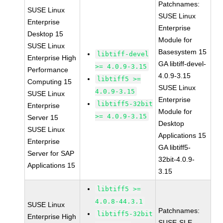
Patchnames:
SUSE Linux
SUSE Linux
Enterprise
Enterprise
Desktop 15
Module for
SUSE Linux
Basesystem 15
libtiff-devel
Enterprise High
GA libtiff-devel-
>= 4.0.9-3.15
Performance
4.0.9-3.15
libtiff5 >=
Computing 15
SUSE Linux
4.0.9-3.15
SUSE Linux
Enterprise
libtiff5-32bit
Enterprise
Module for
>= 4.0.9-3.15
Server 15
Desktop
SUSE Linux
Applications 15
Enterprise
GA libtiff5-
Server for SAP
32bit-4.0.9-
Applications 15
3.15
libtiff5 >=
4.0.8-44.3.1
SUSE Linux
Patchnames:
libtiff5-32bit
Enterprise High
SUSE-SLE-