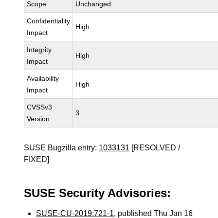
Scope
Unchanged
Confidentiality
High
Impact
Integrity
High
Impact
Availability
High
Impact
CVSSv3
3
Version
SUSE Bugzilla entry:
1033131
[RESOLVED /
FIXED]
SUSE Security Advisories:
SUSE-CU-2019:721-1
, published Thu Jan 16