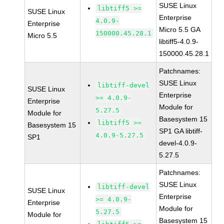
SUSE Linux
libtiff5 >=
SUSE Linux
Enterprise
4.0.9-
Enterprise
Micro 5.5 GA
150000.45.28.1
Micro 5.5
libtiff5-4.0.9-
150000.45.28.1
Patchnames:
SUSE Linux
libtiff-devel
SUSE Linux
Enterprise
>= 4.0.9-
Enterprise
Module for
5.27.5
Module for
Basesystem 15
libtiff5 >=
Basesystem 15
SP1 GA libtiff-
4.0.9-5.27.5
SP1
devel-4.0.9-
5.27.5
Patchnames:
SUSE Linux
libtiff-devel
SUSE Linux
Enterprise
>= 4.0.9-
Enterprise
Module for
5.27.5
Module for
Basesystem 15