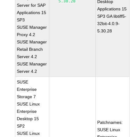
5.30.28
Desktop
Server for SAP
Applications 15
Applications 15
SP3 GA libtiff5-
SP3
32bit-4.0.9-
SUSE Manager
5.30.28
Proxy 4.2
SUSE Manager
Retail Branch
Server 4.2
SUSE Manager
Server 4.2
SUSE
Enterprise
Storage 7
SUSE Linux
Enterprise
Desktop 15
Patchnames:
SP2
SUSE Linux
SUSE Linux