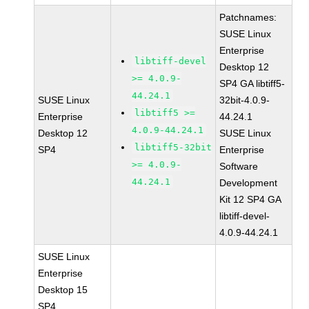
Patchnames:
SUSE Linux
Enterprise
libtiff-devel
Desktop 12
>= 4.0.9-
SP4 GA libtiff5-
44.24.1
SUSE Linux
32bit-4.0.9-
libtiff5 >=
Enterprise
44.24.1
4.0.9-44.24.1
Desktop 12
SUSE Linux
libtiff5-32bit
SP4
Enterprise
>= 4.0.9-
Software
44.24.1
Development
Kit 12 SP4 GA
libtiff-devel-
4.0.9-44.24.1
SUSE Linux
Enterprise
Desktop 15
SP4