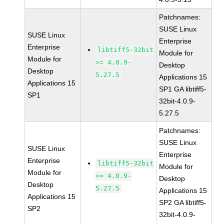
Patchnames:
SUSE Linux
SUSE Linux
Enterprise
Enterprise
libtiff5-32bit
Module for
Module for
>= 4.0.9-
Desktop
Desktop
5.27.5
Applications 15
Applications 15
SP1 GA libtiff5-
SP1
32bit-4.0.9-
5.27.5
Patchnames:
SUSE Linux
SUSE Linux
Enterprise
Enterprise
libtiff5-32bit
Module for
Module for
>= 4.0.9-
Desktop
Desktop
5.27.5
Applications 15
Applications 15
SP2 GA libtiff5-
SP2
32bit-4.0.9-