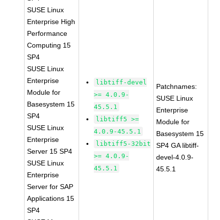
SUSE Linux
Enterprise High
Performance
Computing 15
SP4
SUSE Linux
Enterprise
libtiff-devel
Patchnames:
Module for
>= 4.0.9-
SUSE Linux
Basesystem 15
45.5.1
Enterprise
SP4
libtiff5 >=
Module for
SUSE Linux
4.0.9-45.5.1
Basesystem 15
Enterprise
libtiff5-32bit
SP4 GA libtiff-
Server 15 SP4
>= 4.0.9-
devel-4.0.9-
SUSE Linux
45.5.1
45.5.1
Enterprise
Server for SAP
Applications 15
SP4