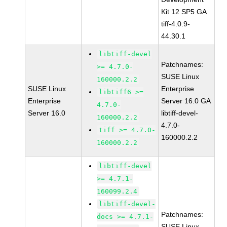
Kit 12 SP5 GA
tiff-4.0.9-
44.30.1
libtiff-devel
Patchnames:
>= 4.7.0-
SUSE Linux
160000.2.2
SUSE Linux
Enterprise
libtiff6 >=
Enterprise
Server 16.0 GA
4.7.0-
Server 16.0
libtiff-devel-
160000.2.2
4.7.0-
tiff >= 4.7.0-
160000.2.2
160000.2.2
libtiff-devel
>= 4.7.1-
160099.2.4
libtiff-devel-
Patchnames:
docs >= 4.7.1-
SUSE Linux