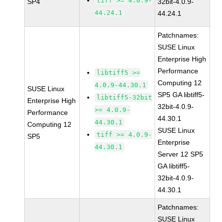
tiff >= 4.0.9-
SP4
32bit-4.0.9-
44.24.1
44.24.1
Patchnames:
SUSE Linux
Enterprise High
Performance
libtiff5 >=
Computing 12
4.0.9-44.30.1
SUSE Linux
SP5 GA libtiff5-
libtiff5-32bit
Enterprise High
32bit-4.0.9-
>= 4.0.9-
Performance
44.30.1
44.30.1
Computing 12
SUSE Linux
tiff >= 4.0.9-
SP5
Enterprise
44.30.1
Server 12 SP5
GA libtiff5-
32bit-4.0.9-
44.30.1
Patchnames:
SUSE Linux