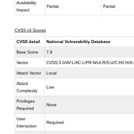
Availability
Partial
Partial
Impact
CVSS v3 Scores
CVSS detail
National Vulnerability Database
Base Score
7.8
Vector
CVSS:3.0/AV:L/AC:L/PR:N/UI:R/S:U/C:H/I:H/A
Attack Vector
Local
Attack
Low
Complexity
Privileges
None
Required
User
Required
Interaction