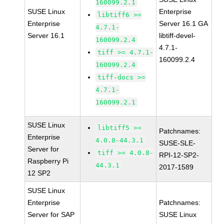
160099.2.1
SUSE Linux
Enterprise
libtiff6 >=
Enterprise
Server 16.1 GA
4.7.1-
Server 16.1
libtiff-devel-
160099.2.4
4.7.1-
tiff >= 4.7.1-
160099.2.4
160099.2.4
tiff-docs >=
4.7.1-
160099.2.1
SUSE Linux
libtiff5 >=
Patchnames:
Enterprise
4.0.8-44.3.1
SUSE-SLE-
Server for
tiff >= 4.0.8-
RPI-12-SP2-
Raspberry Pi
44.3.1
2017-1589
12 SP2
SUSE Linux
Enterprise
Patchnames:
Server for SAP
SUSE Linux