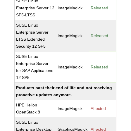
SUSE Linux
Enterprise Server 12
ImageMagick
Released
SP5-LTSS
SUSE Linux
Enterprise Server
ImageMagick
Released
LTSS Extended
Security 12 SP5
SUSE Linux
Enterprise Server
ImageMagick
Released
for SAP Applications
12 SP5
Products past their end of life and not receiving
proactive updates anymore.
HPE Helion
ImageMagick
Affected
OpenStack 8
SUSE Linux
Enterprise Desktop
GraphicsMagick
Affected