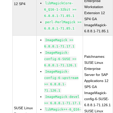
Enterprise
libMagickCore-
12 SP4
Workstation
6_Q16-1-32bit >=
Extension 12
6.8.8.1-71.85.1
SP4 GA
perl-PerlMagick >=
ImageMagick-
6.8.8.1-71.85.1
6.8.8.1-71.85.1
ImageMagick >=
6.8.8.1-71.17.1
ImageMagick-
Patchnames:
config-6-SUSE >=
SUSE Linux
6.8.8.1-71.126.1
Enterprise
ImageMagick-
Server for SAP
config-6-upstream
Applications 12
>= 6.8.8.1-
SP5 GA
71.126.1
ImageMagick-
ImageMagick-devel
config-6-SUSE-
>= 6.8.8.1-71.17.1
6.8.8.1-71.126.1
SUSE Linux
libMagick++-6_Q16-
SUSE Linux