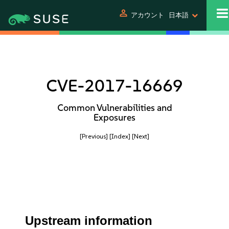
person
アカウント
日本語
CVE-2017-16669
Common Vulnerabilities and
Exposures
[Previous]
[Index]
[Next]
Upstream information