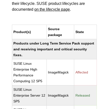
their lifecycle. SUSE product lifecycles are
documented
on the lifecycle page
.
Source
Product(s)
State
package
Products under Long Term Service Pack support
and receiving important and critical security
fixes.
SUSE Linux
Enterprise High
ImageMagick
Affected
Performance
Computing 12 SP5
SUSE Linux
Enterprise Server 12
ImageMagick
Released
SP5