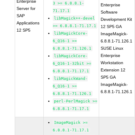
Enterprise
3 >= 6.8.8.1-
Enterprise
Server for
71.17.1
Software
SAP
libMagick++-devel
Development Kit
Applications
>= 6.8.8.1-71.17.1
12 SP5 GA
12 SP5
libMagickCore-
ImageMagick-
6_Q16-1 >=
6.8.8.1-71.126.1
SUSE Linux
6.8.8.1-71.126.1
Enterprise
libMagickCore-
Workstation
6_Q16-1-32bit >=
Extension 12
6.8.8.1-71.17.1
SP5 GA
libMagickWand-
ImageMagick-
6_Q16-1 >=
6.8.8.1-71.126.1
6.8.8.1-71.126.1
perl-PerlMagick >=
6.8.8.1-71.17.1
ImageMagick >=
6.8.8.1-71.17.1