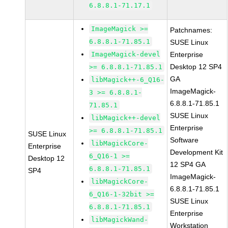
6.8.8.1-71.17.1
ImageMagick >=
Patchnames:
6.8.8.1-71.85.1
SUSE Linux
ImageMagick-devel
Enterprise
Desktop 12 SP4
>= 6.8.8.1-71.85.1
GA
libMagick++-6_Q16-
ImageMagick-
3 >= 6.8.8.1-
6.8.8.1-71.85.1
71.85.1
SUSE Linux
libMagick++-devel
Enterprise
>= 6.8.8.1-71.85.1
SUSE Linux
Software
libMagickCore-
Enterprise
Development Kit
6_Q16-1 >=
Desktop 12
12 SP4 GA
6.8.8.1-71.85.1
SP4
ImageMagick-
libMagickCore-
6.8.8.1-71.85.1
6_Q16-1-32bit >=
SUSE Linux
6.8.8.1-71.85.1
Enterprise
libMagickWand-
Workstation