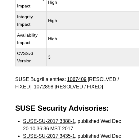
High
Impact
Integrity
High
Impact
Availability
High
Impact
CVSSv3
3
Version
SUSE Bugzilla entries:
1067409
[RESOLVED /
FIXED],
1072898
[RESOLVED / FIXED]
SUSE Security Advisories:
SUSE-SU-2017:3388-1
, published Wed Dec
20 10:36:36 MST 2017
SUSE-SU-2017:3435-1
, published Wed Dec