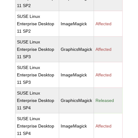
11 SP2
SUSE Linux
Enterprise Desktop
ImageMagick
Affected
11 SP2
SUSE Linux
Enterprise Desktop
GraphicsMagick
Affected
11 SP3
SUSE Linux
Enterprise Desktop
ImageMagick
Affected
11 SP3
SUSE Linux
Enterprise Desktop
GraphicsMagick
Released
11 SP4
SUSE Linux
Enterprise Desktop
ImageMagick
Affected
11 SP4