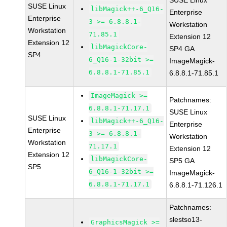
SUSE Linux
SUSE Linux
libMagick++-6_Q16-
Enterprise
Enterprise
3 >= 6.8.8.1-
Workstation
Workstation
71.85.1
Extension 12
Extension 12
libMagickCore-
SP4 GA
SP4
6_Q16-1-32bit >=
ImageMagick-
6.8.8.1-71.85.1
6.8.8.1-71.85.1
ImageMagick >=
Patchnames:
6.8.8.1-71.17.1
SUSE Linux
SUSE Linux
libMagick++-6_Q16-
Enterprise
Enterprise
3 >= 6.8.8.1-
Workstation
Workstation
71.17.1
Extension 12
Extension 12
libMagickCore-
SP5 GA
SP5
6_Q16-1-32bit >=
ImageMagick-
6.8.8.1-71.17.1
6.8.8.1-71.126.1
Patchnames:
slestso13-
GraphicsMagick >=