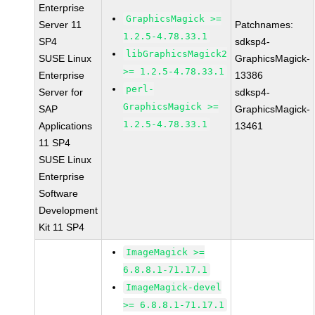
Enterprise
GraphicsMagick >=
Server 11
Patchnames:
1.2.5-4.78.33.1
SP4
sdksp4-
libGraphicsMagick2
SUSE Linux
GraphicsMagick-
>= 1.2.5-4.78.33.1
Enterprise
13386
perl-
Server for
sdksp4-
GraphicsMagick >=
SAP
GraphicsMagick-
1.2.5-4.78.33.1
Applications
13461
11 SP4
SUSE Linux
Enterprise
Software
Development
Kit 11 SP4
ImageMagick >=
6.8.8.1-71.17.1
ImageMagick-devel
>= 6.8.8.1-71.17.1