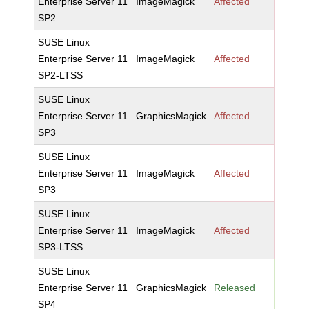
Enterprise Server 11
ImageMagick
Affected
SP2
SUSE Linux
Enterprise Server 11
ImageMagick
Affected
SP2-LTSS
SUSE Linux
Enterprise Server 11
GraphicsMagick
Affected
SP3
SUSE Linux
Enterprise Server 11
ImageMagick
Affected
SP3
SUSE Linux
Enterprise Server 11
ImageMagick
Affected
SP3-LTSS
SUSE Linux
Enterprise Server 11
GraphicsMagick
Released
SP4