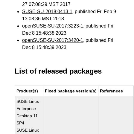
27 07:08:29 MST 2017
SUSE-SU-2018:0413-1
, published Fri Feb 9
13:08:36 MST 2018
openSUSE-SU-2017:3223-1
, published Fri
Dec 8 15:48:38 2023
openSUSE-SU-2017:3420-1
, published Fri
Dec 8 15:48:39 2023
List of released packages
Product(s)
Fixed package version(s)
References
SUSE Linux
Enterprise
Desktop 11
SP4
SUSE Linux