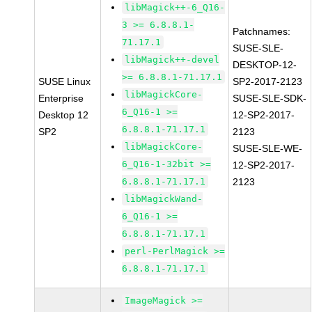
libMagick++-6_Q16-
3 >= 6.8.8.1-
Patchnames:
71.17.1
SUSE-SLE-
libMagick++-devel
DESKTOP-12-
>= 6.8.8.1-71.17.1
SUSE Linux
SP2-2017-2123
libMagickCore-
Enterprise
SUSE-SLE-SDK-
6_Q16-1 >=
Desktop 12
12-SP2-2017-
6.8.8.1-71.17.1
SP2
2123
libMagickCore-
SUSE-SLE-WE-
6_Q16-1-32bit >=
12-SP2-2017-
6.8.8.1-71.17.1
2123
libMagickWand-
6_Q16-1 >=
6.8.8.1-71.17.1
perl-PerlMagick >=
6.8.8.1-71.17.1
ImageMagick >=