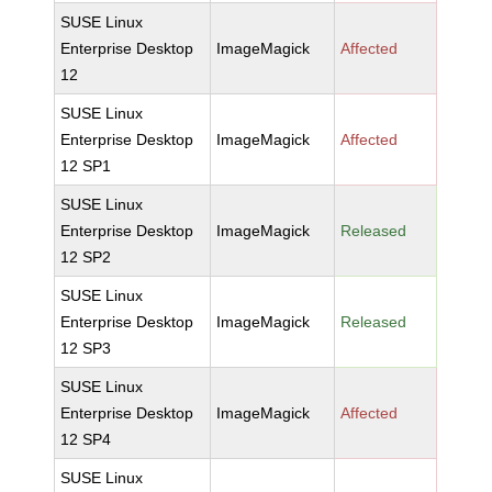
SUSE Linux
Enterprise Desktop
ImageMagick
Affected
12
SUSE Linux
Enterprise Desktop
ImageMagick
Affected
12 SP1
SUSE Linux
Enterprise Desktop
ImageMagick
Released
12 SP2
SUSE Linux
Enterprise Desktop
ImageMagick
Released
12 SP3
SUSE Linux
Enterprise Desktop
ImageMagick
Affected
12 SP4
SUSE Linux