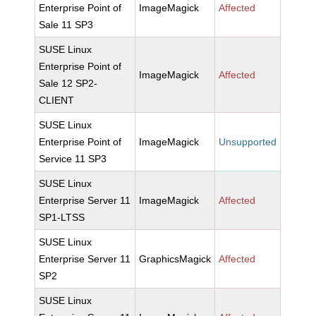
Enterprise Point of
ImageMagick
Affected
Sale 11 SP3
SUSE Linux
Enterprise Point of
ImageMagick
Affected
Sale 12 SP2-
CLIENT
SUSE Linux
Enterprise Point of
ImageMagick
Unsupported
Service 11 SP3
SUSE Linux
Enterprise Server 11
ImageMagick
Affected
SP1-LTSS
SUSE Linux
Enterprise Server 11
GraphicsMagick
Affected
SP2
SUSE Linux