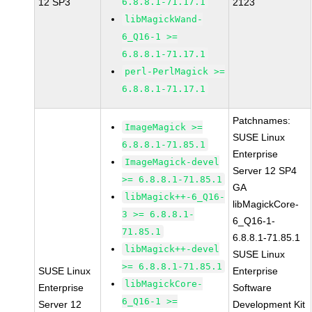
12 SP3
6.8.8.1-71.17.1
2123
libMagickWand-
6_Q16-1 >=
6.8.8.1-71.17.1
perl-PerlMagick >=
6.8.8.1-71.17.1
Patchnames:
ImageMagick >=
SUSE Linux
6.8.8.1-71.85.1
Enterprise
ImageMagick-devel
Server 12 SP4
>= 6.8.8.1-71.85.1
GA
libMagick++-6_Q16-
libMagickCore-
3 >= 6.8.8.1-
6_Q16-1-
71.85.1
6.8.8.1-71.85.1
libMagick++-devel
SUSE Linux
>= 6.8.8.1-71.85.1
SUSE Linux
Enterprise
libMagickCore-
Enterprise
Software
6_Q16-1 >=
Server 12
Development Kit