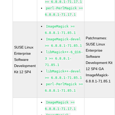
>= 6.8.8.1-71.17.1
perl-PerlMagick >=
6.8.8.1-71.17.1
ImageMagick >=
6.8.8.1-71.85.1
Patchnames:
ImageMagick-devel
SUSE Linux
>= 6.8.8.1-71.85.1
SUSE Linux
Enterprise
libMagick++-6_Q16-
Enterprise
Software
3 >= 6.8.8.1-
Software
Development Kit
71.85.1
Development
12 SP4 GA
libMagick++-devel
Kit 12 SP4
ImageMagick-
>= 6.8.8.1-71.85.1
6.8.8.1-71.85.1
perl-PerlMagick >=
6.8.8.1-71.85.1
ImageMagick >=
6.8.8.1-71.17.1