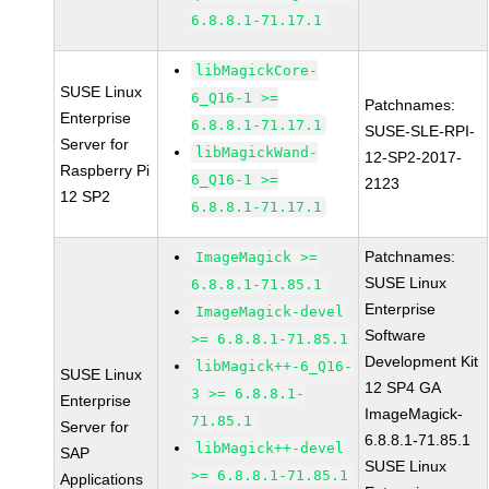
6.8.8.1-71.17.1
libMagickCore-
SUSE Linux
6_Q16-1 >=
Patchnames:
Enterprise
6.8.8.1-71.17.1
SUSE-SLE-RPI-
Server for
libMagickWand-
12-SP2-2017-
Raspberry Pi
6_Q16-1 >=
2123
12 SP2
6.8.8.1-71.17.1
Patchnames:
ImageMagick >=
SUSE Linux
6.8.8.1-71.85.1
Enterprise
ImageMagick-devel
Software
>= 6.8.8.1-71.85.1
Development Kit
libMagick++-6_Q16-
SUSE Linux
12 SP4 GA
3 >= 6.8.8.1-
Enterprise
ImageMagick-
71.85.1
Server for
6.8.8.1-71.85.1
libMagick++-devel
SAP
SUSE Linux
>= 6.8.8.1-71.85.1
Applications