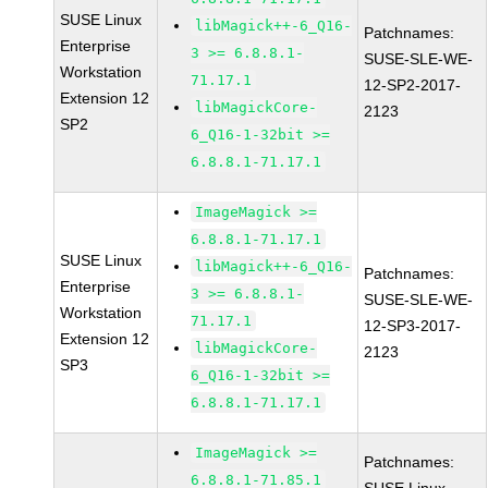
SUSE Linux
libMagick++-6_Q16-
Patchnames:
Enterprise
3 >= 6.8.8.1-
SUSE-SLE-WE-
Workstation
71.17.1
12-SP2-2017-
Extension 12
libMagickCore-
2123
SP2
6_Q16-1-32bit >=
6.8.8.1-71.17.1
ImageMagick >=
6.8.8.1-71.17.1
SUSE Linux
libMagick++-6_Q16-
Patchnames:
Enterprise
3 >= 6.8.8.1-
SUSE-SLE-WE-
Workstation
71.17.1
12-SP3-2017-
Extension 12
libMagickCore-
2123
SP3
6_Q16-1-32bit >=
6.8.8.1-71.17.1
ImageMagick >=
Patchnames:
6.8.8.1-71.85.1