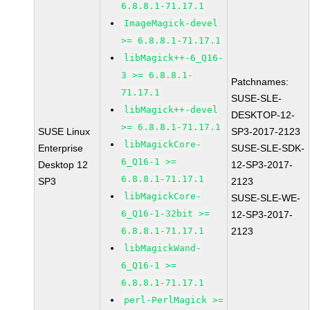
6.8.8.1-71.17.1
ImageMagick-devel
>= 6.8.8.1-71.17.1
libMagick++-6_Q16-
3 >= 6.8.8.1-
Patchnames:
71.17.1
SUSE-SLE-
libMagick++-devel
DESKTOP-12-
>= 6.8.8.1-71.17.1
SUSE Linux
SP3-2017-2123
libMagickCore-
Enterprise
SUSE-SLE-SDK-
6_Q16-1 >=
Desktop 12
12-SP3-2017-
6.8.8.1-71.17.1
SP3
2123
libMagickCore-
SUSE-SLE-WE-
6_Q16-1-32bit >=
12-SP3-2017-
6.8.8.1-71.17.1
2123
libMagickWand-
6_Q16-1 >=
6.8.8.1-71.17.1
perl-PerlMagick >=