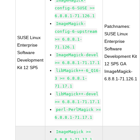
ImageMagick-
config-6-SUSE >=
6.8.8.1-71.126.1
ImageMagick-
Patchnames:
config-6-upstream
SUSE Linux
SUSE Linux
>= 6.8.8.1-
Enterprise
Enterprise
71.126.1
Software
Software
ImageMagick-devel
Development Kit
Development
>= 6.8.8.1-71.17.1
12 SP5 GA
Kit 12 SP5
libMagick++-6_Q16-
ImageMagick-
3 >= 6.8.8.1-
6.8.8.1-71.126.1
71.17.1
libMagick++-devel
>= 6.8.8.1-71.17.1
perl-PerlMagick >=
6.8.8.1-71.17.1
ImageMagick >=
6.8.8.1-71.17.1