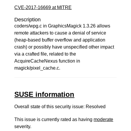
CVE-2017-16669 at MITRE
Description
coders/wpg.c in GraphicsMagick 1.3.26 allows
remote attackers to cause a denial of service
(heap-based buffer overflow and application
crash) or possibly have unspecified other impact
via a crafted file, related to the
AcquireCacheNexus function in
magick/pixel_cache.c.
SUSE information
Overall state of this security issue: Resolved
This issue is currently rated as having
moderate
severity.