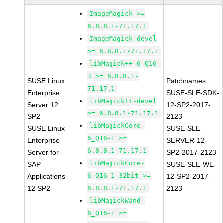
ImageMagick >=
6.8.8.1-71.17.1
ImageMagick-devel
>= 6.8.8.1-71.17.1
libMagick++-6_Q16-
3 >= 6.8.8.1-
SUSE Linux
Patchnames:
71.17.1
Enterprise
SUSE-SLE-SDK-
libMagick++-devel
Server 12
12-SP2-2017-
>= 6.8.8.1-71.17.1
SP2
2123
libMagickCore-
SUSE Linux
SUSE-SLE-
6_Q16-1 >=
Enterprise
SERVER-12-
6.8.8.1-71.17.1
Server for
SP2-2017-2123
libMagickCore-
SAP
SUSE-SLE-WE-
6_Q16-1-32bit >=
Applications
12-SP2-2017-
12 SP2
6.8.8.1-71.17.1
2123
libMagickWand-
6_Q16-1 >=