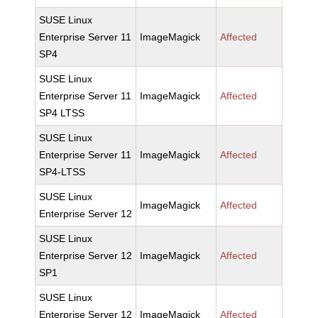
SUSE Linux
Enterprise Server 11
ImageMagick
Affected
SP4
SUSE Linux
Enterprise Server 11
ImageMagick
Affected
SP4 LTSS
SUSE Linux
Enterprise Server 11
ImageMagick
Affected
SP4-LTSS
SUSE Linux
ImageMagick
Affected
Enterprise Server 12
SUSE Linux
Enterprise Server 12
ImageMagick
Affected
SP1
SUSE Linux
Enterprise Server 12
ImageMagick
Affected