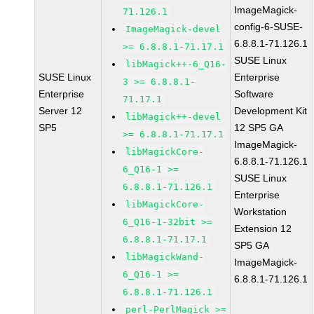
ImageMagick-
71.126.1
config-6-SUSE-
ImageMagick-devel
6.8.8.1-71.126.1
>= 6.8.8.1-71.17.1
SUSE Linux
libMagick++-6_Q16-
SUSE Linux
Enterprise
3 >= 6.8.8.1-
Enterprise
Software
71.17.1
Server 12
Development Kit
libMagick++-devel
SP5
12 SP5 GA
>= 6.8.8.1-71.17.1
ImageMagick-
libMagickCore-
6.8.8.1-71.126.1
6_Q16-1 >=
SUSE Linux
6.8.8.1-71.126.1
Enterprise
libMagickCore-
Workstation
6_Q16-1-32bit >=
Extension 12
6.8.8.1-71.17.1
SP5 GA
libMagickWand-
ImageMagick-
6_Q16-1 >=
6.8.8.1-71.126.1
6.8.8.1-71.126.1
perl-PerlMagick >=