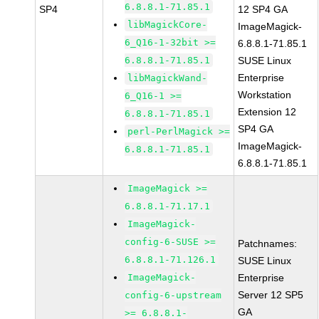
6.8.8.1-71.85.1
SP4
12 SP4 GA
libMagickCore-
ImageMagick-
6_Q16-1-32bit >=
6.8.8.1-71.85.1
6.8.8.1-71.85.1
SUSE Linux
Enterprise
libMagickWand-
Workstation
6_Q16-1 >=
Extension 12
6.8.8.1-71.85.1
SP4 GA
perl-PerlMagick >=
ImageMagick-
6.8.8.1-71.85.1
6.8.8.1-71.85.1
ImageMagick >=
6.8.8.1-71.17.1
ImageMagick-
config-6-SUSE >=
Patchnames:
6.8.8.1-71.126.1
SUSE Linux
ImageMagick-
Enterprise
Server 12 SP5
config-6-upstream
GA
>= 6.8.8.1-