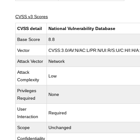
CVSS v3 Scores
CVSS detail
National Vulnerability Database
Base Score
8.8
Vector
CVSS:3.0/AV:N/AC:L/PR:N/UI:R/S:U/C:H/I:H/A
Attack Vector
Network
Attack
Low
Complexity
Privileges
None
Required
User
Required
Interaction
Scope
Unchanged
Confidentiality