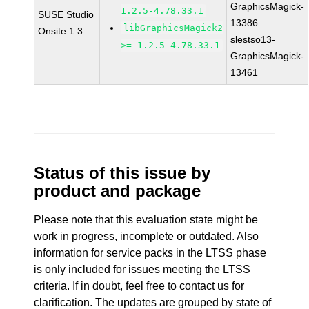
GraphicsMagick-
1.2.5-4.78.33.1
SUSE Studio
13386
libGraphicsMagick2
Onsite 1.3
slestso13-
>= 1.2.5-4.78.33.1
GraphicsMagick-
13461
Status of this issue by
product and package
Please note that this evaluation state might be
work in progress, incomplete or outdated. Also
information for service packs in the LTSS phase
is only included for issues meeting the LTSS
criteria. If in doubt, feel free to contact us for
clarification. The updates are grouped by state of