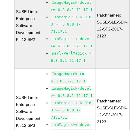
ImageMagick-devel
>= 6.8.8.1-71.17.1
SUSE Linux
Patchnames:
libMagick++-6_Q16-
Enterprise
SUSE-SLE-SDK-
3 >= 6.8.8.1-
Software
12-SP2-2017-
71.17.1
Development
2123
libMagick++-devel
Kit 12 SP2
>= 6.8.8.1-71.17.1
perl-PerlMagick >=
6.8.8.1-71.17.1
ImageMagick >=
6.8.8.1-71.17.1
ImageMagick-devel
>= 6.8.8.1-71.17.1
SUSE Linux
Patchnames:
libMagick++-6_Q16-
Enterprise
SUSE-SLE-SDK-
3 >= 6.8.8.1-
Software
12-SP3-2017-
71.17.1
Development
2123
libMagick++-devel
Kit 12 SP3