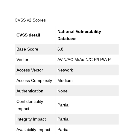
CVSS v2 Scores
National Vulnerability
CVSS detail
Database
Base Score
6.8
Vector
AV:N/AC:M/Au:N/C:P/I:P/A:P
Access Vector
Network
Access Complexity
Medium
Authentication
None
Confidentiality
Partial
Impact
Integrity Impact
Partial
Availability Impact
Partial