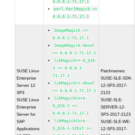
6.8.8.1-71.17.1
perl-PerlMagick >=
6.8.8.1-71.17.1
ImageMagick >=
6.8.8.1-71.17.1
ImageMagick-devel
>= 6.8.8.1-71.17.1
libMagick++-6_Q16-
3 >= 6.8.8.1-
SUSE Linux
Patchnames:
71.17.1
Enterprise
SUSE-SLE-SDK-
libMagick++-devel
Server 12
12-SP3-2017-
>= 6.8.8.1-71.17.1
SP3
2123
libMagickCore-
SUSE Linux
SUSE-SLE-
6_Q16-1 >=
Enterprise
SERVER-12-
6.8.8.1-71.17.1
Server for
SP3-2017-2123
libMagickCore-
SAP
SUSE-SLE-WE-
6_Q16-1-32bit >=
Applications
12-SP3-2017-