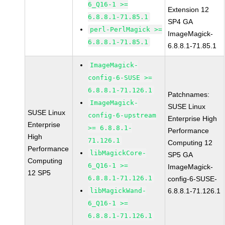
6_Q16-1 >=
Extension 12
6.8.8.1-71.85.1
SP4 GA
perl-PerlMagick >=
ImageMagick-
6.8.8.1-71.85.1
6.8.8.1-71.85.1
ImageMagick-
config-6-SUSE >=
6.8.8.1-71.126.1
Patchnames:
ImageMagick-
SUSE Linux
SUSE Linux
config-6-upstream
Enterprise High
Enterprise
>= 6.8.8.1-
Performance
High
71.126.1
Computing 12
Performance
libMagickCore-
SP5 GA
Computing
6_Q16-1 >=
ImageMagick-
12 SP5
6.8.8.1-71.126.1
config-6-SUSE-
libMagickWand-
6.8.8.1-71.126.1
6_Q16-1 >=
6.8.8.1-71.126.1