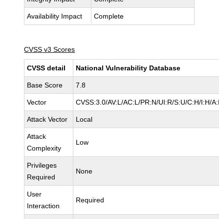
Availability Impact
Complete
CVSS v3 Scores
CVSS detail
National Vulnerability Database
Base Score
7.8
Vector
CVSS:3.0/AV:L/AC:L/PR:N/UI:R/S:U/C:H/I:H/A
Attack Vector
Local
Attack
Low
Complexity
Privileges
None
Required
User
Required
Interaction