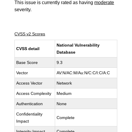
This issue is currently rated as having
moderate
severity.
CVSS v2 Scores
National Vulnerability
CVSS detail
Database
Base Score
9.3
Vector
AV:N/AC:M/Au:N/C:C/I:C/A:C
Access Vector
Network
Access Complexity
Medium
Authentication
None
Confidentiality
Complete
Impact
Integrity Impact
Complete