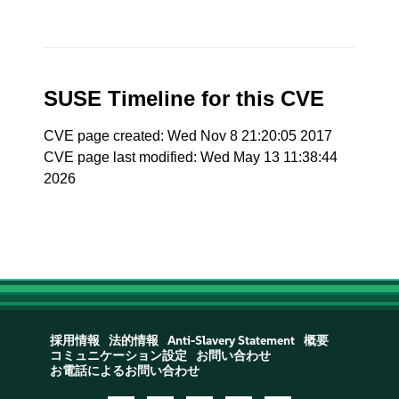
SUSE Timeline for this CVE
CVE page created: Wed Nov 8 21:20:05 2017
CVE page last modified: Wed May 13 11:38:44
2026
採用情報
法的情報
Anti-Slavery Statement
概要
コミュニケーション設定
お問い合わせ
お電話によるお問い合わせ