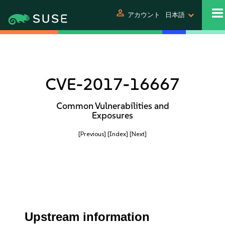
person
アカウント
日本語
CVE-2017-16667
Common Vulnerabilities and
Exposures
[Previous]
[Index]
[Next]
Upstream information