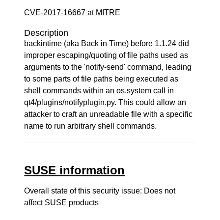
CVE-2017-16667 at MITRE
Description
backintime (aka Back in Time) before 1.1.24 did
improper escaping/quoting of file paths used as
arguments to the 'notify-send' command, leading
to some parts of file paths being executed as
shell commands within an os.system call in
qt4/plugins/notifyplugin.py. This could allow an
attacker to craft an unreadable file with a specific
name to run arbitrary shell commands.
SUSE information
Overall state of this security issue: Does not
affect SUSE products