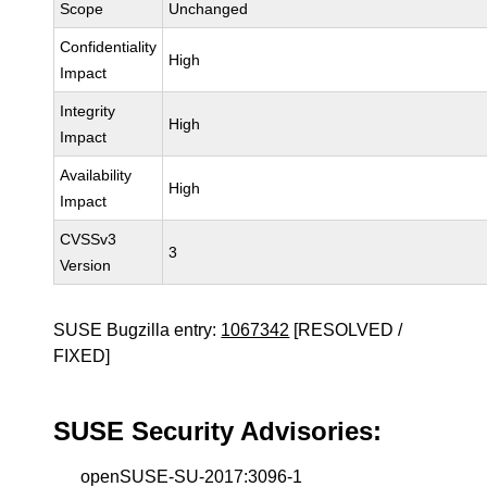
Scope
Unchanged
Confidentiality
High
Impact
Integrity
High
Impact
Availability
High
Impact
CVSSv3
3
Version
SUSE Bugzilla entry:
1067342
[RESOLVED /
FIXED]
SUSE Security Advisories:
openSUSE-SU-2017:3096-1