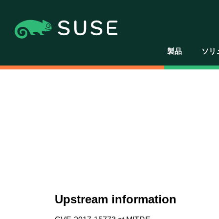
製品
ソリ
Upstream information