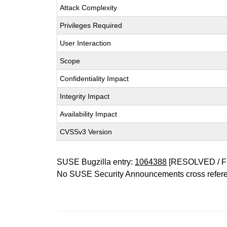
Attack Complexity
Privileges Required
User Interaction
Scope
Confidentiality Impact
Integrity Impact
Availability Impact
CVSSv3 Version
SUSE Bugzilla entry:
1064388
[RESOLVED / F
No SUSE Security Announcements cross refer