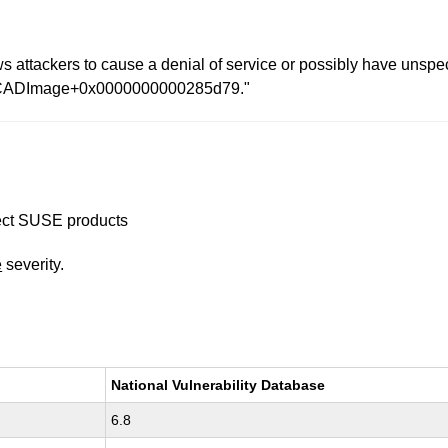
attackers to cause a denial of service or possibly have unspecif
 at CADImage+0x0000000000285d79."
ffect SUSE products
e
severity.
National Vulnerability Database
6.8