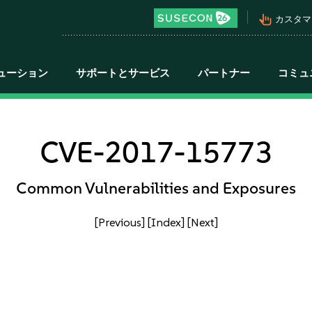
pan_tool_alt
カスタマ
ューション
サポートとサービス
パートナー
コミュ
CVE-2017-15773
Common Vulnerabilities and Exposures
[Previous]
[Index]
[Next]