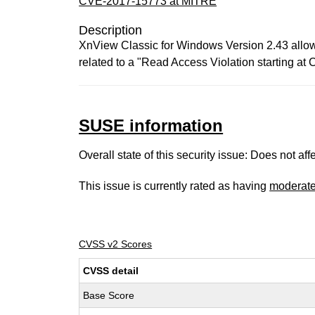
CVE-2017-15773 at MITRE
Description
XnView Classic for Windows Version 2.43 allows 
related to a "Read Access Violation starting
SUSE information
Overall state of this security issue: Does not a
This issue is currently rated as having
moderat
CVSS v2 Scores
CVSS detail
Base Score