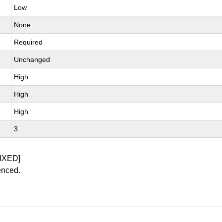
Low
None
Required
Unchanged
High
High
High
3
IXED]
enced.