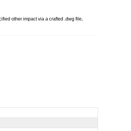
ied other impact via a crafted .dwg file,