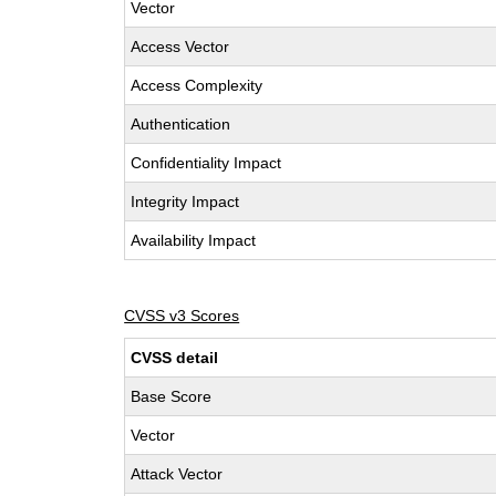
Vector
Access Vector
Access Complexity
Authentication
Confidentiality Impact
Integrity Impact
Availability Impact
CVSS v3 Scores
CVSS detail
Base Score
Vector
Attack Vector