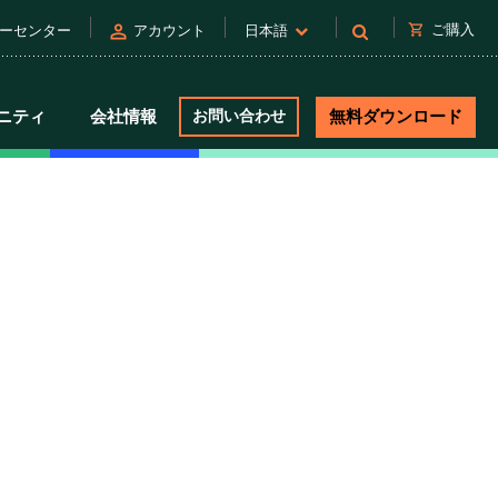
person
shopping_cart
ご購入
ーセンター
アカウント
日本語
ニティ
会社情報
お問い合わせ
無料ダウンロード