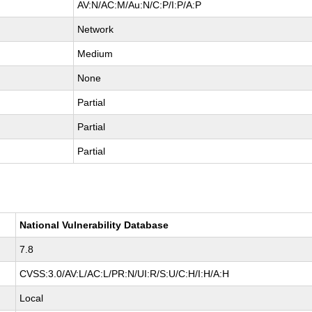
AV:N/AC:M/Au:N/C:P/I:P/A:P
Network
Medium
None
Partial
Partial
Partial
National Vulnerability Database
7.8
CVSS:3.0/AV:L/AC:L/PR:N/UI:R/S:U/C:H/I:H/A:H
Local