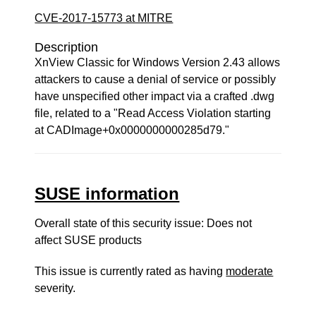
CVE-2017-15773 at MITRE
Description
XnView Classic for Windows Version 2.43 allows
attackers to cause a denial of service or possibly
have unspecified other impact via a crafted .dwg
file, related to a "Read Access Violation starting
at CADImage+0x0000000000285d79."
SUSE information
Overall state of this security issue: Does not
affect SUSE products
This issue is currently rated as having
moderate
severity.