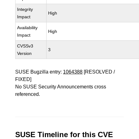
Integrity
High
Impact
Availability
High
Impact
CVSSv3
3
Version
SUSE Bugzilla entry:
1064388
[RESOLVED /
FIXED]
No SUSE Security Announcements cross
referenced.
SUSE Timeline for this CVE