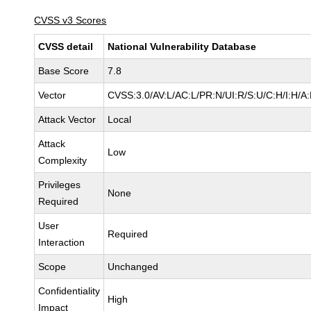
CVSS v3 Scores
CVSS detail
National Vulnerability Database
Base Score
7.8
Vector
CVSS:3.0/AV:L/AC:L/PR:N/UI:R/S:U/C:H/I:H/A
Attack Vector
Local
Attack
Low
Complexity
Privileges
None
Required
User
Required
Interaction
Scope
Unchanged
Confidentiality
High
Impact