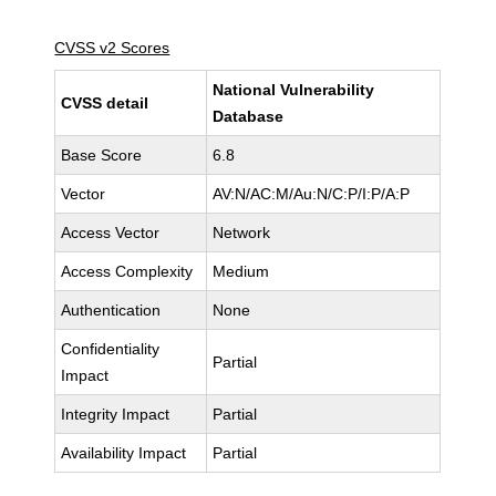
CVSS v2 Scores
National Vulnerability
CVSS detail
Database
Base Score
6.8
Vector
AV:N/AC:M/Au:N/C:P/I:P/A:P
Access Vector
Network
Access Complexity
Medium
Authentication
None
Confidentiality
Partial
Impact
Integrity Impact
Partial
Availability Impact
Partial