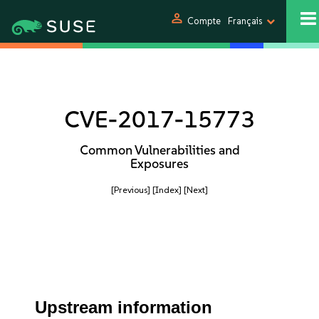
person
Compte
Français
CVE-2017-15773
Common Vulnerabilities and
Exposures
[Previous]
[Index]
[Next]
Upstream information