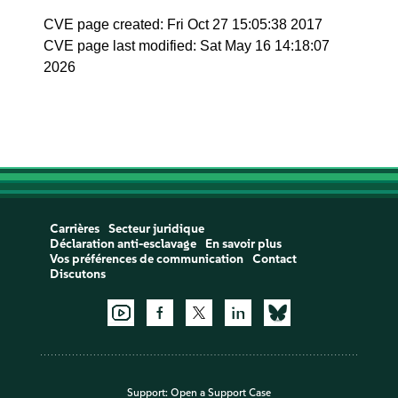
CVE page created: Fri Oct 27 15:05:38 2017
CVE page last modified: Sat May 16 14:18:07
2026
Carrières
Secteur juridique
Déclaration anti-esclavage
En savoir plus
Vos préférences de communication
Contact
Discutons
Support:
Open a Support Case