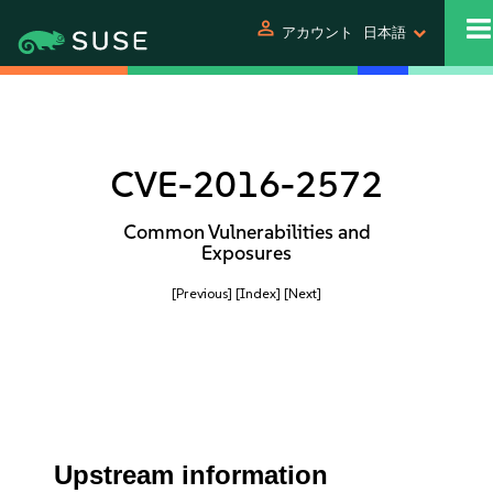
person
アカウント
日本語
CVE-2016-2572
Common Vulnerabilities and
Exposures
[Previous]
[Index]
[Next]
Upstream information