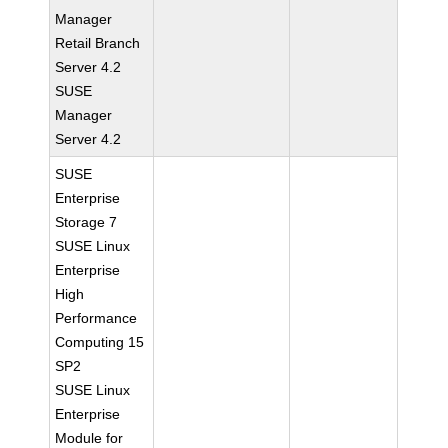
Manager
Retail Branch
Server 4.2
SUSE
Manager
Server 4.2
SUSE
Enterprise
Storage 7
SUSE Linux
Enterprise
High
Performance
Computing 15
SP2
SUSE Linux
Enterprise
Module for