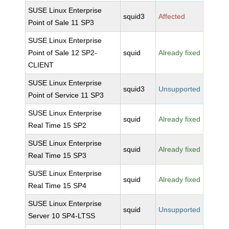
SUSE Linux Enterprise
squid3
Affected
Point of Sale 11 SP3
SUSE Linux Enterprise
Point of Sale 12 SP2-
squid
Already fixed
CLIENT
SUSE Linux Enterprise
squid3
Unsupported
Point of Service 11 SP3
SUSE Linux Enterprise
squid
Already fixed
Real Time 15 SP2
SUSE Linux Enterprise
squid
Already fixed
Real Time 15 SP3
SUSE Linux Enterprise
squid
Already fixed
Real Time 15 SP4
SUSE Linux Enterprise
squid
Unsupported
Server 10 SP4-LTSS