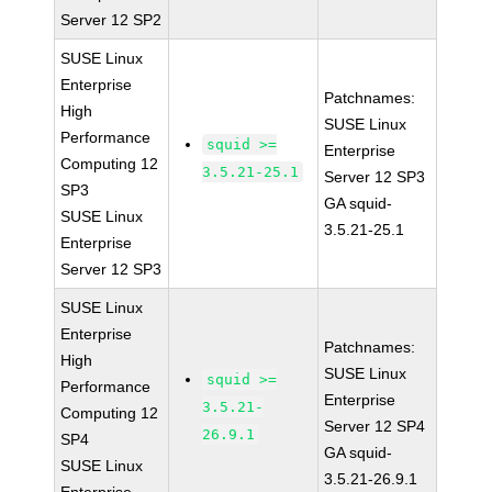
Server 12 SP2
SUSE Linux
Enterprise
Patchnames:
High
SUSE Linux
Performance
squid >=
Enterprise
Computing 12
3.5.21-25.1
Server 12 SP3
SP3
GA squid-
SUSE Linux
3.5.21-25.1
Enterprise
Server 12 SP3
SUSE Linux
Enterprise
Patchnames:
High
SUSE Linux
squid >=
Performance
Enterprise
3.5.21-
Computing 12
Server 12 SP4
26.9.1
SP4
GA squid-
SUSE Linux
3.5.21-26.9.1