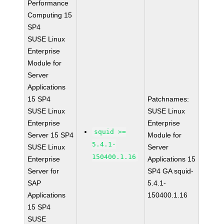
Performance
Computing 15
SP4
SUSE Linux
Enterprise
Module for
Server
Applications
15 SP4
Patchnames:
SUSE Linux
SUSE Linux
Enterprise
Enterprise
squid >=
Server 15 SP4
Module for
5.4.1-
SUSE Linux
Server
150400.1.16
Enterprise
Applications 15
Server for
SP4 GA squid-
SAP
5.4.1-
Applications
150400.1.16
15 SP4
SUSE