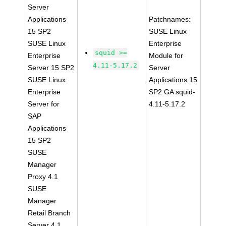
Server
Applications
Patchnames:
15 SP2
SUSE Linux
SUSE Linux
Enterprise
squid >=
Enterprise
Module for
4.11-5.17.2
Server 15 SP2
Server
SUSE Linux
Applications 15
Enterprise
SP2 GA squid-
Server for
4.11-5.17.2
SAP
Applications
15 SP2
SUSE
Manager
Proxy 4.1
SUSE
Manager
Retail Branch
Server 4.1