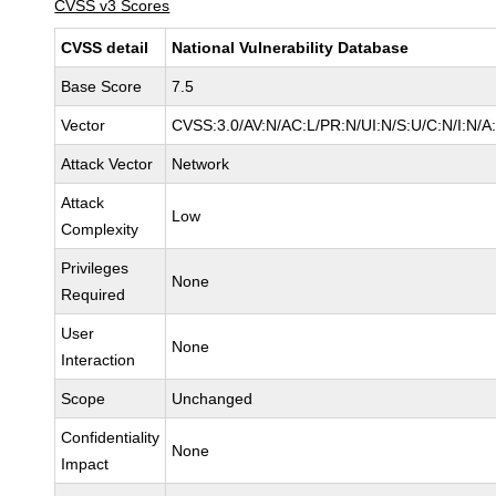
CVSS v3 Scores
CVSS detail
National Vulnerability Database
Base Score
7.5
Vector
CVSS:3.0/AV:N/AC:L/PR:N/UI:N/S:U/C:N/I:N/A
Attack Vector
Network
Attack
Low
Complexity
Privileges
None
Required
User
None
Interaction
Scope
Unchanged
Confidentiality
None
Impact