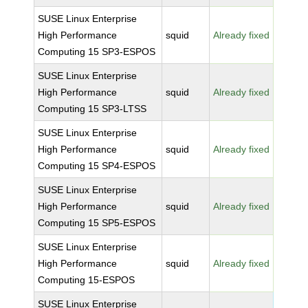
SUSE Linux Enterprise
High Performance
squid
Already fixed
Computing 15 SP3-ESPOS
SUSE Linux Enterprise
High Performance
squid
Already fixed
Computing 15 SP3-LTSS
SUSE Linux Enterprise
High Performance
squid
Already fixed
Computing 15 SP4-ESPOS
SUSE Linux Enterprise
High Performance
squid
Already fixed
Computing 15 SP5-ESPOS
SUSE Linux Enterprise
High Performance
squid
Already fixed
Computing 15-ESPOS
SUSE Linux Enterprise