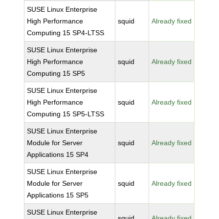
SUSE Linux Enterprise
High Performance
squid
Already fixed
Computing 15 SP4-LTSS
SUSE Linux Enterprise
High Performance
squid
Already fixed
Computing 15 SP5
SUSE Linux Enterprise
High Performance
squid
Already fixed
Computing 15 SP5-LTSS
SUSE Linux Enterprise
Module for Server
squid
Already fixed
Applications 15 SP4
SUSE Linux Enterprise
Module for Server
squid
Already fixed
Applications 15 SP5
SUSE Linux Enterprise
squid
Already fixed