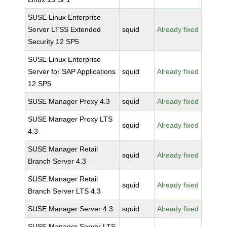
SUSE Linux Enterprise
Server LTSS Extended
squid
Already fixed
Security 12 SP5
SUSE Linux Enterprise
Server for SAP Applications
squid
Already fixed
12 SP5
SUSE Manager Proxy 4.3
squid
Already fixed
SUSE Manager Proxy LTS
squid
Already fixed
4.3
SUSE Manager Retail
squid
Already fixed
Branch Server 4.3
SUSE Manager Retail
squid
Already fixed
Branch Server LTS 4.3
SUSE Manager Server 4.3
squid
Already fixed
SUSE Manager Server LTS