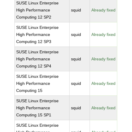
SUSE Linux Enterprise
High Performance
squid
Already fixed
Computing 12 SP2
SUSE Linux Enterprise
High Performance
squid
Already fixed
Computing 12 SP3
SUSE Linux Enterprise
High Performance
squid
Already fixed
Computing 12 SP4
SUSE Linux Enterprise
High Performance
squid
Already fixed
Computing 15
SUSE Linux Enterprise
High Performance
squid
Already fixed
Computing 15 SP1
SUSE Linux Enterprise