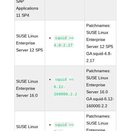
SAP
Applications
11 SP4
Patchnames:
SUSE Linux
SUSE Linux
squid >=
Enterprise
Enterprise
4.8-2.17
Server 12 SP5
Server 12 SP5
GA squid-4.8-
2.17
Patchnames:
SUSE Linux
squid >=
SUSE Linux
Enterprise
6.12-
Enterprise
Server 16.0
160000.2.2
Server 16.0
GA squid-6.12-
160000.2.2
Patchnames:
SUSE Linux
squid >=
SUSE Linux
Enterprise