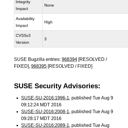
Integrity
None
Impact
Availability
High
Impact
CVSSv3
3
Version
SUSE Bugzilla entries:
968394
[RESOLVED /
FIXED],
968395
[RESOLVED / FIXED]
SUSE Security Advisories:
SUSE-SU-2016:1996-1
, published Tue Aug 9
09:12:24 MDT 2016
SUSE-SU-2016:2008-1
, published Tue Aug 9
09:28:17 MDT 2016
SUSE-SU-2016:2089-1
, published Tue Aug