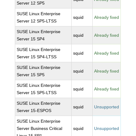
Server 12 SP5
SUSE Linux Enterprise
squid
Already fixed
Server 12 SP5-LTSS
SUSE Linux Enterprise
squid
Already fixed
Server 15 SP4
SUSE Linux Enterprise
squid
Already fixed
Server 15 SP4-LTSS
SUSE Linux Enterprise
squid
Already fixed
Server 15 SP5
SUSE Linux Enterprise
squid
Already fixed
Server 15 SP5-LTSS
SUSE Linux Enterprise
squid
Unsupported
Server 15-ESPOS
SUSE Linux Enterprise
Server Business Critical
squid
Unsupported
Linux 15 SP1