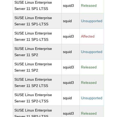
SUSE Linux Enterprise
squid3
Released
Server 11 SP1 LTSS
SUSE Linux Enterprise
squid
Unsupported
Server 11 SP1-LTSS
SUSE Linux Enterprise
squid3
Affected
Server 11 SP1-LTSS
SUSE Linux Enterprise
squid
Unsupported
Server 11 SP2
SUSE Linux Enterprise
squid3
Released
Server 11 SP2
SUSE Linux Enterprise
squid3
Released
Server 11 SP2 LTSS
SUSE Linux Enterprise
squid
Unsupported
Server 11 SP2-LTSS
SUSE Linux Enterprise
squid3
Released
Server 11 SP2-LTSS