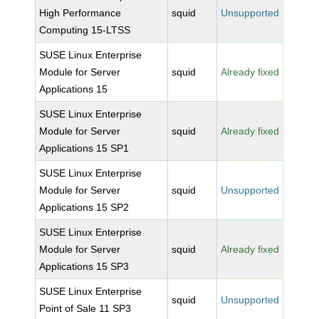
High Performance
squid
Unsupported
Computing 15-LTSS
SUSE Linux Enterprise
Module for Server
squid
Already fixed
Applications 15
SUSE Linux Enterprise
Module for Server
squid
Already fixed
Applications 15 SP1
SUSE Linux Enterprise
Module for Server
squid
Unsupported
Applications 15 SP2
SUSE Linux Enterprise
Module for Server
squid
Already fixed
Applications 15 SP3
SUSE Linux Enterprise
squid
Unsupported
Point of Sale 11 SP3