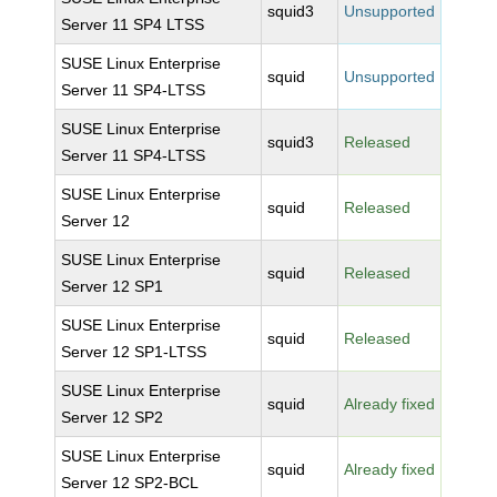
squid3
Unsupported
Server 11 SP4 LTSS
SUSE Linux Enterprise
squid
Unsupported
Server 11 SP4-LTSS
SUSE Linux Enterprise
squid3
Released
Server 11 SP4-LTSS
SUSE Linux Enterprise
squid
Released
Server 12
SUSE Linux Enterprise
squid
Released
Server 12 SP1
SUSE Linux Enterprise
squid
Released
Server 12 SP1-LTSS
SUSE Linux Enterprise
squid
Already fixed
Server 12 SP2
SUSE Linux Enterprise
squid
Already fixed
Server 12 SP2-BCL