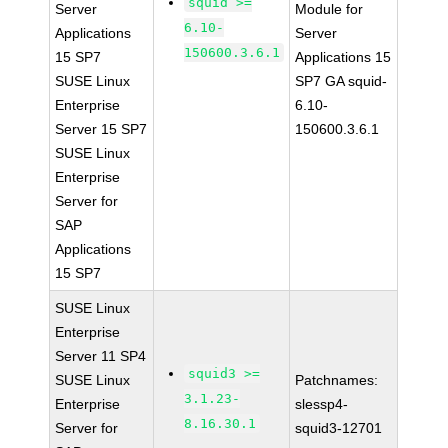
squid >=
Server
Module for
6.10-
Applications
Server
150600.3.6.1
15 SP7
Applications 15
SUSE Linux
SP7 GA squid-
Enterprise
6.10-
Server 15 SP7
150600.3.6.1
SUSE Linux
Enterprise
Server for
SAP
Applications
15 SP7
SUSE Linux
Enterprise
Server 11 SP4
squid3 >=
SUSE Linux
Patchnames:
3.1.23-
Enterprise
slessp4-
8.16.30.1
Server for
squid3-12701