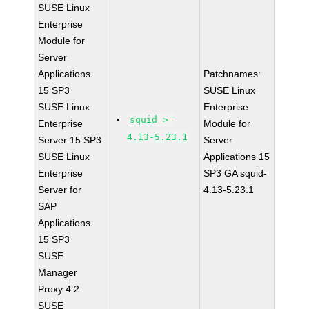
SUSE Linux
Enterprise
Module for
Server
Applications
Patchnames:
15 SP3
SUSE Linux
SUSE Linux
Enterprise
squid >=
Enterprise
Module for
4.13-5.23.1
Server 15 SP3
Server
SUSE Linux
Applications 15
Enterprise
SP3 GA squid-
Server for
4.13-5.23.1
SAP
Applications
15 SP3
SUSE
Manager
Proxy 4.2
SUSE