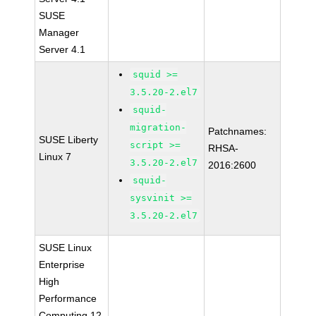
SUSE
Manager
Server 4.1
squid >=
3.5.20-2.el7
squid-
migration-
Patchnames:
SUSE Liberty
script >=
RHSA-
Linux 7
3.5.20-2.el7
2016:2600
squid-
sysvinit >=
3.5.20-2.el7
SUSE Linux
Enterprise
High
Performance
Computing 12