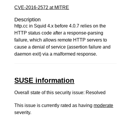
CVE-2016-2572 at MITRE
Description
http.cc in Squid 4.x before 4.0.7 relies on the
HTTP status code after a response-parsing
failure, which allows remote HTTP servers to
cause a denial of service (assertion failure and
daemon exit) via a malformed response.
SUSE information
Overall state of this security issue: Resolved
This issue is currently rated as having
moderate
severity.