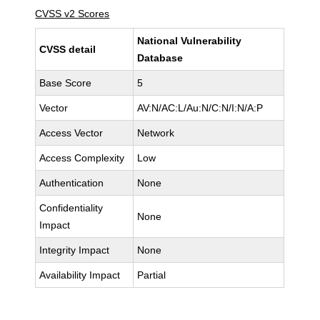
CVSS v2 Scores
National Vulnerability
CVSS detail
Database
Base Score
5
Vector
AV:N/AC:L/Au:N/C:N/I:N/A:P
Access Vector
Network
Access Complexity
Low
Authentication
None
Confidentiality
None
Impact
Integrity Impact
None
Availability Impact
Partial