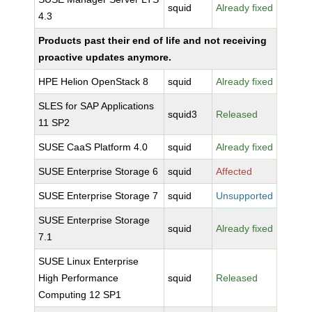
squid
Already fixed
4.3
Products past their end of life and not receiving
proactive updates anymore.
HPE Helion OpenStack 8
squid
Already fixed
SLES for SAP Applications
squid3
Released
11 SP2
SUSE CaaS Platform 4.0
squid
Already fixed
SUSE Enterprise Storage 6
squid
Affected
SUSE Enterprise Storage 7
squid
Unsupported
SUSE Enterprise Storage
squid
Already fixed
7.1
SUSE Linux Enterprise
High Performance
squid
Released
Computing 12 SP1