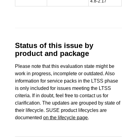
4.8-2.17
Status of this issue by
product and package
Please note that this evaluation state might be
work in progress, incomplete or outdated. Also
information for service packs in the LTSS phase
is only included for issues meeting the LTSS
criteria. If in doubt, feel free to contact us for
clarification. The updates are grouped by state of
their lifecycle. SUSE product lifecycles are
documented
on the lifecycle page
.