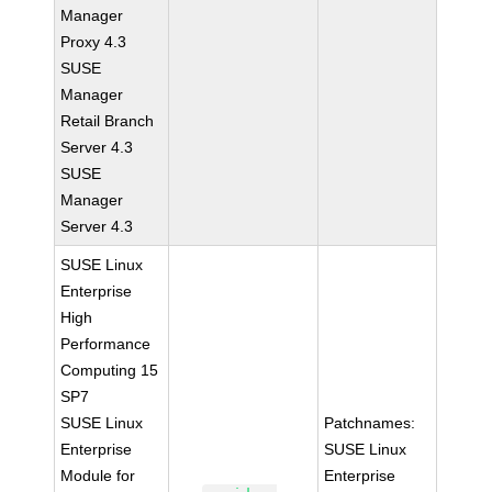
Manager
Proxy 4.3
SUSE
Manager
Retail Branch
Server 4.3
SUSE
Manager
Server 4.3
SUSE Linux
Enterprise
High
Performance
Computing 15
SP7
SUSE Linux
Patchnames:
Enterprise
SUSE Linux
Module for
Enterprise