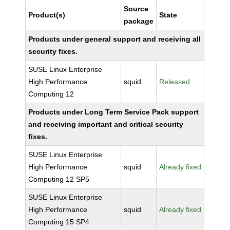
Source
Product(s)
State
package
Products under general support and receiving all
security fixes.
SUSE Linux Enterprise
High Performance
squid
Released
Computing 12
Products under Long Term Service Pack support
and receiving important and critical security
fixes.
SUSE Linux Enterprise
High Performance
squid
Already fixed
Computing 12 SP5
SUSE Linux Enterprise
High Performance
squid
Already fixed
Computing 15 SP4