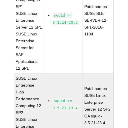
SP1
Patchnames:
SUSE Linux
SUSE-SLE-
squid >=
Enterprise
SERVER-12-
3.3.14-20.2
Server 12 SP1
SP1-2016-
SUSE Linux
1184
Enterprise
Server for
SAP
Applications
12 SP1
SUSE Linux
Enterprise
Patchnames:
High
SUSE Linux
Performance
squid >=
Enterprise
Computing 12
3.5.21-23.4
Server 12 SP2
SP2
GA squid-
SUSE Linux
3.5.21-23.4
Enterprise