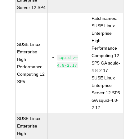
Enterprise
Server 12 SP4
Patchnames:
SUSE Linux
Enterprise
High
SUSE Linux
Performance
Enterprise
Computing 12
squid >=
High
SP5 GA squid-
4.8-2.17
Performance
4.8-2.17
Computing 12
SUSE Linux
SP5
Enterprise
Server 12 SP5
GA squid-4.8-
2.17
SUSE Linux
Enterprise
High