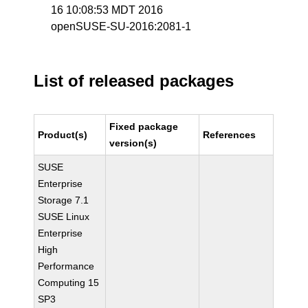
16 10:08:53 MDT 2016
openSUSE-SU-2016:2081-1
List of released packages
Fixed package
Product(s)
References
version(s)
SUSE
Enterprise
Storage 7.1
SUSE Linux
Enterprise
High
Performance
Computing 15
SP3