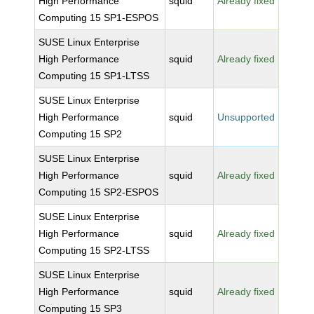
High Performance
squid
Already fixed
Computing 15 SP1-ESPOS
SUSE Linux Enterprise
High Performance
squid
Already fixed
Computing 15 SP1-LTSS
SUSE Linux Enterprise
High Performance
squid
Unsupported
Computing 15 SP2
SUSE Linux Enterprise
High Performance
squid
Already fixed
Computing 15 SP2-ESPOS
SUSE Linux Enterprise
High Performance
squid
Already fixed
Computing 15 SP2-LTSS
SUSE Linux Enterprise
High Performance
squid
Already fixed
Computing 15 SP3