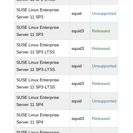
SUSE Linux Enterprise
squid
Unsupported
Server 11 SP3
SUSE Linux Enterprise
squid3
Released
Server 11 SP3
SUSE Linux Enterprise
squid3
Released
Server 11 SP3 LTSS
SUSE Linux Enterprise
squid
Unsupported
Server 11 SP3-LTSS
SUSE Linux Enterprise
squid3
Released
Server 11 SP3-LTSS
SUSE Linux Enterprise
squid
Unsupported
Server 11 SP4
SUSE Linux Enterprise
squid3
Released
Server 11 SP4
SUSE Linux Enterprise