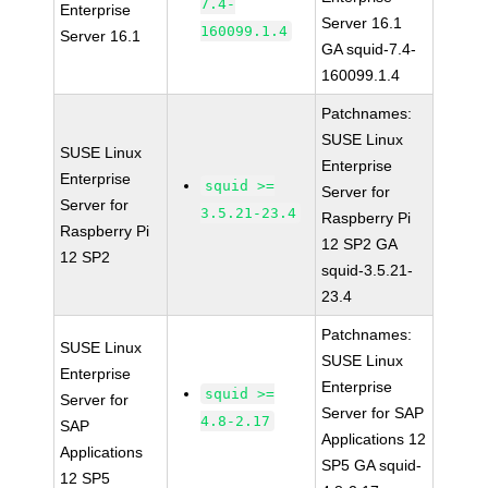
7.4-
Enterprise
Server 16.1
160099.1.4
Server 16.1
GA squid-7.4-
160099.1.4
Patchnames:
SUSE Linux
SUSE Linux
Enterprise
Enterprise
squid >=
Server for
Server for
3.5.21-23.4
Raspberry Pi
Raspberry Pi
12 SP2 GA
12 SP2
squid-3.5.21-
23.4
Patchnames:
SUSE Linux
SUSE Linux
Enterprise
Enterprise
squid >=
Server for
Server for SAP
4.8-2.17
SAP
Applications 12
Applications
SP5 GA squid-
12 SP5