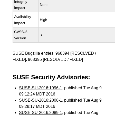
Integrity
None
Impact
Availability
High
Impact
CVSSv3
3
Version
SUSE Bugzilla entries:
968394
[RESOLVED /
FIXED],
968395
[RESOLVED / FIXED]
SUSE Security Advisories:
SUSE-SU-2016:1996-1
, published Tue Aug 9
09:12:24 MDT 2016
SUSE-SU-2016:2008-1
, published Tue Aug 9
09:28:17 MDT 2016
SUSE-SU-2016:2089-1
, published Tue Aug