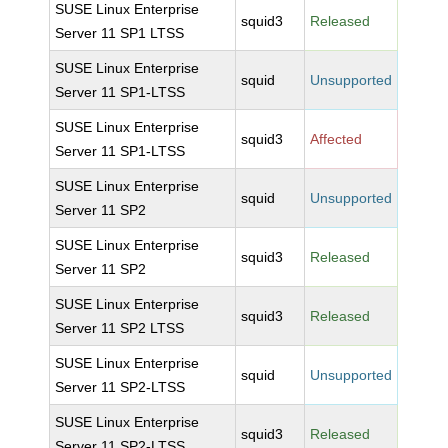
SUSE Linux Enterprise
squid3
Released
Server 11 SP1 LTSS
SUSE Linux Enterprise
squid
Unsupported
Server 11 SP1-LTSS
SUSE Linux Enterprise
squid3
Affected
Server 11 SP1-LTSS
SUSE Linux Enterprise
squid
Unsupported
Server 11 SP2
SUSE Linux Enterprise
squid3
Released
Server 11 SP2
SUSE Linux Enterprise
squid3
Released
Server 11 SP2 LTSS
SUSE Linux Enterprise
squid
Unsupported
Server 11 SP2-LTSS
SUSE Linux Enterprise
squid3
Released
Server 11 SP2-LTSS