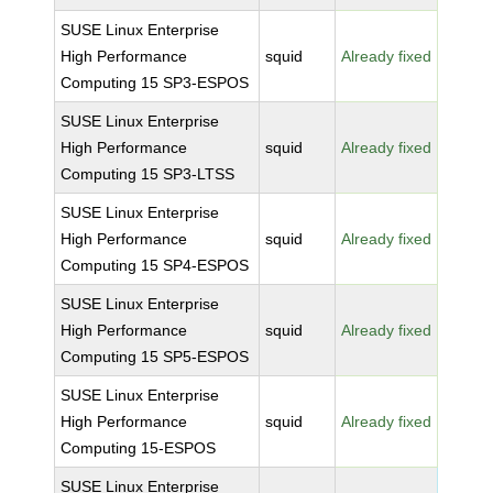
SUSE Linux Enterprise
High Performance
squid
Already fixed
Computing 15 SP3-ESPOS
SUSE Linux Enterprise
High Performance
squid
Already fixed
Computing 15 SP3-LTSS
SUSE Linux Enterprise
High Performance
squid
Already fixed
Computing 15 SP4-ESPOS
SUSE Linux Enterprise
High Performance
squid
Already fixed
Computing 15 SP5-ESPOS
SUSE Linux Enterprise
High Performance
squid
Already fixed
Computing 15-ESPOS
SUSE Linux Enterprise