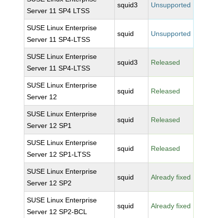
squid3
Unsupported
Server 11 SP4 LTSS
SUSE Linux Enterprise
squid
Unsupported
Server 11 SP4-LTSS
SUSE Linux Enterprise
squid3
Released
Server 11 SP4-LTSS
SUSE Linux Enterprise
squid
Released
Server 12
SUSE Linux Enterprise
squid
Released
Server 12 SP1
SUSE Linux Enterprise
squid
Released
Server 12 SP1-LTSS
SUSE Linux Enterprise
squid
Already fixed
Server 12 SP2
SUSE Linux Enterprise
squid
Already fixed
Server 12 SP2-BCL