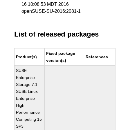
16 10:08:53 MDT 2016
openSUSE-SU-2016:2081-1
List of released packages
Fixed package
Product(s)
References
version(s)
SUSE
Enterprise
Storage 7.1
SUSE Linux
Enterprise
High
Performance
Computing 15
SP3