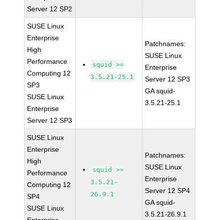
Server 12 SP2
SUSE Linux
Enterprise
Patchnames:
High
SUSE Linux
Performance
squid >=
Enterprise
Computing 12
3.5.21-25.1
Server 12 SP3
SP3
GA squid-
SUSE Linux
3.5.21-25.1
Enterprise
Server 12 SP3
SUSE Linux
Enterprise
Patchnames:
High
SUSE Linux
squid >=
Performance
Enterprise
3.5.21-
Computing 12
Server 12 SP4
26.9.1
SP4
GA squid-
SUSE Linux
3.5.21-26.9.1