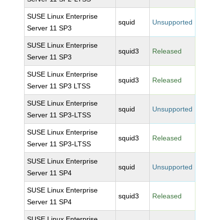
SUSE Linux Enterprise
squid
Unsupported
Server 11 SP3
SUSE Linux Enterprise
squid3
Released
Server 11 SP3
SUSE Linux Enterprise
squid3
Released
Server 11 SP3 LTSS
SUSE Linux Enterprise
squid
Unsupported
Server 11 SP3-LTSS
SUSE Linux Enterprise
squid3
Released
Server 11 SP3-LTSS
SUSE Linux Enterprise
squid
Unsupported
Server 11 SP4
SUSE Linux Enterprise
squid3
Released
Server 11 SP4
SUSE Linux Enterprise