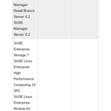
Manager
Retail Branch
Server 4.2
SUSE
Manager
Server 4.2
SUSE
Enterprise
Storage 7
SUSE Linux
Enterprise
High
Performance
Computing 15
SP2
SUSE Linux
Enterprise
Module for