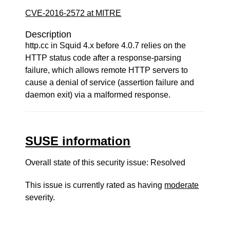
CVE-2016-2572 at MITRE
Description
http.cc in Squid 4.x before 4.0.7 relies on the
HTTP status code after a response-parsing
failure, which allows remote HTTP servers to
cause a denial of service (assertion failure and
daemon exit) via a malformed response.
SUSE information
Overall state of this security issue: Resolved
This issue is currently rated as having
moderate
severity.