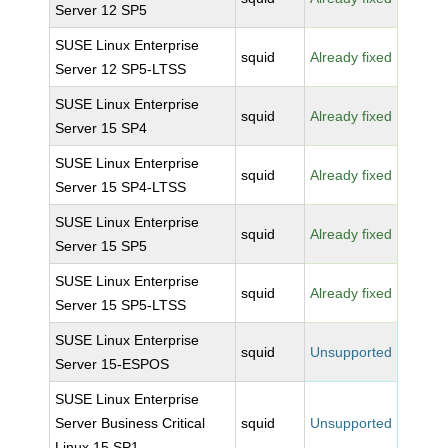
Server 12 SP5
SUSE Linux Enterprise
squid
Already fixed
Server 12 SP5-LTSS
SUSE Linux Enterprise
squid
Already fixed
Server 15 SP4
SUSE Linux Enterprise
squid
Already fixed
Server 15 SP4-LTSS
SUSE Linux Enterprise
squid
Already fixed
Server 15 SP5
SUSE Linux Enterprise
squid
Already fixed
Server 15 SP5-LTSS
SUSE Linux Enterprise
squid
Unsupported
Server 15-ESPOS
SUSE Linux Enterprise
Server Business Critical
squid
Unsupported
Linux 15 SP1