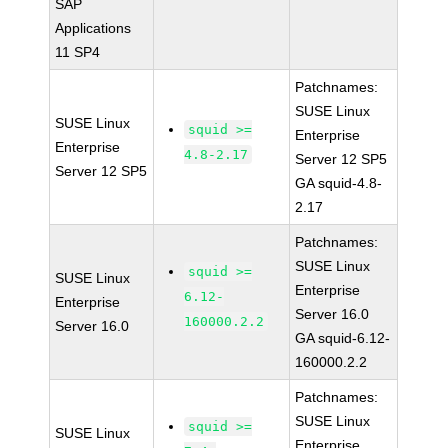
SAP
Applications
11 SP4
Patchnames:
SUSE Linux
SUSE Linux
squid >=
Enterprise
Enterprise
4.8-2.17
Server 12 SP5
Server 12 SP5
GA squid-4.8-
2.17
Patchnames:
SUSE Linux
squid >=
SUSE Linux
Enterprise
6.12-
Enterprise
Server 16.0
160000.2.2
Server 16.0
GA squid-6.12-
160000.2.2
Patchnames:
SUSE Linux
squid >=
SUSE Linux
Enterprise