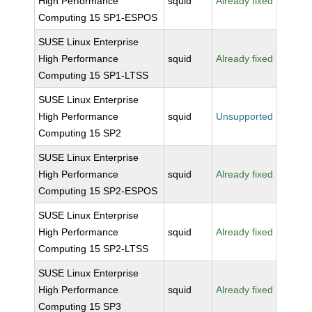
High Performance
squid
Already fixed
Computing 15 SP1-ESPOS
SUSE Linux Enterprise
High Performance
squid
Already fixed
Computing 15 SP1-LTSS
SUSE Linux Enterprise
High Performance
squid
Unsupported
Computing 15 SP2
SUSE Linux Enterprise
High Performance
squid
Already fixed
Computing 15 SP2-ESPOS
SUSE Linux Enterprise
High Performance
squid
Already fixed
Computing 15 SP2-LTSS
SUSE Linux Enterprise
High Performance
squid
Already fixed
Computing 15 SP3