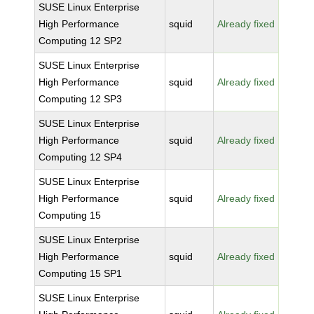
SUSE Linux Enterprise
High Performance
squid
Already fixed
Computing 12 SP2
SUSE Linux Enterprise
High Performance
squid
Already fixed
Computing 12 SP3
SUSE Linux Enterprise
High Performance
squid
Already fixed
Computing 12 SP4
SUSE Linux Enterprise
High Performance
squid
Already fixed
Computing 15
SUSE Linux Enterprise
High Performance
squid
Already fixed
Computing 15 SP1
SUSE Linux Enterprise