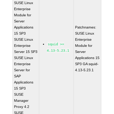
SUSE Linux
Enterprise
Module for
Server
Applications
Patchnames:
15 SP3
SUSE Linux
SUSE Linux
Enterprise
squid >=
Enterprise
Module for
4.13-5.23.1
Server 15 SP3
Server
SUSE Linux
Applications 15
Enterprise
SP3 GA squid-
Server for
4.13-5.23.1
SAP
Applications
15 SP3
SUSE
Manager
Proxy 4.2
SUSE