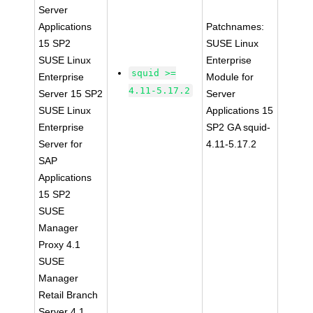
Server
Applications
Patchnames:
15 SP2
SUSE Linux
SUSE Linux
Enterprise
squid >=
Enterprise
Module for
4.11-5.17.2
Server 15 SP2
Server
SUSE Linux
Applications 15
Enterprise
SP2 GA squid-
Server for
4.11-5.17.2
SAP
Applications
15 SP2
SUSE
Manager
Proxy 4.1
SUSE
Manager
Retail Branch
Server 4.1