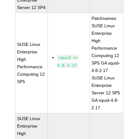
Enterprise
Server 12 SP4
Patchnames:
SUSE Linux
Enterprise
High
SUSE Linux
Performance
Enterprise
Computing 12
squid >=
High
SP5 GA squid-
4.8-2.17
Performance
4.8-2.17
Computing 12
SUSE Linux
SP5
Enterprise
Server 12 SP5
GA squid-4.8-
2.17
SUSE Linux
Enterprise
High