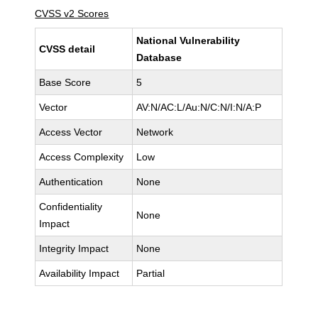
CVSS v2 Scores
National Vulnerability
CVSS detail
Database
Base Score
5
Vector
AV:N/AC:L/Au:N/C:N/I:N/A:P
Access Vector
Network
Access Complexity
Low
Authentication
None
Confidentiality
None
Impact
Integrity Impact
None
Availability Impact
Partial