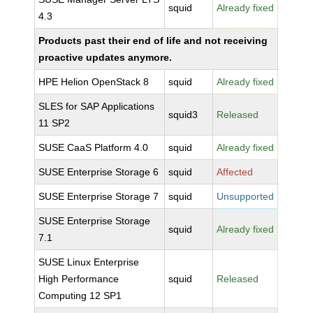
squid
Already fixed
4.3
Products past their end of life and not receiving
proactive updates anymore.
HPE Helion OpenStack 8
squid
Already fixed
SLES for SAP Applications
squid3
Released
11 SP2
SUSE CaaS Platform 4.0
squid
Already fixed
SUSE Enterprise Storage 6
squid
Affected
SUSE Enterprise Storage 7
squid
Unsupported
SUSE Enterprise Storage
squid
Already fixed
7.1
SUSE Linux Enterprise
High Performance
squid
Released
Computing 12 SP1