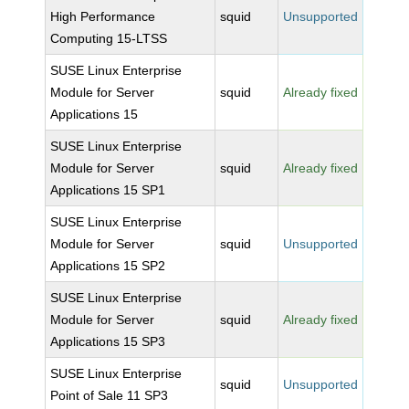
High Performance
squid
Unsupported
Computing 15-LTSS
SUSE Linux Enterprise
Module for Server
squid
Already fixed
Applications 15
SUSE Linux Enterprise
Module for Server
squid
Already fixed
Applications 15 SP1
SUSE Linux Enterprise
Module for Server
squid
Unsupported
Applications 15 SP2
SUSE Linux Enterprise
Module for Server
squid
Already fixed
Applications 15 SP3
SUSE Linux Enterprise
squid
Unsupported
Point of Sale 11 SP3