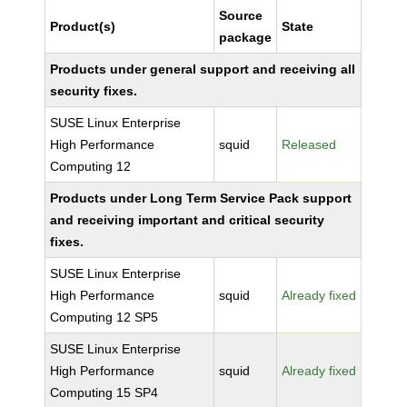
Source
Product(s)
State
package
Products under general support and receiving all
security fixes.
SUSE Linux Enterprise
High Performance
squid
Released
Computing 12
Products under Long Term Service Pack support
and receiving important and critical security
fixes.
SUSE Linux Enterprise
High Performance
squid
Already fixed
Computing 12 SP5
SUSE Linux Enterprise
High Performance
squid
Already fixed
Computing 15 SP4