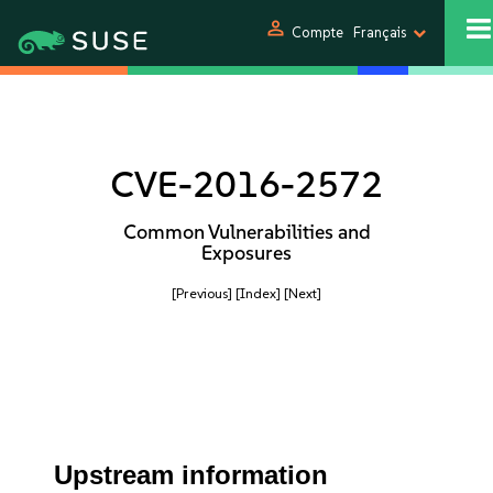
person
Compte
Français
CVE-2016-2572
Common Vulnerabilities and
Exposures
[Previous]
[Index]
[Next]
Upstream information