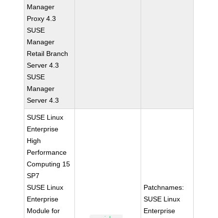
Manager
Proxy 4.3
SUSE
Manager
Retail Branch
Server 4.3
SUSE
Manager
Server 4.3
SUSE Linux
Enterprise
High
Performance
Computing 15
SP7
SUSE Linux
Patchnames:
Enterprise
SUSE Linux
Module for
Enterprise