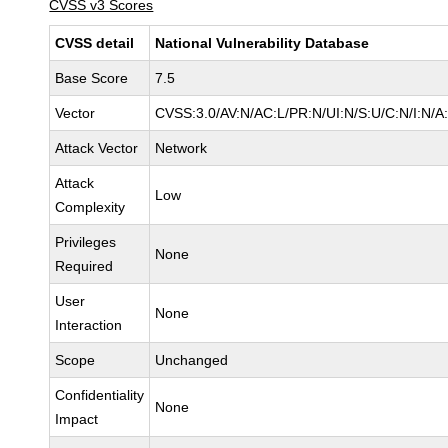
CVSS v3 Scores
CVSS detail
National Vulnerability Database
Base Score
7.5
Vector
CVSS:3.0/AV:N/AC:L/PR:N/UI:N/S:U/C:N/I:N/A
Attack Vector
Network
Attack
Low
Complexity
Privileges
None
Required
User
None
Interaction
Scope
Unchanged
Confidentiality
None
Impact