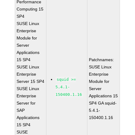
Performance
Computing 15
SP4
SUSE Linux
Enterprise
Module for
Server
Applications
15 SP4
Patchnames:
SUSE Linux
SUSE Linux
Enterprise
Enterprise
squid >=
Server 15 SP4
Module for
5.4.1-
SUSE Linux
Server
150400.1.16
Enterprise
Applications 15
Server for
SP4 GA squid-
SAP
5.4.1-
Applications
150400.1.16
15 SP4
SUSE