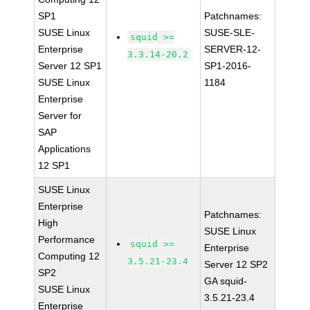
SP1
Patchnames:
SUSE Linux
SUSE-SLE-
squid >=
Enterprise
SERVER-12-
3.3.14-20.2
Server 12 SP1
SP1-2016-
SUSE Linux
1184
Enterprise
Server for
SAP
Applications
12 SP1
SUSE Linux
Enterprise
Patchnames:
High
SUSE Linux
Performance
squid >=
Enterprise
Computing 12
3.5.21-23.4
Server 12 SP2
SP2
GA squid-
SUSE Linux
3.5.21-23.4
Enterprise