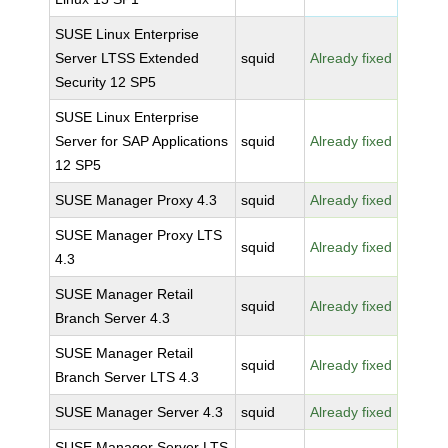
SUSE Linux Enterprise
Server LTSS Extended
squid
Already fixed
Security 12 SP5
SUSE Linux Enterprise
Server for SAP Applications
squid
Already fixed
12 SP5
SUSE Manager Proxy 4.3
squid
Already fixed
SUSE Manager Proxy LTS
squid
Already fixed
4.3
SUSE Manager Retail
squid
Already fixed
Branch Server 4.3
SUSE Manager Retail
squid
Already fixed
Branch Server LTS 4.3
SUSE Manager Server 4.3
squid
Already fixed
SUSE Manager Server LTS