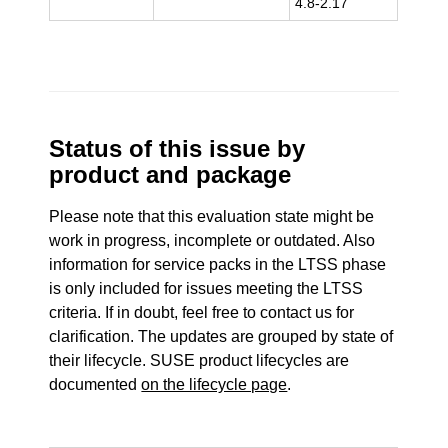
4.8-2.17
Status of this issue by
product and package
Please note that this evaluation state might be
work in progress, incomplete or outdated. Also
information for service packs in the LTSS phase
is only included for issues meeting the LTSS
criteria. If in doubt, feel free to contact us for
clarification. The updates are grouped by state of
their lifecycle. SUSE product lifecycles are
documented
on the lifecycle page
.