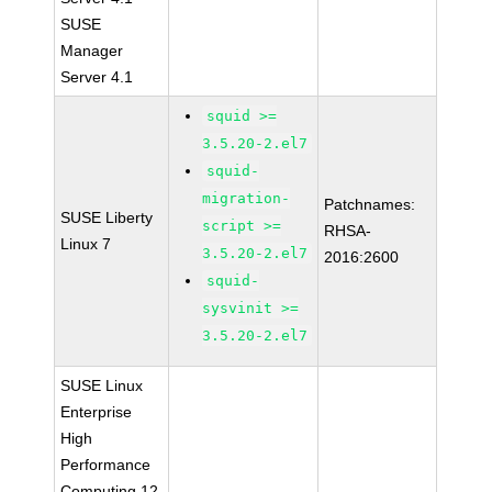
SUSE
Manager
Server 4.1
squid >=
3.5.20-2.el7
squid-
migration-
Patchnames:
SUSE Liberty
script >=
RHSA-
Linux 7
3.5.20-2.el7
2016:2600
squid-
sysvinit >=
3.5.20-2.el7
SUSE Linux
Enterprise
High
Performance
Computing 12