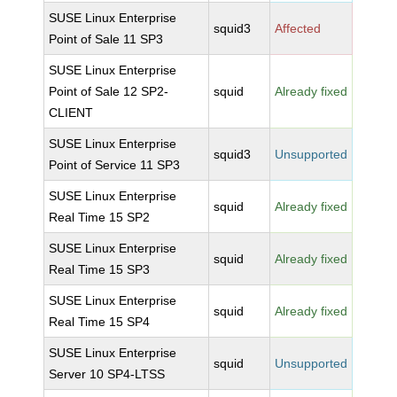
SUSE Linux Enterprise
squid3
Affected
Point of Sale 11 SP3
SUSE Linux Enterprise
Point of Sale 12 SP2-
squid
Already fixed
CLIENT
SUSE Linux Enterprise
squid3
Unsupported
Point of Service 11 SP3
SUSE Linux Enterprise
squid
Already fixed
Real Time 15 SP2
SUSE Linux Enterprise
squid
Already fixed
Real Time 15 SP3
SUSE Linux Enterprise
squid
Already fixed
Real Time 15 SP4
SUSE Linux Enterprise
squid
Unsupported
Server 10 SP4-LTSS