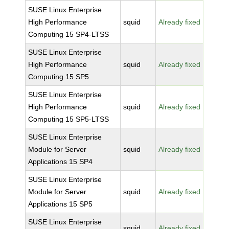
SUSE Linux Enterprise
High Performance
squid
Already fixed
Computing 15 SP4-LTSS
SUSE Linux Enterprise
High Performance
squid
Already fixed
Computing 15 SP5
SUSE Linux Enterprise
High Performance
squid
Already fixed
Computing 15 SP5-LTSS
SUSE Linux Enterprise
Module for Server
squid
Already fixed
Applications 15 SP4
SUSE Linux Enterprise
Module for Server
squid
Already fixed
Applications 15 SP5
SUSE Linux Enterprise
squid
Already fixed