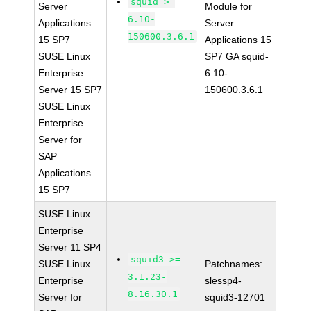
squid >=
Server
Module for
6.10-
Applications
Server
150600.3.6.1
15 SP7
Applications 15
SUSE Linux
SP7 GA squid-
Enterprise
6.10-
Server 15 SP7
150600.3.6.1
SUSE Linux
Enterprise
Server for
SAP
Applications
15 SP7
SUSE Linux
Enterprise
Server 11 SP4
squid3 >=
SUSE Linux
Patchnames:
3.1.23-
Enterprise
slessp4-
8.16.30.1
Server for
squid3-12701