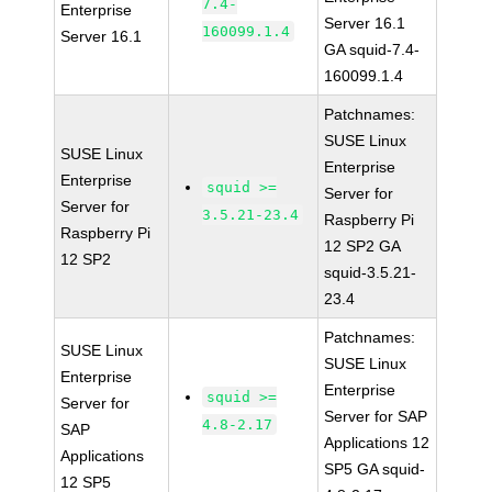
7.4-
Enterprise
Server 16.1
160099.1.4
Server 16.1
GA squid-7.4-
160099.1.4
Patchnames:
SUSE Linux
SUSE Linux
Enterprise
Enterprise
squid >=
Server for
Server for
3.5.21-23.4
Raspberry Pi
Raspberry Pi
12 SP2 GA
12 SP2
squid-3.5.21-
23.4
Patchnames:
SUSE Linux
SUSE Linux
Enterprise
Enterprise
squid >=
Server for
Server for SAP
4.8-2.17
SAP
Applications 12
Applications
SP5 GA squid-
12 SP5