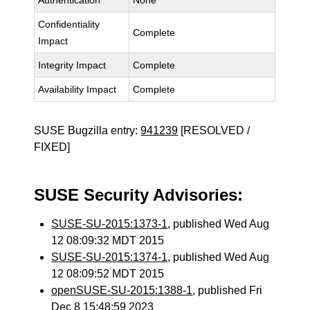
Authentication
None
Confidentiality
Complete
Impact
Integrity Impact
Complete
Availability Impact
Complete
SUSE Bugzilla entry:
941239
[RESOLVED /
FIXED]
SUSE Security Advisories:
SUSE-SU-2015:1373-1
, published Wed Aug
12 08:09:32 MDT 2015
SUSE-SU-2015:1374-1
, published Wed Aug
12 08:09:52 MDT 2015
openSUSE-SU-2015:1388-1
, published Fri
Dec 8 15:48:59 2023