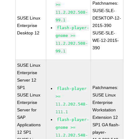
Patchnames:
>=
SUSE-SLE-
11.2.202.508-
SUSE Linux
DESKTOP-12-
99.1
Enterprise
2015-390
flash-player-
Desktop 12
SUSE-SLE-
gnome >=
WE-12-2015-
11.2.202.508-
390
99.1
SUSE Linux
Enterprise
Server 12
SP1
Patchnames:
flash-player
SUSE Linux
SUSE Linux
>=
Enterprise
Enterprise
11.2.202.548-
Server for
Workstation
111.1
SAP
Extension 12
flash-player-
Applications
SP1 GA flash-
gnome >=
12 SP1
player-
11.2.202.548-