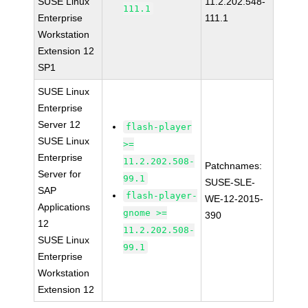
SUSE Linux
11.2.202.548-
111.1
Enterprise
111.1
Workstation
Extension 12
SP1
SUSE Linux
Enterprise
Server 12
flash-player
SUSE Linux
>=
Enterprise
11.2.202.508-
Patchnames:
Server for
99.1
SUSE-SLE-
SAP
flash-player-
WE-12-2015-
Applications
gnome >=
390
12
11.2.202.508-
SUSE Linux
99.1
Enterprise
Workstation
Extension 12