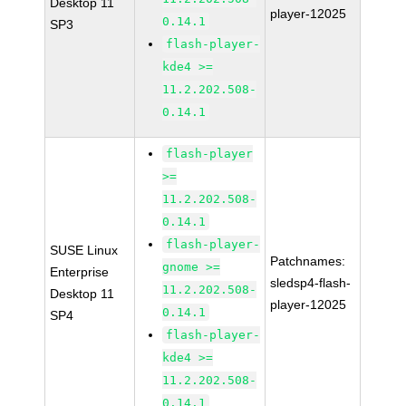
Desktop 11
player-12025
0.14.1
SP3
flash-player-
kde4 >=
11.2.202.508-
0.14.1
flash-player
>=
11.2.202.508-
0.14.1
flash-player-
SUSE Linux
Patchnames:
gnome >=
Enterprise
sledsp4-flash-
11.2.202.508-
Desktop 11
player-12025
0.14.1
SP4
flash-player-
kde4 >=
11.2.202.508-
0.14.1