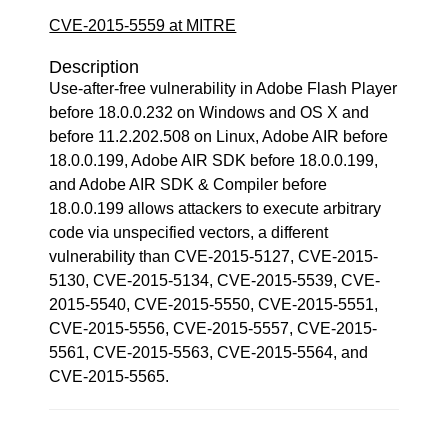
CVE-2015-5559 at MITRE
Description
Use-after-free vulnerability in Adobe Flash Player
before 18.0.0.232 on Windows and OS X and
before 11.2.202.508 on Linux, Adobe AIR before
18.0.0.199, Adobe AIR SDK before 18.0.0.199,
and Adobe AIR SDK & Compiler before
18.0.0.199 allows attackers to execute arbitrary
code via unspecified vectors, a different
vulnerability than CVE-2015-5127, CVE-2015-
5130, CVE-2015-5134, CVE-2015-5539, CVE-
2015-5540, CVE-2015-5550, CVE-2015-5551,
CVE-2015-5556, CVE-2015-5557, CVE-2015-
5561, CVE-2015-5563, CVE-2015-5564, and
CVE-2015-5565.