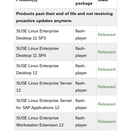
package
Products past their end of life and not receiving
proactive updates anymore.
SUSE Linux Enterprise
flash-
Released
Desktop 11 SP3
player
SUSE Linux Enterprise
flash-
Released
Desktop 11 SP4
player
SUSE Linux Enterprise
flash-
Released
Desktop 12
player
SUSE Linux Enterprise Server
flash-
Released
12
player
SUSE Linux Enterprise Server
flash-
Released
for SAP Applications 12
player
SUSE Linux Enterprise
flash-
Released
Workstation Extension 12
player