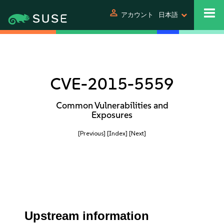
person
アカウント
日本語
CVE-2015-5559
Common Vulnerabilities and
Exposures
[Previous]
[Index]
[Next]
Upstream information