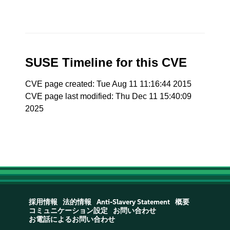
SUSE Timeline for this CVE
CVE page created: Tue Aug 11 11:16:44 2015
CVE page last modified: Thu Dec 11 15:40:09
2025
採用情報
法的情報
Anti-Slavery Statement
概要
コミュニケーション設定
お問い合わせ
お電話によるお問い合わせ