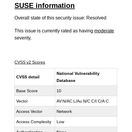
SUSE information
Overall state of this security issue: Resolved
This issue is currently rated as having
moderate
severity.
CVSS v2 Scores
National Vulnerability
CVSS detail
Database
Base Score
10
Vector
AV:N/AC:L/Au:N/C:C/I:C/A:C
Access Vector
Network
Access Complexity
Low