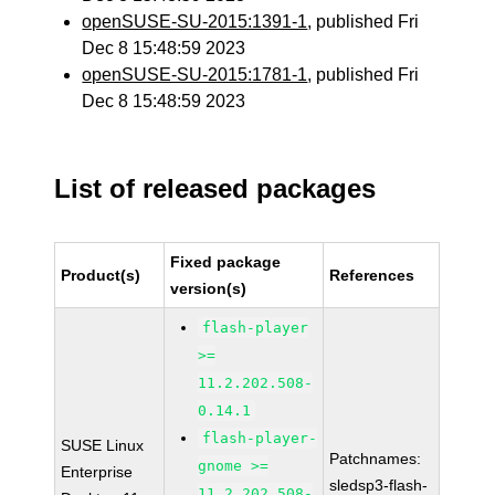
openSUSE-SU-2015:1391-1
, published Fri
Dec 8 15:48:59 2023
openSUSE-SU-2015:1781-1
, published Fri
Dec 8 15:48:59 2023
List of released packages
Fixed package
Product(s)
References
version(s)
flash-player
>=
11.2.202.508-
0.14.1
flash-player-
SUSE Linux
Patchnames:
gnome >=
Enterprise
sledsp3-flash-
11.2.202.508-