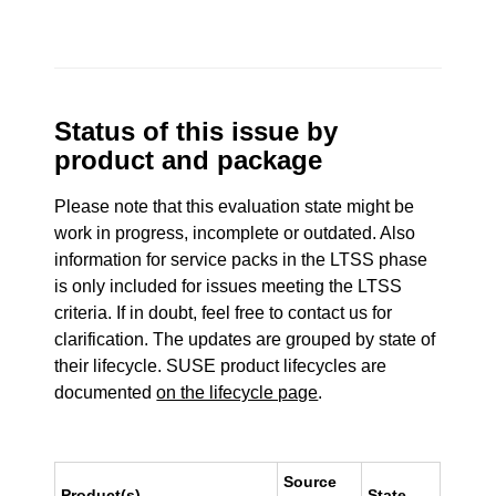
Status of this issue by
product and package
Please note that this evaluation state might be
work in progress, incomplete or outdated. Also
information for service packs in the LTSS phase
is only included for issues meeting the LTSS
criteria. If in doubt, feel free to contact us for
clarification. The updates are grouped by state of
their lifecycle. SUSE product lifecycles are
documented
on the lifecycle page
.
Source
Product(s)
State