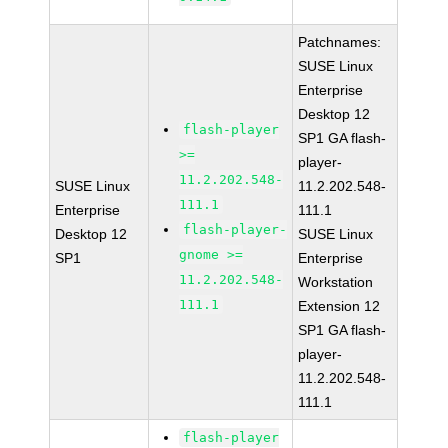
Patchnames:
SUSE Linux
Enterprise
Desktop 12
flash-player
SP1 GA flash-
>=
player-
11.2.202.548-
SUSE Linux
11.2.202.548-
111.1
Enterprise
111.1
flash-player-
Desktop 12
SUSE Linux
gnome >=
SP1
Enterprise
11.2.202.548-
Workstation
111.1
Extension 12
SP1 GA flash-
player-
11.2.202.548-
111.1
flash-player