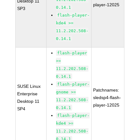
Desktop 11
player-12025
0.14.1
SP3
flash-player-
kde4 >=
11.2.202.508-
0.14.1
flash-player
>=
11.2.202.508-
0.14.1
flash-player-
SUSE Linux
Patchnames:
gnome >=
Enterprise
sledsp4-flash-
11.2.202.508-
Desktop 11
player-12025
0.14.1
SP4
flash-player-
kde4 >=
11.2.202.508-
0.14.1