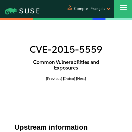
person
Compte
Français
CVE-2015-5559
Common Vulnerabilities and
Exposures
[Previous]
[Index]
[Next]
Upstream information