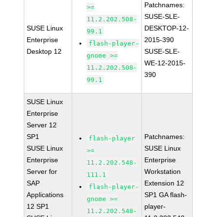
Patchnames:
>=
SUSE-SLE-
11.2.202.508-
SUSE Linux
DESKTOP-12-
99.1
Enterprise
2015-390
flash-player-
Desktop 12
SUSE-SLE-
gnome >=
WE-12-2015-
11.2.202.508-
390
99.1
SUSE Linux
Enterprise
Server 12
SP1
Patchnames:
flash-player
SUSE Linux
SUSE Linux
>=
Enterprise
Enterprise
11.2.202.548-
Server for
Workstation
111.1
SAP
Extension 12
flash-player-
Applications
SP1 GA flash-
gnome >=
12 SP1
player-
11.2.202.548-