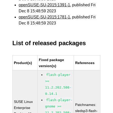
openSUSE-SU-2015:1391-1
, published Fri
Dec 8 15:48:59 2023
openSUSE-SU-2015:1781-1
, published Fri
Dec 8 15:48:59 2023
List of released packages
Fixed package
Product(s)
References
version(s)
flash-player
>=
11.2.202.508-
0.14.1
flash-player-
SUSE Linux
Patchnames:
gnome >=
Enterprise
sledsp3-flash-
11.2.202.508-