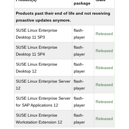
package
Products past their end of life and not receiving
proactive updates anymore.
SUSE Linux Enterprise
flash-
Released
Desktop 11 SP3
player
SUSE Linux Enterprise
flash-
Released
Desktop 11 SP4
player
SUSE Linux Enterprise
flash-
Released
Desktop 12
player
SUSE Linux Enterprise Server
flash-
Released
12
player
SUSE Linux Enterprise Server
flash-
Released
for SAP Applications 12
player
SUSE Linux Enterprise
flash-
Released
Workstation Extension 12
player