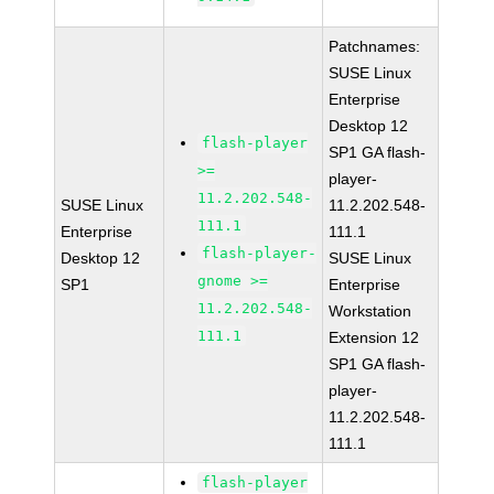
Patchnames:
SUSE Linux
Enterprise
Desktop 12
flash-player
SP1 GA flash-
>=
player-
11.2.202.548-
SUSE Linux
11.2.202.548-
111.1
Enterprise
111.1
flash-player-
Desktop 12
SUSE Linux
gnome >=
SP1
Enterprise
11.2.202.548-
Workstation
111.1
Extension 12
SP1 GA flash-
player-
11.2.202.548-
111.1
flash-player