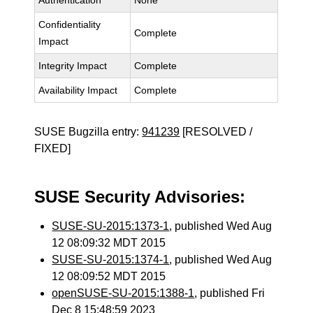
Authentication
None
Confidentiality
Complete
Impact
Integrity Impact
Complete
Availability Impact
Complete
SUSE Bugzilla entry:
941239
[RESOLVED /
FIXED]
SUSE Security Advisories:
SUSE-SU-2015:1373-1
, published Wed Aug
12 08:09:32 MDT 2015
SUSE-SU-2015:1374-1
, published Wed Aug
12 08:09:52 MDT 2015
openSUSE-SU-2015:1388-1
, published Fri
Dec 8 15:48:59 2023