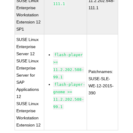
SUSE Linux
11.2.202.548-
111.1
Enterprise
111.1
Workstation
Extension 12
SP1
SUSE Linux
Enterprise
Server 12
flash-player
SUSE Linux
>=
Enterprise
11.2.202.508-
Patchnames:
Server for
99.1
SUSE-SLE-
SAP
flash-player-
WE-12-2015-
Applications
gnome >=
390
12
11.2.202.508-
SUSE Linux
99.1
Enterprise
Workstation
Extension 12