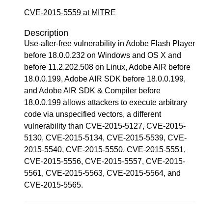
CVE-2015-5559 at MITRE
Description
Use-after-free vulnerability in Adobe Flash Player
before 18.0.0.232 on Windows and OS X and
before 11.2.202.508 on Linux, Adobe AIR before
18.0.0.199, Adobe AIR SDK before 18.0.0.199,
and Adobe AIR SDK & Compiler before
18.0.0.199 allows attackers to execute arbitrary
code via unspecified vectors, a different
vulnerability than CVE-2015-5127, CVE-2015-
5130, CVE-2015-5134, CVE-2015-5539, CVE-
2015-5540, CVE-2015-5550, CVE-2015-5551,
CVE-2015-5556, CVE-2015-5557, CVE-2015-
5561, CVE-2015-5563, CVE-2015-5564, and
CVE-2015-5565.