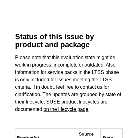
Status of this issue by
product and package
Please note that this evaluation state might be
work in progress, incomplete or outdated. Also
information for service packs in the LTSS phase
is only included for issues meeting the LTSS
criteria. If in doubt, feel free to contact us for
clarification. The updates are grouped by state of
their lifecycle. SUSE product lifecycles are
documented
on the lifecycle page
.
Source
Product(s)
State