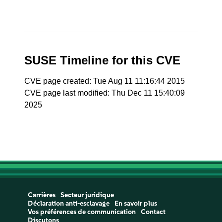
SUSE Timeline for this CVE
CVE page created: Tue Aug 11 11:16:44 2015
CVE page last modified: Thu Dec 11 15:40:09
2025
Carrières
Secteur juridique
Déclaration anti-esclavage
En savoir plus
Vos préférences de communication
Contact
Discutons