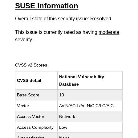
SUSE information
Overall state of this security issue: Resolved
This issue is currently rated as having
moderate
severity.
CVSS v2 Scores
National Vulnerability
CVSS detail
Database
Base Score
10
Vector
AV:N/AC:L/Au:N/C:C/I:C/A:C
Access Vector
Network
Access Complexity
Low