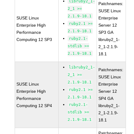
libruby2_1-
Patchnames:
2_1 >=
SUSE Linux
2.1.9-18.1
SUSE Linux
Enterprise
ruby2.1 >=
Enterprise High
Server 12
2.1.9-18.1
Performance
SP3 GA
ruby2.1-
Computing 12 SP3
libruby2_1-
stdlib >=
2_1-2.1.9-
2.1.9-18.1
18.1
libruby2_1-
Patchnames:
2_1 >=
SUSE Linux
2.1.9-18.1
SUSE Linux
Enterprise
ruby2.1 >=
Enterprise High
Server 12
2.1.9-18.1
Performance
SP4 GA
ruby2.1-
Computing 12 SP4
libruby2_1-
stdlib >=
2_1-2.1.9-
2.1.9-18.1
18.1
Patchnames: