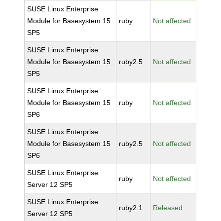
SUSE Linux Enterprise
Module for Basesystem 15
ruby
Not affected
SP5
SUSE Linux Enterprise
Module for Basesystem 15
ruby2.5
Not affected
SP5
SUSE Linux Enterprise
Module for Basesystem 15
ruby
Not affected
SP6
SUSE Linux Enterprise
Module for Basesystem 15
ruby2.5
Not affected
SP6
SUSE Linux Enterprise
ruby
Not affected
Server 12 SP5
SUSE Linux Enterprise
ruby2.1
Released
Server 12 SP5