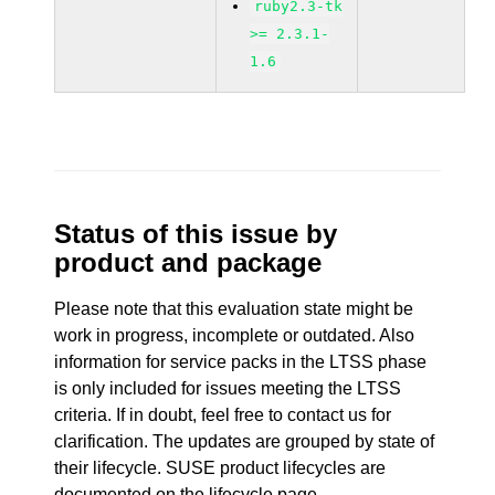
ruby2.3-tk
>= 2.3.1-
1.6
Status of this issue by
product and package
Please note that this evaluation state might be
work in progress, incomplete or outdated. Also
information for service packs in the LTSS phase
is only included for issues meeting the LTSS
criteria. If in doubt, feel free to contact us for
clarification. The updates are grouped by state of
their lifecycle. SUSE product lifecycles are
documented
on the lifecycle page
.