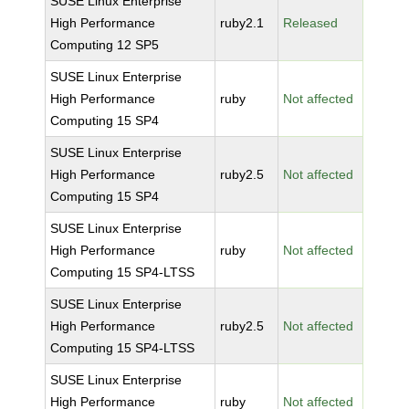
SUSE Linux Enterprise
High Performance
ruby2.1
Released
Computing 12 SP5
SUSE Linux Enterprise
High Performance
ruby
Not affected
Computing 15 SP4
SUSE Linux Enterprise
High Performance
ruby2.5
Not affected
Computing 15 SP4
SUSE Linux Enterprise
High Performance
ruby
Not affected
Computing 15 SP4-LTSS
SUSE Linux Enterprise
High Performance
ruby2.5
Not affected
Computing 15 SP4-LTSS
SUSE Linux Enterprise
High Performance
ruby
Not affected