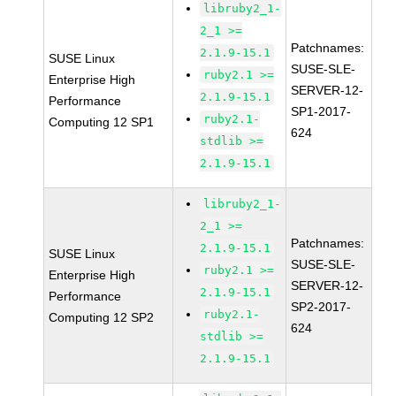
libruby2_1-
2_1 >=
Patchnames:
2.1.9-15.1
SUSE Linux
SUSE-SLE-
ruby2.1 >=
Enterprise High
SERVER-12-
2.1.9-15.1
Performance
SP1-2017-
ruby2.1-
Computing 12 SP1
624
stdlib >=
2.1.9-15.1
libruby2_1-
2_1 >=
Patchnames:
2.1.9-15.1
SUSE Linux
SUSE-SLE-
ruby2.1 >=
Enterprise High
SERVER-12-
2.1.9-15.1
Performance
SP2-2017-
ruby2.1-
Computing 12 SP2
624
stdlib >=
2.1.9-15.1