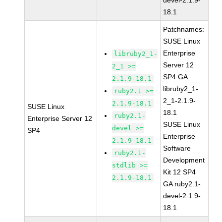
devel-2.1.9-
18.1
Patchnames:
SUSE Linux
Enterprise
libruby2_1-
Server 12
2_1 >=
SP4 GA
2.1.9-18.1
libruby2_1-
ruby2.1 >=
2_1-2.1.9-
2.1.9-18.1
SUSE Linux
18.1
ruby2.1-
Enterprise Server 12
SUSE Linux
devel >=
SP4
Enterprise
2.1.9-18.1
Software
ruby2.1-
Development
stdlib >=
Kit 12 SP4
2.1.9-18.1
GA ruby2.1-
devel-2.1.9-
18.1