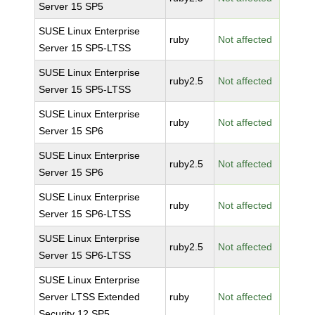
Server 15 SP5
SUSE Linux Enterprise
ruby
Not affected
Server 15 SP5-LTSS
SUSE Linux Enterprise
ruby2.5
Not affected
Server 15 SP5-LTSS
SUSE Linux Enterprise
ruby
Not affected
Server 15 SP6
SUSE Linux Enterprise
ruby2.5
Not affected
Server 15 SP6
SUSE Linux Enterprise
ruby
Not affected
Server 15 SP6-LTSS
SUSE Linux Enterprise
ruby2.5
Not affected
Server 15 SP6-LTSS
SUSE Linux Enterprise
Server LTSS Extended
ruby
Not affected
Security 12 SP5