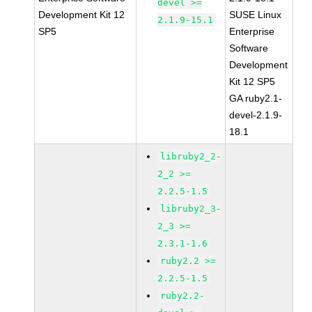
devel >=
Development Kit 12
SUSE Linux
2.1.9-15.1
SP5
Enterprise
Software
Development
Kit 12 SP5
GA ruby2.1-
devel-2.1.9-
18.1
libruby2_2-
2_2 >=
2.2.5-1.5
libruby2_3-
2_3 >=
2.3.1-1.6
ruby2.2 >=
2.2.5-1.5
ruby2.2-