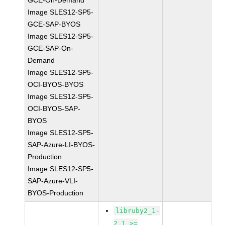
GCE-On-Demand
Image SLES12-SP5-
GCE-SAP-BYOS
Image SLES12-SP5-
GCE-SAP-On-
Demand
Image SLES12-SP5-
OCI-BYOS-BYOS
Image SLES12-SP5-
OCI-BYOS-SAP-
BYOS
Image SLES12-SP5-
SAP-Azure-LI-BYOS-
Production
Image SLES12-SP5-
SAP-Azure-VLI-
BYOS-Production
libruby2_1-
2_1 >=