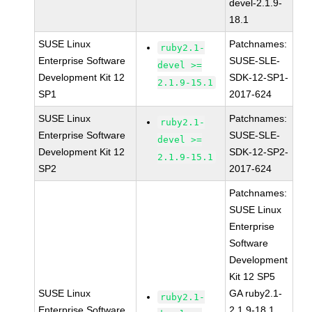
devel-2.1.9-
18.1
SUSE Linux
Patchnames:
ruby2.1-
Enterprise Software
SUSE-SLE-
devel >=
Development Kit 12
SDK-12-SP1-
2.1.9-15.1
SP1
2017-624
SUSE Linux
Patchnames:
ruby2.1-
Enterprise Software
SUSE-SLE-
devel >=
Development Kit 12
SDK-12-SP2-
2.1.9-15.1
SP2
2017-624
Patchnames:
SUSE Linux
Enterprise
Software
Development
Kit 12 SP5
SUSE Linux
GA ruby2.1-
ruby2.1-
Enterprise Software
2.1.9-18.1