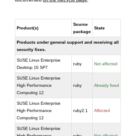
Source
Product(s)
State
package
Products under general support and receiving all
security fixes.
SUSE Linux Enterprise
ruby
Not affected
Desktop 15 SP7
SUSE Linux Enterprise
High Performance
ruby
Already fixed
Computing 12
SUSE Linux Enterprise
High Performance
ruby2.1
Affected
Computing 12
SUSE Linux Enterprise
High Performance
ruby
Not affected