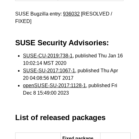
SUSE Bugzilla entry:
936032
[RESOLVED /
FIXED]
SUSE Security Advisories:
SUSE-CU-2019:738-1
, published Thu Jan 16
10:02:14 MST 2020
SUSE-SU-2017:1067-1
, published Thu Apr
20 04:08:56 MDT 2017
openSUSE-SU-2017:1128-1
, published Fri
Dec 8 15:49:00 2023
List of released packages
Fixed package