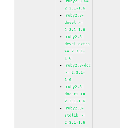
ruby2.3 >=
2.3.1-1.6
ruby2.3-
devel >=
2.3.1-1.6
ruby2.3-
devel-extra
>= 2.3.1-
1.6
ruby2.3-doc
>= 2.3.1-
1.6
ruby2.3-
doc-ri >=
2.3.1-1.6
ruby2.3-
stdlib >=
2.3.1-1.6