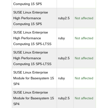
Computing 15 SP5
SUSE Linux Enterprise
High Performance
ruby2.5
Not affected
Computing 15 SP5
SUSE Linux Enterprise
High Performance
ruby
Not affected
Computing 15 SP5-LTSS
SUSE Linux Enterprise
High Performance
ruby2.5
Not affected
Computing 15 SP5-LTSS
SUSE Linux Enterprise
Module for Basesystem 15
ruby
Not affected
SP4
SUSE Linux Enterprise
Module for Basesystem 15
ruby2.5
Not affected
SP4