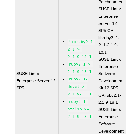
Patchnames:
SUSE Linux
Enterprise
Server 12
SP5 GA
libruby2_1-
libruby2_1-
2_1-2.1.9-
2_1 >=
18.1
2.1.9-18.1
SUSE Linux
ruby2.1 >=
Enterprise
2.1.9-18.1
SUSE Linux
Software
ruby2.1-
Enterprise Server 12
Development
devel >=
SP5
Kit 12 SP5
2.1.9-15.1
GA ruby2.1-
ruby2.1-
2.1.9-18.1
stdlib >=
SUSE Linux
2.1.9-18.1
Enterprise
Software
Development