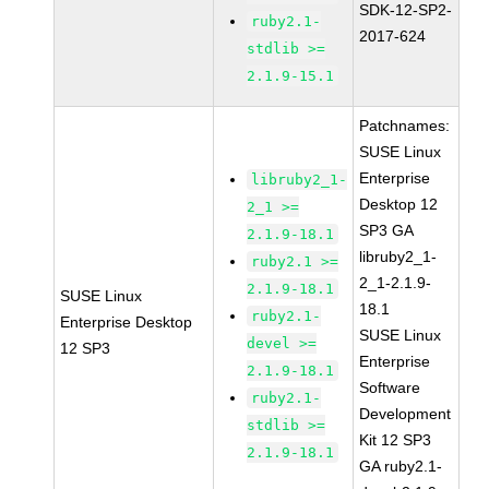
SDK-12-SP2-
ruby2.1-
2017-624
stdlib >=
2.1.9-15.1
Patchnames:
SUSE Linux
Enterprise
libruby2_1-
Desktop 12
2_1 >=
SP3 GA
2.1.9-18.1
libruby2_1-
ruby2.1 >=
2_1-2.1.9-
2.1.9-18.1
SUSE Linux
18.1
ruby2.1-
Enterprise Desktop
SUSE Linux
devel >=
12 SP3
Enterprise
2.1.9-18.1
Software
ruby2.1-
Development
stdlib >=
Kit 12 SP3
2.1.9-18.1
GA ruby2.1-