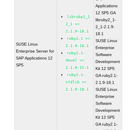
Applications
12 SP5 GA
libruby2_1-
libruby2_1-
2_1 >=
2_1-2.1.9-
2.1.9-18.1
18.1
ruby2.1 >=
SUSE Linux
SUSE Linux
2.1.9-18.1
Enterprise
Enterprise Server for
ruby2.1-
Software
SAP Applications 12
devel >=
Development
SP5
2.1.9-15.1
Kit 12 SP5
ruby2.1-
GA ruby2.1-
stdlib >=
2.1.9-18.1
2.1.9-18.1
SUSE Linux
Enterprise
Software
Development
Kit 12 SP5
GA ruby2.1-