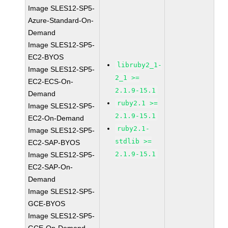
Image SLES12-SP5-
Azure-Standard-On-
Demand
Image SLES12-SP5-
EC2-BYOS
libruby2_1-
Image SLES12-SP5-
2_1 >=
EC2-ECS-On-
2.1.9-15.1
Demand
ruby2.1 >=
Image SLES12-SP5-
2.1.9-15.1
EC2-On-Demand
ruby2.1-
Image SLES12-SP5-
stdlib >=
EC2-SAP-BYOS
2.1.9-15.1
Image SLES12-SP5-
EC2-SAP-On-
Demand
Image SLES12-SP5-
GCE-BYOS
Image SLES12-SP5-