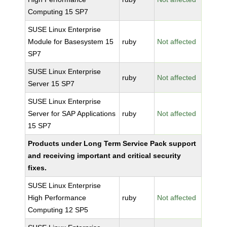
Computing 15 SP7
SUSE Linux Enterprise
Module for Basesystem 15
ruby
Not affected
SP7
SUSE Linux Enterprise
ruby
Not affected
Server 15 SP7
SUSE Linux Enterprise
Server for SAP Applications
ruby
Not affected
15 SP7
Products under Long Term Service Pack support
and receiving important and critical security
fixes.
SUSE Linux Enterprise
High Performance
ruby
Not affected
Computing 12 SP5