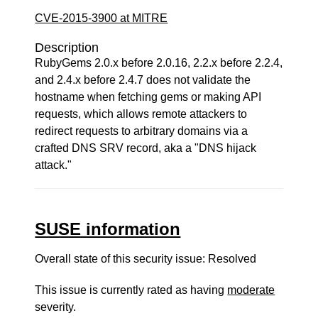
CVE-2015-3900 at MITRE
Description
RubyGems 2.0.x before 2.0.16, 2.2.x before 2.2.4,
and 2.4.x before 2.4.7 does not validate the
hostname when fetching gems or making API
requests, which allows remote attackers to
redirect requests to arbitrary domains via a
crafted DNS SRV record, aka a "DNS hijack
attack."
SUSE information
Overall state of this security issue: Resolved
This issue is currently rated as having
moderate
severity.