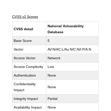
CVSS v2 Scores
National Vulnerability
CVSS detail
Database
Base Score
5
Vector
AV:N/AC:L/Au:N/C:N/I:P/A:N
Access Vector
Network
Access Complexity
Low
Authentication
None
Confidentiality
None
Impact
Integrity Impact
Partial
Availability Impact
None