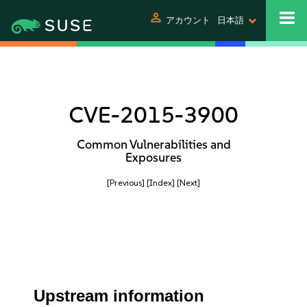
person
アカウント
日本語
CVE-2015-3900
Common Vulnerabilities and
Exposures
[Previous]
[Index]
[Next]
Upstream information