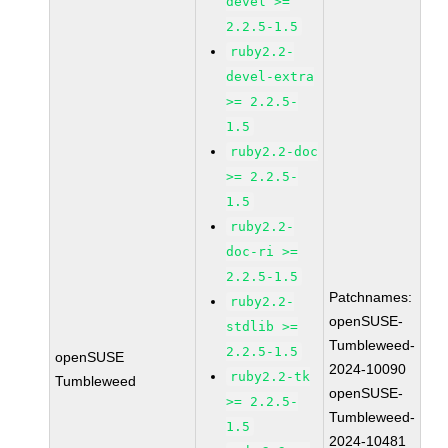
devel >=
2.2.5-1.5
ruby2.2-
devel-extra
>= 2.2.5-
1.5
ruby2.2-doc
>= 2.2.5-
1.5
ruby2.2-
doc-ri >=
2.2.5-1.5
Patchnames:
ruby2.2-
openSUSE-
stdlib >=
Tumbleweed-
2.2.5-1.5
openSUSE
2024-10090
ruby2.2-tk
Tumbleweed
openSUSE-
>= 2.2.5-
Tumbleweed-
1.5
2024-10481