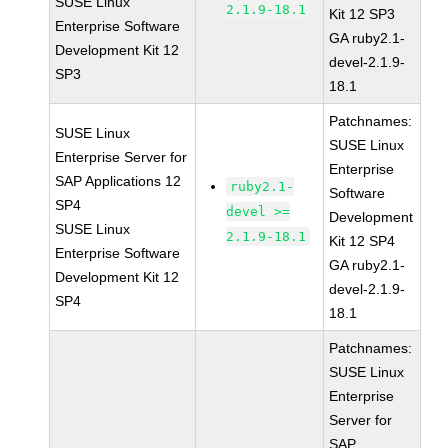
SUSE Linux
2.1.9-18.1
Kit 12 SP3
Enterprise Software
GA ruby2.1-
Development Kit 12
devel-2.1.9-
SP3
18.1
Patchnames:
SUSE Linux
SUSE Linux
Enterprise Server for
Enterprise
SAP Applications 12
ruby2.1-
Software
SP4
devel >=
Development
SUSE Linux
2.1.9-18.1
Kit 12 SP4
Enterprise Software
GA ruby2.1-
Development Kit 12
devel-2.1.9-
SP4
18.1
Patchnames:
SUSE Linux
Enterprise
Server for
SAP