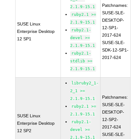
Patchnames:
2.1.9-15.1
SUSE-SLE-
ruby2.1 >=
DESKTOP-
2.1.9-15.1
SUSE Linux
12-SP1-
ruby2.1-
Enterprise Desktop
2017-624
devel >=
12 SP1
SUSE-SLE-
2.1.9-15.1
SDK-12-SP1-
ruby2.1-
2017-624
stdlib >=
2.1.9-15.1
libruby2_1-
2_1 >=
Patchnames:
2.1.9-15.1
SUSE-SLE-
ruby2.1 >=
DESKTOP-
2.1.9-15.1
SUSE Linux
12-SP2-
ruby2.1-
Enterprise Desktop
2017-624
devel >=
12 SP2
SUSE-SLE-
2.1.9-15.1