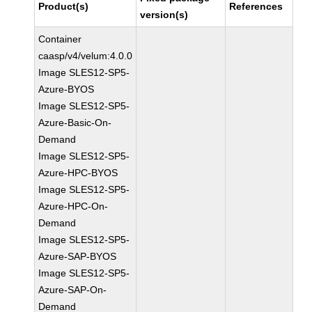
Product(s)
References
version(s)
Container
caasp/v4/velum:4.0.0
Image SLES12-SP5-
Azure-BYOS
Image SLES12-SP5-
Azure-Basic-On-
Demand
Image SLES12-SP5-
Azure-HPC-BYOS
Image SLES12-SP5-
Azure-HPC-On-
Demand
Image SLES12-SP5-
Azure-SAP-BYOS
Image SLES12-SP5-
Azure-SAP-On-
Demand