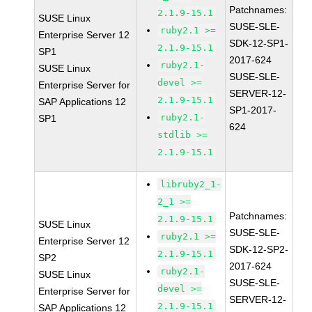
Patchnames:
2.1.9-15.1
SUSE Linux
SUSE-SLE-
ruby2.1 >=
Enterprise Server 12
SDK-12-SP1-
2.1.9-15.1
SP1
2017-624
ruby2.1-
SUSE Linux
SUSE-SLE-
devel >=
Enterprise Server for
SERVER-12-
2.1.9-15.1
SAP Applications 12
SP1-2017-
ruby2.1-
SP1
624
stdlib >=
2.1.9-15.1
libruby2_1-
2_1 >=
Patchnames:
2.1.9-15.1
SUSE Linux
SUSE-SLE-
ruby2.1 >=
Enterprise Server 12
SDK-12-SP2-
2.1.9-15.1
SP2
2017-624
ruby2.1-
SUSE Linux
SUSE-SLE-
devel >=
Enterprise Server for
SERVER-12-
2.1.9-15.1
SAP Applications 12