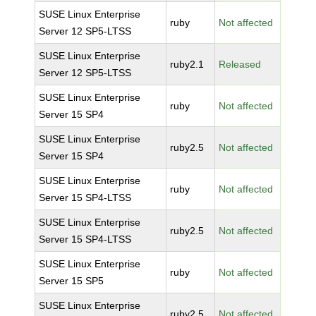
SUSE Linux Enterprise
ruby
Not affected
Server 12 SP5-LTSS
SUSE Linux Enterprise
ruby2.1
Released
Server 12 SP5-LTSS
SUSE Linux Enterprise
ruby
Not affected
Server 15 SP4
SUSE Linux Enterprise
ruby2.5
Not affected
Server 15 SP4
SUSE Linux Enterprise
ruby
Not affected
Server 15 SP4-LTSS
SUSE Linux Enterprise
ruby2.5
Not affected
Server 15 SP4-LTSS
SUSE Linux Enterprise
ruby
Not affected
Server 15 SP5
SUSE Linux Enterprise
ruby2.5
Not affected