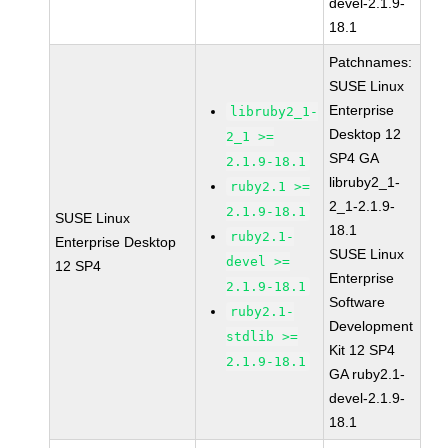
devel-2.1.9-
18.1
Patchnames:
SUSE Linux
Enterprise
libruby2_1-
Desktop 12
2_1 >=
SP4 GA
2.1.9-18.1
libruby2_1-
ruby2.1 >=
2_1-2.1.9-
2.1.9-18.1
SUSE Linux
18.1
ruby2.1-
Enterprise Desktop
SUSE Linux
devel >=
12 SP4
Enterprise
2.1.9-18.1
Software
ruby2.1-
Development
stdlib >=
Kit 12 SP4
2.1.9-18.1
GA ruby2.1-
devel-2.1.9-
18.1