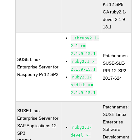
Kit 12 SP5
GA ruby2.1-
devel-2.1.9-
18.1
libruby2_1-
2_1 >=
2.1.9-15.1
Patchnames:
SUSE Linux
ruby2.1 >=
SUSE-SLE-
Enterprise Server for
2.1.9-15.1
RPI-12-SP2-
Raspberry Pi 12 SP2
ruby2.1-
2017-624
stdlib >=
2.1.9-15.1
Patchnames:
SUSE Linux
SUSE Linux
Enterprise Server for
Enterprise
SAP Applications 12
ruby2.1-
Software
SP3
devel >=
Development