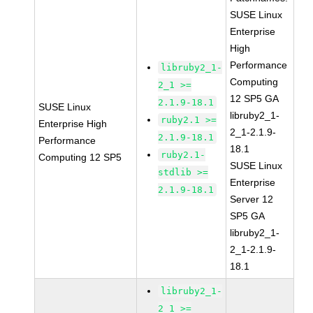
SUSE Linux
Enterprise
High
Performance
libruby2_1-
Computing
2_1 >=
12 SP5 GA
2.1.9-18.1
SUSE Linux
libruby2_1-
ruby2.1 >=
Enterprise High
2_1-2.1.9-
2.1.9-18.1
Performance
18.1
ruby2.1-
Computing 12 SP5
SUSE Linux
stdlib >=
Enterprise
2.1.9-18.1
Server 12
SP5 GA
libruby2_1-
2_1-2.1.9-
18.1
libruby2_1-
2_1 >=