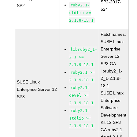
SP2-2017-
ruby2.1-
SP2
624
stdlib >=
2.1.9-15.1
Patchnames:
SUSE Linux
Enterprise
libruby2_1-
Server 12
2_1 >=
SP3 GA
2.1.9-18.1
libruby2_1-
ruby2.1 >=
2_1-2.1.9-
2.1.9-18.1
SUSE Linux
18.1
ruby2.1-
Enterprise Server 12
SUSE Linux
devel >=
SP3
Enterprise
2.1.9-18.1
Software
ruby2.1-
Development
stdlib >=
Kit 12 SP3
2.1.9-18.1
GA ruby2.1-