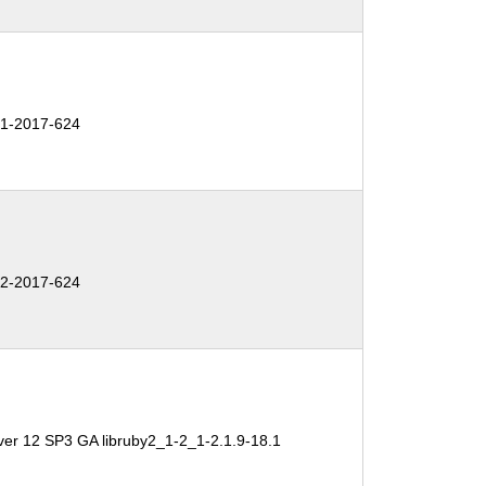
1-2017-624
2-2017-624
ver 12 SP3 GA libruby2_1-2_1-2.1.9-18.1