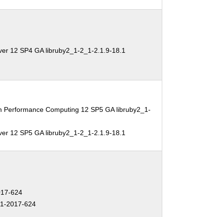
ver 12 SP4 GA libruby2_1-2_1-2.1.9-18.1
gh Performance Computing 12 SP5 GA libruby2_1-
ver 12 SP5 GA libruby2_1-2_1-2.1.9-18.1
17-624
1-2017-624