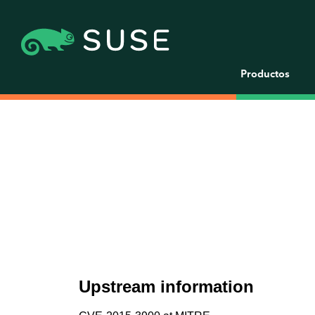
Productos
Upstream information