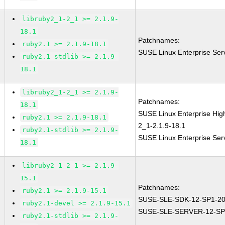
libruby2_1-2_1 >= 2.1.9-
18.1
Patchnames:
ruby2.1 >= 2.1.9-18.1
SUSE Linux Enterprise Ser
ruby2.1-stdlib >= 2.1.9-
18.1
libruby2_1-2_1 >= 2.1.9-
Patchnames:
18.1
SUSE Linux Enterprise Hi
ruby2.1 >= 2.1.9-18.1
2_1-2.1.9-18.1
ruby2.1-stdlib >= 2.1.9-
SUSE Linux Enterprise Ser
18.1
libruby2_1-2_1 >= 2.1.9-
15.1
Patchnames:
ruby2.1 >= 2.1.9-15.1
SUSE-SLE-SDK-12-SP1-20
ruby2.1-devel >= 2.1.9-15.1
SUSE-SLE-SERVER-12-SP
ruby2.1-stdlib >= 2.1.9-