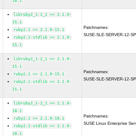
18.1
libruby2_1-2_1 >= 2.1.9-
15.1
Patchnames:
ruby2.1 >= 2.1.9-15.1
SUSE-SLE-SERVER-12-SP
ruby2.1-stdlib >= 2.1.9-
15.1
libruby2_1-2_1 >= 2.1.9-
15.1
Patchnames:
ruby2.1 >= 2.1.9-15.1
SUSE-SLE-SERVER-12-SP
ruby2.1-stdlib >= 2.1.9-
15.1
libruby2_1-2_1 >= 2.1.9-
18.1
Patchnames:
ruby2.1 >= 2.1.9-18.1
SUSE Linux Enterprise Ser
ruby2.1-stdlib >= 2.1.9-
18.1