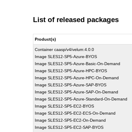
List of released packages
Product(s)
Container caasp/v4/velum:4.0.0
Image SLES12-SP5-Azure-BYOS
Image SLES12-SP5-Azure-Basic-On-Demand
Image SLES12-SP5-Azure-HPC-BYOS
Image SLES12-SP5-Azure-HPC-On-Demand
Image SLES12-SP5-Azure-SAP-BYOS
Image SLES12-SP5-Azure-SAP-On-Demand
Image SLES12-SP5-Azure-Standard-On-Demand
Image SLES12-SP5-EC2-BYOS
Image SLES12-SP5-EC2-ECS-On-Demand
Image SLES12-SP5-EC2-On-Demand
Image SLES12-SP5-EC2-SAP-BYOS