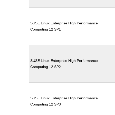
SUSE Linux Enterprise High Performance
Computing 12 SP1
SUSE Linux Enterprise High Performance
Computing 12 SP2
SUSE Linux Enterprise High Performance
Computing 12 SP3