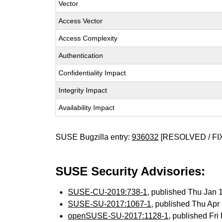
Vector
Access Vector
Access Complexity
Authentication
Confidentiality Impact
Integrity Impact
Availability Impact
SUSE Bugzilla entry:
936032
[RESOLVED / FI
SUSE Security Advisories:
SUSE-CU-2019:738-1
, published Thu Jan
SUSE-SU-2017:1067-1
, published Thu Ap
openSUSE-SU-2017:1128-1
, published Fr