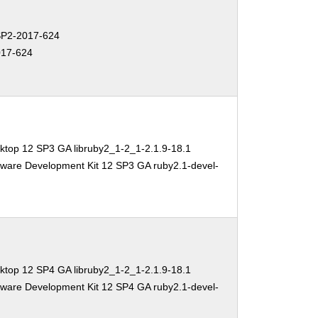
P2-2017-624
17-624
ktop 12 SP3 GA libruby2_1-2_1-2.1.9-18.1
tware Development Kit 12 SP3 GA ruby2.1-devel-
ktop 12 SP4 GA libruby2_1-2_1-2.1.9-18.1
tware Development Kit 12 SP4 GA ruby2.1-devel-