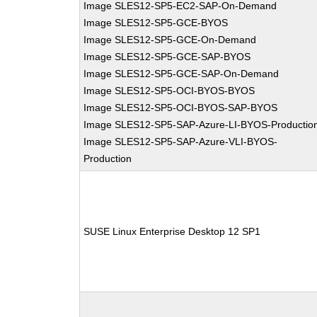
Image SLES12-SP5-EC2-SAP-On-Demand
Image SLES12-SP5-GCE-BYOS
Image SLES12-SP5-GCE-On-Demand
Image SLES12-SP5-GCE-SAP-BYOS
Image SLES12-SP5-GCE-SAP-On-Demand
Image SLES12-SP5-OCI-BYOS-BYOS
Image SLES12-SP5-OCI-BYOS-SAP-BYOS
Image SLES12-SP5-SAP-Azure-LI-BYOS-Productio
Image SLES12-SP5-SAP-Azure-VLI-BYOS-
Production
SUSE Linux Enterprise Desktop 12 SP1