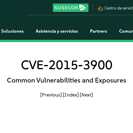
pan_tool_alt
Centro de servici
Soluciones
Asistencia y servicios
Partners
Comun
CVE-2015-3900
Common Vulnerabilities and Exposures
[Previous]
[Index]
[Next]