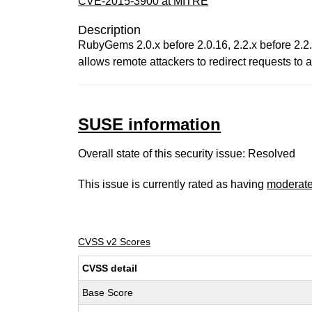
CVE-2015-3900 at MITRE
Description
RubyGems 2.0.x before 2.0.16, 2.2.x before 2.2
allows remote attackers to redirect requests to
SUSE information
Overall state of this security issue: Resolved
This issue is currently rated as having
moderat
CVSS v2 Scores
CVSS detail
Base Score