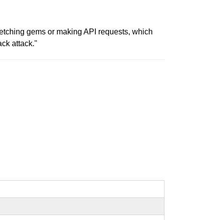
 fetching gems or making API requests, which
ck attack."