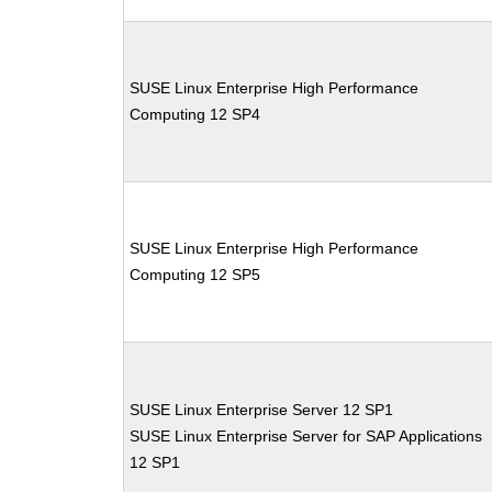
SUSE Linux Enterprise High Performance
Computing 12 SP4
SUSE Linux Enterprise High Performance
Computing 12 SP5
SUSE Linux Enterprise Server 12 SP1
SUSE Linux Enterprise Server for SAP Applications
12 SP1