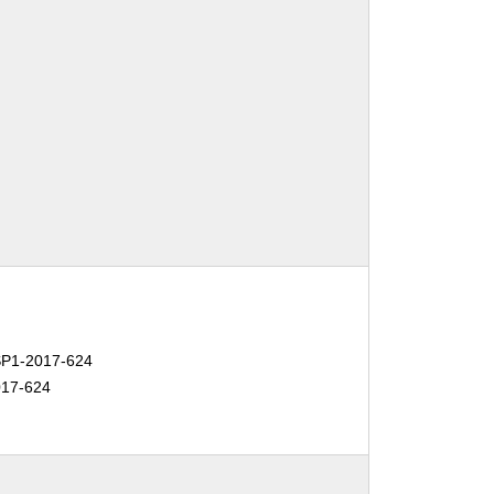
P1-2017-624
17-624