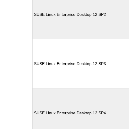
SUSE Linux Enterprise Desktop 12 SP2
SUSE Linux Enterprise Desktop 12 SP3
SUSE Linux Enterprise Desktop 12 SP4