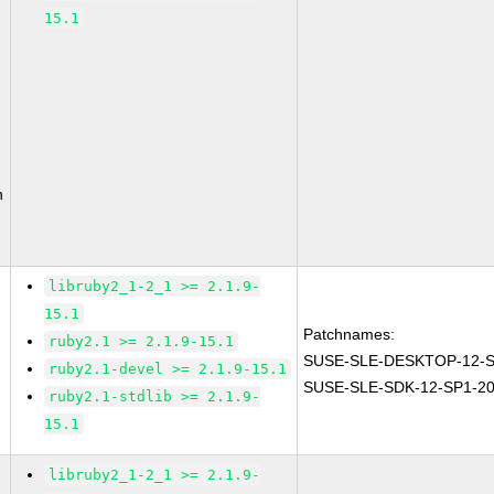
15.1
n
libruby2_1-2_1 >= 2.1.9-
15.1
Patchnames:
ruby2.1 >= 2.1.9-15.1
SUSE-SLE-DESKTOP-12-S
ruby2.1-devel >= 2.1.9-15.1
SUSE-SLE-SDK-12-SP1-20
ruby2.1-stdlib >= 2.1.9-
15.1
libruby2_1-2_1 >= 2.1.9-