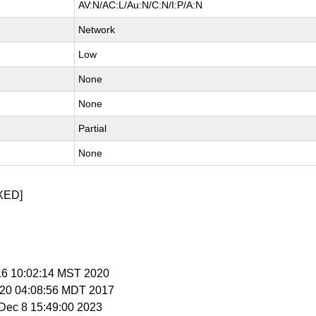
AV:N/AC:L/Au:N/C:N/I:P/A:N
Network
Low
None
None
Partial
None
XED]
 16 10:02:14 MST 2020
r 20 04:08:56 MDT 2017
i Dec 8 15:49:00 2023