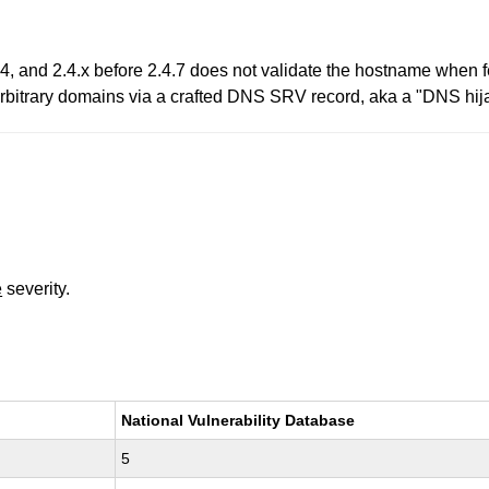
.4, and 2.4.x before 2.4.7 does not validate the hostname when
 arbitrary domains via a crafted DNS SRV record, aka a "DNS hija
e
severity.
National Vulnerability Database
5