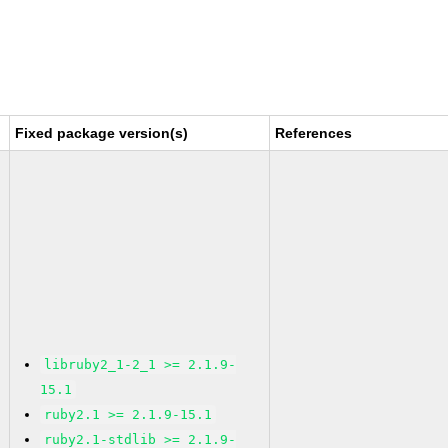
Fixed package version(s)
References
libruby2_1-2_1 >= 2.1.9-
15.1
ruby2.1 >= 2.1.9-15.1
ruby2.1-stdlib >= 2.1.9-