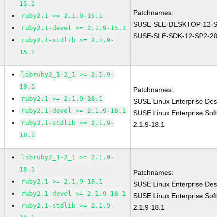
15.1
Patchnames:
ruby2.1 >= 2.1.9-15.1
SUSE-SLE-DESKTOP-12-S
ruby2.1-devel >= 2.1.9-15.1
SUSE-SLE-SDK-12-SP2-20
ruby2.1-stdlib >= 2.1.9-
15.1
libruby2_1-2_1 >= 2.1.9-
18.1
Patchnames:
ruby2.1 >= 2.1.9-18.1
SUSE Linux Enterprise Des
ruby2.1-devel >= 2.1.9-18.1
SUSE Linux Enterprise Sof
ruby2.1-stdlib >= 2.1.9-
2.1.9-18.1
18.1
libruby2_1-2_1 >= 2.1.9-
18.1
Patchnames:
ruby2.1 >= 2.1.9-18.1
SUSE Linux Enterprise Des
ruby2.1-devel >= 2.1.9-18.1
SUSE Linux Enterprise Sof
ruby2.1-stdlib >= 2.1.9-
2.1.9-18.1