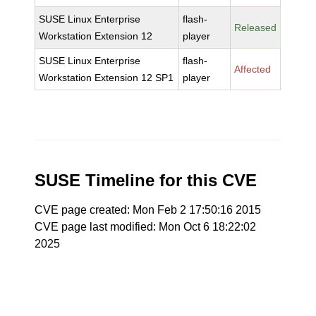
SUSE Linux Enterprise
flash-
Released
Workstation Extension 12
player
SUSE Linux Enterprise
flash-
Affected
Workstation Extension 12 SP1
player
SUSE Timeline for this CVE
CVE page created: Mon Feb 2 17:50:16 2015
CVE page last modified: Mon Oct 6 18:22:02
2025