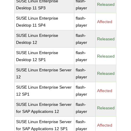
SUSE Linux Enterprise
flash-
Released
Desktop 11 SP3
player
SUSE Linux Enterprise
flash-
Affected
Desktop 11 SP4
player
SUSE Linux Enterprise
flash-
Released
Desktop 12
player
SUSE Linux Enterprise
flash-
Released
Desktop 12 SP1
player
SUSE Linux Enterprise Server
flash-
Released
12
player
SUSE Linux Enterprise Server
flash-
Affected
12 SP1
player
SUSE Linux Enterprise Server
flash-
Released
for SAP Applications 12
player
SUSE Linux Enterprise Server
flash-
Affected
for SAP Applications 12 SP1
player