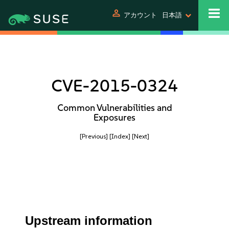
person
アカウント
日本語
CVE-2015-0324
Common Vulnerabilities and
Exposures
[Previous]
[Index]
[Next]
Upstream information