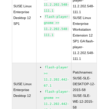
player-
11.2.202.548-
SUSE Linux
11.2.202.548-
111.1
Enterprise
111.1
flash-player-
Desktop 12
SUSE Linux
gnome >=
SP1
Enterprise
11.2.202.548-
Workstation
111.1
Extension 12
SP1 GA flash-
player-
11.2.202.548-
111.1
flash-player
Patchnames:
>=
SUSE-SLE-
11.2.202.442-
SUSE Linux
DESKTOP-12-
67.1
Enterprise
2015-58
flash-player-
Desktop 12
SUSE-SLE-
gnome >=
WE-12-2015-
11.2.202.442-
58