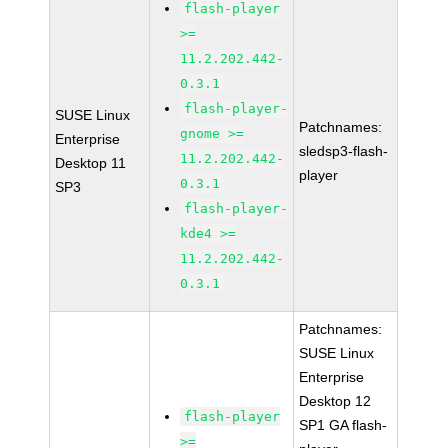
flash-player
>=
11.2.202.442-
0.3.1
flash-player-
SUSE Linux
Patchnames:
gnome >=
Enterprise
sledsp3-flash-
11.2.202.442-
Desktop 11
player
0.3.1
SP3
flash-player-
kde4 >=
11.2.202.442-
0.3.1
Patchnames:
SUSE Linux
Enterprise
Desktop 12
flash-player
SP1 GA flash-
>=