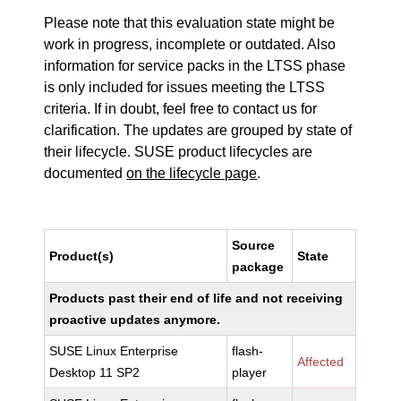
Please note that this evaluation state might be
work in progress, incomplete or outdated. Also
information for service packs in the LTSS phase
is only included for issues meeting the LTSS
criteria. If in doubt, feel free to contact us for
clarification. The updates are grouped by state of
their lifecycle. SUSE product lifecycles are
documented
on the lifecycle page
.
Source
Product(s)
State
package
Products past their end of life and not receiving
proactive updates anymore.
SUSE Linux Enterprise
flash-
Affected
Desktop 11 SP2
player