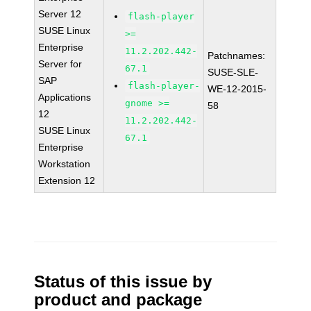
Server 12
flash-player
SUSE Linux
>=
Enterprise
11.2.202.442-
Patchnames:
Server for
67.1
SUSE-SLE-
SAP
flash-player-
WE-12-2015-
Applications
gnome >=
58
12
11.2.202.442-
SUSE Linux
67.1
Enterprise
Workstation
Extension 12
Status of this issue by
product and package