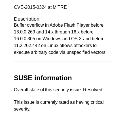
CVE-2015-0324 at MITRE
Description
Buffer overflow in Adobe Flash Player before
13.0.0.269 and 14.x through 16.x before
16.0.0.305 on Windows and OS X and before
11.2.202.442 on Linux allows attackers to
execute arbitrary code via unspecified vectors.
SUSE information
Overall state of this security issue: Resolved
This issue is currently rated as having
critical
severity.