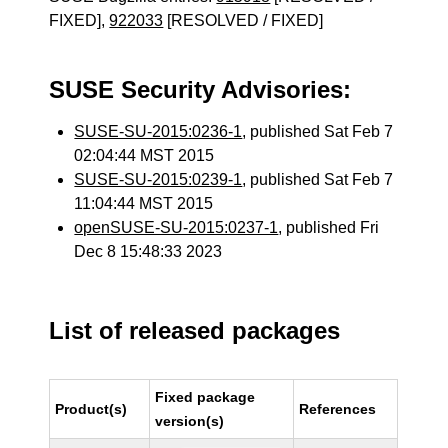
FIXED],
922033
[RESOLVED / FIXED]
SUSE Security Advisories:
SUSE-SU-2015:0236-1
, published Sat Feb 7
02:04:44 MST 2015
SUSE-SU-2015:0239-1
, published Sat Feb 7
11:04:44 MST 2015
openSUSE-SU-2015:0237-1
, published Fri
Dec 8 15:48:33 2023
List of released packages
Fixed package
Product(s)
References
version(s)