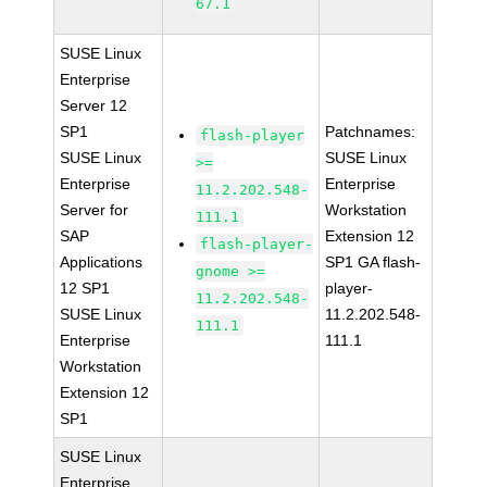
67.1
SUSE Linux
Enterprise
Server 12
SP1
Patchnames:
flash-player
SUSE Linux
SUSE Linux
>=
Enterprise
Enterprise
11.2.202.548-
Server for
Workstation
111.1
SAP
Extension 12
flash-player-
Applications
SP1 GA flash-
gnome >=
12 SP1
player-
11.2.202.548-
SUSE Linux
11.2.202.548-
111.1
Enterprise
111.1
Workstation
Extension 12
SP1
SUSE Linux
Enterprise