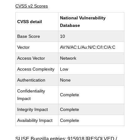
CVSS v2 Scores
National Vulnerability
CVSS detail
Database
Base Score
10
Vector
AV:N/AC:L/Au:N/C:C/I:C/A:C
Access Vector
Network
Access Complexity
Low
Authentication
None
Confidentiality
Complete
Impact
Integrity Impact
Complete
Availability Impact
Complete
SUSE Bugzilla entries:
915918
[RESOLVED /