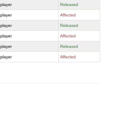
-player
Released
-player
Affected
-player
Released
-player
Affected
-player
Released
-player
Affected