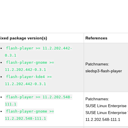
ixed package version(s)
References
flash-player >= 11.2.202.442-
0.3.1
flash-player-gnome >=
Patchnames:
11.2.202.442-0.3.1
sledsp3-flash-player
flash-player-kde4 >=
11.2.202.442-0.3.1
flash-player >= 11.2.202.548-
Patchnames:
111.1
SUSE Linux Enterprise 
flash-player-gnome >=
SUSE Linux Enterprise 
11.2.202.548-111.1
11.2.202.548-111.1