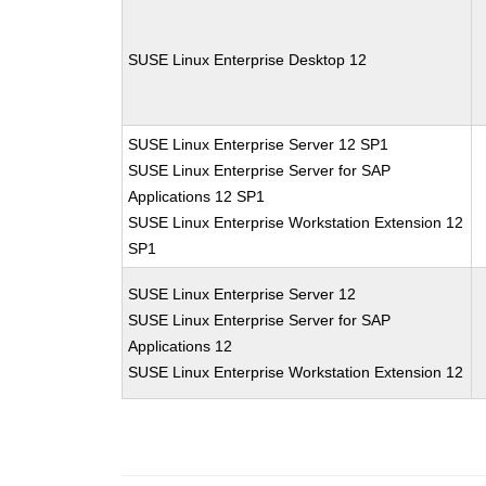
SUSE Linux Enterprise Desktop 12
SUSE Linux Enterprise Server 12 SP1
SUSE Linux Enterprise Server for SAP
Applications 12 SP1
SUSE Linux Enterprise Workstation Extension 12
SP1
SUSE Linux Enterprise Server 12
SUSE Linux Enterprise Server for SAP
Applications 12
SUSE Linux Enterprise Workstation Extension 12