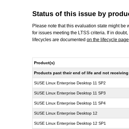
Status of this issue by prod
Please note that this evaluation state might be 
for issues meeting the LTSS criteria. If in doubt,
lifecycles are documented
on the lifecycle page
Product(s)
Products past their end of life and not receivi
SUSE Linux Enterprise Desktop 11 SP2
SUSE Linux Enterprise Desktop 11 SP3
SUSE Linux Enterprise Desktop 11 SP4
SUSE Linux Enterprise Desktop 12
SUSE Linux Enterprise Desktop 12 SP1