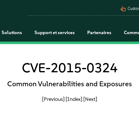
pan_tool_alt
Custo
Solutions
Support et services
Partenaires
Commu
CVE-2015-0324
Common Vulnerabilities and Exposures
[Previous]
[Index]
[Next]