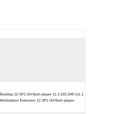
Desktop 12 SP1 GA flash-player-11.2.202.548-111.1
Workstation Extension 12 SP1 GA flash-player-