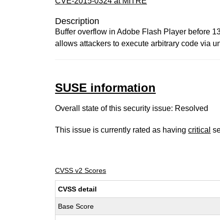
CVE-2015-0324 at MITRE
Description
Buffer overflow in Adobe Flash Player before 
allows attackers to execute arbitrary code via u
SUSE information
Overall state of this security issue: Resolved
This issue is currently rated as having
critical
se
CVSS v2 Scores
CVSS detail
Base Score