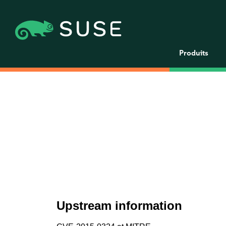
Produits
Upstream information