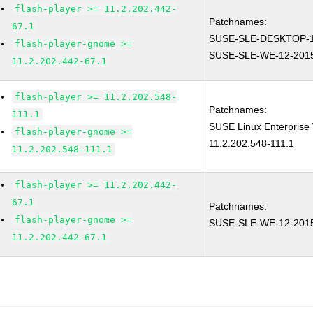
flash-player >= 11.2.202.442-
Patchnames:
67.1
SUSE-SLE-DESKTOP-1
flash-player-gnome >=
SUSE-SLE-WE-12-201
11.2.202.442-67.1
flash-player >= 11.2.202.548-
Patchnames:
111.1
SUSE Linux Enterprise 
flash-player-gnome >=
11.2.202.548-111.1
11.2.202.548-111.1
flash-player >= 11.2.202.442-
67.1
Patchnames:
flash-player-gnome >=
SUSE-SLE-WE-12-201
11.2.202.442-67.1