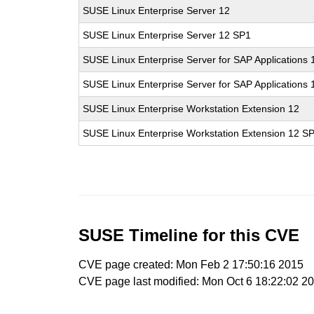
SUSE Linux Enterprise Server 12
SUSE Linux Enterprise Server 12 SP1
SUSE Linux Enterprise Server for SAP Applications 
SUSE Linux Enterprise Server for SAP Applications
SUSE Linux Enterprise Workstation Extension 12
SUSE Linux Enterprise Workstation Extension 12 S
SUSE Timeline for this CVE
CVE page created: Mon Feb 2 17:50:16 2015
CVE page last modified: Mon Oct 6 18:22:02 2