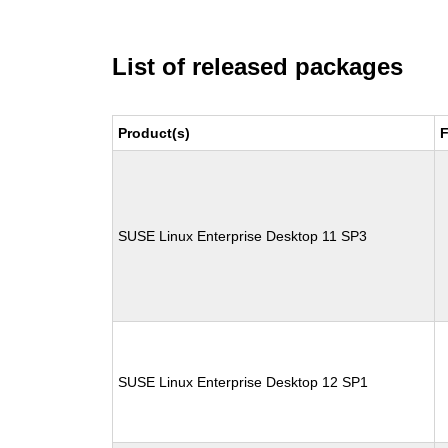
List of released packages
Product(s)
F
SUSE Linux Enterprise Desktop 11 SP3
SUSE Linux Enterprise Desktop 12 SP1