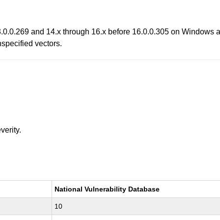
13.0.0.269 and 14.x through 16.x before 16.0.0.305 on Windows
nspecified vectors.
verity.
National Vulnerability Database
10