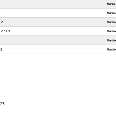
flash
flash
12
flash
 12 SP1
flash
flash
P1
flash
025