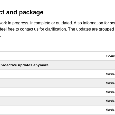
uct and package
work in progress, incomplete or outdated. Also information for s
 feel free to contact us for clarification. The updates are grouped
.
Sour
ng proactive updates anymore.
flash
flash
flash
flash
flash