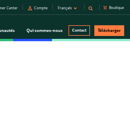
person
shopping_cart
Boutique
mer Center
Compte
Français
nautés
Qui sommes-nous
Contact
Télécharger