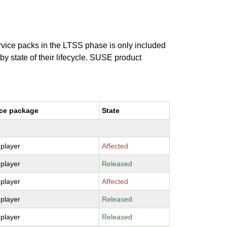
ervice packs in the LTSS phase is only included
 by state of their lifecycle. SUSE product
ce package
State
-player
Affected
-player
Released
-player
Affected
-player
Released
-player
Released