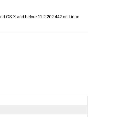
 and OS X and before 11.2.202.442 on Linux