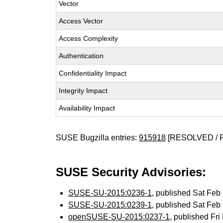
Vector
Access Vector
Access Complexity
Authentication
Confidentiality Impact
Integrity Impact
Availability Impact
SUSE Bugzilla entries:
915918
[RESOLVED / 
SUSE Security Advisories:
SUSE-SU-2015:0236-1
, published Sat Fe
SUSE-SU-2015:0239-1
, published Sat Fe
openSUSE-SU-2015:0237-1
, published Fr