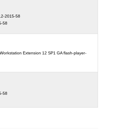
2-2015-58
5-58
Workstation Extension 12 SP1 GA flash-player-
5-58