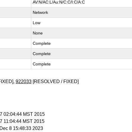
AV:N/AC:L/Au:N/C:C/I:C/A:C
Network
Low
None
Complete
Complete
Complete
FIXED],
922033
[RESOLVED / FIXED]
b 7 02:04:44 MST 2015
b 7 11:04:44 MST 2015
i Dec 8 15:48:33 2023