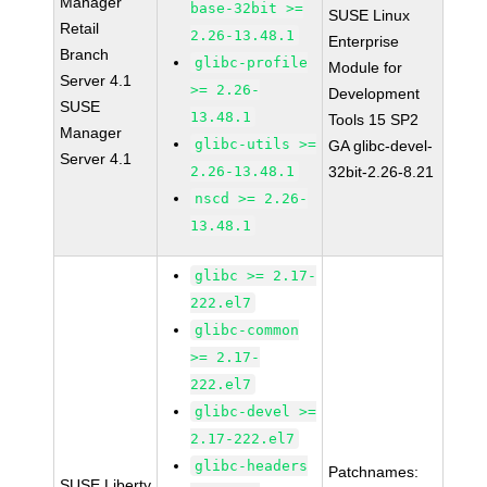
Manager
base-32bit >=
SUSE Linux
Retail
2.26-13.48.1
Enterprise
Branch
glibc-profile
Module for
Server 4.1
>= 2.26-
Development
SUSE
13.48.1
Tools 15 SP2
Manager
glibc-utils >=
GA glibc-devel-
Server 4.1
2.26-13.48.1
32bit-2.26-8.21
nscd >= 2.26-
13.48.1
glibc >= 2.17-
222.el7
glibc-common
>= 2.17-
222.el7
glibc-devel >=
2.17-222.el7
glibc-headers
Patchnames:
SUSE Liberty