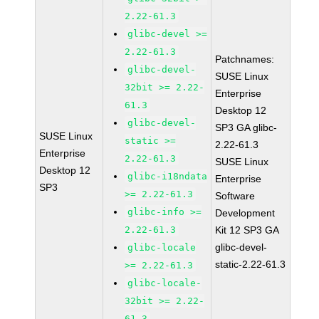
2.22-61.3
glibc-devel >=
2.22-61.3
Patchnames:
glibc-devel-
SUSE Linux
32bit >= 2.22-
Enterprise
61.3
Desktop 12
glibc-devel-
SP3 GA glibc-
SUSE Linux
static >=
2.22-61.3
Enterprise
2.22-61.3
SUSE Linux
Desktop 12
glibc-i18ndata
Enterprise
SP3
>= 2.22-61.3
Software
glibc-info >=
Development
2.22-61.3
Kit 12 SP3 GA
glibc-devel-
glibc-locale
static-2.22-61.3
>= 2.22-61.3
glibc-locale-
32bit >= 2.22-
61.3