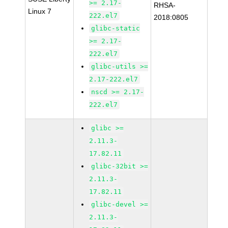
>= 2.17-
RHSA-
Linux 7
222.el7
2018:0805
glibc-static
>= 2.17-
222.el7
glibc-utils >=
2.17-222.el7
nscd >= 2.17-
222.el7
glibc >=
2.11.3-
17.82.11
glibc-32bit >=
2.11.3-
17.82.11
glibc-devel >=
2.11.3-