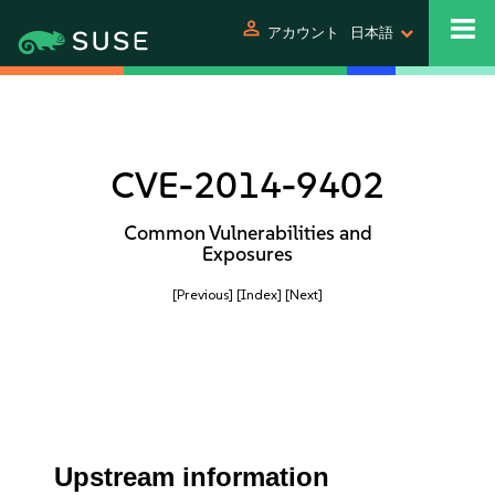
person
アカウント
日本語
CVE-2014-9402
Common Vulnerabilities and
Exposures
[Previous]
[Index]
[Next]
Upstream information