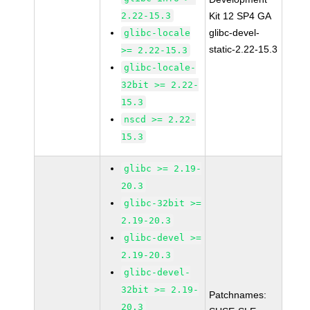
2.22-15.3
Kit 12 SP4 GA
glibc-devel-
glibc-locale
static-2.22-15.3
>= 2.22-15.3
glibc-locale-
32bit >= 2.22-
15.3
nscd >= 2.22-
15.3
glibc >= 2.19-
20.3
glibc-32bit >=
2.19-20.3
glibc-devel >=
2.19-20.3
glibc-devel-
32bit >= 2.19-
Patchnames:
20.3