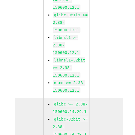
150600.12.1
glibc-utils >=
2.38-
150600.12.1
libnsl1 >=
2.38-
150600.12.1
libnsl1-32bit
>= 2.38-
150600.12.1
nscd >= 2.38-
150600.12.1
glibc >= 2.38-
150600.14.29.1
glibc-32bit >=
2.38-
150600.14.29.1