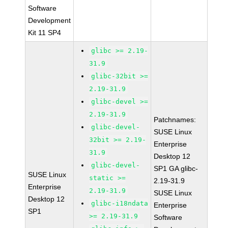
Software
Development
Kit 11 SP4
glibc >= 2.19-
31.9
glibc-32bit >=
2.19-31.9
glibc-devel >=
2.19-31.9
Patchnames:
glibc-devel-
SUSE Linux
32bit >= 2.19-
Enterprise
31.9
Desktop 12
glibc-devel-
SP1 GA glibc-
SUSE Linux
static >=
2.19-31.9
Enterprise
2.19-31.9
SUSE Linux
Desktop 12
glibc-i18ndata
Enterprise
SP1
>= 2.19-31.9
Software