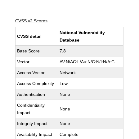
CVSS v2 Scores
National Vulnerability
CVSS detail
Database
Base Score
7.8
Vector
AV:N/AC:L/Au:N/C:N/I:N/A:C
Access Vector
Network
Access Complexity
Low
Authentication
None
Confidentiality
None
Impact
Integrity Impact
None
Availability Impact
Complete