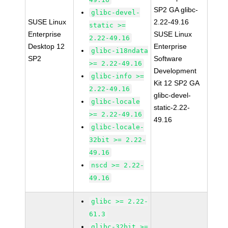
SP2 GA glibc-
glibc-devel-
SUSE Linux
2.22-49.16
static >=
Enterprise
SUSE Linux
2.22-49.16
Desktop 12
Enterprise
glibc-i18ndata
SP2
Software
>= 2.22-49.16
Development
glibc-info >=
Kit 12 SP2 GA
2.22-49.16
glibc-devel-
glibc-locale
static-2.22-
>= 2.22-49.16
49.16
glibc-locale-
32bit >= 2.22-
49.16
nscd >= 2.22-
49.16
glibc >= 2.22-
61.3
glibc-32bit >=