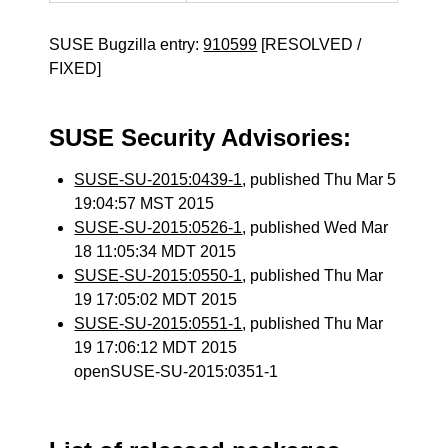
SUSE Bugzilla entry:
910599
[RESOLVED /
FIXED]
SUSE Security Advisories:
SUSE-SU-2015:0439-1
, published Thu Mar 5
19:04:57 MST 2015
SUSE-SU-2015:0526-1
, published Wed Mar
18 11:05:34 MDT 2015
SUSE-SU-2015:0550-1
, published Thu Mar
19 17:05:02 MDT 2015
SUSE-SU-2015:0551-1
, published Thu Mar
19 17:06:12 MDT 2015
openSUSE-SU-2015:0351-1