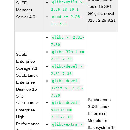
glibc-utils >=
SUSE
Tools 15 SP1
2.26-13.19.1
Manager
GA glibc-devel-
Server 4.0
nscd >= 2.26-
32bit-2.26-8.21
13.19.1
glibc >= 2.31-
7.30
glibc-32bit >=
SUSE
2.31-7.20
Enterprise
glibc-devel >=
Storage 7.1
2.31-7.30
SUSE Linux
glibc-devel-
Enterprise
32bit >= 2.31-
Desktop 15
7.20
SP3
Patchnames:
glibc-devel-
SUSE Linux
SUSE Linux
Enterprise
static >=
Enterprise
High
2.31-7.30
Module for
Performance
glibc-extra >=
Basesystem 15