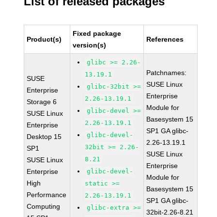
List of released packages
Fixed package
Product(s)
References
version(s)
glibc >= 2.26-
Patchnames:
13.19.1
SUSE
SUSE Linux
glibc-32bit >=
Enterprise
Enterprise
2.26-13.19.1
Storage 6
Module for
glibc-devel >=
SUSE Linux
Basesystem 15
2.26-13.19.1
Enterprise
SP1 GA glibc-
glibc-devel-
Desktop 15
2.26-13.19.1
32bit >= 2.26-
SP1
SUSE Linux
8.21
SUSE Linux
Enterprise
Enterprise
glibc-devel-
Module for
High
static >=
Basesystem 15
Performance
2.26-13.19.1
SP1 GA glibc-
Computing
glibc-extra >=
32bit-2.26-8.21