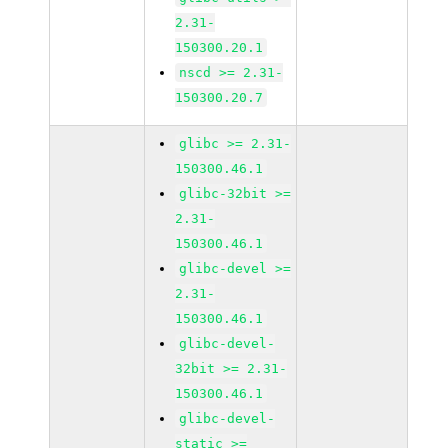
2.31-
150300.20.1
nscd >= 2.31-
150300.20.7
glibc >= 2.31-
150300.46.1
glibc-32bit >=
2.31-
150300.46.1
glibc-devel >=
2.31-
150300.46.1
glibc-devel-
32bit >= 2.31-
150300.46.1
glibc-devel-
static >=