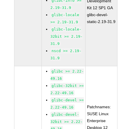
glibc-info >=
Development
2.19-31.9
Kit 12 SP1 GA
glibc-devel-
glibc-locale
static-2.19-31.9
>= 2.19-31.9
glibc-locale-
32bit >= 2.19-
31.9
nscd >= 2.19-
31.9
glibc >= 2.22-
49.16
glibc-32bit >=
2.22-49.16
glibc-devel >=
Patchnames:
2.22-49.16
SUSE Linux
glibc-devel-
Enterprise
32bit >= 2.22-
Desktop 12
49.16