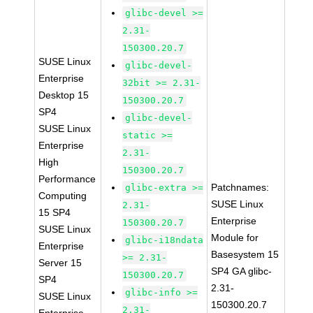
glibc-devel >=
2.31-
150300.20.7
SUSE Linux
glibc-devel-
Enterprise
32bit >= 2.31-
Desktop 15
150300.20.7
SP4
glibc-devel-
SUSE Linux
static >=
Enterprise
2.31-
High
150300.20.7
Performance
Patchnames:
glibc-extra >=
Computing
SUSE Linux
2.31-
15 SP4
Enterprise
150300.20.7
SUSE Linux
Module for
glibc-i18ndata
Enterprise
Basesystem 15
>= 2.31-
Server 15
SP4 GA glibc-
150300.20.7
SP4
2.31-
glibc-info >=
SUSE Linux
150300.20.7
2.31-