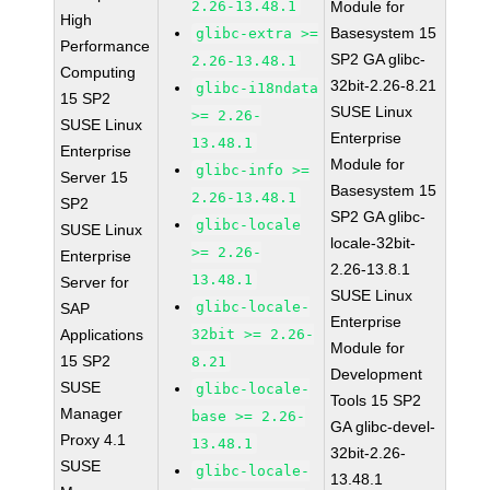
2.26-13.48.1
Module for
High
Basesystem 15
glibc-extra >=
Performance
SP2 GA glibc-
2.26-13.48.1
Computing
32bit-2.26-8.21
glibc-i18ndata
15 SP2
SUSE Linux
>= 2.26-
SUSE Linux
Enterprise
13.48.1
Enterprise
Module for
glibc-info >=
Server 15
Basesystem 15
2.26-13.48.1
SP2
SP2 GA glibc-
glibc-locale
SUSE Linux
locale-32bit-
>= 2.26-
Enterprise
2.26-13.8.1
13.48.1
Server for
SUSE Linux
glibc-locale-
SAP
Enterprise
Applications
32bit >= 2.26-
Module for
15 SP2
8.21
Development
SUSE
glibc-locale-
Tools 15 SP2
Manager
base >= 2.26-
GA glibc-devel-
Proxy 4.1
13.48.1
32bit-2.26-
SUSE
glibc-locale-
13.48.1