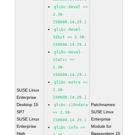
glibc-devel >=
2.38-
150600.14.29.1
glibc-devel-
32bit >= 2.38-
150600.14.29.1
glibc-devel-
static >=
2.38-
150600.14.29.1
glibc-extra >=
2.38-
SUSE Linux
Enterprise
150600.14.29.1
Desktop 15
Patchnames:
glibc-i18ndata
SP7
SUSE Linux
>= 2.38-
SUSE Linux
Enterprise
150600.14.29.1
Enterprise
Module for
glibc-info >=
High
Basesystem 15
2.38-