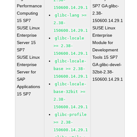
Performance
SP7 GA glibc-
150600.14.29.1
Computing
2.38-
glibc-lang >=
15 SP7
150600.14.29.1
2.38-
SUSE Linux
SUSE Linux
150600.14.29.1
Enterprise
Enterprise
glibc-locale
Server 15
Module for
>= 2.38-
SP7
Development
150600.14.29.1
SUSE Linux
Tools 15 SP7
glibc-locale-
Enterprise
GA glibc-devel-
base >= 2.38-
Server for
32bit-2.38-
150600.14.29.1
SAP
150600.14.29.1
glibc-locale-
Applications
base-32bit >=
15 SP7
2.38-
150600.14.29.1
glibc-profile
>= 2.38-
150600.14.29.1