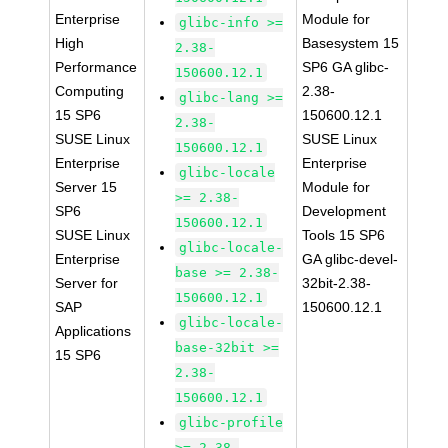
Enterprise
Module for
glibc-info >=
High
Basesystem 15
2.38-
Performance
SP6 GA glibc-
150600.12.1
Computing
2.38-
glibc-lang >=
15 SP6
150600.12.1
2.38-
SUSE Linux
SUSE Linux
150600.12.1
Enterprise
Enterprise
glibc-locale
Server 15
Module for
>= 2.38-
SP6
Development
150600.12.1
SUSE Linux
Tools 15 SP6
glibc-locale-
Enterprise
GA glibc-devel-
base >= 2.38-
Server for
32bit-2.38-
150600.12.1
SAP
150600.12.1
glibc-locale-
Applications
base-32bit >=
15 SP6
2.38-
150600.12.1
glibc-profile
>= 2.38-