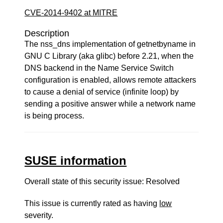
CVE-2014-9402 at MITRE
Description
The nss_dns implementation of getnetbyname in
GNU C Library (aka glibc) before 2.21, when the
DNS backend in the Name Service Switch
configuration is enabled, allows remote attackers
to cause a denial of service (infinite loop) by
sending a positive answer while a network name
is being process.
SUSE information
Overall state of this security issue: Resolved
This issue is currently rated as having
low
severity.