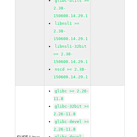
glibc-utils >=
2.38-
150600.14.29.1
libnsl1 >=
2.38-
150600.14.29.1
libnsl1-32bit
>= 2.38-
150600.14.29.1
nscd >= 2.38-
150600.14.29.1
glibc >= 2.26-
11.8
glibc-32bit >=
2.26-11.8
glibc-devel >=
2.26-11.8
glibc-devel-