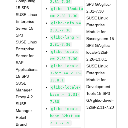
Computing
2.31-7.30
SP3 GA glibc-
15 SP3
glibc-i18ndata
2.31-7.30
SUSE Linux
>= 2.31-7.30
SUSE Linux
Enterprise
glibc-info >=
Enterprise
Server 15
2.31-7.30
Module for
SP3
glibc-lang >=
Basesystem 15
SUSE Linux
2.31-7.30
SP3 GA glibc-
Enterprise
glibc-locale
locale-32bit-
Server for
>= 2.31-7.30
2.26-13.8.1
SAP
glibc-locale-
SUSE Linux
Applications
Enterprise
32bit >= 2.26-
15 SP3
Module for
13.8.1
SUSE
Development
glibc-locale-
Manager
Tools 15 SP3
base >= 2.31-
Proxy 4.2
GA glibc-devel-
7.30
SUSE
32bit-2.31-7.20
glibc-locale-
Manager
base-32bit >=
Retail
2.31-7.20
Branch