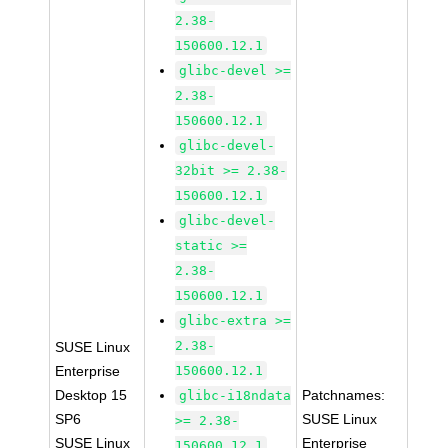
2.38-
150600.12.1
glibc-devel >=
2.38-
150600.12.1
glibc-devel-
32bit >= 2.38-
150600.12.1
glibc-devel-
static >=
2.38-
150600.12.1
glibc-extra >=
2.38-
SUSE Linux
Enterprise
150600.12.1
Desktop 15
Patchnames:
glibc-i18ndata
SP6
SUSE Linux
>= 2.38-
SUSE Linux
Enterprise
150600.12.1