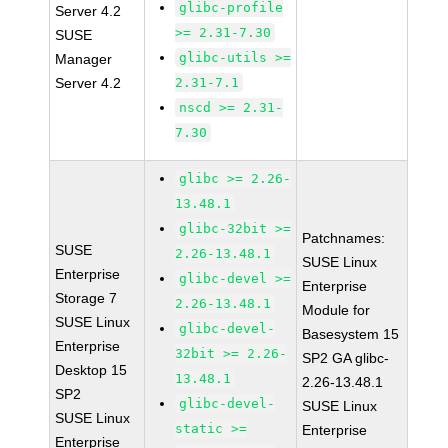
glibc-profile
Server 4.2
>= 2.31-7.30
SUSE
glibc-utils >=
Manager
Server 4.2
2.31-7.1
nscd >= 2.31-
7.30
glibc >= 2.26-
13.48.1
glibc-32bit >=
Patchnames:
SUSE
2.26-13.48.1
SUSE Linux
Enterprise
glibc-devel >=
Enterprise
Storage 7
2.26-13.48.1
Module for
SUSE Linux
glibc-devel-
Basesystem 15
Enterprise
32bit >= 2.26-
SP2 GA glibc-
Desktop 15
13.48.1
2.26-13.48.1
SP2
glibc-devel-
SUSE Linux
SUSE Linux
static >=
Enterprise
Enterprise