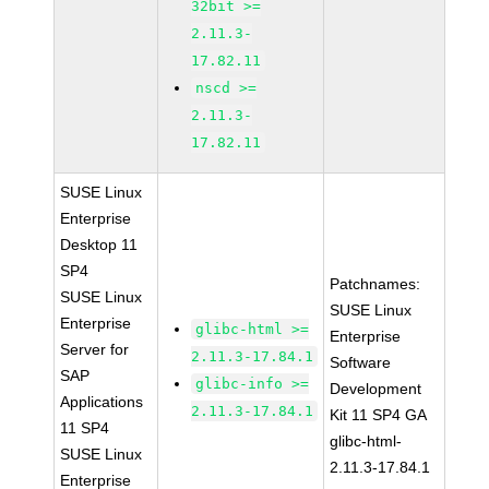
32bit >=
2.11.3-
17.82.11
nscd >=
2.11.3-
17.82.11
SUSE Linux
Enterprise
Desktop 11
SP4
Patchnames:
SUSE Linux
SUSE Linux
Enterprise
glibc-html >=
Enterprise
Server for
2.11.3-17.84.1
Software
SAP
glibc-info >=
Development
Applications
2.11.3-17.84.1
Kit 11 SP4 GA
11 SP4
glibc-html-
SUSE Linux
2.11.3-17.84.1
Enterprise