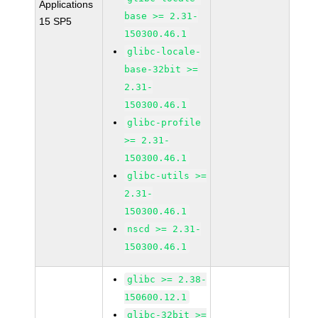
Applications
base >= 2.31-
15 SP5
150300.46.1
glibc-locale-
base-32bit >=
2.31-
150300.46.1
glibc-profile
>= 2.31-
150300.46.1
glibc-utils >=
2.31-
150300.46.1
nscd >= 2.31-
150300.46.1
glibc >= 2.38-
150600.12.1
glibc-32bit >=