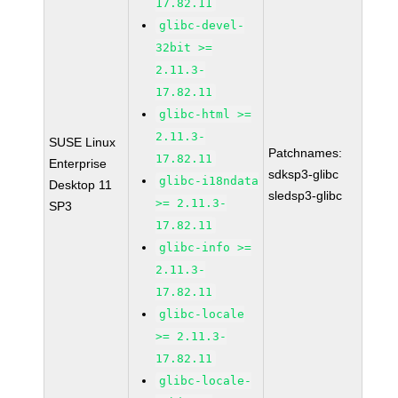
17.82.11
glibc-devel-
32bit >=
2.11.3-
17.82.11
glibc-html >=
2.11.3-
SUSE Linux
Patchnames:
17.82.11
Enterprise
sdksp3-glibc
glibc-i18ndata
Desktop 11
sledsp3-glibc
>= 2.11.3-
SP3
17.82.11
glibc-info >=
2.11.3-
17.82.11
glibc-locale
>= 2.11.3-
17.82.11
glibc-locale-