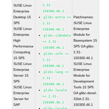
2.31-
SUSE Linux
Enterprise
150300.46.1
Desktop 15
Patchnames:
glibc-extra >=
SP5
SUSE Linux
2.31-
SUSE Linux
Enterprise
150300.46.1
Enterprise
Module for
glibc-i18ndata
High
Basesystem 15
>= 2.31-
Performance
SP5 GA glibc-
150300.46.1
Computing
2.31-
glibc-info >=
15 SP5
150300.46.1
2.31-
SUSE Linux
SUSE Linux
150300.46.1
Enterprise
Enterprise
glibc-lang >=
Server 15
Module for
2.31-
SP5
Development
150300.46.1
SUSE Linux
Tools 15 SP5
glibc-locale
Enterprise
GA glibc-devel-
>= 2.31-
Server for
32bit-2.31-
150300.46.1
SAP
150300.46.1
glibc-locale-