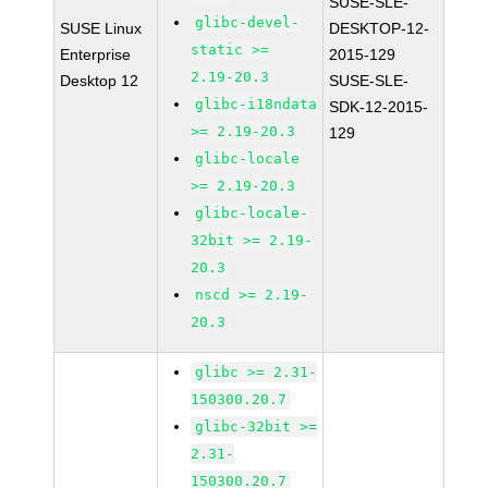
SUSE-SLE-
glibc-devel-
SUSE Linux
DESKTOP-12-
static >=
Enterprise
2015-129
2.19-20.3
Desktop 12
SUSE-SLE-
glibc-i18ndata
SDK-12-2015-
>= 2.19-20.3
129
glibc-locale
>= 2.19-20.3
glibc-locale-
32bit >= 2.19-
20.3
nscd >= 2.19-
20.3
glibc >= 2.31-
150300.20.7
glibc-32bit >=
2.31-
150300.20.7