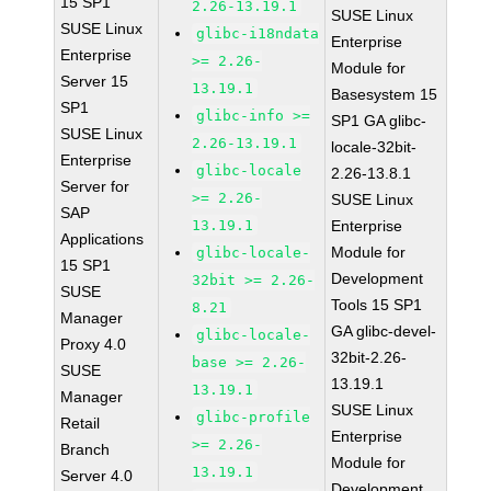
15 SP1
2.26-13.19.1
SUSE Linux
SUSE Linux
glibc-i18ndata
Enterprise
Enterprise
>= 2.26-
Module for
Server 15
13.19.1
Basesystem 15
SP1
glibc-info >=
SP1 GA glibc-
SUSE Linux
2.26-13.19.1
locale-32bit-
Enterprise
glibc-locale
2.26-13.8.1
Server for
>= 2.26-
SUSE Linux
SAP
13.19.1
Enterprise
Applications
Module for
glibc-locale-
15 SP1
Development
32bit >= 2.26-
SUSE
Tools 15 SP1
8.21
Manager
GA glibc-devel-
glibc-locale-
Proxy 4.0
32bit-2.26-
base >= 2.26-
SUSE
13.19.1
13.19.1
Manager
SUSE Linux
glibc-profile
Retail
Enterprise
>= 2.26-
Branch
Module for
13.19.1
Server 4.0
Development