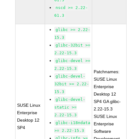
nscd >= 2.22-
61.3
glibc >= 2.22-
15.3
glibc-32bit >=
2.22-15.3
glibc-devel >=
2.22-15.3
Patchnames:
glibc-devel-
SUSE Linux
32bit >= 2.22-
Enterprise
15.3
Desktop 12
glibc-devel-
SP4 GA glibc-
SUSE Linux
static >=
2.22-15.3
Enterprise
2.22-15.3
SUSE Linux
Desktop 12
glibc-i18ndata
Enterprise
SP4
>= 2.22-15.3
Software
glibc-info >=
Development