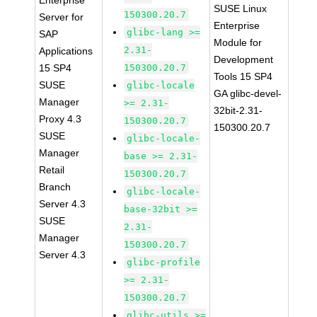
Enterprise
SUSE Linux
150300.20.7
Server for
Enterprise
glibc-lang >=
SAP
Module for
2.31-
Applications
Development
15 SP4
150300.20.7
Tools 15 SP4
SUSE
glibc-locale
GA glibc-devel-
Manager
>= 2.31-
32bit-2.31-
Proxy 4.3
150300.20.7
150300.20.7
SUSE
glibc-locale-
Manager
base >= 2.31-
Retail
150300.20.7
Branch
glibc-locale-
Server 4.3
base-32bit >=
SUSE
2.31-
Manager
150300.20.7
Server 4.3
glibc-profile
>= 2.31-
150300.20.7
glibc-utils >=