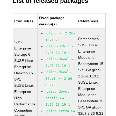
List of released packages
Fixed package
Product(s)
References
version(s)
glibc >= 2.26-
Patchnames:
13.19.1
SUSE
SUSE Linux
glibc-32bit >=
Enterprise
Enterprise
2.26-13.19.1
Storage 6
Module for
glibc-devel >=
SUSE Linux
Basesystem 15
2.26-13.19.1
Enterprise
SP1 GA glibc-
glibc-devel-
Desktop 15
2.26-13.19.1
32bit >= 2.26-
SP1
SUSE Linux
8.21
SUSE Linux
Enterprise
Enterprise
glibc-devel-
Module for
High
static >=
Basesystem 15
Performance
2.26-13.19.1
SP1 GA glibc-
Computing
glibc-extra >=
32bit-2.26-8.21