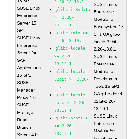
15 SP1
2.26-13.19.1
SUSE Linux
SUSE Linux
glibc-i18ndata
Enterprise
Enterprise
>= 2.26-
Module for
Server 15
13.19.1
Basesystem 15
SP1
glibc-info >=
SP1 GA glibc-
SUSE Linux
2.26-13.19.1
locale-32bit-
Enterprise
glibc-locale
2.26-13.8.1
Server for
>= 2.26-
SUSE Linux
SAP
13.19.1
Enterprise
Applications
Module for
glibc-locale-
15 SP1
Development
32bit >= 2.26-
SUSE
Tools 15 SP1
8.21
Manager
GA glibc-devel-
glibc-locale-
Proxy 4.0
32bit-2.26-
base >= 2.26-
SUSE
13.19.1
13.19.1
Manager
SUSE Linux
glibc-profile
Retail
Enterprise
>= 2.26-
Branch
Module for
13.19.1
Server 4.0
Development