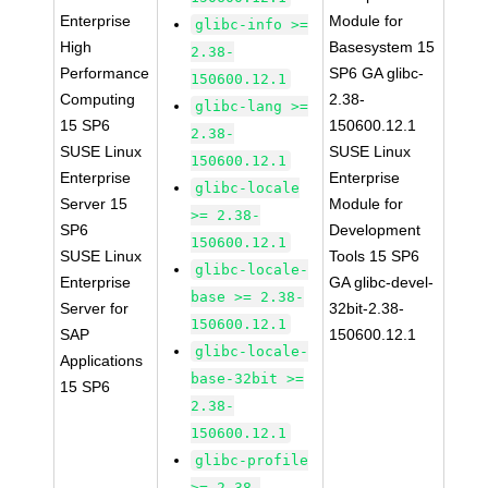
Enterprise
Module for
glibc-info >=
High
Basesystem 15
2.38-
Performance
SP6 GA glibc-
150600.12.1
Computing
2.38-
glibc-lang >=
15 SP6
150600.12.1
2.38-
SUSE Linux
SUSE Linux
150600.12.1
Enterprise
Enterprise
glibc-locale
Server 15
Module for
>= 2.38-
SP6
Development
150600.12.1
SUSE Linux
Tools 15 SP6
glibc-locale-
Enterprise
GA glibc-devel-
base >= 2.38-
Server for
32bit-2.38-
150600.12.1
SAP
150600.12.1
glibc-locale-
Applications
base-32bit >=
15 SP6
2.38-
150600.12.1
glibc-profile
>= 2.38-