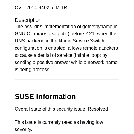
CVE-2014-9402 at MITRE
Description
The nss_dns implementation of getnetbyname in
GNU C Library (aka glibc) before 2.21, when the
DNS backend in the Name Service Switch
configuration is enabled, allows remote attackers
to cause a denial of service (infinite loop) by
sending a positive answer while a network name
is being process.
SUSE information
Overall state of this security issue: Resolved
This issue is currently rated as having
low
severity.