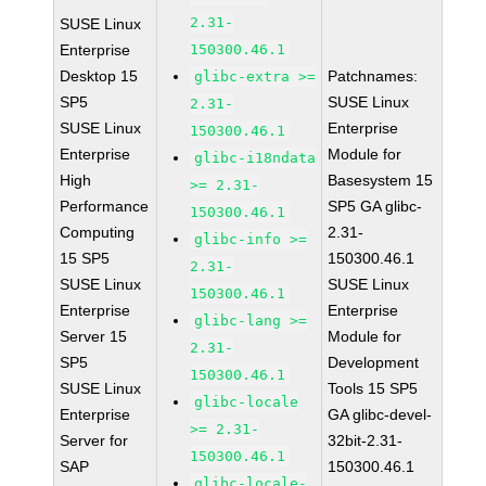
2.31-
SUSE Linux
Enterprise
150300.46.1
Desktop 15
Patchnames:
glibc-extra >=
SP5
SUSE Linux
2.31-
SUSE Linux
Enterprise
150300.46.1
Enterprise
Module for
glibc-i18ndata
High
Basesystem 15
>= 2.31-
Performance
SP5 GA glibc-
150300.46.1
Computing
2.31-
glibc-info >=
15 SP5
150300.46.1
2.31-
SUSE Linux
SUSE Linux
150300.46.1
Enterprise
Enterprise
glibc-lang >=
Server 15
Module for
2.31-
SP5
Development
150300.46.1
SUSE Linux
Tools 15 SP5
glibc-locale
Enterprise
GA glibc-devel-
>= 2.31-
Server for
32bit-2.31-
150300.46.1
SAP
150300.46.1
glibc-locale-