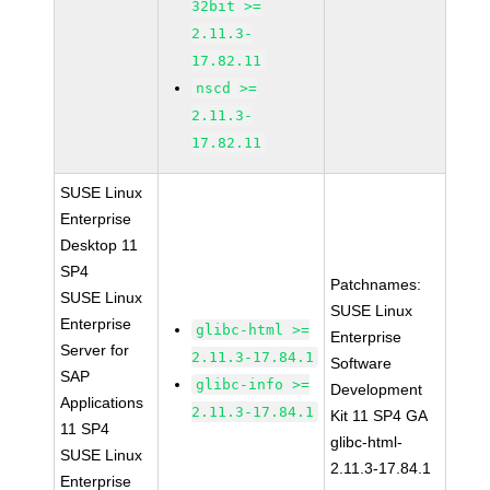
32bit >=
2.11.3-
17.82.11
nscd >=
2.11.3-
17.82.11
SUSE Linux
Enterprise
Desktop 11
SP4
Patchnames:
SUSE Linux
SUSE Linux
Enterprise
glibc-html >=
Enterprise
Server for
2.11.3-17.84.1
Software
SAP
glibc-info >=
Development
Applications
2.11.3-17.84.1
Kit 11 SP4 GA
11 SP4
glibc-html-
SUSE Linux
2.11.3-17.84.1
Enterprise