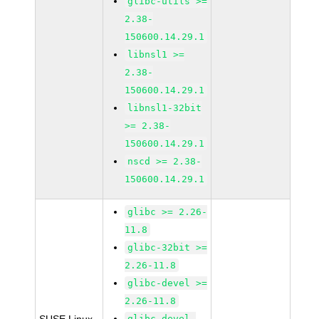
glibc-utils >=
2.38-
150600.14.29.1
libnsl1 >=
2.38-
150600.14.29.1
libnsl1-32bit
>= 2.38-
150600.14.29.1
nscd >= 2.38-
150600.14.29.1
glibc >= 2.26-
11.8
glibc-32bit >=
2.26-11.8
glibc-devel >=
2.26-11.8
glibc-devel-