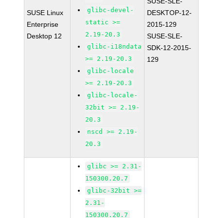
SUSE-SLE-
glibc-devel-
SUSE Linux
DESKTOP-12-
static >=
Enterprise
2015-129
2.19-20.3
Desktop 12
SUSE-SLE-
glibc-i18ndata
SDK-12-2015-
>= 2.19-20.3
129
glibc-locale
>= 2.19-20.3
glibc-locale-
32bit >= 2.19-
20.3
nscd >= 2.19-
20.3
glibc >= 2.31-
150300.20.7
glibc-32bit >=
2.31-
150300.20.7