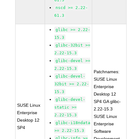
nscd >= 2.22-
61.3
glibc >= 2.22-
15.3
glibc-32bit >=
2.22-15.3
glibc-devel >=
2.22-15.3
Patchnames:
glibc-devel-
SUSE Linux
32bit >= 2.22-
Enterprise
15.3
Desktop 12
glibc-devel-
SP4 GA glibc-
SUSE Linux
static >=
2.22-15.3
Enterprise
2.22-15.3
SUSE Linux
Desktop 12
glibc-i18ndata
Enterprise
SP4
>= 2.22-15.3
Software
glibc-info >=
Development