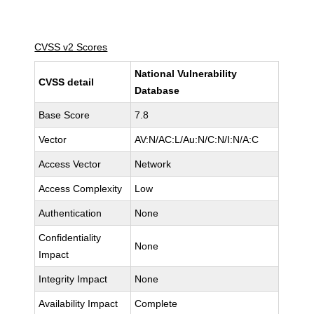
CVSS v2 Scores
National Vulnerability
CVSS detail
Database
Base Score
7.8
Vector
AV:N/AC:L/Au:N/C:N/I:N/A:C
Access Vector
Network
Access Complexity
Low
Authentication
None
Confidentiality
None
Impact
Integrity Impact
None
Availability Impact
Complete