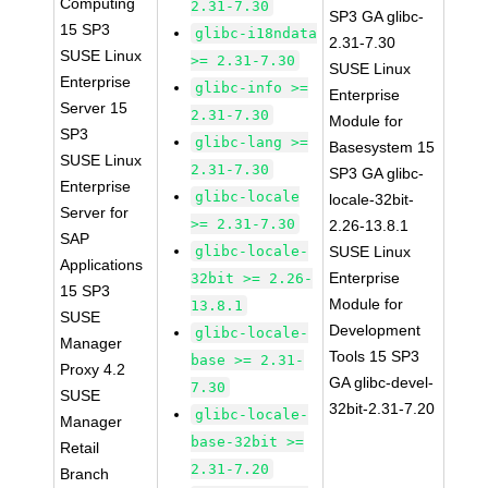
Computing
2.31-7.30
SP3 GA glibc-
15 SP3
glibc-i18ndata
2.31-7.30
SUSE Linux
>= 2.31-7.30
SUSE Linux
Enterprise
glibc-info >=
Enterprise
Server 15
2.31-7.30
Module for
SP3
glibc-lang >=
Basesystem 15
SUSE Linux
2.31-7.30
SP3 GA glibc-
Enterprise
glibc-locale
locale-32bit-
Server for
>= 2.31-7.30
2.26-13.8.1
SAP
glibc-locale-
SUSE Linux
Applications
Enterprise
32bit >= 2.26-
15 SP3
Module for
13.8.1
SUSE
Development
glibc-locale-
Manager
Tools 15 SP3
base >= 2.31-
Proxy 4.2
GA glibc-devel-
7.30
SUSE
32bit-2.31-7.20
glibc-locale-
Manager
base-32bit >=
Retail
2.31-7.20
Branch