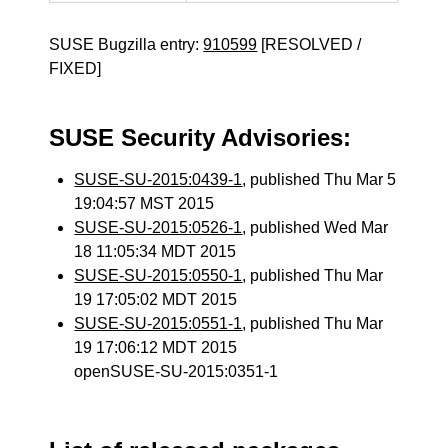
SUSE Bugzilla entry:
910599
[RESOLVED /
FIXED]
SUSE Security Advisories:
SUSE-SU-2015:0439-1
, published Thu Mar 5
19:04:57 MST 2015
SUSE-SU-2015:0526-1
, published Wed Mar
18 11:05:34 MDT 2015
SUSE-SU-2015:0550-1
, published Thu Mar
19 17:05:02 MDT 2015
SUSE-SU-2015:0551-1
, published Thu Mar
19 17:06:12 MDT 2015
openSUSE-SU-2015:0351-1