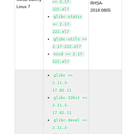
>= 2.17-
RHSA-
Linux 7
222.el7
2018:0805
glibc-static
>= 2.17-
222.el7
glibc-utils >=
2.17-222.el7
nscd >= 2.17-
222.el7
glibc >=
2.11.3-
17.82.11
glibc-32bit >=
2.11.3-
17.82.11
glibc-devel >=
2.11.3-