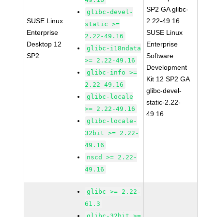
SP2 GA glibc-
glibc-devel-
SUSE Linux
2.22-49.16
static >=
Enterprise
SUSE Linux
2.22-49.16
Desktop 12
Enterprise
glibc-i18ndata
SP2
Software
>= 2.22-49.16
Development
glibc-info >=
Kit 12 SP2 GA
2.22-49.16
glibc-devel-
glibc-locale
static-2.22-
>= 2.22-49.16
49.16
glibc-locale-
32bit >= 2.22-
49.16
nscd >= 2.22-
49.16
glibc >= 2.22-
61.3
glibc-32bit >=