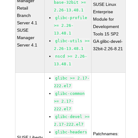
Manager
base-32bit >=
SUSE Linux
Retail
2.26-13.48.1
Enterprise
Branch
glibc-profile
Module for
Server 4.1
>= 2.26-
Development
SUSE
13.48.1
Tools 15 SP2
Manager
glibc-utils >=
GA glibc-devel-
Server 4.1
2.26-13.48.1
32bit-2.26-8.21
nscd >= 2.26-
13.48.1
glibc >= 2.17-
222.el7
glibc-common
>= 2.17-
222.el7
glibc-devel >=
2.17-222.el7
glibc-headers
Patchnames:
SUSE Liberty