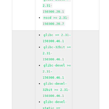
2.31-
150300.20.1
nscd >= 2.31-
150300.20.7
glibc >= 2.31-
150300.46.1
glibc-32bit >=
2.31-
150300.46.1
glibc-devel >=
2.31-
150300.46.1
glibc-devel-
32bit >= 2.31-
150300.46.1
glibc-devel-
static >=