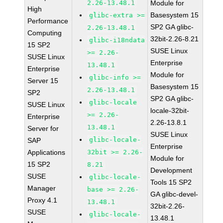
2.26-13.48.1
Module for
High
Basesystem 15
glibc-extra >=
Performance
SP2 GA glibc-
2.26-13.48.1
Computing
32bit-2.26-8.21
glibc-i18ndata
15 SP2
SUSE Linux
>= 2.26-
SUSE Linux
Enterprise
13.48.1
Enterprise
Module for
glibc-info >=
Server 15
Basesystem 15
2.26-13.48.1
SP2
SP2 GA glibc-
glibc-locale
SUSE Linux
locale-32bit-
>= 2.26-
Enterprise
2.26-13.8.1
13.48.1
Server for
SUSE Linux
glibc-locale-
SAP
Enterprise
Applications
32bit >= 2.26-
Module for
15 SP2
8.21
Development
SUSE
glibc-locale-
Tools 15 SP2
Manager
base >= 2.26-
GA glibc-devel-
Proxy 4.1
13.48.1
32bit-2.26-
SUSE
glibc-locale-
13.48.1