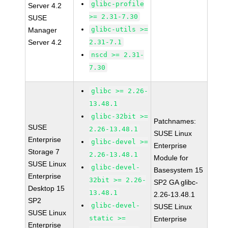
glibc-profile
Server 4.2
>= 2.31-7.30
SUSE
glibc-utils >=
Manager
Server 4.2
2.31-7.1
nscd >= 2.31-
7.30
glibc >= 2.26-
13.48.1
glibc-32bit >=
Patchnames:
SUSE
2.26-13.48.1
SUSE Linux
Enterprise
glibc-devel >=
Enterprise
Storage 7
2.26-13.48.1
Module for
SUSE Linux
glibc-devel-
Basesystem 15
Enterprise
32bit >= 2.26-
SP2 GA glibc-
Desktop 15
13.48.1
2.26-13.48.1
SP2
glibc-devel-
SUSE Linux
SUSE Linux
static >=
Enterprise
Enterprise