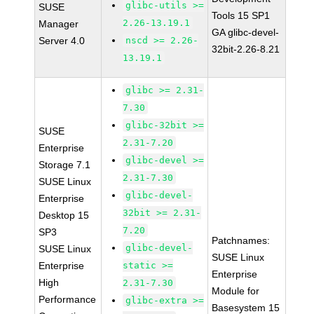
glibc-utils >=
SUSE
Tools 15 SP1
2.26-13.19.1
Manager
GA glibc-devel-
Server 4.0
nscd >= 2.26-
32bit-2.26-8.21
13.19.1
glibc >= 2.31-
7.30
glibc-32bit >=
SUSE
2.31-7.20
Enterprise
glibc-devel >=
Storage 7.1
2.31-7.30
SUSE Linux
glibc-devel-
Enterprise
32bit >= 2.31-
Desktop 15
7.20
SP3
Patchnames:
glibc-devel-
SUSE Linux
SUSE Linux
Enterprise
static >=
Enterprise
High
2.31-7.30
Module for
Performance
glibc-extra >=
Basesystem 15