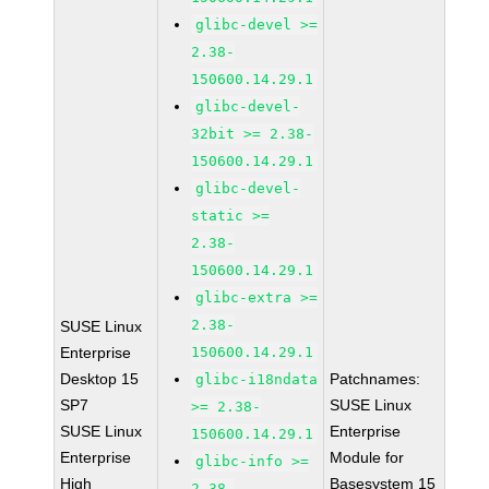
glibc-devel >=
2.38-
150600.14.29.1
glibc-devel-
32bit >= 2.38-
150600.14.29.1
glibc-devel-
static >=
2.38-
150600.14.29.1
glibc-extra >=
2.38-
SUSE Linux
Enterprise
150600.14.29.1
Desktop 15
Patchnames:
glibc-i18ndata
SP7
SUSE Linux
>= 2.38-
SUSE Linux
Enterprise
150600.14.29.1
Enterprise
Module for
glibc-info >=
High
Basesystem 15
2.38-