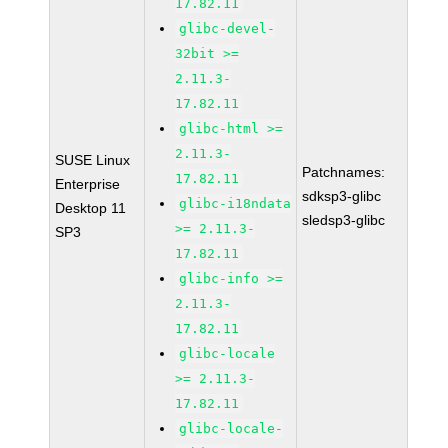
17.82.11
glibc-devel-
32bit >=
2.11.3-
17.82.11
glibc-html >=
2.11.3-
SUSE Linux
Patchnames:
17.82.11
Enterprise
sdksp3-glibc
glibc-i18ndata
Desktop 11
sledsp3-glibc
>= 2.11.3-
SP3
17.82.11
glibc-info >=
2.11.3-
17.82.11
glibc-locale
>= 2.11.3-
17.82.11
glibc-locale-