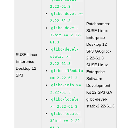
2.22-61.3
glibc-devel >=
2.22-61.3
Patchnames:
glibc-devel-
SUSE Linux
32bit >= 2.22-
Enterprise
61.3
Desktop 12
glibc-devel-
SP3 GA glibc-
SUSE Linux
static >=
2.22-61.3
Enterprise
2.22-61.3
SUSE Linux
Desktop 12
glibc-i18ndata
Enterprise
SP3
>= 2.22-61.3
Software
glibc-info >=
Development
2.22-61.3
Kit 12 SP3 GA
glibc-devel-
glibc-locale
static-2.22-61.3
>= 2.22-61.3
glibc-locale-
32bit >= 2.22-
61.3