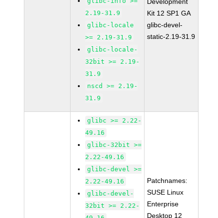
glibc-info >=
Development
2.19-31.9
Kit 12 SP1 GA
glibc-devel-
glibc-locale
static-2.19-31.9
>= 2.19-31.9
glibc-locale-
32bit >= 2.19-
31.9
nscd >= 2.19-
31.9
glibc >= 2.22-
49.16
glibc-32bit >=
2.22-49.16
glibc-devel >=
Patchnames:
2.22-49.16
SUSE Linux
glibc-devel-
Enterprise
32bit >= 2.22-
Desktop 12
49.16