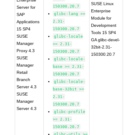
Enterprise
SUSE Linux
150300.20.7
Server for
Enterprise
glibc-lang >=
SAP
Module for
2.31-
Applications
Development
15 SP4
150300.20.7
Tools 15 SP4
SUSE
glibc-locale
GA glibc-devel-
Manager
>= 2.31-
32bit-2.31-
Proxy 4.3
150300.20.7
150300.20.7
SUSE
glibc-locale-
Manager
base >= 2.31-
Retail
150300.20.7
Branch
glibc-locale-
Server 4.3
base-32bit >=
SUSE
2.31-
Manager
150300.20.7
Server 4.3
glibc-profile
>= 2.31-
150300.20.7
glibc-utils >=