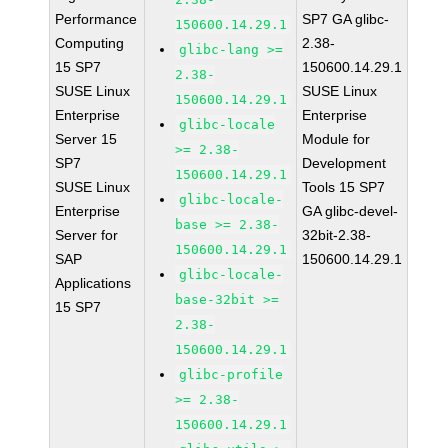
Performance
SP7 GA glibc-
150600.14.29.1
Computing
2.38-
glibc-lang >=
15 SP7
150600.14.29.1
2.38-
SUSE Linux
SUSE Linux
150600.14.29.1
Enterprise
Enterprise
glibc-locale
Server 15
Module for
>= 2.38-
SP7
Development
150600.14.29.1
SUSE Linux
Tools 15 SP7
glibc-locale-
Enterprise
GA glibc-devel-
base >= 2.38-
Server for
32bit-2.38-
150600.14.29.1
SAP
150600.14.29.1
glibc-locale-
Applications
base-32bit >=
15 SP7
2.38-
150600.14.29.1
glibc-profile
>= 2.38-
150600.14.29.1