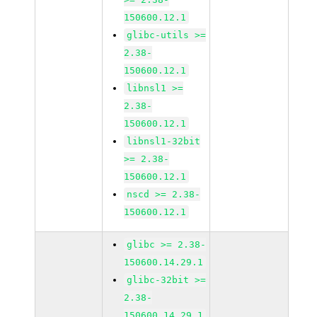
150600.12.1
glibc-utils >=
2.38-
150600.12.1
libnsl1 >=
2.38-
150600.12.1
libnsl1-32bit
>= 2.38-
150600.12.1
nscd >= 2.38-
150600.12.1
glibc >= 2.38-
150600.14.29.1
glibc-32bit >=
2.38-
150600.14.29.1