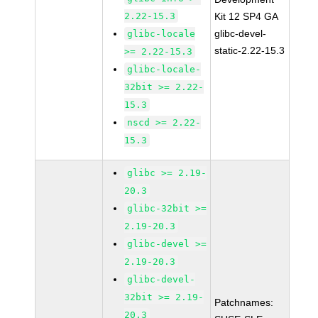
2.22-15.3
Kit 12 SP4 GA
glibc-devel-
glibc-locale
static-2.22-15.3
>= 2.22-15.3
glibc-locale-
32bit >= 2.22-
15.3
nscd >= 2.22-
15.3
glibc >= 2.19-
20.3
glibc-32bit >=
2.19-20.3
glibc-devel >=
2.19-20.3
glibc-devel-
32bit >= 2.19-
Patchnames:
20.3