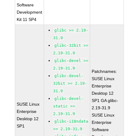
Software
Development
Kit 11 SP4
glibc >= 2.19-
31.9
glibc-32bit >=
2.19-31.9
glibc-devel >=
2.19-31.9
Patchnames:
glibc-devel-
SUSE Linux
32bit >= 2.19-
Enterprise
31.9
Desktop 12
glibc-devel-
SP1 GA glibc-
SUSE Linux
static >=
2.19-31.9
Enterprise
2.19-31.9
SUSE Linux
Desktop 12
glibc-i18ndata
Enterprise
SP1
>= 2.19-31.9
Software