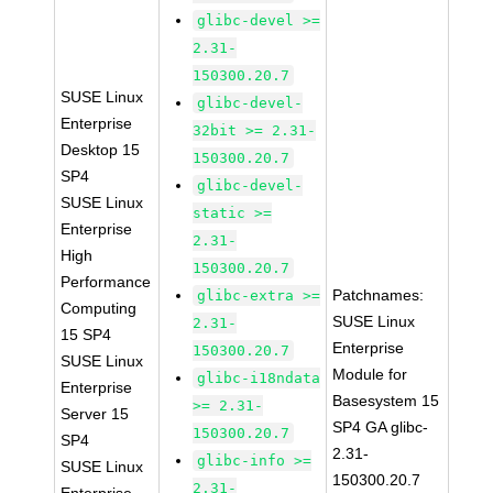
glibc-devel >=
2.31-
150300.20.7
SUSE Linux
glibc-devel-
Enterprise
32bit >= 2.31-
Desktop 15
150300.20.7
SP4
glibc-devel-
SUSE Linux
static >=
Enterprise
2.31-
High
150300.20.7
Performance
Patchnames:
glibc-extra >=
Computing
SUSE Linux
2.31-
15 SP4
Enterprise
150300.20.7
SUSE Linux
Module for
glibc-i18ndata
Enterprise
Basesystem 15
>= 2.31-
Server 15
SP4 GA glibc-
150300.20.7
SP4
2.31-
glibc-info >=
SUSE Linux
150300.20.7
2.31-