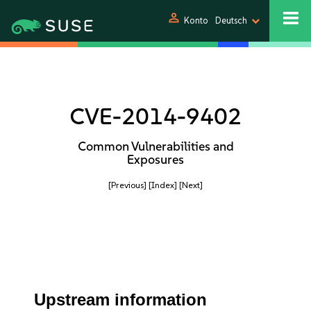
person
Konto
Deutsch
CVE-2014-9402
Common Vulnerabilities and
Exposures
[Previous]
[Index]
[Next]
Upstream information