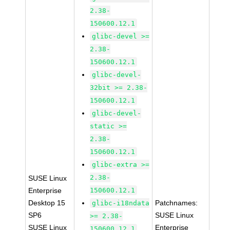
2.38-
150600.12.1
glibc-devel >=
2.38-
150600.12.1
glibc-devel-
32bit >= 2.38-
150600.12.1
glibc-devel-
static >=
2.38-
150600.12.1
glibc-extra >=
2.38-
SUSE Linux
Enterprise
150600.12.1
Desktop 15
Patchnames:
glibc-i18ndata
SP6
SUSE Linux
>= 2.38-
SUSE Linux
Enterprise
150600.12.1