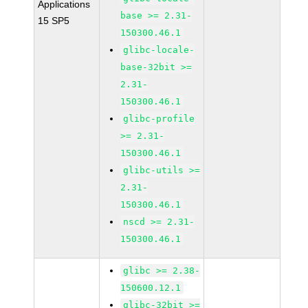
Applications
base >= 2.31-
15 SP5
150300.46.1
glibc-locale-
base-32bit >=
2.31-
150300.46.1
glibc-profile
>= 2.31-
150300.46.1
glibc-utils >=
2.31-
150300.46.1
nscd >= 2.31-
150300.46.1
glibc >= 2.38-
150600.12.1
glibc-32bit >=