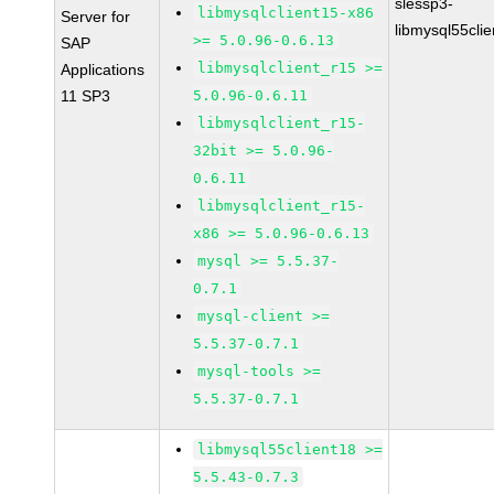
slessp3-
libmysqlclient15-x86
Server for
libmysql55cli
>= 5.0.96-0.6.13
SAP
libmysqlclient_r15 >=
Applications
11 SP3
5.0.96-0.6.11
libmysqlclient_r15-
32bit >= 5.0.96-
0.6.11
libmysqlclient_r15-
x86 >= 5.0.96-0.6.13
mysql >= 5.5.37-
0.7.1
mysql-client >=
5.5.37-0.7.1
mysql-tools >=
5.5.37-0.7.1
libmysql55client18 >=
5.5.43-0.7.3