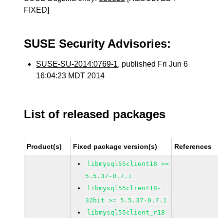
FIXED]
SUSE Security Advisories:
SUSE-SU-2014:0769-1
, published Fri Jun 6
16:04:23 MDT 2014
List of released packages
Product(s)
Fixed package version(s)
References
libmysql55client18 >=
5.5.37-0.7.1
libmysql55client18-
32bit >= 5.5.37-0.7.1
libmysql55client_r18