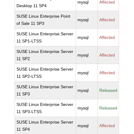
mysql
Affected
Desktop 11 SP4
SUSE Linux Enterprise Point
mysql
Affected
of Sale 11 SP3
SUSE Linux Enterprise Server
mysql
Affected
11 SP1-LTSS
SUSE Linux Enterprise Server
mysql
Affected
11 SP2
SUSE Linux Enterprise Server
mysql
Affected
11 SP2-LTSS
SUSE Linux Enterprise Server
mysql
Released
11 SP3
SUSE Linux Enterprise Server
mysql
Released
11 SP3-LTSS
SUSE Linux Enterprise Server
mysql
Affected
11 SP4