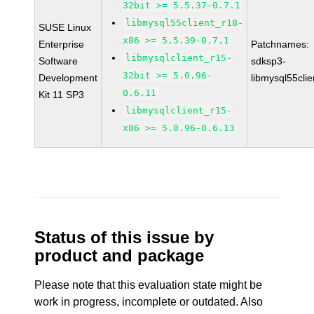
32bit >= 5.5.37-0.7.1
libmysql55client_r18-
SUSE Linux
x86 >= 5.5.39-0.7.1
Enterprise
Patchnames:
libmysqlclient_r15-
Software
sdksp3-
32bit >= 5.0.96-
Development
libmysql55cli
0.6.11
Kit 11 SP3
libmysqlclient_r15-
x86 >= 5.0.96-0.6.13
Status of this issue by
product and package
Please note that this evaluation state might be
work in progress, incomplete or outdated. Also