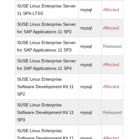
SUSE Linux Enterprise Server
mysql
Affected
11 SP4-LTSS
SUSE Linux Enterprise Server
mysql
Affected
for SAP Applications 11 SP2
SUSE Linux Enterprise Server
mysql
Released
for SAP Applications 11 SP3
SUSE Linux Enterprise Server
mysql
Affected
for SAP Applications 11 SP4
SUSE Linux Enterprise
Software Development Kit 11
mysql
Affected
SP2
SUSE Linux Enterprise
Software Development Kit 11
mysql
Released
SP3
SUSE Linux Enterprise
Software Development Kit 11
mysql
Affected