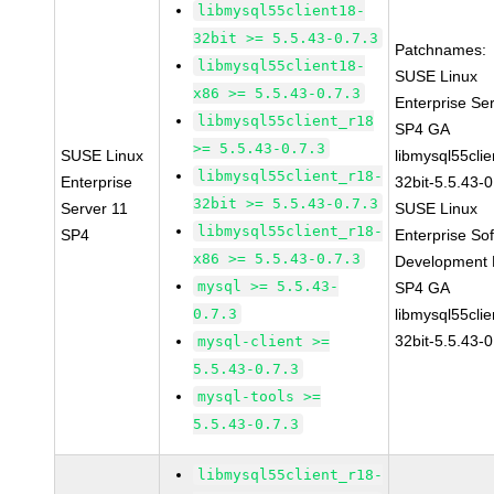
libmysql55client18-
32bit >= 5.5.43-0.7.3
Patchnames:
libmysql55client18-
SUSE Linux
x86 >= 5.5.43-0.7.3
Enterprise Se
libmysql55client_r18
SP4 GA
>= 5.5.43-0.7.3
SUSE Linux
libmysql55clie
libmysql55client_r18-
Enterprise
32bit-5.5.43-0
32bit >= 5.5.43-0.7.3
Server 11
SUSE Linux
libmysql55client_r18-
SP4
Enterprise So
x86 >= 5.5.43-0.7.3
Development K
mysql >= 5.5.43-
SP4 GA
0.7.3
libmysql55clie
32bit-5.5.43-0
mysql-client >=
5.5.43-0.7.3
mysql-tools >=
5.5.43-0.7.3
libmysql55client_r18-