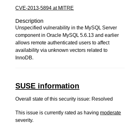
CVE-2013-5894 at MITRE
Description
Unspecified vulnerability in the MySQL Server
component in Oracle MySQL 5.6.13 and earlier
allows remote authenticated users to affect
availability via unknown vectors related to
InnoDB.
SUSE information
Overall state of this security issue: Resolved
This issue is currently rated as having
moderate
severity.