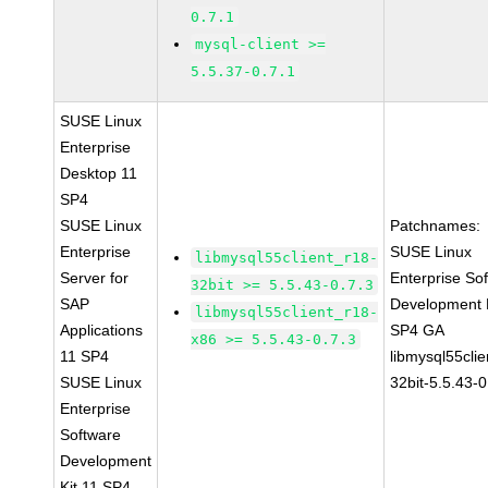
0.7.1
mysql-client >=
5.5.37-0.7.1
SUSE Linux
Enterprise
Desktop 11
SP4
SUSE Linux
Patchnames:
Enterprise
SUSE Linux
libmysql55client_r18-
Server for
Enterprise So
32bit >= 5.5.43-0.7.3
SAP
Development K
libmysql55client_r18-
Applications
SP4 GA
x86 >= 5.5.43-0.7.3
11 SP4
libmysql55clie
SUSE Linux
32bit-5.5.43-0
Enterprise
Software
Development
Kit 11 SP4