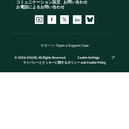
コミュニケーション設定
お問い合わせ
お電話によるお問い合わせ
サポート:
Open a Support Case
©
2026 ©SUSE, All Rights Reserved
Cookie Settings
プ
ライバシーとクッキーに関するポリシー
and
Cookie Policy