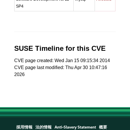
SP4
SUSE Timeline for this CVE
CVE page created: Wed Jan 15 09:15:34 2014
CVE page last modified: Thu Apr 30 10:47:16
2026
採用情報
法的情報
Anti-Slavery Statement
概要