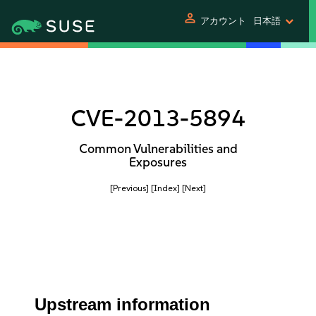
person
アカウント
日本語
CVE-2013-5894
Common Vulnerabilities and
Exposures
[Previous]
[Index]
[Next]
Upstream information