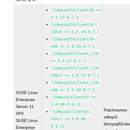
libmysql55client18 >=
5.5.37-0.7.1
libmysql55client18-
32bit >= 5.5.39-0.7.1
libmysql55client18-
x86 >= 5.5.39-0.7.1
libmysql55client_r18
>= 5.5.37-0.7.1
libmysql55client_r18-
32bit >= 5.5.37-0.7.1
libmysql55client_r18-
x86 >= 5.5.39-0.7.1
SUSE Linux
libmysqlclient15 >=
Enterprise
5.0.96-0.6.11
Server 11
Patchnames:
libmysqlclient15-
SP3
sdksp3-
32bit >= 5.0.96-
SUSE Linux
libmysql55cli
0.6.13
Enterprise