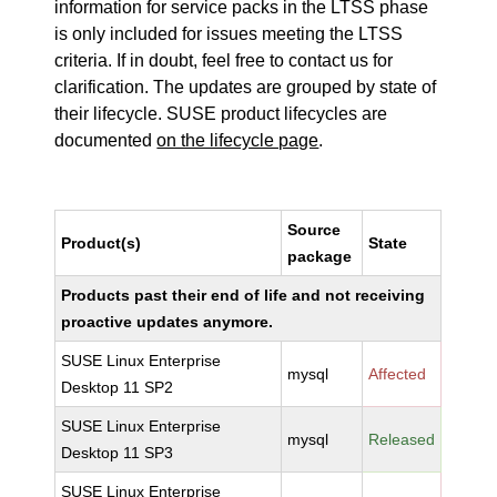
information for service packs in the LTSS phase
is only included for issues meeting the LTSS
criteria. If in doubt, feel free to contact us for
clarification. The updates are grouped by state of
their lifecycle. SUSE product lifecycles are
documented
on the lifecycle page
.
Source
Product(s)
State
package
Products past their end of life and not receiving
proactive updates anymore.
SUSE Linux Enterprise
mysql
Affected
Desktop 11 SP2
SUSE Linux Enterprise
mysql
Released
Desktop 11 SP3
SUSE Linux Enterprise