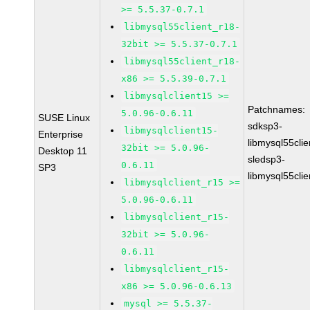
>= 5.5.37-0.7.1
libmysql55client_r18-
32bit >= 5.5.37-0.7.1
libmysql55client_r18-
x86 >= 5.5.39-0.7.1
libmysqlclient15 >=
Patchnames:
5.0.96-0.6.11
SUSE Linux
sdksp3-
libmysqlclient15-
Enterprise
libmysql55cli
32bit >= 5.0.96-
Desktop 11
sledsp3-
0.6.11
SP3
libmysql55cli
libmysqlclient_r15 >=
5.0.96-0.6.11
libmysqlclient_r15-
32bit >= 5.0.96-
0.6.11
libmysqlclient_r15-
x86 >= 5.0.96-0.6.13
mysql >= 5.5.37-