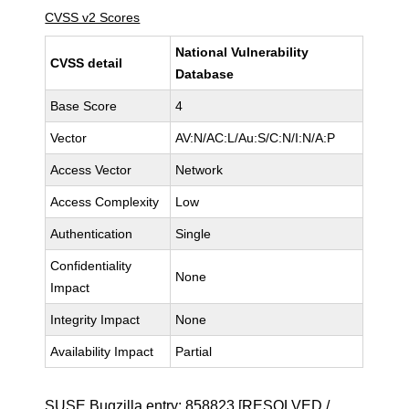
CVSS v2 Scores
National Vulnerability
CVSS detail
Database
Base Score
4
Vector
AV:N/AC:L/Au:S/C:N/I:N/A:P
Access Vector
Network
Access Complexity
Low
Authentication
Single
Confidentiality
None
Impact
Integrity Impact
None
Availability Impact
Partial
SUSE Bugzilla entry:
858823
[RESOLVED /