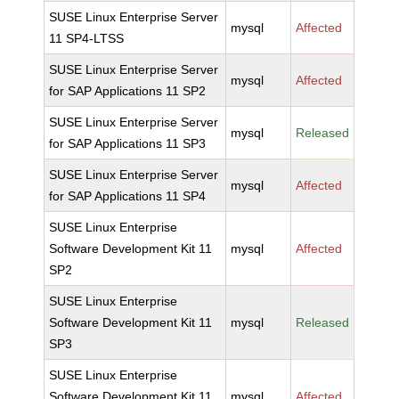
SUSE Linux Enterprise Server
mysql
Affected
11 SP4-LTSS
SUSE Linux Enterprise Server
mysql
Affected
for SAP Applications 11 SP2
SUSE Linux Enterprise Server
mysql
Released
for SAP Applications 11 SP3
SUSE Linux Enterprise Server
mysql
Affected
for SAP Applications 11 SP4
SUSE Linux Enterprise
Software Development Kit 11
mysql
Affected
SP2
SUSE Linux Enterprise
Software Development Kit 11
mysql
Released
SP3
SUSE Linux Enterprise
Software Development Kit 11
mysql
Affected