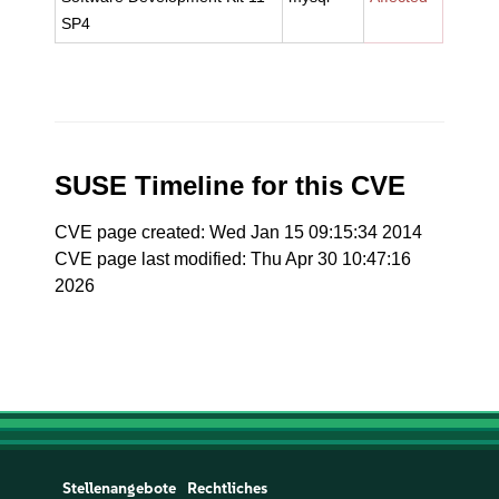
SP4
SUSE Timeline for this CVE
CVE page created: Wed Jan 15 09:15:34 2014
CVE page last modified: Thu Apr 30 10:47:16
2026
Stellenangebote
Rechtliches