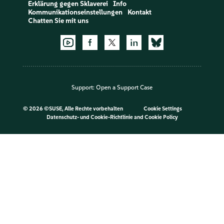
Erklärung gegen Sklaverei
Info
Kommunikationseinstellungen
Kontakt
Chatten Sie mit uns
Support:
Open a Support Case
©
2026 ©SUSE, Alle Rechte vorbehalten
Cookie Settings
Datenschutz- und Cookie-Richtlinie
and
Cookie Policy