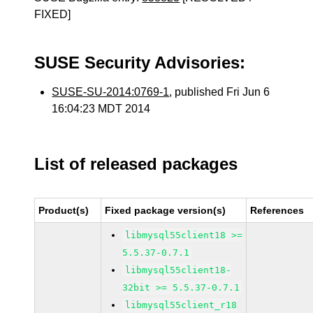
FIXED]
SUSE Security Advisories:
SUSE-SU-2014:0769-1
, published Fri Jun 6
16:04:23 MDT 2014
List of released packages
Product(s)
Fixed package version(s)
References
libmysql55client18 >=
5.5.37-0.7.1
libmysql55client18-
32bit >= 5.5.37-0.7.1
libmysql55client_r18