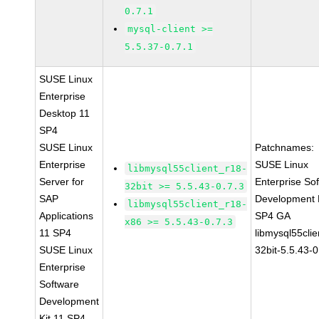
0.7.1
mysql-client >=
5.5.37-0.7.1
SUSE Linux
Enterprise
Desktop 11
SP4
SUSE Linux
Patchnames:
Enterprise
SUSE Linux
libmysql55client_r18-
Server for
Enterprise So
32bit >= 5.5.43-0.7.3
SAP
Development K
libmysql55client_r18-
Applications
SP4 GA
x86 >= 5.5.43-0.7.3
11 SP4
libmysql55clie
SUSE Linux
32bit-5.5.43-0
Enterprise
Software
Development
Kit 11 SP4