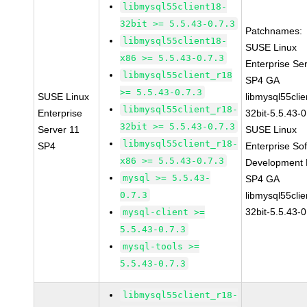
libmysql55client18-
32bit >= 5.5.43-0.7.3
Patchnames:
libmysql55client18-
SUSE Linux
x86 >= 5.5.43-0.7.3
Enterprise Se
libmysql55client_r18
SP4 GA
>= 5.5.43-0.7.3
SUSE Linux
libmysql55clie
libmysql55client_r18-
Enterprise
32bit-5.5.43-0
32bit >= 5.5.43-0.7.3
Server 11
SUSE Linux
libmysql55client_r18-
SP4
Enterprise So
x86 >= 5.5.43-0.7.3
Development K
mysql >= 5.5.43-
SP4 GA
0.7.3
libmysql55clie
32bit-5.5.43-0
mysql-client >=
5.5.43-0.7.3
mysql-tools >=
5.5.43-0.7.3
libmysql55client_r18-