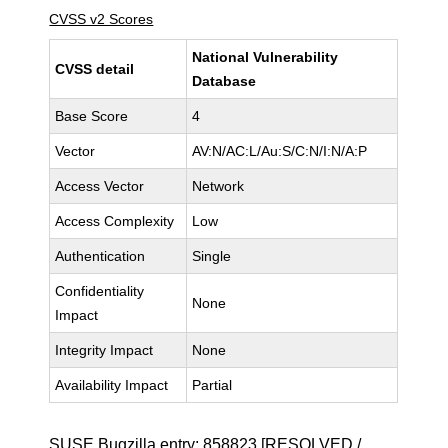
CVSS v2 Scores
National Vulnerability
CVSS detail
Database
Base Score
4
Vector
AV:N/AC:L/Au:S/C:N/I:N/A:P
Access Vector
Network
Access Complexity
Low
Authentication
Single
Confidentiality
None
Impact
Integrity Impact
None
Availability Impact
Partial
SUSE Bugzilla entry:
858823
[RESOLVED /