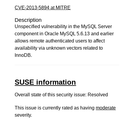
CVE-2013-5894 at MITRE
Description
Unspecified vulnerability in the MySQL Server
component in Oracle MySQL 5.6.13 and earlier
allows remote authenticated users to affect
availability via unknown vectors related to
InnoDB.
SUSE information
Overall state of this security issue: Resolved
This issue is currently rated as having
moderate
severity.