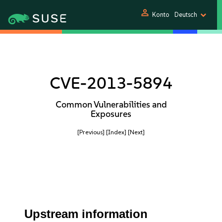
person
Konto
Deutsch
CVE-2013-5894
Common Vulnerabilities and
Exposures
[Previous]
[Index]
[Next]
Upstream information