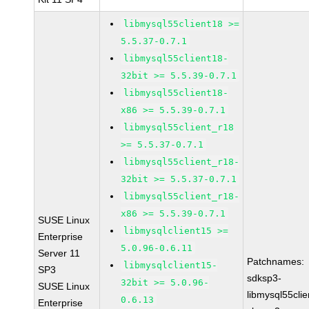
libmysql55client18 >=
5.5.37-0.7.1
libmysql55client18-
32bit >= 5.5.39-0.7.1
libmysql55client18-
x86 >= 5.5.39-0.7.1
libmysql55client_r18
>= 5.5.37-0.7.1
libmysql55client_r18-
32bit >= 5.5.37-0.7.1
libmysql55client_r18-
x86 >= 5.5.39-0.7.1
SUSE Linux
libmysqlclient15 >=
Enterprise
5.0.96-0.6.11
Server 11
Patchnames:
libmysqlclient15-
SP3
sdksp3-
32bit >= 5.0.96-
SUSE Linux
libmysql55cli
0.6.13
Enterprise