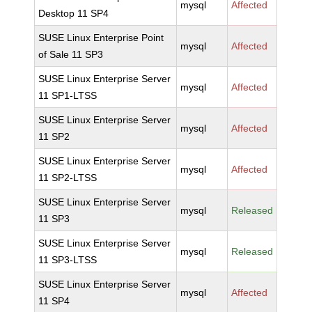
mysql
Affected
Desktop 11 SP4
SUSE Linux Enterprise Point
mysql
Affected
of Sale 11 SP3
SUSE Linux Enterprise Server
mysql
Affected
11 SP1-LTSS
SUSE Linux Enterprise Server
mysql
Affected
11 SP2
SUSE Linux Enterprise Server
mysql
Affected
11 SP2-LTSS
SUSE Linux Enterprise Server
mysql
Released
11 SP3
SUSE Linux Enterprise Server
mysql
Released
11 SP3-LTSS
SUSE Linux Enterprise Server
mysql
Affected
11 SP4