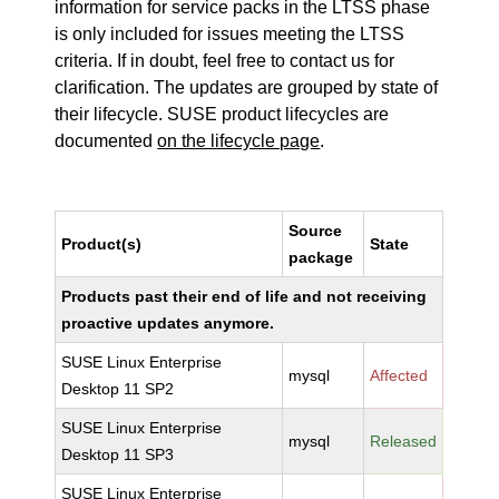
information for service packs in the LTSS phase
is only included for issues meeting the LTSS
criteria. If in doubt, feel free to contact us for
clarification. The updates are grouped by state of
their lifecycle. SUSE product lifecycles are
documented
on the lifecycle page
.
Source
Product(s)
State
package
Products past their end of life and not receiving
proactive updates anymore.
SUSE Linux Enterprise
mysql
Affected
Desktop 11 SP2
SUSE Linux Enterprise
mysql
Released
Desktop 11 SP3
SUSE Linux Enterprise