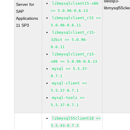
slessp3-
libmysqlclient15-x86
Server for
libmysql55cli
>= 5.0.96-0.6.13
SAP
libmysqlclient_r15 >=
Applications
11 SP3
5.0.96-0.6.11
libmysqlclient_r15-
32bit >= 5.0.96-
0.6.11
libmysqlclient_r15-
x86 >= 5.0.96-0.6.13
mysql >= 5.5.37-
0.7.1
mysql-client >=
5.5.37-0.7.1
mysql-tools >=
5.5.37-0.7.1
libmysql55client18 >=
5.5.43-0.7.3