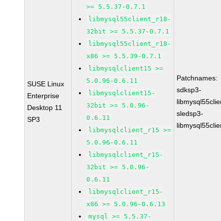
>= 5.5.37-0.7.1
libmysql55client_r18-
32bit >= 5.5.37-0.7.1
libmysql55client_r18-
x86 >= 5.5.39-0.7.1
libmysqlclient15 >=
Patchnames:
5.0.96-0.6.11
SUSE Linux
sdksp3-
libmysqlclient15-
Enterprise
libmysql55cli
32bit >= 5.0.96-
Desktop 11
sledsp3-
0.6.11
SP3
libmysql55cli
libmysqlclient_r15 >=
5.0.96-0.6.11
libmysqlclient_r15-
32bit >= 5.0.96-
0.6.11
libmysqlclient_r15-
x86 >= 5.0.96-0.6.13
mysql >= 5.5.37-