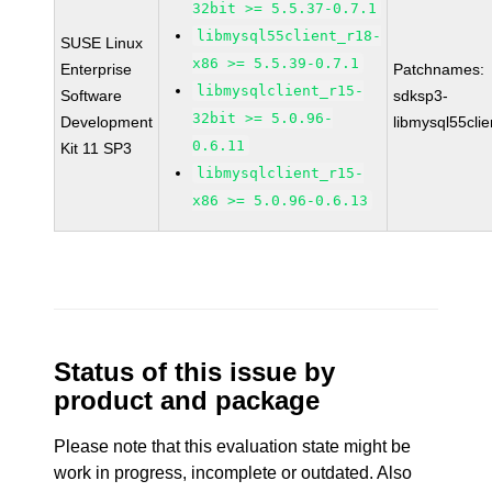
32bit >= 5.5.37-0.7.1
libmysql55client_r18-
SUSE Linux
x86 >= 5.5.39-0.7.1
Enterprise
Patchnames:
libmysqlclient_r15-
Software
sdksp3-
32bit >= 5.0.96-
Development
libmysql55cli
0.6.11
Kit 11 SP3
libmysqlclient_r15-
x86 >= 5.0.96-0.6.13
Status of this issue by
product and package
Please note that this evaluation state might be
work in progress, incomplete or outdated. Also