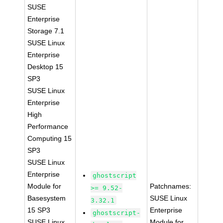
SUSE
Enterprise
Storage 7.1
SUSE Linux
Enterprise
Desktop 15
SP3
SUSE Linux
Enterprise
High
Performance
Computing 15
SP3
SUSE Linux
Enterprise
ghostscript
Module for
Patchnames:
>= 9.52-
Basesystem
SUSE Linux
3.32.1
15 SP3
Enterprise
ghostscript-
SUSE Linux
Module for