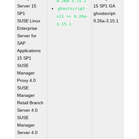
9.26a-3.15.1
Server 15
15 SP1 GA
ghostscript-
SP1
ghostscript-
x11 >= 9.26a-
SUSE Linux
9.26a-3.15.1
3.15.1
Enterprise
Server for
SAP
Applications
15 SP1
SUSE
Manager
Proxy 4.0
SUSE
Manager
Retail Branch
Server 4.0
SUSE
Manager
Server 4.0