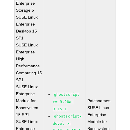
Enterprise
Storage 6
SUSE Linux
Enterprise
Desktop 15
SP1
SUSE Linux
Enterprise
High
Performance
Computing 15
SP1
SUSE Linux
Enterprise
ghostscript
Module for
Patchnames:
>= 9.26a-
Basesystem
SUSE Linux
3.15.1
15 SP1
Enterprise
ghostscript-
SUSE Linux
Module for
devel >=
Enterprise
Basesystem