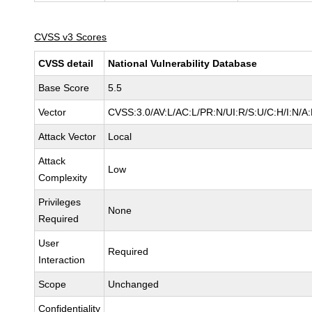
CVSS v3 Scores
CVSS detail
National Vulnerability Database
Base Score
5.5
Vector
CVSS:3.0/AV:L/AC:L/PR:N/UI:R/S:U/C:H/I:N/A
Attack Vector
Local
Attack
Low
Complexity
Privileges
None
Required
User
Required
Interaction
Scope
Unchanged
Confidentiality