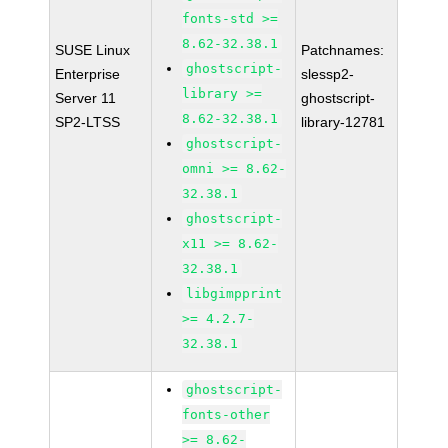
fonts-std >=
8.62-32.38.1
SUSE Linux
Patchnames:
ghostscript-
Enterprise
slessp2-
library >=
Server 11
ghostscript-
8.62-32.38.1
SP2-LTSS
library-12781
ghostscript-
omni >= 8.62-
32.38.1
ghostscript-
x11 >= 8.62-
32.38.1
libgimpprint
>= 4.2.7-
32.38.1
ghostscript-
fonts-other
>= 8.62-