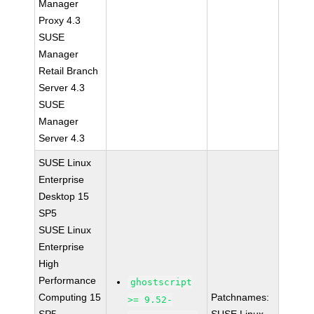
Manager
Proxy 4.3
SUSE
Manager
Retail Branch
Server 4.3
SUSE
Manager
Server 4.3
SUSE Linux
Enterprise
Desktop 15
SP5
SUSE Linux
Enterprise
High
Performance
ghostscript
Computing 15
Patchnames:
>= 9.52-