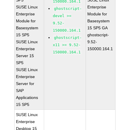
SP5
SUSE Linux
150000.164.1
SUSE Linux
Enterprise
ghostscript-
Enterprise
Module for
devel >=
Module for
Basesystem
9.52-
Basesystem
15 SP5 GA
150000.164.1
15 SP5
ghostscript-
ghostscript-
SUSE Linux
9.52-
x11 >= 9.52-
Enterprise
150000.164.1
150000.164.1
Server 15
SP5
SUSE Linux
Enterprise
Server for
SAP
Applications
15 SP5
SUSE Linux
Enterprise
Desktop 15