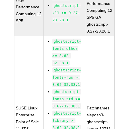
High
Performance
ghostscript-
Performance
Computing 12
x11 >= 9.27-
Computing 12
SP5 GA
23.28.1
SP5
ghostscript-
9.27-23.28.1
ghostscript-
fonts-other
>= 8.62-
32.38.1
ghostscript-
fonts-rus >=
8.62-32.38.1
ghostscript-
fonts-std >=
8.62-32.38.1
SUSE Linux
Patchnames:
ghostscript-
Enterprise
sleposp3-
library >=
Point of Sale
ghostscript-
8.62-32.38.1
11 SP3
library-12781