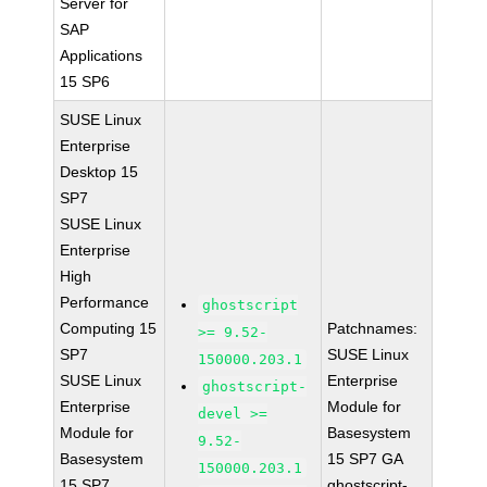
Server for
SAP
Applications
15 SP6
SUSE Linux
Enterprise
Desktop 15
SP7
SUSE Linux
Enterprise
High
Performance
ghostscript
Computing 15
Patchnames:
>= 9.52-
SP7
SUSE Linux
150000.203.1
SUSE Linux
Enterprise
ghostscript-
Enterprise
Module for
devel >=
Module for
Basesystem
9.52-
Basesystem
15 SP7 GA
150000.203.1
15 SP7
ghostscript-