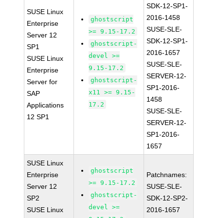
SDK-12-SP1-
SUSE Linux
2016-1458
ghostscript
Enterprise
SUSE-SLE-
>= 9.15-17.2
Server 12
SDK-12-SP1-
ghostscript-
SP1
2016-1657
devel >=
SUSE Linux
SUSE-SLE-
9.15-17.2
Enterprise
SERVER-12-
ghostscript-
Server for
SP1-2016-
x11 >= 9.15-
SAP
1458
17.2
Applications
SUSE-SLE-
12 SP1
SERVER-12-
SP1-2016-
1657
SUSE Linux
ghostscript
Enterprise
Patchnames:
>= 9.15-17.2
Server 12
SUSE-SLE-
ghostscript-
SP2
SDK-12-SP2-
devel >=
SUSE Linux
2016-1657