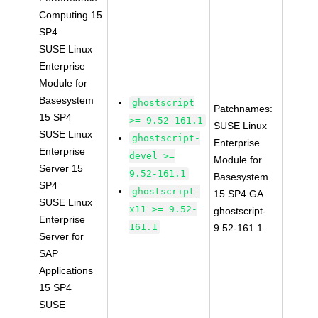
Computing 15
SP4
SUSE Linux
Enterprise
Module for
Basesystem
ghostscript
Patchnames:
15 SP4
>= 9.52-161.1
SUSE Linux
SUSE Linux
ghostscript-
Enterprise
Enterprise
devel >=
Module for
Server 15
9.52-161.1
Basesystem
SP4
ghostscript-
15 SP4 GA
SUSE Linux
x11 >= 9.52-
ghostscript-
Enterprise
161.1
9.52-161.1
Server for
SAP
Applications
15 SP4
SUSE