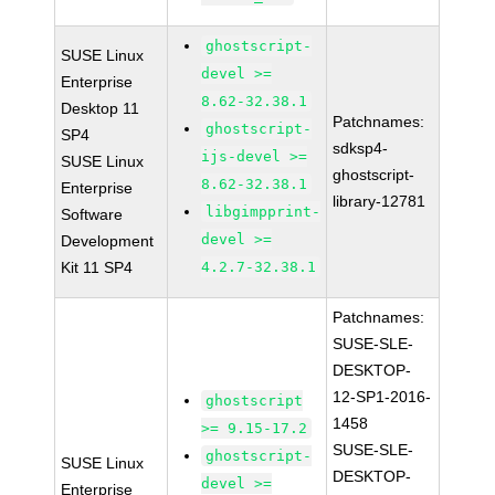
ghostscript-
SUSE Linux
devel >=
Enterprise
8.62-32.38.1
Desktop 11
Patchnames:
ghostscript-
SP4
sdksp4-
ijs-devel >=
SUSE Linux
ghostscript-
8.62-32.38.1
Enterprise
library-12781
libgimpprint-
Software
devel >=
Development
Kit 11 SP4
4.2.7-32.38.1
Patchnames:
SUSE-SLE-
DESKTOP-
12-SP1-2016-
ghostscript
1458
>= 9.15-17.2
SUSE-SLE-
ghostscript-
SUSE Linux
DESKTOP-
devel >=
Enterprise