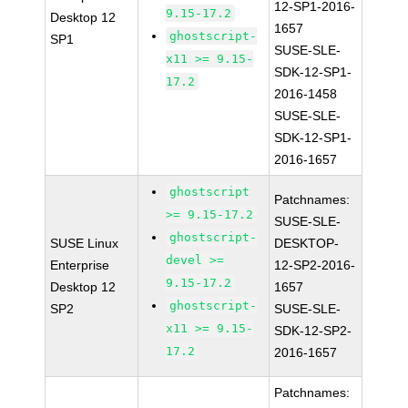
12-SP1-2016-
9.15-17.2
Desktop 12
1657
ghostscript-
SP1
SUSE-SLE-
x11 >= 9.15-
SDK-12-SP1-
17.2
2016-1458
SUSE-SLE-
SDK-12-SP1-
2016-1657
ghostscript
Patchnames:
>= 9.15-17.2
SUSE-SLE-
ghostscript-
SUSE Linux
DESKTOP-
devel >=
Enterprise
12-SP2-2016-
9.15-17.2
Desktop 12
1657
ghostscript-
SP2
SUSE-SLE-
x11 >= 9.15-
SDK-12-SP2-
17.2
2016-1657
Patchnames: