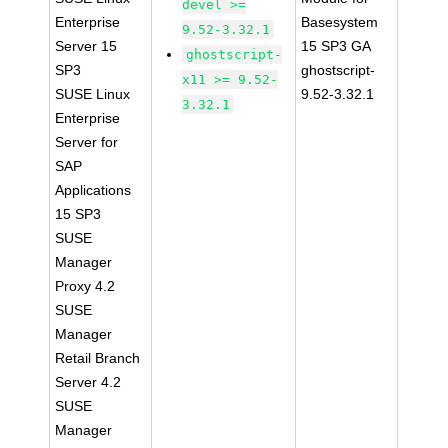
devel >=
Enterprise
Basesystem
9.52-3.32.1
Server 15
15 SP3 GA
ghostscript-
SP3
ghostscript-
x11 >= 9.52-
SUSE Linux
9.52-3.32.1
3.32.1
Enterprise
Server for
SAP
Applications
15 SP3
SUSE
Manager
Proxy 4.2
SUSE
Manager
Retail Branch
Server 4.2
SUSE
Manager