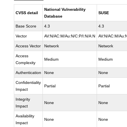
National Vulnerability
CVSS detail
SUSE
Database
Base Score
4.3
4.3
Vector
AV:N/AC:M/Au:N/C:P/I:N/A:N
AV:N/AC:M/Au:N
Access Vector
Network
Network
Access
Medium
Medium
Complexity
Authentication
None
None
Confidentiality
Partial
Partial
Impact
Integrity
None
None
Impact
Availability
None
None
Impact