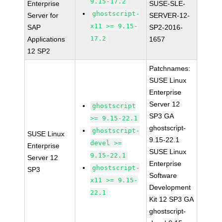
9.15-17.2
Enterprise
SUSE-SLE-
ghostscript-
Server for
SERVER-12-
x11 >= 9.15-
SAP
SP2-2016-
17.2
Applications
1657
12 SP2
Patchnames:
SUSE Linux
Enterprise
Server 12
ghostscript
SP3 GA
>= 9.15-22.1
ghostscript-
ghostscript-
SUSE Linux
9.15-22.1
devel >=
Enterprise
SUSE Linux
9.15-22.1
Server 12
Enterprise
ghostscript-
SP3
Software
x11 >= 9.15-
Development
22.1
Kit 12 SP3 GA
ghostscript-