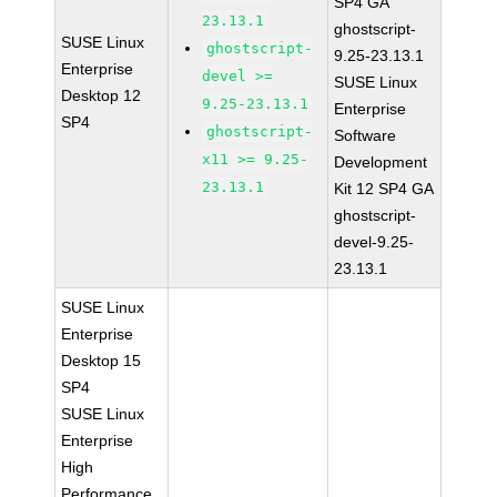
SP4 GA
23.13.1
ghostscript-
SUSE Linux
ghostscript-
9.25-23.13.1
Enterprise
devel >=
SUSE Linux
Desktop 12
9.25-23.13.1
Enterprise
SP4
ghostscript-
Software
x11 >= 9.25-
Development
23.13.1
Kit 12 SP4 GA
ghostscript-
devel-9.25-
23.13.1
SUSE Linux
Enterprise
Desktop 15
SP4
SUSE Linux
Enterprise
High
Performance