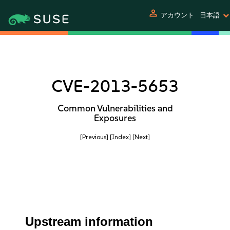
person
アカウント
日本語
CVE-2013-5653
Common Vulnerabilities and
Exposures
[Previous]
[Index]
[Next]
Upstream information