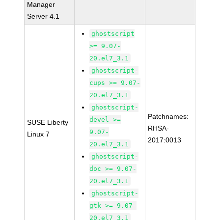
Manager
Server 4.1
ghostscript
>= 9.07-
20.el7_3.1
ghostscript-
cups >= 9.07-
20.el7_3.1
ghostscript-
Patchnames:
devel >=
SUSE Liberty
RHSA-
9.07-
Linux 7
2017:0013
20.el7_3.1
ghostscript-
doc >= 9.07-
20.el7_3.1
ghostscript-
gtk >= 9.07-
20.el7_3.1