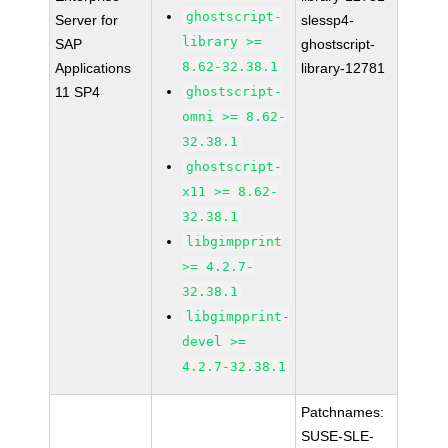
ghostscript-
Server for
slessp4-
library >=
SAP
ghostscript-
8.62-32.38.1
Applications
library-12781
11 SP4
ghostscript-
omni >= 8.62-
32.38.1
ghostscript-
x11 >= 8.62-
32.38.1
libgimpprint
>= 4.2.7-
32.38.1
libgimpprint-
devel >=
4.2.7-32.38.1
Patchnames:
SUSE-SLE-