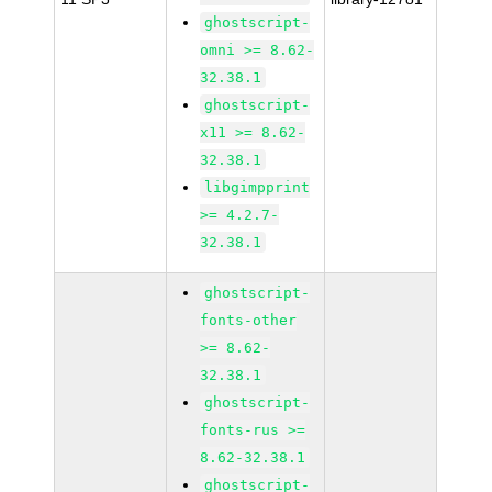
ghostscript-
omni >= 8.62-
32.38.1
ghostscript-
x11 >= 8.62-
32.38.1
libgimpprint
>= 4.2.7-
32.38.1
ghostscript-
fonts-other
>= 8.62-
32.38.1
ghostscript-
fonts-rus >=
8.62-32.38.1
ghostscript-