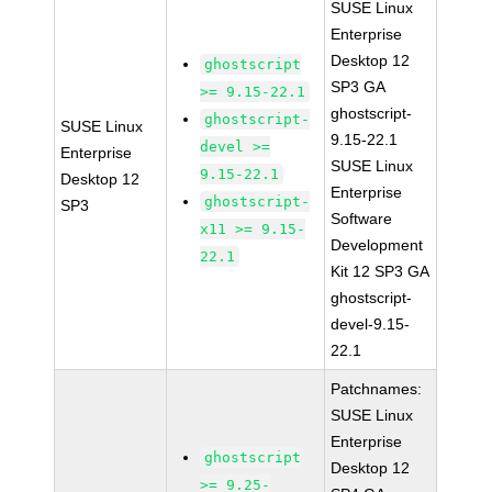
SUSE Linux
Enterprise
Desktop 12
ghostscript
SP3 GA
>= 9.15-22.1
ghostscript-
ghostscript-
SUSE Linux
9.15-22.1
devel >=
Enterprise
SUSE Linux
9.15-22.1
Desktop 12
Enterprise
ghostscript-
SP3
Software
x11 >= 9.15-
Development
22.1
Kit 12 SP3 GA
ghostscript-
devel-9.15-
22.1
Patchnames:
SUSE Linux
Enterprise
ghostscript
Desktop 12
>= 9.25-