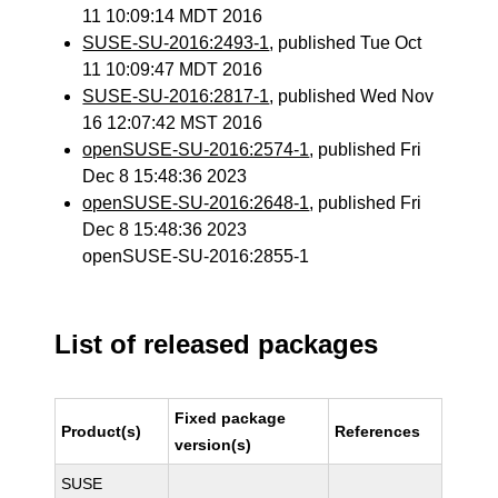
11 10:09:14 MDT 2016
SUSE-SU-2016:2493-1
, published Tue Oct
11 10:09:47 MDT 2016
SUSE-SU-2016:2817-1
, published Wed Nov
16 12:07:42 MST 2016
openSUSE-SU-2016:2574-1
, published Fri
Dec 8 15:48:36 2023
openSUSE-SU-2016:2648-1
, published Fri
Dec 8 15:48:36 2023
openSUSE-SU-2016:2855-1
List of released packages
Fixed package
Product(s)
References
version(s)
SUSE