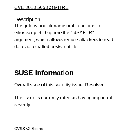
CVE-2013-5653 at MITRE
Description
The getenv and filenameforall functions in
Ghostscript 9.10 ignore the "-dSAFER"
argument, which allows remote attackers to read
data via a crafted postscript file.
SUSE information
Overall state of this security issue: Resolved
This issue is currently rated as having
important
severity.
CVSS v2 Scores