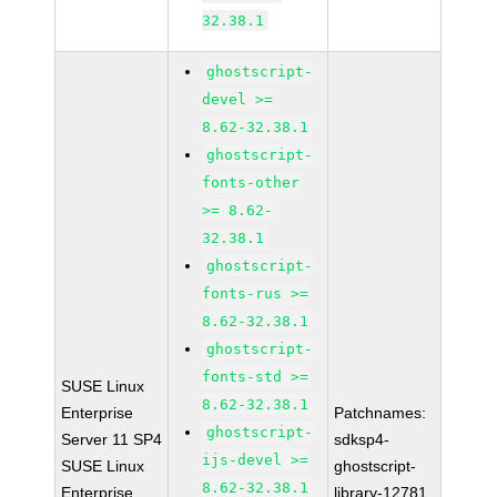
32.38.1
ghostscript-
devel >=
8.62-32.38.1
ghostscript-
fonts-other
>= 8.62-
32.38.1
ghostscript-
fonts-rus >=
8.62-32.38.1
ghostscript-
fonts-std >=
SUSE Linux
8.62-32.38.1
Enterprise
Patchnames:
ghostscript-
Server 11 SP4
sdksp4-
ijs-devel >=
SUSE Linux
ghostscript-
8.62-32.38.1
Enterprise
library-12781