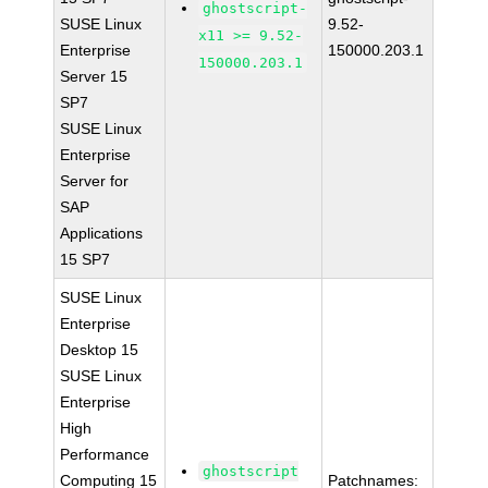
ghostscript-
SUSE Linux
9.52-
x11 >= 9.52-
Enterprise
150000.203.1
150000.203.1
Server 15
SP7
SUSE Linux
Enterprise
Server for
SAP
Applications
15 SP7
SUSE Linux
Enterprise
Desktop 15
SUSE Linux
Enterprise
High
Performance
ghostscript
Computing 15
Patchnames: