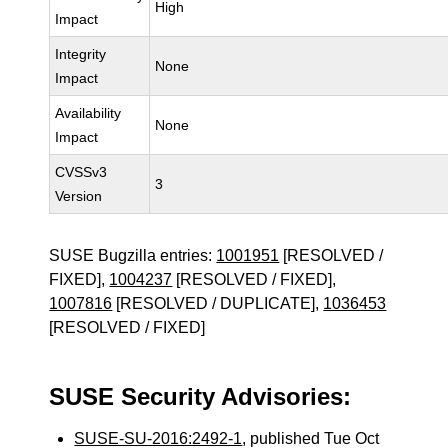
High
Impact
Integrity
None
Impact
Availability
None
Impact
CVSSv3
3
Version
SUSE Bugzilla entries:
1001951
[RESOLVED /
FIXED],
1004237
[RESOLVED / FIXED],
1007816
[RESOLVED / DUPLICATE],
1036453
[RESOLVED / FIXED]
SUSE Security Advisories:
SUSE-SU-2016:2492-1
, published Tue Oct