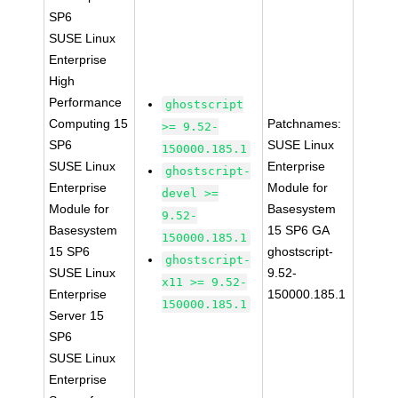
SP6
SUSE Linux
Enterprise
High
Performance
ghostscript
Computing 15
Patchnames:
>= 9.52-
SP6
SUSE Linux
150000.185.1
SUSE Linux
Enterprise
ghostscript-
Enterprise
Module for
devel >=
Module for
Basesystem
9.52-
Basesystem
15 SP6 GA
150000.185.1
15 SP6
ghostscript-
ghostscript-
SUSE Linux
9.52-
x11 >= 9.52-
Enterprise
150000.185.1
150000.185.1
Server 15
SP6
SUSE Linux
Enterprise