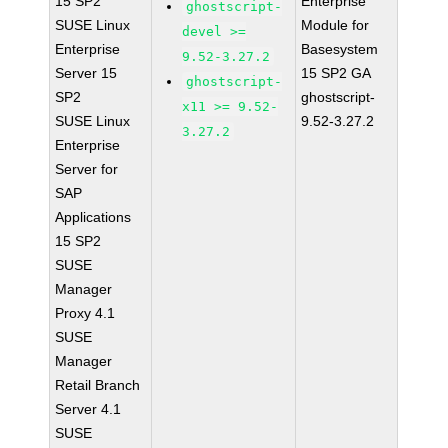
15 SP2
Enterprise
ghostscript-
SUSE Linux
Module for
devel >=
Enterprise
Basesystem
9.52-3.27.2
Server 15
15 SP2 GA
ghostscript-
SP2
ghostscript-
x11 >= 9.52-
SUSE Linux
9.52-3.27.2
3.27.2
Enterprise
Server for
SAP
Applications
15 SP2
SUSE
Manager
Proxy 4.1
SUSE
Manager
Retail Branch
Server 4.1
SUSE