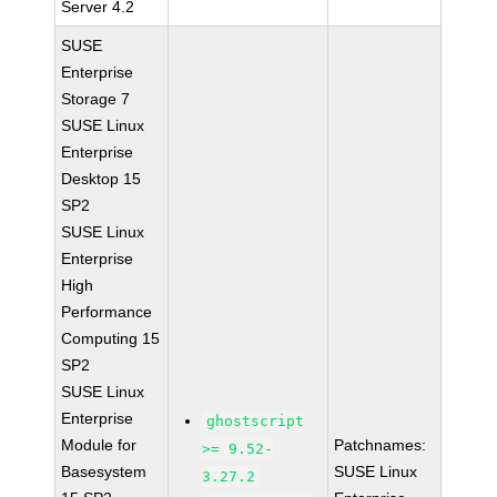
Server 4.2
SUSE
Enterprise
Storage 7
SUSE Linux
Enterprise
Desktop 15
SP2
SUSE Linux
Enterprise
High
Performance
Computing 15
SP2
SUSE Linux
Enterprise
ghostscript
Module for
Patchnames:
>= 9.52-
Basesystem
SUSE Linux
3.27.2