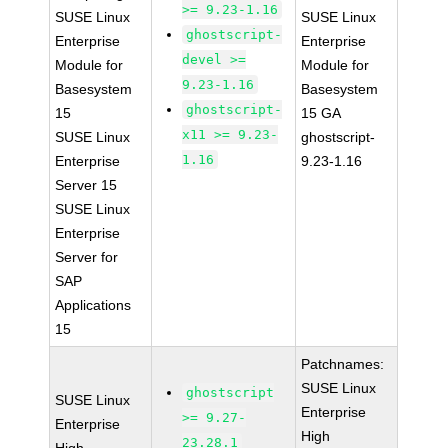
>= 9.23-1.16
SUSE Linux
SUSE Linux
ghostscript-
Enterprise
Enterprise
devel >=
Module for
Module for
9.23-1.16
Basesystem
Basesystem
ghostscript-
15
15 GA
x11 >= 9.23-
SUSE Linux
ghostscript-
1.16
Enterprise
9.23-1.16
Server 15
SUSE Linux
Enterprise
Server for
SAP
Applications
15
Patchnames:
SUSE Linux
ghostscript
SUSE Linux
Enterprise
>= 9.27-
Enterprise
High
23.28.1