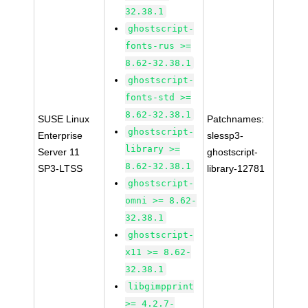
32.38.1
ghostscript-
fonts-rus >=
8.62-32.38.1
ghostscript-
fonts-std >=
8.62-32.38.1
SUSE Linux
Patchnames:
ghostscript-
Enterprise
slessp3-
library >=
Server 11
ghostscript-
8.62-32.38.1
SP3-LTSS
library-12781
ghostscript-
omni >= 8.62-
32.38.1
ghostscript-
x11 >= 8.62-
32.38.1
libgimpprint
>= 4.2.7-