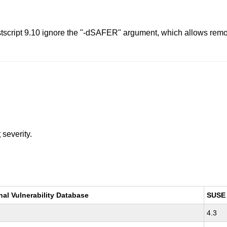
tscript 9.10 ignore the "-dSAFER" argument, which allows remote
t
severity.
nal Vulnerability Database
SUSE
4.3