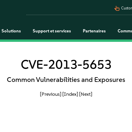
pan_tool_alt
Custo
Solutions
Support et services
Partenaires
Commu
CVE-2013-5653
Common Vulnerabilities and Exposures
[Previous]
[Index]
[Next]