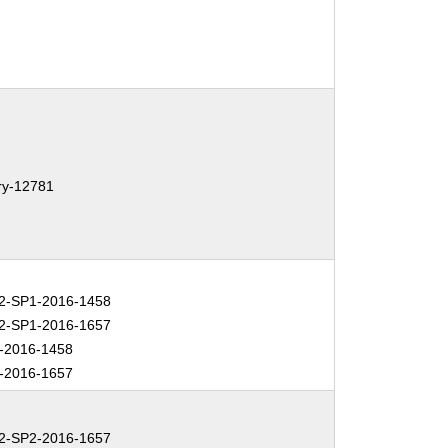
ary-12781
-SP1-2016-1458
-SP1-2016-1657
-2016-1458
-2016-1657
-SP2-2016-1657