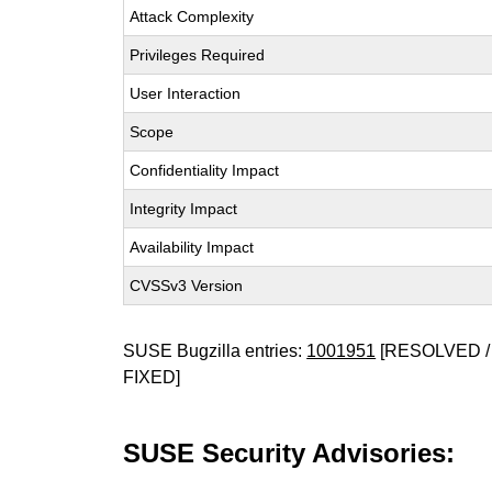
Attack Complexity
Privileges Required
User Interaction
Scope
Confidentiality Impact
Integrity Impact
Availability Impact
CVSSv3 Version
SUSE Bugzilla entries:
1001951
[RESOLVED /
FIXED]
SUSE Security Advisories: