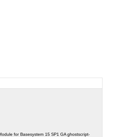
Module for Basesystem 15 SP1 GA ghostscript-