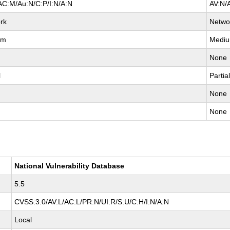
AC:M/Au:N/C:P/I:N/A:N
AV:N/
rk
Netwo
um
Medi
None
l
Partia
None
None
National Vulnerability Database
5.5
CVSS:3.0/AV:L/AC:L/PR:N/UI:R/S:U/C:H/I:N/A:N
Local