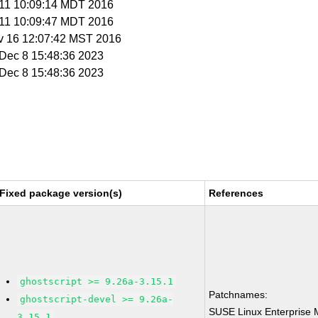
t 11 10:09:14 MDT 2016
t 11 10:09:47 MDT 2016
v 16 12:07:42 MST 2016
i Dec 8 15:48:36 2023
i Dec 8 15:48:36 2023
Fixed package version(s)
References
ghostscript >= 9.26a-3.15.1
Patchnames:
ghostscript-devel >= 9.26a-
SUSE Linux Enterprise 
3.15.1