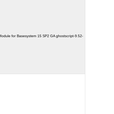
Module for Basesystem 15 SP2 GA ghostscript-9.52-