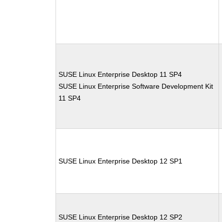
SUSE Linux Enterprise Desktop 11 SP4
SUSE Linux Enterprise Software Development Kit
11 SP4
SUSE Linux Enterprise Desktop 12 SP1
SUSE Linux Enterprise Desktop 12 SP2