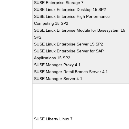
SUSE Enterprise Storage 7
SUSE Linux Enterprise Desktop 15 SP2
SUSE Linux Enterprise High Performance
Computing 15 SP2
SUSE Linux Enterprise Module for Basesystem 15
SP2
SUSE Linux Enterprise Server 15 SP2
SUSE Linux Enterprise Server for SAP
Applications 15 SP2
SUSE Manager Proxy 4.1
SUSE Manager Retail Branch Server 4.1
SUSE Manager Server 4.1
SUSE Liberty Linux 7