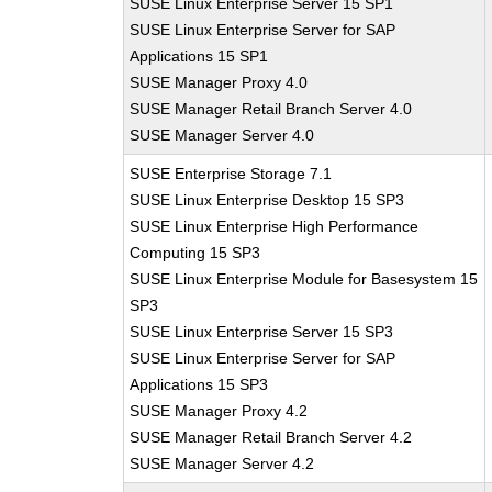
SUSE Linux Enterprise Server 15 SP1
SUSE Linux Enterprise Server for SAP
Applications 15 SP1
SUSE Manager Proxy 4.0
SUSE Manager Retail Branch Server 4.0
SUSE Manager Server 4.0
SUSE Enterprise Storage 7.1
SUSE Linux Enterprise Desktop 15 SP3
SUSE Linux Enterprise High Performance
Computing 15 SP3
SUSE Linux Enterprise Module for Basesystem 15
SP3
SUSE Linux Enterprise Server 15 SP3
SUSE Linux Enterprise Server for SAP
Applications 15 SP3
SUSE Manager Proxy 4.2
SUSE Manager Retail Branch Server 4.2
SUSE Manager Server 4.2