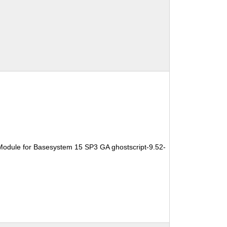
Module for Basesystem 15 SP3 GA ghostscript-9.52-