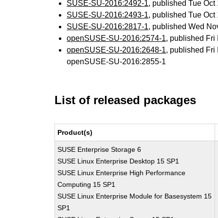
SUSE-SU-2016:2492-1
, published Tue Oc
SUSE-SU-2016:2493-1
, published Tue Oc
SUSE-SU-2016:2817-1
, published Wed No
openSUSE-SU-2016:2574-1
, published Fr
openSUSE-SU-2016:2648-1
, published Fr
openSUSE-SU-2016:2855-1
List of released packages
Product(s)
SUSE Enterprise Storage 6
SUSE Linux Enterprise Desktop 15 SP1
SUSE Linux Enterprise High Performance
Computing 15 SP1
SUSE Linux Enterprise Module for Basesystem 15
SP1