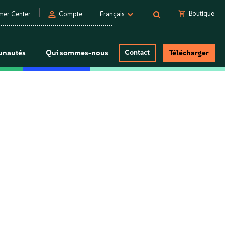
person
shopping_cart
Boutique
mer Center
Compte
Français
nautés
Qui sommes-nous
Contact
Télécharger