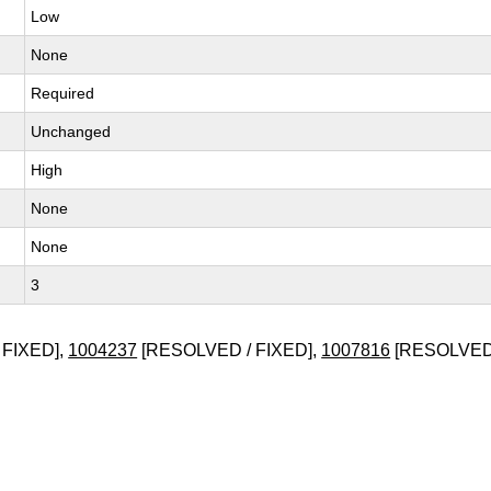
Low
None
Required
Unchanged
High
None
None
3
 FIXED],
1004237
[RESOLVED / FIXED],
1007816
[RESOLVED 