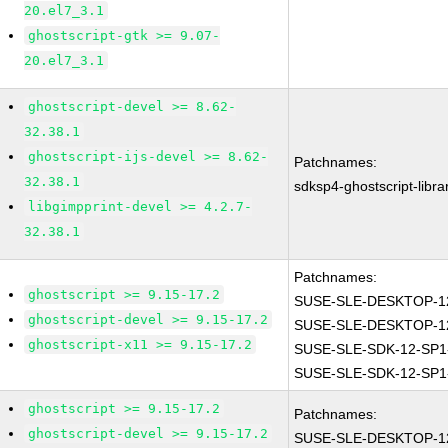
20.el7_3.1
ghostscript-gtk >= 9.07-
20.el7_3.1
ghostscript-devel >= 8.62-
32.38.1
ghostscript-ijs-devel >= 8.62-
Patchnames:
32.38.1
sdksp4-ghostscript-libr
libgimpprint-devel >= 4.2.7-
32.38.1
Patchnames:
ghostscript >= 9.15-17.2
SUSE-SLE-DESKTOP-12
ghostscript-devel >= 9.15-17.2
SUSE-SLE-DESKTOP-12
ghostscript-x11 >= 9.15-17.2
SUSE-SLE-SDK-12-SP1
SUSE-SLE-SDK-12-SP1
ghostscript >= 9.15-17.2
Patchnames:
ghostscript-devel >= 9.15-17.2
SUSE-SLE-DESKTOP-12