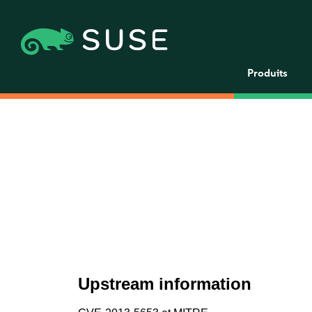
Produits
Upstream information