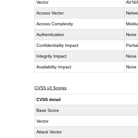
Vector
AV:N/
Access Vector
Netwo
Access Complexity
Medi
Authentication
None
Confidentiality Impact
Partia
Integrity Impact
None
Availability Impact
None
CVSS v3 Scores
CVSS detail
Base Score
Vector
Attack Vector