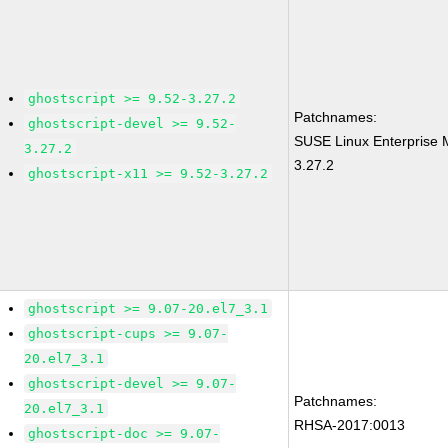
ghostscript >= 9.52-3.27.2
Patchnames:
ghostscript-devel >= 9.52-
SUSE Linux Enterprise 
3.27.2
3.27.2
ghostscript-x11 >= 9.52-3.27.2
ghostscript >= 9.07-20.el7_3.1
ghostscript-cups >= 9.07-
20.el7_3.1
ghostscript-devel >= 9.07-
Patchnames:
20.el7_3.1
RHSA-2017:0013
ghostscript-doc >= 9.07-