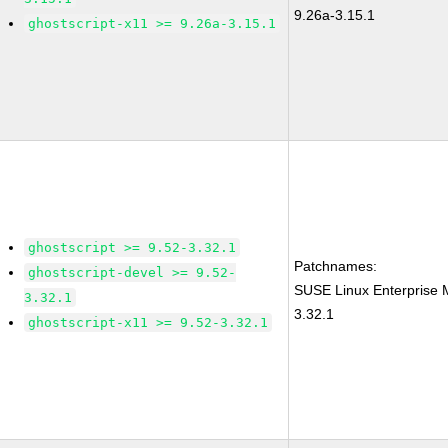
9.26a-3.15.1
ghostscript-x11 >= 9.26a-3.15.1
ghostscript >= 9.52-3.32.1
Patchnames:
ghostscript-devel >= 9.52-
SUSE Linux Enterprise 
3.32.1
3.32.1
ghostscript-x11 >= 9.52-3.32.1