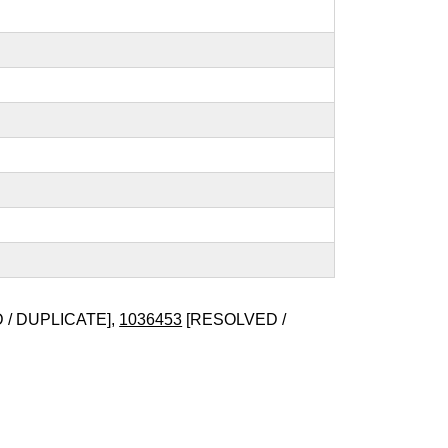
/ DUPLICATE],
1036453
[RESOLVED /