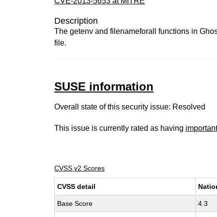
CVE-2013-5653 at MITRE
Description
The getenv and filenameforall functions in Ghos
file.
SUSE information
Overall state of this security issue: Resolved
This issue is currently rated as having
importan
CVSS v2 Scores
CVSS detail
Natio
Base Score
4.3