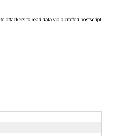
 attackers to read data via a crafted postscript