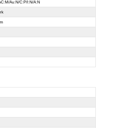
AC:M/Au:N/C:P/I:N/A:N
rk
um
l