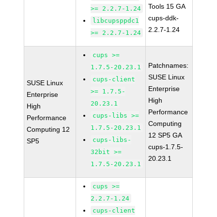
Tools 15 GA
>= 2.2.7-1.24
cups-ddk-
libcupsppdc1
2.2.7-1.24
>= 2.2.7-1.24
cups >=
Patchnames:
1.7.5-20.23.1
SUSE Linux
cups-client
SUSE Linux
Enterprise
>= 1.7.5-
Enterprise
High
20.23.1
High
Performance
cups-libs >=
Performance
Computing
1.7.5-20.23.1
Computing 12
12 SP5 GA
cups-libs-
SP5
cups-1.7.5-
32bit >=
20.23.1
1.7.5-20.23.1
cups >=
2.2.7-1.24
cups-client