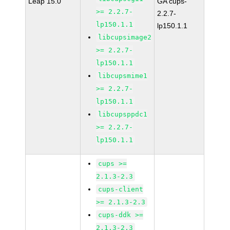
Leap 15.0
GA cups-
>= 2.2.7-
2.2.7-
lp150.1.1
lp150.1.1
libcupsimage2
>= 2.2.7-
lp150.1.1
libcupsmime1
>= 2.2.7-
lp150.1.1
libcupsppdc1
>= 2.2.7-
lp150.1.1
cups >=
2.1.3-2.3
cups-client
>= 2.1.3-2.3
cups-ddk >=
2.1.3-2.3