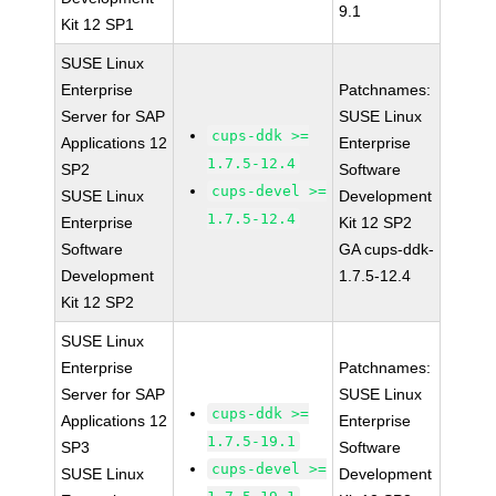
9.1
Kit 12 SP1
SUSE Linux
Enterprise
Patchnames:
Server for SAP
SUSE Linux
cups-ddk >=
Applications 12
Enterprise
1.7.5-12.4
SP2
Software
cups-devel >=
SUSE Linux
Development
1.7.5-12.4
Enterprise
Kit 12 SP2
Software
GA cups-ddk-
Development
1.7.5-12.4
Kit 12 SP2
SUSE Linux
Enterprise
Patchnames:
Server for SAP
SUSE Linux
cups-ddk >=
Applications 12
Enterprise
1.7.5-19.1
SP3
Software
cups-devel >=
SUSE Linux
Development