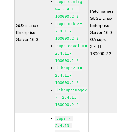
cups-config
>= 2.4.11-
Patchnames:
160000.2.2
SUSE Linux
cups-ddk >=
SUSE Linux
Enterprise
2.4.11-
Enterprise
Server 16.0
160000.2.2
Server 16.0
GA cups-
cups-devel >=
2.4.11-
2.4.11-
160000.2.2
160000.2.2
libcups2 >=
2.4.11-
160000.2.2
libcupsimage2
>= 2.4.11-
160000.2.2
cups >=
2.4.19-