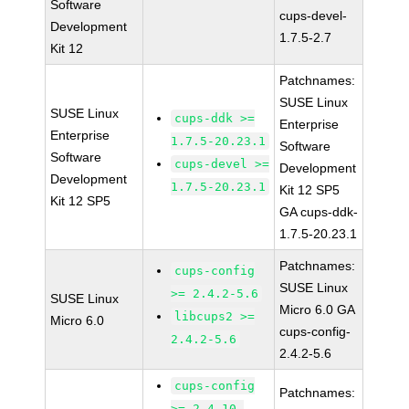
Software
cups-devel-
Development
1.7.5-2.7
Kit 12
Patchnames:
SUSE Linux
SUSE Linux
cups-ddk >=
Enterprise
Enterprise
1.7.5-20.23.1
Software
Software
cups-devel >=
Development
Development
1.7.5-20.23.1
Kit 12 SP5
Kit 12 SP5
GA cups-ddk-
1.7.5-20.23.1
Patchnames:
cups-config
SUSE Linux
>= 2.4.2-5.6
SUSE Linux
Micro 6.0 GA
libcups2 >=
Micro 6.0
cups-config-
2.4.2-5.6
2.4.2-5.6
cups-config
Patchnames:
>= 2.4.10-