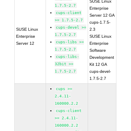
SUSE Linux
1.7.5-2.7
Enterprise
cups-client
Server 12 GA
>= 1.7.5-2.7
cups-1.7.5-
cups-devel >=
SUSE Linux
2.3
1.7.5-2.7
Enterprise
SUSE Linux
cups-libs >=
Server 12
Enterprise
1.7.5-2.7
Software
cups-libs-
Development
32bit >=
Kit 12 GA
1.7.5-2.7
cups-devel-
1.7.5-2.7
cups >=
2.4.11-
160000.2.2
cups-client
>= 2.4.11-
160000.2.2