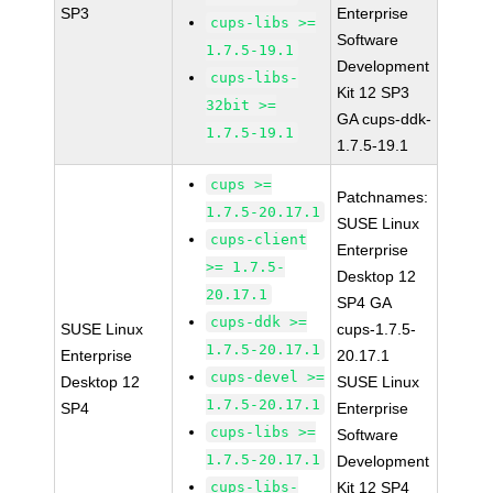
SP3
Enterprise
cups-libs >=
Software
1.7.5-19.1
Development
cups-libs-
Kit 12 SP3
32bit >=
GA cups-ddk-
1.7.5-19.1
1.7.5-19.1
cups >=
Patchnames:
1.7.5-20.17.1
SUSE Linux
cups-client
Enterprise
>= 1.7.5-
Desktop 12
20.17.1
SP4 GA
cups-ddk >=
SUSE Linux
cups-1.7.5-
1.7.5-20.17.1
Enterprise
20.17.1
cups-devel >=
Desktop 12
SUSE Linux
1.7.5-20.17.1
SP4
Enterprise
cups-libs >=
Software
1.7.5-20.17.1
Development
cups-libs-
Kit 12 SP4