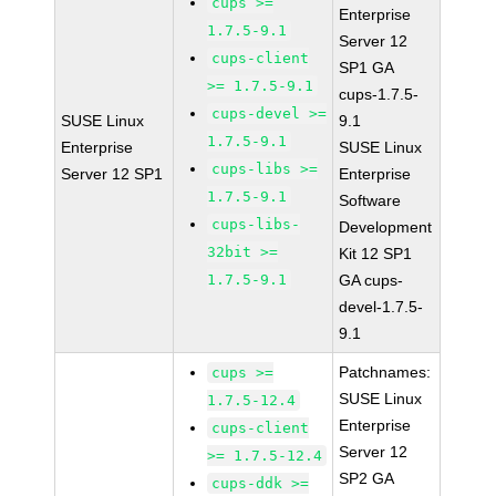
cups >=
Enterprise
1.7.5-9.1
Server 12
cups-client
SP1 GA
>= 1.7.5-9.1
cups-1.7.5-
cups-devel >=
SUSE Linux
9.1
1.7.5-9.1
Enterprise
SUSE Linux
cups-libs >=
Server 12 SP1
Enterprise
1.7.5-9.1
Software
cups-libs-
Development
32bit >=
Kit 12 SP1
1.7.5-9.1
GA cups-
devel-1.7.5-
9.1
Patchnames:
cups >=
SUSE Linux
1.7.5-12.4
Enterprise
cups-client
Server 12
>= 1.7.5-12.4
SP2 GA
cups-ddk >=