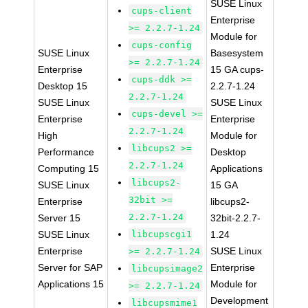
SUSE Linux
cups-client
Enterprise
>= 2.2.7-1.24
Module for
cups-config
SUSE Linux
Basesystem
>= 2.2.7-1.24
Enterprise
15 GA cups-
cups-ddk >=
Desktop 15
2.2.7-1.24
2.2.7-1.24
SUSE Linux
SUSE Linux
cups-devel >=
Enterprise
Enterprise
2.2.7-1.24
High
Module for
libcups2 >=
Performance
Desktop
2.2.7-1.24
Computing 15
Applications
libcups2-
SUSE Linux
15 GA
32bit >=
Enterprise
libcups2-
2.2.7-1.24
Server 15
32bit-2.2.7-
SUSE Linux
libcupscgi1
1.24
Enterprise
SUSE Linux
>= 2.2.7-1.24
Server for SAP
Enterprise
libcupsimage2
Applications 15
Module for
>= 2.2.7-1.24
Development
libcupsmime1