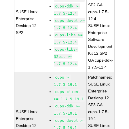
SP2 GA
cups-ddk >=
SUSE Linux
cups-1.7.5-
1.7.5-12.4
Enterprise
12.4
cups-devel >=
Desktop 12
SUSE Linux
1.7.5-12.4
SP2
Enterprise
cups-libs >=
Software
1.7.5-12.4
Development
cups-libs-
Kit 12 SP2
32bit >=
GA cups-ddk-
1.7.5-12.4
1.7.5-12.4
Patchnames:
cups >=
SUSE Linux
1.7.5-19.1
Enterprise
cups-client
Desktop 12
>= 1.7.5-19.1
SP3 GA
cups-ddk >=
SUSE Linux
cups-1.7.5-
1.7.5-19.1
Enterprise
19.1
cups-devel >=
Desktop 12
SUSE Linux
1.7.5-19.1