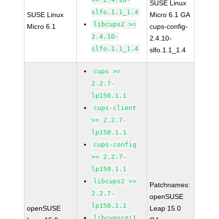
SUSE Linux
slfo.1.1_1.4
SUSE Linux
Micro 6.1 GA
libcups2 >=
Micro 6.1
cups-config-
2.4.10-
2.4.10-
slfo.1.1_1.4
slfo.1.1_1.4
cups >=
2.2.7-
lp150.1.1
cups-client
>= 2.2.7-
lp150.1.1
cups-config
>= 2.2.7-
lp150.1.1
libcups2 >=
Patchnames:
2.2.7-
openSUSE
lp150.1.1
openSUSE
Leap 15.0
libcupscgi1