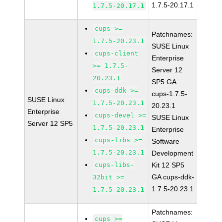
1.7.5-20.17.1
1.7.5-20.17.1
cups >=
Patchnames:
1.7.5-20.23.1
SUSE Linux
cups-client
Enterprise
>= 1.7.5-
Server 12
20.23.1
SP5 GA
cups-ddk >=
cups-1.7.5-
SUSE Linux
1.7.5-20.23.1
20.23.1
Enterprise
cups-devel >=
SUSE Linux
Server 12 SP5
1.7.5-20.23.1
Enterprise
cups-libs >=
Software
1.7.5-20.23.1
Development
cups-libs-
Kit 12 SP5
GA cups-ddk-
32bit >=
1.7.5-20.23.1
1.7.5-20.23.1
Patchnames:
cups >=