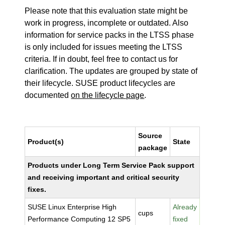
Please note that this evaluation state might be
work in progress, incomplete or outdated. Also
information for service packs in the LTSS phase
is only included for issues meeting the LTSS
criteria. If in doubt, feel free to contact us for
clarification. The updates are grouped by state of
their lifecycle. SUSE product lifecycles are
documented
on the lifecycle page
.
Source
Product(s)
State
package
Products under Long Term Service Pack support
and receiving important and critical security
fixes.
SUSE Linux Enterprise High
Already
cups
Performance Computing 12 SP5
fixed