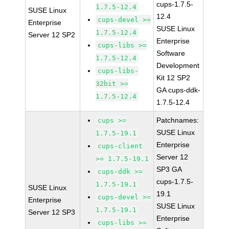
cups-1.7.5-
1.7.5-12.4
SUSE Linux
12.4
cups-devel >=
Enterprise
SUSE Linux
1.7.5-12.4
Server 12 SP2
Enterprise
cups-libs >=
Software
1.7.5-12.4
Development
cups-libs-
Kit 12 SP2
32bit >=
GA cups-ddk-
1.7.5-12.4
1.7.5-12.4
Patchnames:
cups >=
SUSE Linux
1.7.5-19.1
Enterprise
cups-client
Server 12
>= 1.7.5-19.1
SP3 GA
cups-ddk >=
cups-1.7.5-
1.7.5-19.1
SUSE Linux
19.1
cups-devel >=
Enterprise
SUSE Linux
1.7.5-19.1
Server 12 SP3
Enterprise
cups-libs >=