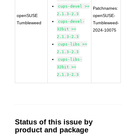
cups-devel >=
Patchnames:
2.1.3-2.3
openSUSE
openSUSE-
cups-devel-
Tumbleweed
Tumbleweed-
32bit >=
2024-10075
2.1.3-2.3
cups-libs >=
2.1.3-2.3
cups-libs-
32bit >=
2.1.3-2.3
Status of this issue by
product and package