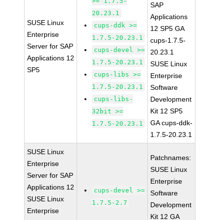
>= 1.7.5-
SAP
20.23.1
Applications
SUSE Linux
cups-ddk >=
12 SP5 GA
Enterprise
1.7.5-20.23.1
cups-1.7.5-
Server for SAP
cups-devel >=
20.23.1
Applications 12
1.7.5-20.23.1
SUSE Linux
SP5
cups-libs >=
Enterprise
1.7.5-20.23.1
Software
cups-libs-
Development
Kit 12 SP5
32bit >=
GA cups-ddk-
1.7.5-20.23.1
1.7.5-20.23.1
SUSE Linux
Patchnames:
Enterprise
SUSE Linux
Server for SAP
Enterprise
Applications 12
cups-devel >=
Software
SUSE Linux
1.7.5-2.7
Development
Enterprise
Kit 12 GA