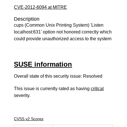
CVE-2012-6094 at MITRE
Description
cups (Common Unix Printing System) 'Listen
localhost:631' option not honored correctly which
could provide unauthorized access to the system
SUSE information
Overall state of this security issue: Resolved
This issue is currently rated as having
critical
severity.
CVSS v2 Scores