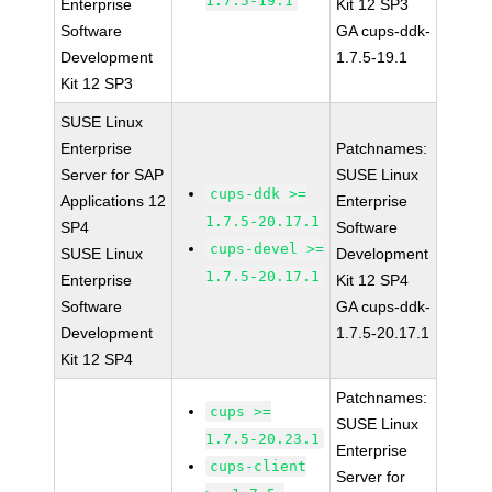
1.7.5-19.1
Enterprise
Kit 12 SP3
Software
GA cups-ddk-
Development
1.7.5-19.1
Kit 12 SP3
SUSE Linux
Enterprise
Patchnames:
Server for SAP
SUSE Linux
cups-ddk >=
Applications 12
Enterprise
1.7.5-20.17.1
SP4
Software
cups-devel >=
SUSE Linux
Development
1.7.5-20.17.1
Enterprise
Kit 12 SP4
Software
GA cups-ddk-
Development
1.7.5-20.17.1
Kit 12 SP4
Patchnames:
cups >=
SUSE Linux
1.7.5-20.23.1
Enterprise
cups-client
Server for