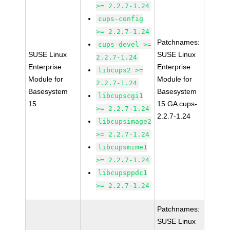
>= 2.2.7-1.24
cups-config
>= 2.2.7-1.24
Patchnames:
cups-devel >=
SUSE Linux
SUSE Linux
2.2.7-1.24
Enterprise
Enterprise
libcups2 >=
Module for
Module for
2.2.7-1.24
Basesystem
Basesystem
libcupscgi1
15
15 GA cups-
>= 2.2.7-1.24
2.2.7-1.24
libcupsimage2
>= 2.2.7-1.24
libcupsmime1
>= 2.2.7-1.24
libcupsppdc1
>= 2.2.7-1.24
Patchnames:
SUSE Linux