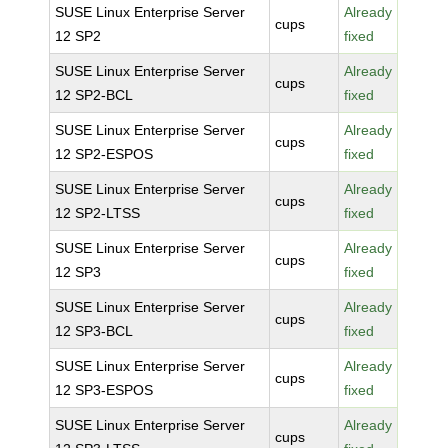
SUSE Linux Enterprise Server
Already
cups
12 SP2
fixed
SUSE Linux Enterprise Server
Already
cups
12 SP2-BCL
fixed
SUSE Linux Enterprise Server
Already
cups
12 SP2-ESPOS
fixed
SUSE Linux Enterprise Server
Already
cups
12 SP2-LTSS
fixed
SUSE Linux Enterprise Server
Already
cups
12 SP3
fixed
SUSE Linux Enterprise Server
Already
cups
12 SP3-BCL
fixed
SUSE Linux Enterprise Server
Already
cups
12 SP3-ESPOS
fixed
SUSE Linux Enterprise Server
Already
cups