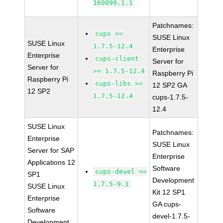
160099.1.1
Patchnames:
cups >=
SUSE Linux
SUSE Linux
1.7.5-12.4
Enterprise
Enterprise
cups-client
Server for
Server for
>= 1.7.5-12.4
Raspberry Pi
Raspberry Pi
cups-libs >=
12 SP2 GA
12 SP2
1.7.5-12.4
cups-1.7.5-
12.4
SUSE Linux
Patchnames:
Enterprise
SUSE Linux
Server for SAP
Enterprise
Applications 12
Software
cups-devel >=
SP1
Development
1.7.5-9.1
SUSE Linux
Kit 12 SP1
Enterprise
GA cups-
Software
devel-1.7.5-
Development