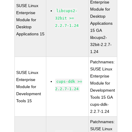
Enterprise
SUSE Linux
Module for
libcups2-
Enterprise
Desktop
32bit >=
Module for
Applications
2.2.7-1.24
Desktop
15 GA
Applications 15
libcups2-
32bit-2.2.7-
1.24
Patchnames:
SUSE Linux
SUSE Linux
Enterprise
Enterprise
cups-ddk >=
Module for
Module for
2.2.7-1.24
Development
Development
Tools 15 GA
Tools 15
cups-ddk-
2.2.7-1.24
Patchnames:
SUSE Linux