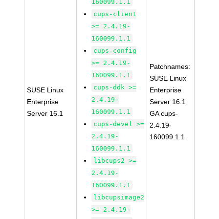
160099.1.1
cups-client
>= 2.4.19-
160099.1.1
cups-config
>= 2.4.19-
Patchnames:
160099.1.1
SUSE Linux
cups-ddk >=
SUSE Linux
Enterprise
2.4.19-
Enterprise
Server 16.1
160099.1.1
Server 16.1
GA cups-
cups-devel >=
2.4.19-
2.4.19-
160099.1.1
160099.1.1
libcups2 >=
2.4.19-
160099.1.1
libcupsimage2
>= 2.4.19-