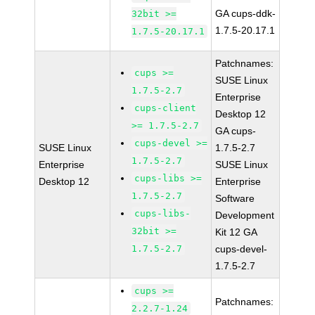
GA cups-ddk-
32bit >=
1.7.5-20.17.1
1.7.5-20.17.1
Patchnames:
cups >=
SUSE Linux
1.7.5-2.7
Enterprise
cups-client
Desktop 12
>= 1.7.5-2.7
GA cups-
cups-devel >=
SUSE Linux
1.7.5-2.7
1.7.5-2.7
Enterprise
SUSE Linux
cups-libs >=
Desktop 12
Enterprise
1.7.5-2.7
Software
cups-libs-
Development
32bit >=
Kit 12 GA
1.7.5-2.7
cups-devel-
1.7.5-2.7
cups >=
Patchnames:
2.2.7-1.24