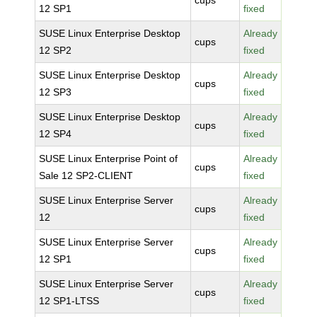
cups
12 SP1
fixed
SUSE Linux Enterprise Desktop
Already
cups
12 SP2
fixed
SUSE Linux Enterprise Desktop
Already
cups
12 SP3
fixed
SUSE Linux Enterprise Desktop
Already
cups
12 SP4
fixed
SUSE Linux Enterprise Point of
Already
cups
Sale 12 SP2-CLIENT
fixed
SUSE Linux Enterprise Server
Already
cups
12
fixed
SUSE Linux Enterprise Server
Already
cups
12 SP1
fixed
SUSE Linux Enterprise Server
Already
cups
12 SP1-LTSS
fixed