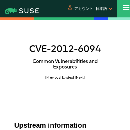
person
アカウント
日本語
CVE-2012-6094
Common Vulnerabilities and
Exposures
[Previous]
[Index]
[Next]
Upstream information