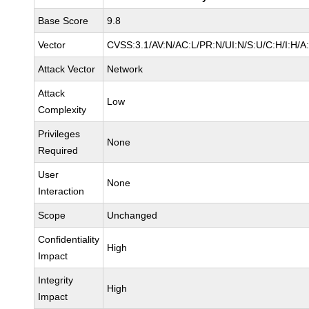
Base Score
9.8
Vector
CVSS:3.1/AV:N/AC:L/PR:N/UI:N/S:U/C:H/I:H/A
Attack Vector
Network
Attack
Low
Complexity
Privileges
None
Required
User
None
Interaction
Scope
Unchanged
Confidentiality
High
Impact
Integrity
High
Impact