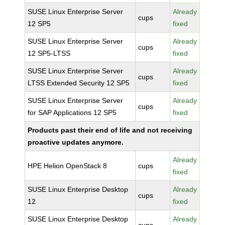
SUSE Linux Enterprise Server
Already
cups
12 SP5
fixed
SUSE Linux Enterprise Server
Already
cups
12 SP5-LTSS
fixed
SUSE Linux Enterprise Server
Already
cups
LTSS Extended Security 12 SP5
fixed
SUSE Linux Enterprise Server
Already
cups
for SAP Applications 12 SP5
fixed
Products past their end of life and not receiving
proactive updates anymore.
Already
HPE Helion OpenStack 8
cups
fixed
SUSE Linux Enterprise Desktop
Already
cups
12
fixed
SUSE Linux Enterprise Desktop
Already