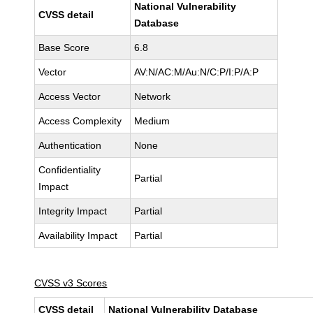
National Vulnerability
CVSS detail
Database
Base Score
6.8
Vector
AV:N/AC:M/Au:N/C:P/I:P/A:P
Access Vector
Network
Access Complexity
Medium
Authentication
None
Confidentiality
Partial
Impact
Integrity Impact
Partial
Availability Impact
Partial
CVSS v3 Scores
CVSS detail
National Vulnerability Database