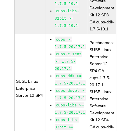
Software
1.7.5-19.1
Development
cups-libs-
Kit 12 SP3
32bit >=
GA cups-ddk-
1.7.5-19.1
1.7.5-19.1
cups >=
Patchnames:
1.7.5-20.17.1
SUSE Linux
cups-client
Enterprise
>= 1.7.5-
Server 12
20.17.1
SP4 GA
cups-ddk >=
cups-1.7.5-
SUSE Linux
1.7.5-20.17.1
20.17.1
Enterprise
cups-devel >=
SUSE Linux
Server 12 SP4
1.7.5-20.17.1
Enterprise
cups-libs >=
Software
1.7.5-20.17.1
Development
cups-libs-
Kit 12 SP4
GA cups-ddk-
32bit >=