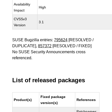
Availability
High
Impact
CVSSv3
3.1
Version
SUSE Bugzilla entries:
795624
[RESOLVED /
DUPLICATE],
857372
[RESOLVED / FIXED]
No SUSE Security Announcements cross
referenced.
List of released packages
Fixed package
Product(s)
References
version(s)
Patchnames: