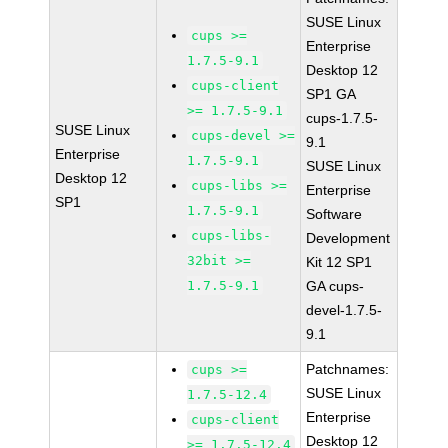
SUSE Linux
cups >=
Enterprise
1.7.5-9.1
Desktop 12
cups-client
SP1 GA
>= 1.7.5-9.1
cups-1.7.5-
SUSE Linux
cups-devel >=
9.1
Enterprise
1.7.5-9.1
SUSE Linux
Desktop 12
cups-libs >=
Enterprise
SP1
1.7.5-9.1
Software
cups-libs-
Development
32bit >=
Kit 12 SP1
1.7.5-9.1
GA cups-
devel-1.7.5-
9.1
Patchnames:
cups >=
SUSE Linux
1.7.5-12.4
Enterprise
cups-client
Desktop 12
>= 1.7.5-12.4