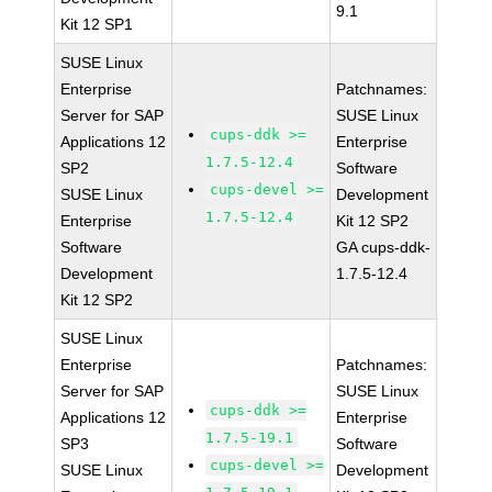
9.1
Kit 12 SP1
SUSE Linux
Enterprise
Patchnames:
Server for SAP
SUSE Linux
cups-ddk >=
Applications 12
Enterprise
1.7.5-12.4
SP2
Software
cups-devel >=
SUSE Linux
Development
1.7.5-12.4
Enterprise
Kit 12 SP2
Software
GA cups-ddk-
Development
1.7.5-12.4
Kit 12 SP2
SUSE Linux
Enterprise
Patchnames:
Server for SAP
SUSE Linux
cups-ddk >=
Applications 12
Enterprise
1.7.5-19.1
SP3
Software
cups-devel >=
SUSE Linux
Development