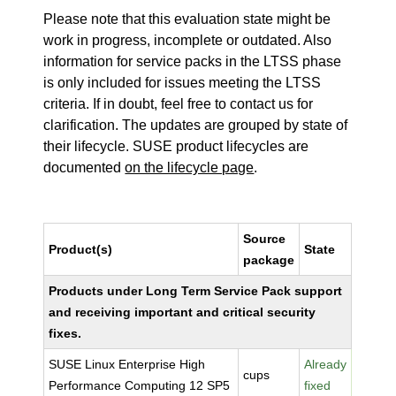
Please note that this evaluation state might be
work in progress, incomplete or outdated. Also
information for service packs in the LTSS phase
is only included for issues meeting the LTSS
criteria. If in doubt, feel free to contact us for
clarification. The updates are grouped by state of
their lifecycle. SUSE product lifecycles are
documented
on the lifecycle page
.
Source
Product(s)
State
package
Products under Long Term Service Pack support
and receiving important and critical security
fixes.
SUSE Linux Enterprise High
Already
cups
Performance Computing 12 SP5
fixed