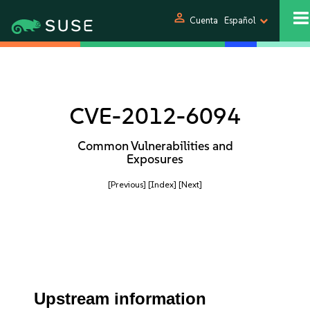
person
Cuenta
Español
CVE-2012-6094
Common Vulnerabilities and
Exposures
[Previous]
[Index]
[Next]
Upstream information