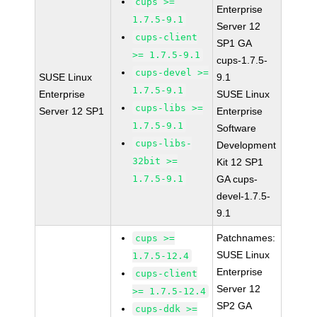
cups >=
Enterprise
1.7.5-9.1
Server 12
cups-client
SP1 GA
>= 1.7.5-9.1
cups-1.7.5-
cups-devel >=
SUSE Linux
9.1
1.7.5-9.1
Enterprise
SUSE Linux
cups-libs >=
Server 12 SP1
Enterprise
1.7.5-9.1
Software
cups-libs-
Development
32bit >=
Kit 12 SP1
1.7.5-9.1
GA cups-
devel-1.7.5-
9.1
Patchnames:
cups >=
SUSE Linux
1.7.5-12.4
Enterprise
cups-client
Server 12
>= 1.7.5-12.4
SP2 GA
cups-ddk >=