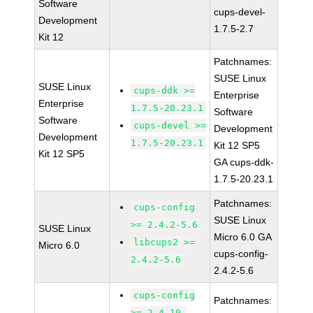
Software
cups-devel-
Development
1.7.5-2.7
Kit 12
Patchnames:
SUSE Linux
SUSE Linux
cups-ddk >=
Enterprise
Enterprise
1.7.5-20.23.1
Software
Software
cups-devel >=
Development
Development
1.7.5-20.23.1
Kit 12 SP5
Kit 12 SP5
GA cups-ddk-
1.7.5-20.23.1
Patchnames:
cups-config
SUSE Linux
>= 2.4.2-5.6
SUSE Linux
Micro 6.0 GA
libcups2 >=
Micro 6.0
cups-config-
2.4.2-5.6
2.4.2-5.6
cups-config
Patchnames:
>= 2.4.10-