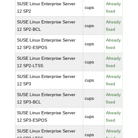
SUSE Linux Enterprise Server
Already
cups
12 SP2
fixed
SUSE Linux Enterprise Server
Already
cups
12 SP2-BCL
fixed
SUSE Linux Enterprise Server
Already
cups
12 SP2-ESPOS
fixed
SUSE Linux Enterprise Server
Already
cups
12 SP2-LTSS
fixed
SUSE Linux Enterprise Server
Already
cups
12 SP3
fixed
SUSE Linux Enterprise Server
Already
cups
12 SP3-BCL
fixed
SUSE Linux Enterprise Server
Already
cups
12 SP3-ESPOS
fixed
SUSE Linux Enterprise Server
Already
cups