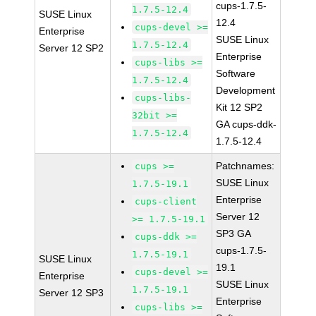
cups-1.7.5-
1.7.5-12.4
SUSE Linux
12.4
cups-devel >=
Enterprise
SUSE Linux
1.7.5-12.4
Server 12 SP2
Enterprise
cups-libs >=
Software
1.7.5-12.4
Development
cups-libs-
Kit 12 SP2
32bit >=
GA cups-ddk-
1.7.5-12.4
1.7.5-12.4
Patchnames:
cups >=
SUSE Linux
1.7.5-19.1
Enterprise
cups-client
Server 12
>= 1.7.5-19.1
SP3 GA
cups-ddk >=
cups-1.7.5-
1.7.5-19.1
SUSE Linux
19.1
cups-devel >=
Enterprise
SUSE Linux
1.7.5-19.1
Server 12 SP3
Enterprise
cups-libs >=