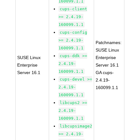
160099.1.1
cups-client
>= 2.4.19-
160099.1.1
cups-config
>= 2.4.19-
Patchnames:
160099.1.1
SUSE Linux
cups-ddk >=
SUSE Linux
Enterprise
2.4.19-
Enterprise
Server 16.1
160099.1.1
Server 16.1
GA cups-
cups-devel >=
2.4.19-
2.4.19-
160099.1.1
160099.1.1
libcups2 >=
2.4.19-
160099.1.1
libcupsimage2
>= 2.4.19-