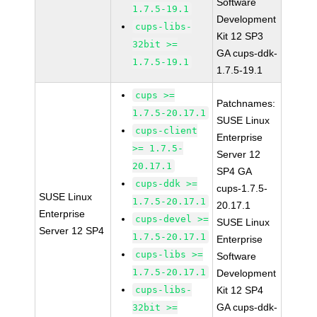
Software
1.7.5-19.1
Development
cups-libs-
Kit 12 SP3
32bit >=
GA cups-ddk-
1.7.5-19.1
1.7.5-19.1
cups >=
Patchnames:
1.7.5-20.17.1
SUSE Linux
cups-client
Enterprise
>= 1.7.5-
Server 12
20.17.1
SP4 GA
cups-ddk >=
cups-1.7.5-
SUSE Linux
1.7.5-20.17.1
20.17.1
Enterprise
cups-devel >=
SUSE Linux
Server 12 SP4
1.7.5-20.17.1
Enterprise
cups-libs >=
Software
1.7.5-20.17.1
Development
cups-libs-
Kit 12 SP4
GA cups-ddk-
32bit >=