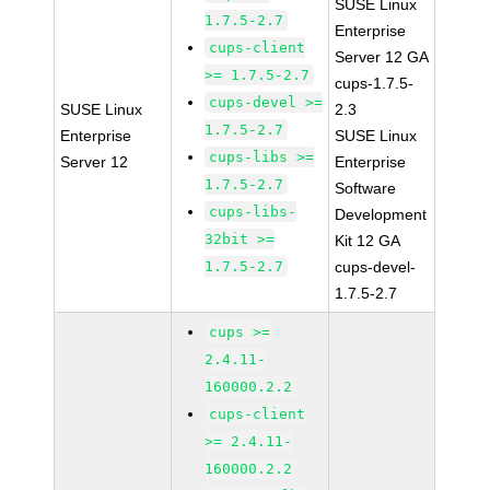
SUSE Linux
1.7.5-2.7
Enterprise
cups-client
Server 12 GA
>= 1.7.5-2.7
cups-1.7.5-
cups-devel >=
SUSE Linux
2.3
1.7.5-2.7
Enterprise
SUSE Linux
cups-libs >=
Server 12
Enterprise
1.7.5-2.7
Software
cups-libs-
Development
32bit >=
Kit 12 GA
1.7.5-2.7
cups-devel-
1.7.5-2.7
cups >=
2.4.11-
160000.2.2
cups-client
>= 2.4.11-
160000.2.2