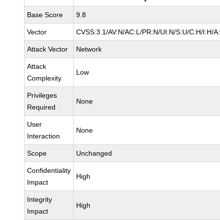
Base Score
9.8
Vector
CVSS:3.1/AV:N/AC:L/PR:N/UI:N/S:U/C:H/I:H/A
Attack Vector
Network
Attack
Low
Complexity
Privileges
None
Required
User
None
Interaction
Scope
Unchanged
Confidentiality
High
Impact
Integrity
High
Impact