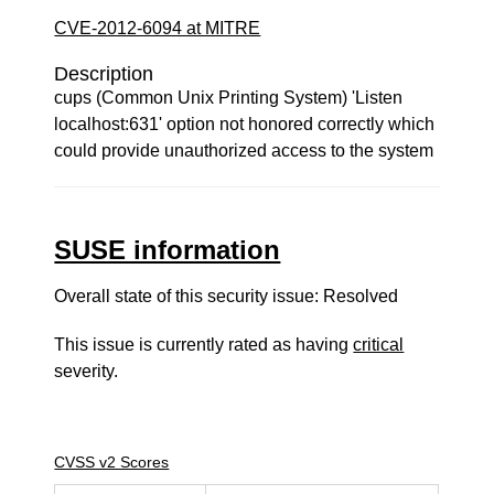
CVE-2012-6094 at MITRE
Description
cups (Common Unix Printing System) 'Listen
localhost:631' option not honored correctly which
could provide unauthorized access to the system
SUSE information
Overall state of this security issue: Resolved
This issue is currently rated as having
critical
severity.
CVSS v2 Scores