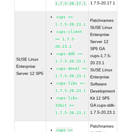
1.7.5-20.17.1
1.7.5-20.17.1
cups >=
Patchnames:
1.7.5-20.23.1
SUSE Linux
cups-client
Enterprise
>= 1.7.5-
Server 12
20.23.1
SP5 GA
cups-ddk >=
cups-1.7.5-
SUSE Linux
1.7.5-20.23.1
20.23.1
Enterprise
cups-devel >=
SUSE Linux
Server 12 SP5
1.7.5-20.23.1
Enterprise
cups-libs >=
Software
1.7.5-20.23.1
Development
cups-libs-
Kit 12 SP5
GA cups-ddk-
32bit >=
1.7.5-20.23.1
1.7.5-20.23.1
Patchnames:
cups >=