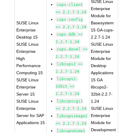
SUSE Linux
cups-client
Enterprise
>= 2.2.7-1.24
Module for
cups-config
SUSE Linux
Basesystem
>= 2.2.7-1.24
Enterprise
15 GA cups-
cups-ddk >=
Desktop 15
2.2.7-1.24
2.2.7-1.24
SUSE Linux
SUSE Linux
cups-devel >=
Enterprise
Enterprise
2.2.7-1.24
High
Module for
libcups2 >=
Performance
Desktop
2.2.7-1.24
Computing 15
Applications
libcups2-
SUSE Linux
15 GA
32bit >=
Enterprise
libcups2-
2.2.7-1.24
Server 15
32bit-2.2.7-
SUSE Linux
libcupscgi1
1.24
Enterprise
SUSE Linux
>= 2.2.7-1.24
Server for SAP
Enterprise
libcupsimage2
Applications 15
Module for
>= 2.2.7-1.24
Development
libcupsmime1