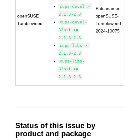
cups-devel >=
Patchnames:
2.1.3-2.3
openSUSE
openSUSE-
cups-devel-
Tumbleweed
Tumbleweed-
32bit >=
2024-10075
2.1.3-2.3
cups-libs >=
2.1.3-2.3
cups-libs-
32bit >=
2.1.3-2.3
Status of this issue by
product and package