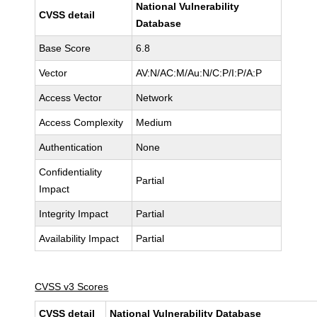
National Vulnerability
CVSS detail
Database
Base Score
6.8
Vector
AV:N/AC:M/Au:N/C:P/I:P/A:P
Access Vector
Network
Access Complexity
Medium
Authentication
None
Confidentiality
Partial
Impact
Integrity Impact
Partial
Availability Impact
Partial
CVSS v3 Scores
CVSS detail
National Vulnerability Database