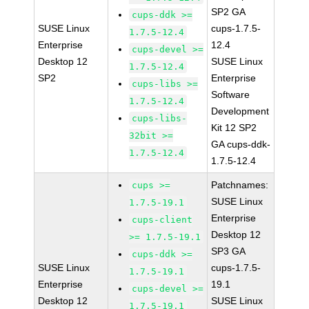
SP2 GA
cups-ddk >=
SUSE Linux
cups-1.7.5-
1.7.5-12.4
Enterprise
12.4
cups-devel >=
Desktop 12
SUSE Linux
1.7.5-12.4
SP2
Enterprise
cups-libs >=
Software
1.7.5-12.4
Development
cups-libs-
Kit 12 SP2
32bit >=
GA cups-ddk-
1.7.5-12.4
1.7.5-12.4
Patchnames:
cups >=
SUSE Linux
1.7.5-19.1
Enterprise
cups-client
Desktop 12
>= 1.7.5-19.1
SP3 GA
cups-ddk >=
SUSE Linux
cups-1.7.5-
1.7.5-19.1
Enterprise
19.1
cups-devel >=
Desktop 12
SUSE Linux
1.7.5-19.1