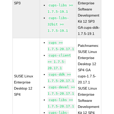
SP3
Enterprise
cups-libs >=
Software
1.7.5-19.1
Development
cups-libs-
Kit 12 SP3
32bit >=
GA cups-ddk-
1.7.5-19.1
1.7.5-19.1
cups >=
Patchnames:
1.7.5-20.17.1
SUSE Linux
cups-client
Enterprise
>= 1.7.5-
Desktop 12
20.17.1
SP4 GA
cups-ddk >=
SUSE Linux
cups-1.7.5-
1.7.5-20.17.1
Enterprise
20.17.1
cups-devel >=
Desktop 12
SUSE Linux
1.7.5-20.17.1
SP4
Enterprise
cups-libs >=
Software
1.7.5-20.17.1
Development
cups-libs-
Kit 12 SP4