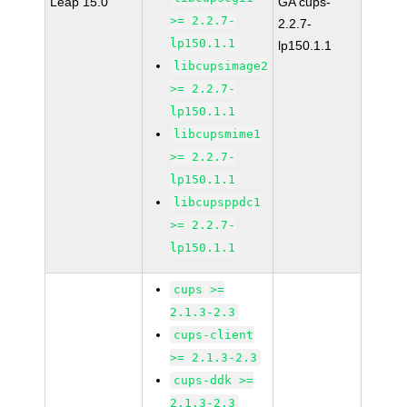
Leap 15.0
GA cups-
>= 2.2.7-
2.2.7-
lp150.1.1
lp150.1.1
libcupsimage2
>= 2.2.7-
lp150.1.1
libcupsmime1
>= 2.2.7-
lp150.1.1
libcupsppdc1
>= 2.2.7-
lp150.1.1
cups >=
2.1.3-2.3
cups-client
>= 2.1.3-2.3
cups-ddk >=
2.1.3-2.3