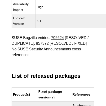
Availability
High
Impact
CVSSv3
3.1
Version
SUSE Bugzilla entries:
795624
[RESOLVED /
DUPLICATE],
857372
[RESOLVED / FIXED]
No SUSE Security Announcements cross
referenced.
List of released packages
Fixed package
Product(s)
References
version(s)
Patchnames: