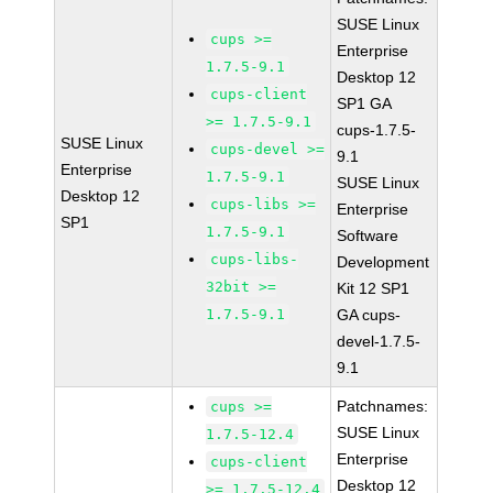
SUSE Linux
cups >=
Enterprise
1.7.5-9.1
Desktop 12
cups-client
SP1 GA
>= 1.7.5-9.1
cups-1.7.5-
SUSE Linux
cups-devel >=
9.1
Enterprise
1.7.5-9.1
SUSE Linux
Desktop 12
cups-libs >=
Enterprise
SP1
1.7.5-9.1
Software
cups-libs-
Development
32bit >=
Kit 12 SP1
1.7.5-9.1
GA cups-
devel-1.7.5-
9.1
Patchnames:
cups >=
SUSE Linux
1.7.5-12.4
Enterprise
cups-client
Desktop 12
>= 1.7.5-12.4