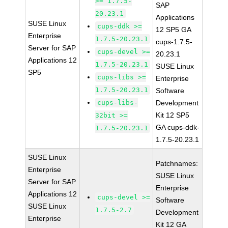
>= 1.7.5-
SAP
20.23.1
Applications
SUSE Linux
cups-ddk >=
12 SP5 GA
Enterprise
1.7.5-20.23.1
cups-1.7.5-
Server for SAP
cups-devel >=
20.23.1
Applications 12
1.7.5-20.23.1
SUSE Linux
SP5
cups-libs >=
Enterprise
1.7.5-20.23.1
Software
cups-libs-
Development
Kit 12 SP5
32bit >=
GA cups-ddk-
1.7.5-20.23.1
1.7.5-20.23.1
SUSE Linux
Patchnames:
Enterprise
SUSE Linux
Server for SAP
Enterprise
Applications 12
cups-devel >=
Software
SUSE Linux
1.7.5-2.7
Development
Enterprise
Kit 12 GA