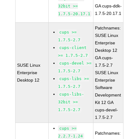
GA cups-ddk-
32bit >=
1.7.5-20.17.1
1.7.5-20.17.1
Patchnames:
cups >=
SUSE Linux
1.7.5-2.7
Enterprise
cups-client
Desktop 12
>= 1.7.5-2.7
GA cups-
cups-devel >=
SUSE Linux
1.7.5-2.7
1.7.5-2.7
Enterprise
SUSE Linux
cups-libs >=
Desktop 12
Enterprise
1.7.5-2.7
Software
cups-libs-
Development
32bit >=
Kit 12 GA
1.7.5-2.7
cups-devel-
1.7.5-2.7
cups >=
Patchnames:
2.2.7-1.24