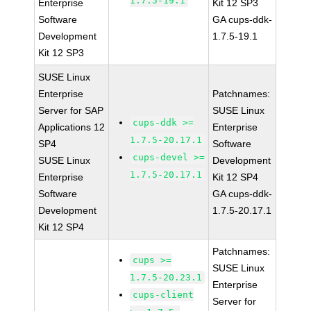
1.7.5-19.1
Enterprise
Kit 12 SP3
Software
GA cups-ddk-
Development
1.7.5-19.1
Kit 12 SP3
SUSE Linux
Enterprise
Patchnames:
Server for SAP
SUSE Linux
cups-ddk >=
Applications 12
Enterprise
1.7.5-20.17.1
SP4
Software
cups-devel >=
SUSE Linux
Development
1.7.5-20.17.1
Enterprise
Kit 12 SP4
Software
GA cups-ddk-
Development
1.7.5-20.17.1
Kit 12 SP4
Patchnames:
cups >=
SUSE Linux
1.7.5-20.23.1
Enterprise
cups-client
Server for