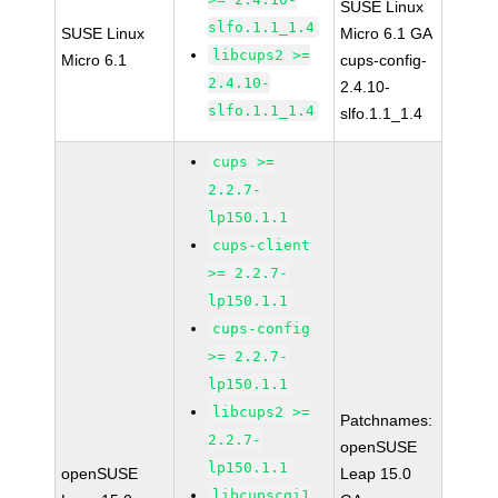
SUSE Linux
slfo.1.1_1.4
SUSE Linux
Micro 6.1 GA
libcups2 >=
Micro 6.1
cups-config-
2.4.10-
2.4.10-
slfo.1.1_1.4
slfo.1.1_1.4
cups >=
2.2.7-
lp150.1.1
cups-client
>= 2.2.7-
lp150.1.1
cups-config
>= 2.2.7-
lp150.1.1
libcups2 >=
Patchnames:
2.2.7-
openSUSE
lp150.1.1
openSUSE
Leap 15.0
libcupscgi1