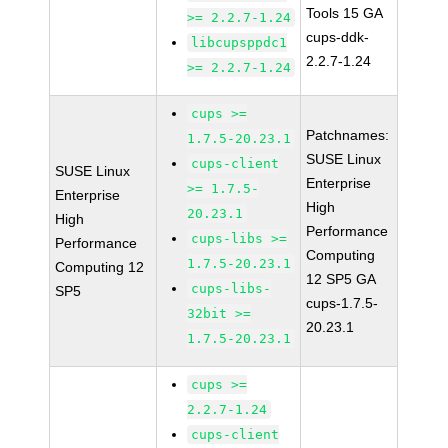
Tools 15 GA
>= 2.2.7-1.24
cups-ddk-
libcupsppdc1
2.2.7-1.24
>= 2.2.7-1.24
cups >=
Patchnames:
1.7.5-20.23.1
SUSE Linux
cups-client
SUSE Linux
Enterprise
>= 1.7.5-
Enterprise
High
20.23.1
High
Performance
cups-libs >=
Performance
Computing
1.7.5-20.23.1
Computing 12
12 SP5 GA
cups-libs-
SP5
cups-1.7.5-
32bit >=
20.23.1
1.7.5-20.23.1
cups >=
2.2.7-1.24
cups-client