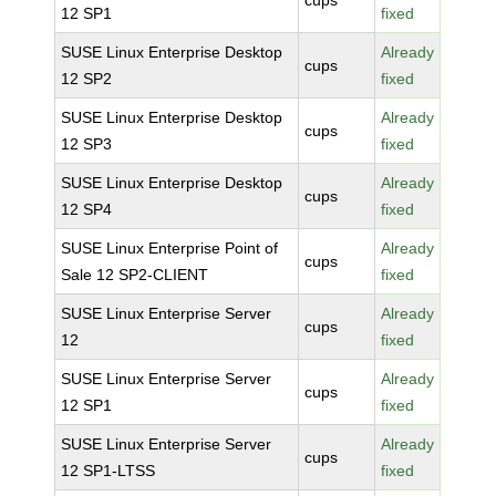
cups
12 SP1
fixed
SUSE Linux Enterprise Desktop
Already
cups
12 SP2
fixed
SUSE Linux Enterprise Desktop
Already
cups
12 SP3
fixed
SUSE Linux Enterprise Desktop
Already
cups
12 SP4
fixed
SUSE Linux Enterprise Point of
Already
cups
Sale 12 SP2-CLIENT
fixed
SUSE Linux Enterprise Server
Already
cups
12
fixed
SUSE Linux Enterprise Server
Already
cups
12 SP1
fixed
SUSE Linux Enterprise Server
Already
cups
12 SP1-LTSS
fixed