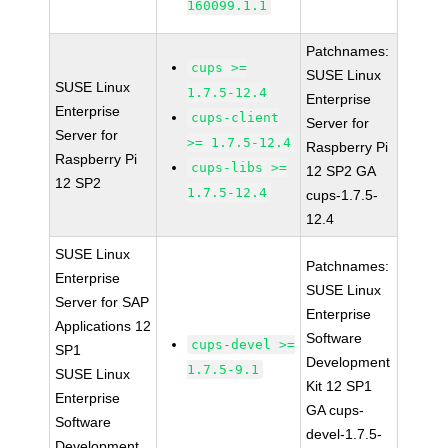
160099.1.1
Patchnames:
cups >=
SUSE Linux
SUSE Linux
1.7.5-12.4
Enterprise
Enterprise
cups-client
Server for
Server for
>= 1.7.5-12.4
Raspberry Pi
Raspberry Pi
cups-libs >=
12 SP2 GA
12 SP2
1.7.5-12.4
cups-1.7.5-
12.4
SUSE Linux
Patchnames:
Enterprise
SUSE Linux
Server for SAP
Enterprise
Applications 12
Software
cups-devel >=
SP1
Development
1.7.5-9.1
SUSE Linux
Kit 12 SP1
Enterprise
GA cups-
Software
devel-1.7.5-
Development