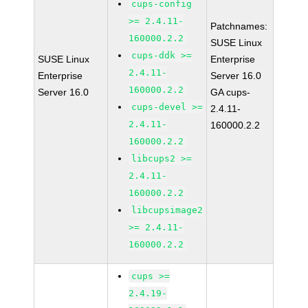
cups-config
>= 2.4.11-
Patchnames:
160000.2.2
SUSE Linux
cups-ddk >=
SUSE Linux
Enterprise
2.4.11-
Enterprise
Server 16.0
160000.2.2
Server 16.0
GA cups-
cups-devel >=
2.4.11-
2.4.11-
160000.2.2
160000.2.2
libcups2 >=
2.4.11-
160000.2.2
libcupsimage2
>= 2.4.11-
160000.2.2
cups >=
2.4.19-