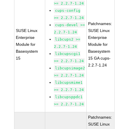
>= 2.2.7-1.24
cups-config
>= 2.2.7-1.24
Patchnames:
cups-devel >=
SUSE Linux
SUSE Linux
2.2.7-1.24
Enterprise
Enterprise
libcups2 >=
Module for
Module for
2.2.7-1.24
Basesystem
Basesystem
libcupscgi1
15
15 GA cups-
>= 2.2.7-1.24
2.2.7-1.24
libcupsimage2
>= 2.2.7-1.24
libcupsmime1
>= 2.2.7-1.24
libcupsppdc1
>= 2.2.7-1.24
Patchnames:
SUSE Linux