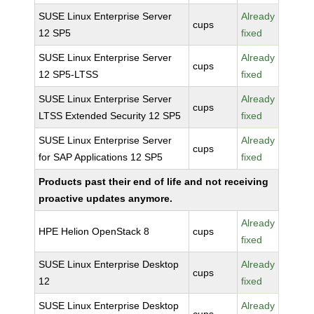
SUSE Linux Enterprise Server
Already
cups
12 SP5
fixed
SUSE Linux Enterprise Server
Already
cups
12 SP5-LTSS
fixed
SUSE Linux Enterprise Server
Already
cups
LTSS Extended Security 12 SP5
fixed
SUSE Linux Enterprise Server
Already
cups
for SAP Applications 12 SP5
fixed
Products past their end of life and not receiving
proactive updates anymore.
Already
HPE Helion OpenStack 8
cups
fixed
SUSE Linux Enterprise Desktop
Already
cups
12
fixed
SUSE Linux Enterprise Desktop
Already