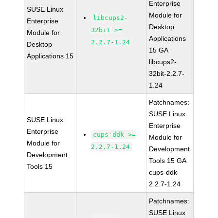
Enterprise
SUSE Linux
Module for
libcups2-
Enterprise
Desktop
32bit >=
Module for
Applications
2.2.7-1.24
Desktop
15 GA
Applications 15
libcups2-
32bit-2.2.7-
1.24
Patchnames:
SUSE Linux
SUSE Linux
Enterprise
Enterprise
cups-ddk >=
Module for
Module for
2.2.7-1.24
Development
Development
Tools 15 GA
Tools 15
cups-ddk-
2.2.7-1.24
Patchnames:
SUSE Linux