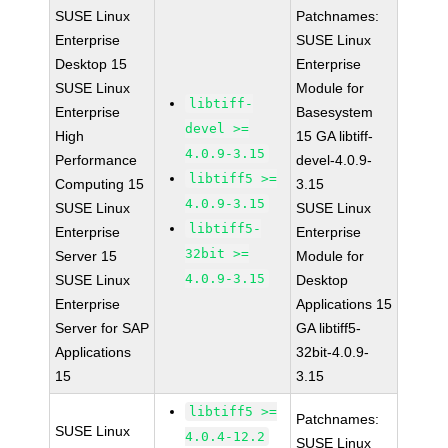
SUSE Linux
Patchnames:
Enterprise
SUSE Linux
Desktop 15
Enterprise
SUSE Linux
Module for
libtiff-
Enterprise
Basesystem
devel >=
High
15 GA libtiff-
4.0.9-3.15
Performance
devel-4.0.9-
libtiff5 >=
Computing 15
3.15
4.0.9-3.15
SUSE Linux
SUSE Linux
libtiff5-
Enterprise
Enterprise
32bit >=
Server 15
Module for
4.0.9-3.15
SUSE Linux
Desktop
Enterprise
Applications 15
Server for SAP
GA libtiff5-
Applications
32bit-4.0.9-
15
3.15
libtiff5 >=
Patchnames:
SUSE Linux
4.0.4-12.2
SUSE Linux