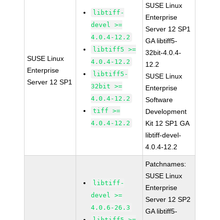
SUSE Linux
libtiff-
Enterprise
devel >=
Server 12 SP1
4.0.4-12.2
GA libtiff5-
libtiff5 >=
32bit-4.0.4-
SUSE Linux
4.0.4-12.2
12.2
Enterprise
libtiff5-
SUSE Linux
Server 12 SP1
32bit >=
Enterprise
4.0.4-12.2
Software
tiff >=
Development
4.0.4-12.2
Kit 12 SP1 GA
libtiff-devel-
4.0.4-12.2
Patchnames:
SUSE Linux
libtiff-
Enterprise
devel >=
Server 12 SP2
4.0.6-26.3
GA libtiff5-
libtiff5 >=