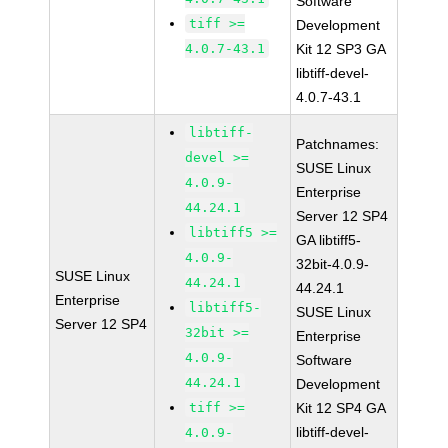
Software
tiff >=
Development
4.0.7-43.1
Kit 12 SP3 GA
libtiff-devel-
4.0.7-43.1
libtiff-
Patchnames:
devel >=
SUSE Linux
4.0.9-
Enterprise
44.24.1
Server 12 SP4
libtiff5 >=
GA libtiff5-
4.0.9-
32bit-4.0.9-
SUSE Linux
44.24.1
44.24.1
Enterprise
libtiff5-
SUSE Linux
Server 12 SP4
32bit >=
Enterprise
4.0.9-
Software
44.24.1
Development
tiff >=
Kit 12 SP4 GA
libtiff-devel-
4.0.9-