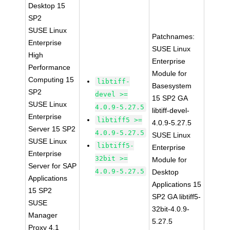
Desktop 15
SP2
SUSE Linux
Patchnames:
Enterprise
SUSE Linux
High
Enterprise
Performance
Module for
Computing 15
libtiff-
Basesystem
SP2
devel >=
15 SP2 GA
SUSE Linux
4.0.9-5.27.5
libtiff-devel-
Enterprise
libtiff5 >=
4.0.9-5.27.5
Server 15 SP2
4.0.9-5.27.5
SUSE Linux
SUSE Linux
libtiff5-
Enterprise
Enterprise
32bit >=
Module for
Server for SAP
4.0.9-5.27.5
Desktop
Applications
Applications 15
15 SP2
SP2 GA libtiff5-
SUSE
32bit-4.0.9-
Manager
5.27.5
Proxy 4.1