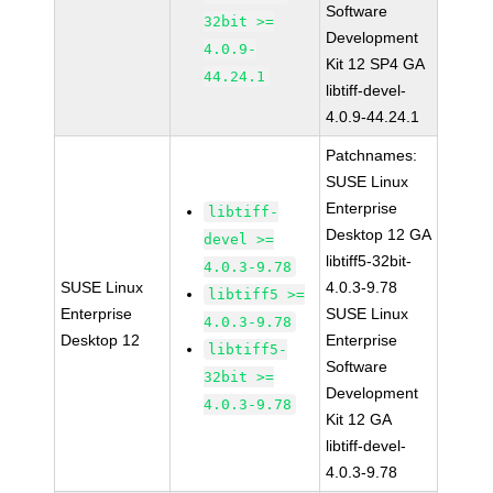
Software
32bit >=
Development
4.0.9-
Kit 12 SP4 GA
44.24.1
libtiff-devel-
4.0.9-44.24.1
Patchnames:
SUSE Linux
Enterprise
libtiff-
Desktop 12 GA
devel >=
libtiff5-32bit-
4.0.3-9.78
SUSE Linux
4.0.3-9.78
libtiff5 >=
Enterprise
SUSE Linux
4.0.3-9.78
Desktop 12
Enterprise
libtiff5-
Software
32bit >=
Development
4.0.3-9.78
Kit 12 GA
libtiff-devel-
4.0.3-9.78