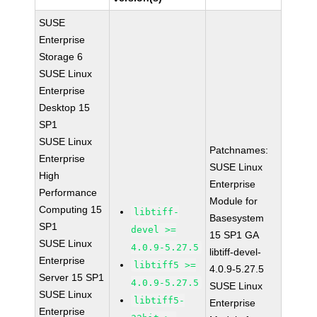
SUSE
Enterprise
Storage 6
SUSE Linux
Enterprise
Desktop 15
SP1
SUSE Linux
Patchnames:
Enterprise
SUSE Linux
High
Enterprise
Performance
Module for
Computing 15
libtiff-
Basesystem
SP1
devel >=
15 SP1 GA
SUSE Linux
4.0.9-5.27.5
libtiff-devel-
Enterprise
libtiff5 >=
4.0.9-5.27.5
Server 15 SP1
4.0.9-5.27.5
SUSE Linux
SUSE Linux
libtiff5-
Enterprise
Enterprise