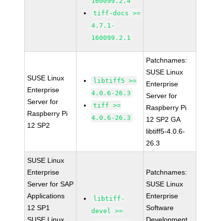
160099.2.4
tiff-docs >=
4.7.1-
160099.2.1
Patchnames:
SUSE Linux
SUSE Linux
libtiff5 >=
Enterprise
Enterprise
4.0.6-26.3
Server for
Server for
tiff >=
Raspberry Pi
Raspberry Pi
4.0.6-26.3
12 SP2 GA
12 SP2
libtiff5-4.0.6-
26.3
SUSE Linux
Enterprise
Patchnames:
Server for SAP
SUSE Linux
Applications
Enterprise
libtiff-
12 SP1
Software
devel >=
SUSE Linux
Development