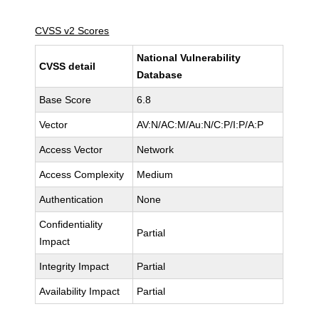
CVSS v2 Scores
National Vulnerability
CVSS detail
Database
Base Score
6.8
Vector
AV:N/AC:M/Au:N/C:P/I:P/A:P
Access Vector
Network
Access Complexity
Medium
Authentication
None
Confidentiality
Partial
Impact
Integrity Impact
Partial
Availability Impact
Partial