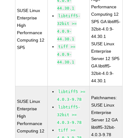
4.0.9-
Performance
44.30.1
SUSE Linux
Computing 12
libtiff5-
Enterprise
SP5 GA libtiff5-
32bit >=
High
32bit-4.0.9-
4.0.9-
Performance
44.30.1
44.30.1
Computing 12
SUSE Linux
tiff >=
SP5
Enterprise
4.0.9-
Server 12 SP5
44.30.1
GA libtiff5-
32bit-4.0.9-
44.30.1
libtiff5 >=
Patchnames:
4.0.3-9.78
SUSE Linux
SUSE Linux
libtiff5-
Enterprise
Enterprise
32bit >=
High
Server 12 GA
4.0.3-9.78
Performance
libtiff5-32bit-
tiff >=
Computing 12
4.0.3-9.78
4.0.3-9.78