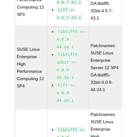
4.0.7-43.1
GA libtiff5-
Computing 12
tiff >=
32bit-4.0.7-
SP3
4.0.7-43.1
43.1
libtiff5 >=
4.0.9-
Patchnames:
44.24.1
SUSE Linux
SUSE Linux
libtiff5-
Enterprise
Enterprise
32bit >=
High
Server 12 SP4
4.0.9-
Performance
GA libtiff5-
44.24.1
Computing 12
32bit-4.0.9-
tiff >=
SP4
44.24.1
4.0.9-
44.24.1
Patchnames:
SUSE Linux
Enterprise
libtiff5 >=
High