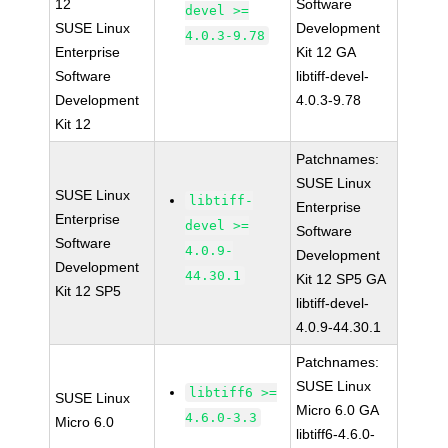
12
Software
devel >=
SUSE Linux
Development
4.0.3-9.78
Enterprise
Kit 12 GA
Software
libtiff-devel-
Development
4.0.3-9.78
Kit 12
Patchnames:
SUSE Linux
SUSE Linux
libtiff-
Enterprise
Enterprise
devel >=
Software
Software
4.0.9-
Development
Development
44.30.1
Kit 12 SP5 GA
Kit 12 SP5
libtiff-devel-
4.0.9-44.30.1
Patchnames:
SUSE Linux
libtiff6 >=
SUSE Linux
Micro 6.0 GA
4.6.0-3.3
Micro 6.0
libtiff6-4.6.0-