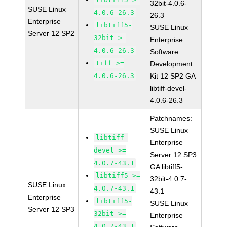
32bit-4.0.6-
SUSE Linux
4.0.6-26.3
26.3
Enterprise
libtiff5-
SUSE Linux
Server 12 SP2
32bit >=
Enterprise
4.0.6-26.3
Software
tiff >=
Development
4.0.6-26.3
Kit 12 SP2 GA
libtiff-devel-
4.0.6-26.3
Patchnames:
SUSE Linux
libtiff-
Enterprise
devel >=
Server 12 SP3
4.0.7-43.1
GA libtiff5-
libtiff5 >=
32bit-4.0.7-
SUSE Linux
4.0.7-43.1
43.1
Enterprise
libtiff5-
SUSE Linux
Server 12 SP3
32bit >=
Enterprise
4.0.7-43.1