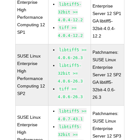
Enterprise
libtiff5-
Enterprise
High
32bit >=
Server 12 SP1
Performance
4.0.4-12.2
GA libtiff5-
Computing 12
tiff >=
32bit-4.0.4-
SP1
4.0.4-12.2
12.2
libtiff5 >=
Patchnames:
SUSE Linux
4.0.6-26.3
SUSE Linux
Enterprise
libtiff5-
Enterprise
High
32bit >=
Server 12 SP2
Performance
4.0.6-26.3
GA libtiff5-
Computing 12
tiff >=
32bit-4.0.6-
SP2
4.0.6-26.3
26.3
libtiff5 >=
Patchnames:
SUSE Linux
4.0.7-43.1
SUSE Linux
Enterprise
libtiff5-
Enterprise
High
32bit >=
Server 12 SP3
Performance