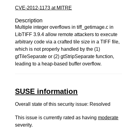
CVE-2012-1173 at MITRE
Description
Multiple integer overflows in tiff_getimage.c in
LibTIFF 3.9.4 allow remote attackers to execute
arbitrary code via a crafted tile size in a TIFF file,
which is not properly handled by the (1)
gtTileSeparate or (2) gtStripSeparate function,
leading to a heap-based buffer overflow.
SUSE information
Overall state of this security issue: Resolved
This issue is currently rated as having
moderate
severity.