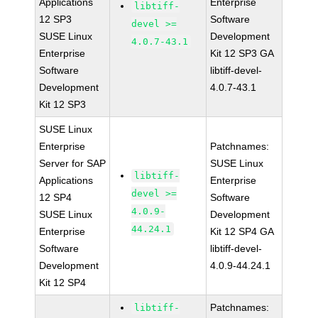
Applications
Enterprise
libtiff-
12 SP3
Software
devel >=
SUSE Linux
Development
4.0.7-43.1
Enterprise
Kit 12 SP3 GA
Software
libtiff-devel-
Development
4.0.7-43.1
Kit 12 SP3
SUSE Linux
Enterprise
Patchnames:
Server for SAP
SUSE Linux
libtiff-
Applications
Enterprise
devel >=
12 SP4
Software
4.0.9-
SUSE Linux
Development
44.24.1
Enterprise
Kit 12 SP4 GA
Software
libtiff-devel-
Development
4.0.9-44.24.1
Kit 12 SP4
Patchnames:
libtiff-