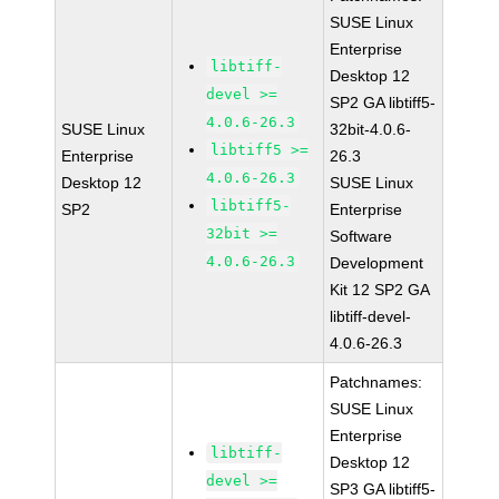
SUSE Linux
Enterprise
libtiff-
Desktop 12
devel >=
SP2 GA libtiff5-
4.0.6-26.3
SUSE Linux
32bit-4.0.6-
libtiff5 >=
Enterprise
26.3
4.0.6-26.3
Desktop 12
SUSE Linux
libtiff5-
SP2
Enterprise
32bit >=
Software
4.0.6-26.3
Development
Kit 12 SP2 GA
libtiff-devel-
4.0.6-26.3
Patchnames:
SUSE Linux
Enterprise
libtiff-
Desktop 12
devel >=
SP3 GA libtiff5-