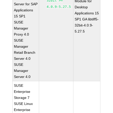
32bit >=
Module for
Server for SAP
4.0.9-5.27.5
Desktop
Applications
Applications 15
15 SP1
SP1 GA libtiff5-
SUSE
32bit-4.0.9-
Manager
5.27.5
Proxy 4.0
SUSE
Manager
Retail Branch
Server 4.0
SUSE
Manager
Server 4.0
SUSE
Enterprise
Storage 7
SUSE Linux
Enterprise