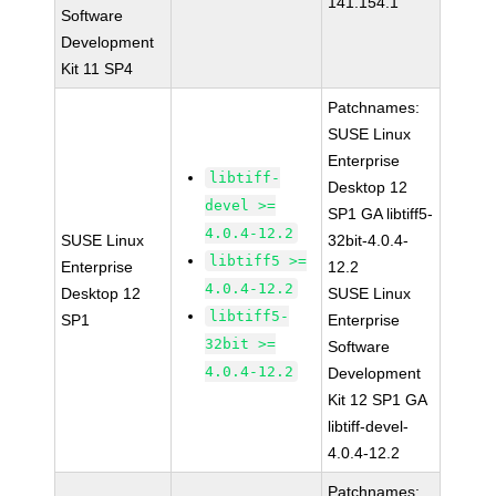
141.154.1
Software
Development
Kit 11 SP4
Patchnames:
SUSE Linux
Enterprise
libtiff-
Desktop 12
devel >=
SP1 GA libtiff5-
4.0.4-12.2
SUSE Linux
32bit-4.0.4-
libtiff5 >=
Enterprise
12.2
4.0.4-12.2
Desktop 12
SUSE Linux
libtiff5-
SP1
Enterprise
32bit >=
Software
4.0.4-12.2
Development
Kit 12 SP1 GA
libtiff-devel-
4.0.4-12.2
Patchnames: