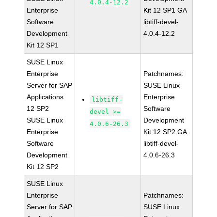
4.0.4-12.2
Enterprise
Kit 12 SP1 GA
Software
libtiff-devel-
Development
4.0.4-12.2
Kit 12 SP1
SUSE Linux
Enterprise
Patchnames:
Server for SAP
SUSE Linux
Applications
Enterprise
libtiff-
12 SP2
Software
devel >=
SUSE Linux
Development
4.0.6-26.3
Enterprise
Kit 12 SP2 GA
Software
libtiff-devel-
Development
4.0.6-26.3
Kit 12 SP2
SUSE Linux
Enterprise
Patchnames:
Server for SAP
SUSE Linux