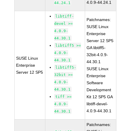
4.0.9-44.24.1
44.24.1
libtiff-
Patchnames:
devel >=
SUSE Linux
4.0.9-
Enterprise
44.30.1
Server 12 SP5
libtiff5 >=
GA libtiff5-
4.0.9-
32bit-4.0.9-
SUSE Linux
44.30.1
44.30.1
Enterprise
libtiff5-
SUSE Linux
Server 12 SP5
32bit >=
Enterprise
4.0.9-
Software
44.30.1
Development
tiff >=
Kit 12 SP5 GA
libtiff-devel-
4.0.9-
4.0.9-44.30.1
44.30.1
Patchnames: