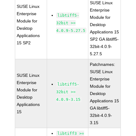
SUSE Linux
SUSE Linux
Enterprise
Enterprise
libtiff5-
Module for
Module for
32bit >=
Desktop
Desktop
4.0.9-5.27.5
Applications 15
Applications
SP2 GA libtiff5-
15 SP2
32bit-4.0.9-
5.27.5
Patchnames:
SUSE Linux
SUSE Linux
Enterprise
Enterprise
libtiff5-
Module for
Module for
32bit >=
Desktop
Desktop
4.0.9-3.15
Applications 15
Applications
GA libtiff5-
15
32bit-4.0.9-
3.15
libtiff3 >=