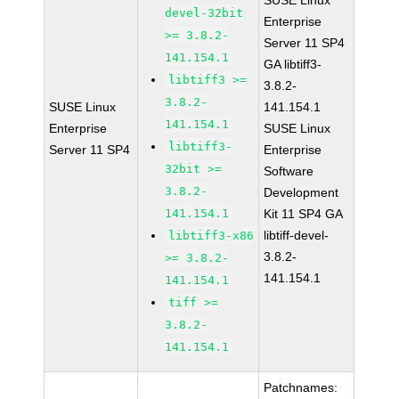
SUSE Linux
devel-32bit
Enterprise
>= 3.8.2-
Server 11 SP4
141.154.1
GA libtiff3-
libtiff3 >=
3.8.2-
3.8.2-
SUSE Linux
141.154.1
141.154.1
Enterprise
SUSE Linux
libtiff3-
Server 11 SP4
Enterprise
32bit >=
Software
3.8.2-
Development
141.154.1
Kit 11 SP4 GA
libtiff-devel-
libtiff3-x86
3.8.2-
>= 3.8.2-
141.154.1
141.154.1
tiff >=
3.8.2-
141.154.1
Patchnames: