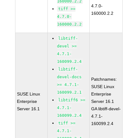
160000.2.2
4.7.0-
tiff >=
160000.2.2
4.7.0-
160000.2.2
libtiff-
devel >=
4.7.1-
160099.2.4
libtiff-
devel-docs
Patchnames:
>= 4.7.1-
SUSE Linux
160099.2.1
SUSE Linux
Enterprise
libtiff6 >=
Enterprise
Server 16.1
4.7.1-
Server 16.1
GA libtiff-devel-
160099.2.4
4.7.1-
tiff >=
160099.2.4
4.7.1-