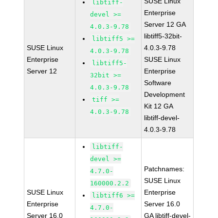
SUSE Linux
libtiff-
Enterprise
devel >=
Server 12 GA
4.0.3-9.78
libtiff5-32bit-
libtiff5 >=
SUSE Linux
4.0.3-9.78
4.0.3-9.78
Enterprise
SUSE Linux
libtiff5-
Server 12
Enterprise
32bit >=
Software
4.0.3-9.78
Development
tiff >=
Kit 12 GA
4.0.3-9.78
libtiff-devel-
4.0.3-9.78
libtiff-
devel >=
Patchnames:
4.7.0-
SUSE Linux
160000.2.2
SUSE Linux
Enterprise
libtiff6 >=
Enterprise
Server 16.0
4.7.0-
Server 16.0
GA libtiff-devel-