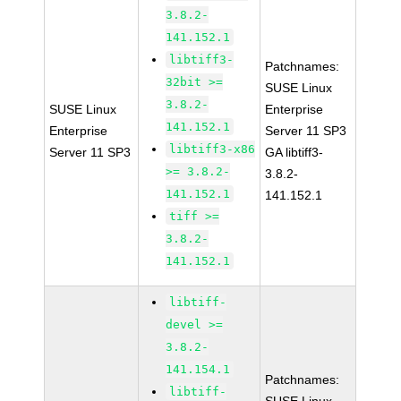
3.8.2-
141.152.1
libtiff3-
Patchnames:
32bit >=
SUSE Linux
3.8.2-
SUSE Linux
Enterprise
141.152.1
Enterprise
Server 11 SP3
libtiff3-x86
Server 11 SP3
GA libtiff3-
>= 3.8.2-
3.8.2-
141.152.1
141.152.1
tiff >=
3.8.2-
141.152.1
libtiff-
devel >=
3.8.2-
141.154.1
Patchnames:
libtiff-