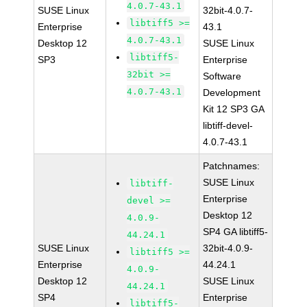
4.0.7-43.1
SUSE Linux
32bit-4.0.7-
libtiff5 >=
Enterprise
43.1
4.0.7-43.1
Desktop 12
SUSE Linux
libtiff5-
SP3
Enterprise
32bit >=
Software
4.0.7-43.1
Development
Kit 12 SP3 GA
libtiff-devel-
4.0.7-43.1
Patchnames:
SUSE Linux
libtiff-
Enterprise
devel >=
Desktop 12
4.0.9-
SP4 GA libtiff5-
44.24.1
SUSE Linux
32bit-4.0.9-
libtiff5 >=
Enterprise
44.24.1
4.0.9-
Desktop 12
SUSE Linux
44.24.1
SP4
Enterprise
libtiff5-