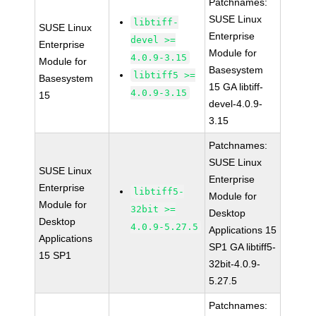
Patchnames:
SUSE Linux
libtiff-
SUSE Linux
Enterprise
devel >=
Enterprise
Module for
4.0.9-3.15
Module for
Basesystem
libtiff5 >=
Basesystem
15 GA libtiff-
4.0.9-3.15
15
devel-4.0.9-
3.15
Patchnames:
SUSE Linux
SUSE Linux
Enterprise
Enterprise
libtiff5-
Module for
Module for
32bit >=
Desktop
Desktop
4.0.9-5.27.5
Applications 15
Applications
SP1 GA libtiff5-
15 SP1
32bit-4.0.9-
5.27.5
Patchnames: