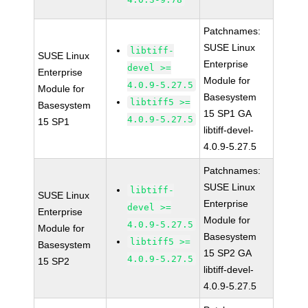
Patchnames:
SUSE Linux
libtiff-
SUSE Linux
Enterprise
devel >=
Enterprise
Module for
4.0.9-5.27.5
Module for
Basesystem
libtiff5 >=
Basesystem
15 SP1 GA
4.0.9-5.27.5
15 SP1
libtiff-devel-
4.0.9-5.27.5
Patchnames:
SUSE Linux
libtiff-
SUSE Linux
Enterprise
devel >=
Enterprise
Module for
4.0.9-5.27.5
Module for
Basesystem
libtiff5 >=
Basesystem
15 SP2 GA
4.0.9-5.27.5
15 SP2
libtiff-devel-
4.0.9-5.27.5