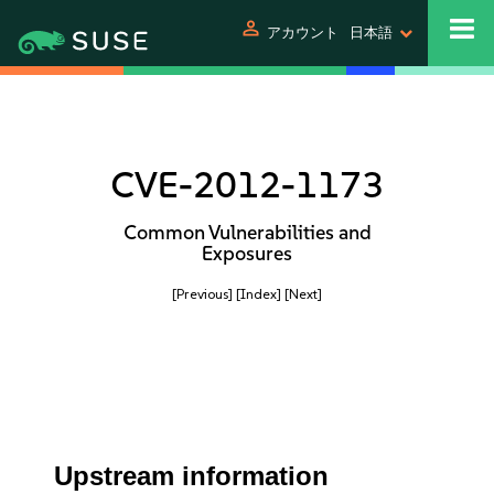
person
アカウント
日本語
CVE-2012-1173
Common Vulnerabilities and
Exposures
[Previous]
[Index]
[Next]
Upstream information