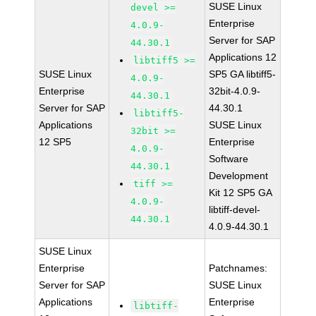
SUSE Linux
devel >=
Enterprise
4.0.9-
Server for SAP
44.30.1
Applications 12
libtiff5 >=
SUSE Linux
SP5 GA libtiff5-
4.0.9-
Enterprise
32bit-4.0.9-
44.30.1
Server for SAP
44.30.1
libtiff5-
Applications
SUSE Linux
32bit >=
12 SP5
Enterprise
4.0.9-
Software
44.30.1
Development
tiff >=
Kit 12 SP5 GA
4.0.9-
libtiff-devel-
44.30.1
4.0.9-44.30.1
SUSE Linux
Enterprise
Patchnames:
Server for SAP
SUSE Linux
Applications
Enterprise
libtiff-