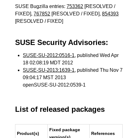
SUSE Bugzilla entries:
753362
[RESOLVED /
FIXED],
767852
[RESOLVED / FIXED],
854393
[RESOLVED / FIXED]
SUSE Security Advisories:
SUSE-SU-2012:0516-1
, published Wed Apr
18 02:08:19 MDT 2012
SUSE-SU-2013:1639-1
, published Thu Nov 7
09:04:17 MST 2013
openSUSE-SU-2012:0539-1
List of released packages
Fixed package
Product(s)
References
version(s)