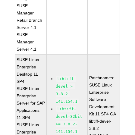
SUSE
Manager
Retail Branch
Server 4.1
SUSE
Manager
Server 4.1
SUSE Linux
Enterprise
Desktop 11
Patchnames:
libtiff-
SP4
SUSE Linux
devel >=
SUSE Linux
Enterprise
3.8.2-
Enterprise
Software
141.154.1
Server for SAP
Development
libtiff-
Applications
Kit 11 SP4 GA
devel-32bit
11 SP4
libtiff-devel-
>= 3.8.2-
SUSE Linux
3.8.2-
141.154.1
Enterprise