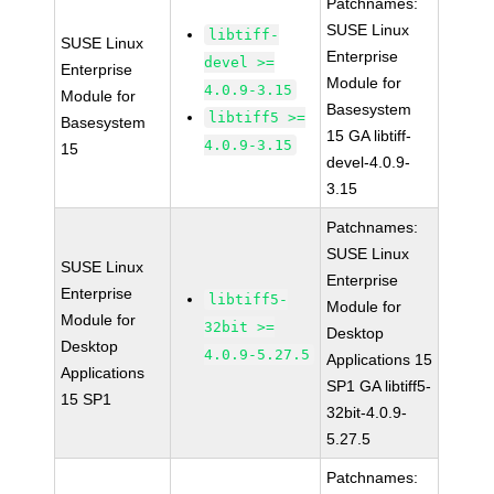
Patchnames:
SUSE Linux
libtiff-
SUSE Linux
Enterprise
devel >=
Enterprise
Module for
4.0.9-3.15
Module for
Basesystem
libtiff5 >=
Basesystem
15 GA libtiff-
4.0.9-3.15
15
devel-4.0.9-
3.15
Patchnames:
SUSE Linux
SUSE Linux
Enterprise
Enterprise
libtiff5-
Module for
Module for
32bit >=
Desktop
Desktop
4.0.9-5.27.5
Applications 15
Applications
SP1 GA libtiff5-
15 SP1
32bit-4.0.9-
5.27.5
Patchnames: