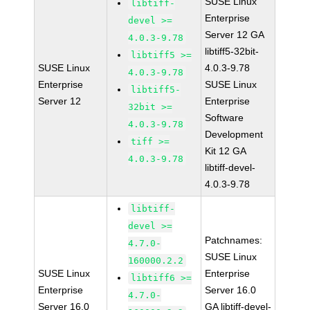
SUSE Linux
libtiff-
Enterprise
devel >=
Server 12 GA
4.0.3-9.78
libtiff5-32bit-
libtiff5 >=
SUSE Linux
4.0.3-9.78
4.0.3-9.78
Enterprise
SUSE Linux
libtiff5-
Server 12
Enterprise
32bit >=
Software
4.0.3-9.78
Development
tiff >=
Kit 12 GA
4.0.3-9.78
libtiff-devel-
4.0.3-9.78
libtiff-
devel >=
Patchnames:
4.7.0-
SUSE Linux
160000.2.2
SUSE Linux
Enterprise
libtiff6 >=
Enterprise
Server 16.0
4.7.0-
Server 16.0
GA libtiff-devel-