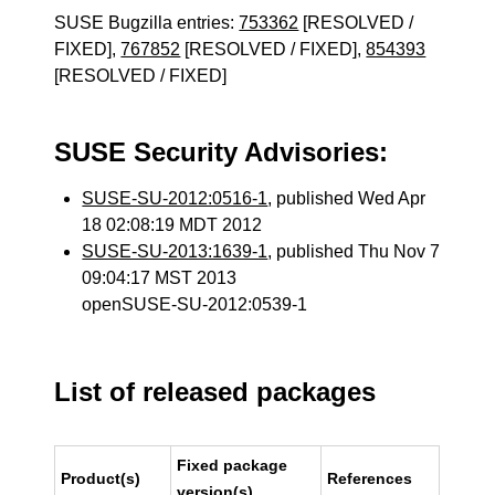
SUSE Bugzilla entries:
753362
[RESOLVED /
FIXED],
767852
[RESOLVED / FIXED],
854393
[RESOLVED / FIXED]
SUSE Security Advisories:
SUSE-SU-2012:0516-1
, published Wed Apr
18 02:08:19 MDT 2012
SUSE-SU-2013:1639-1
, published Thu Nov 7
09:04:17 MST 2013
openSUSE-SU-2012:0539-1
List of released packages
Fixed package
Product(s)
References
version(s)