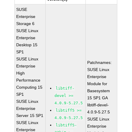
SUSE
Enterprise
Storage 6
SUSE Linux
Enterprise
Desktop 15
SP1
SUSE Linux
Patchnames:
Enterprise
SUSE Linux
High
Enterprise
Performance
Module for
Computing 15
libtiff-
Basesystem
SP1
devel >=
15 SP1 GA
SUSE Linux
4.0.9-5.27.5
libtiff-devel-
Enterprise
libtiff5 >=
4.0.9-5.27.5
Server 15 SP1
4.0.9-5.27.5
SUSE Linux
SUSE Linux
libtiff5-
Enterprise
Enterprise