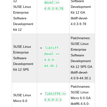
12
Software
devel >=
SUSE Linux
Development
4.0.3-9.78
Enterprise
Kit 12 GA
Software
libtiff-devel-
Development
4.0.3-9.78
Kit 12
Patchnames:
SUSE Linux
SUSE Linux
libtiff-
Enterprise
Enterprise
devel >=
Software
Software
4.0.9-
Development
Development
44.30.1
Kit 12 SP5 GA
Kit 12 SP5
libtiff-devel-
4.0.9-44.30.1
Patchnames:
SUSE Linux
libtiff6 >=
SUSE Linux
Micro 6.0 GA
4.6.0-3.3
Micro 6.0
libtiff6-4.6.0-