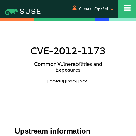
person
Cuenta
Español
CVE-2012-1173
Common Vulnerabilities and
Exposures
[Previous]
[Index]
[Next]
Upstream information