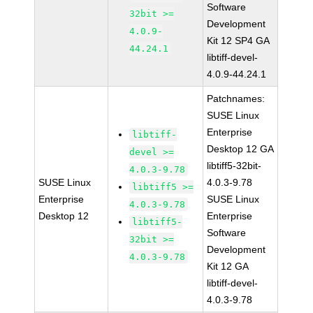
Software
32bit >=
Development
4.0.9-
Kit 12 SP4 GA
44.24.1
libtiff-devel-
4.0.9-44.24.1
Patchnames:
SUSE Linux
Enterprise
libtiff-
Desktop 12 GA
devel >=
libtiff5-32bit-
4.0.3-9.78
SUSE Linux
4.0.3-9.78
libtiff5 >=
Enterprise
SUSE Linux
4.0.3-9.78
Desktop 12
Enterprise
libtiff5-
Software
32bit >=
Development
4.0.3-9.78
Kit 12 GA
libtiff-devel-
4.0.3-9.78