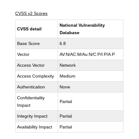
CVSS v2 Scores
National Vulnerability
CVSS detail
Database
Base Score
6.8
Vector
AV:N/AC:M/Au:N/C:P/I:P/A:P
Access Vector
Network
Access Complexity
Medium
Authentication
None
Confidentiality
Partial
Impact
Integrity Impact
Partial
Availability Impact
Partial