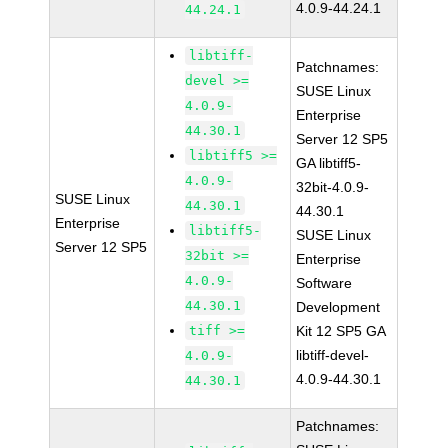
4.0.9-44.24.1
44.24.1
libtiff-
Patchnames:
devel >=
SUSE Linux
4.0.9-
Enterprise
44.30.1
Server 12 SP5
libtiff5 >=
GA libtiff5-
4.0.9-
32bit-4.0.9-
SUSE Linux
44.30.1
44.30.1
Enterprise
libtiff5-
SUSE Linux
Server 12 SP5
32bit >=
Enterprise
4.0.9-
Software
44.30.1
Development
tiff >=
Kit 12 SP5 GA
libtiff-devel-
4.0.9-
4.0.9-44.30.1
44.30.1
Patchnames: