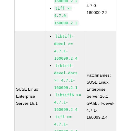
160000.2.2
4.7.0-
tiff >=
160000.2.2
4.7.0-
160000.2.2
libtiff-
devel >=
4.7.1-
160099.2.4
libtiff-
devel-docs
Patchnames:
>= 4.7.1-
SUSE Linux
160099.2.1
SUSE Linux
Enterprise
libtiff6 >=
Enterprise
Server 16.1
4.7.1-
Server 16.1
GA libtiff-devel-
160099.2.4
4.7.1-
tiff >=
160099.2.4
4.7.1-