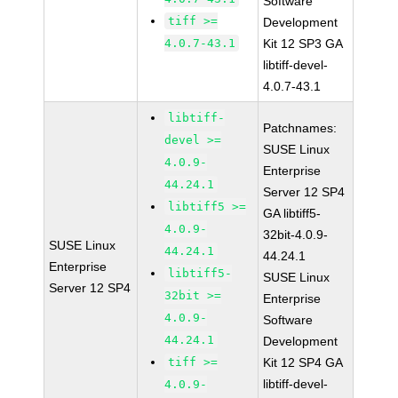
Software
tiff >=
Development
4.0.7-43.1
Kit 12 SP3 GA
libtiff-devel-
4.0.7-43.1
libtiff-
Patchnames:
devel >=
SUSE Linux
4.0.9-
Enterprise
44.24.1
Server 12 SP4
libtiff5 >=
GA libtiff5-
4.0.9-
32bit-4.0.9-
SUSE Linux
44.24.1
44.24.1
Enterprise
libtiff5-
SUSE Linux
Server 12 SP4
32bit >=
Enterprise
4.0.9-
Software
44.24.1
Development
tiff >=
Kit 12 SP4 GA
libtiff-devel-
4.0.9-