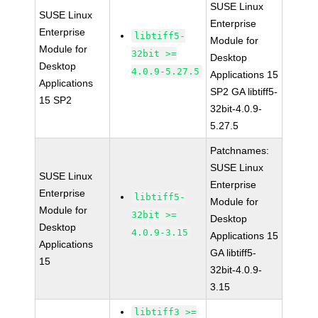
SUSE Linux
SUSE Linux
Enterprise
Enterprise
libtiff5-
Module for
Module for
32bit >=
Desktop
Desktop
4.0.9-5.27.5
Applications 15
Applications
SP2 GA libtiff5-
15 SP2
32bit-4.0.9-
5.27.5
Patchnames:
SUSE Linux
SUSE Linux
Enterprise
Enterprise
libtiff5-
Module for
Module for
32bit >=
Desktop
Desktop
4.0.9-3.15
Applications 15
Applications
GA libtiff5-
15
32bit-4.0.9-
3.15
libtiff3 >=