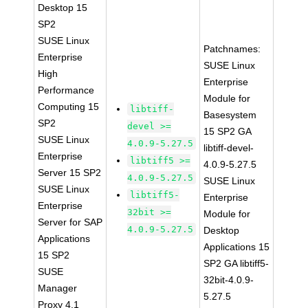
Desktop 15
SP2
SUSE Linux
Patchnames:
Enterprise
SUSE Linux
High
Enterprise
Performance
Module for
Computing 15
libtiff-
Basesystem
SP2
devel >=
15 SP2 GA
SUSE Linux
4.0.9-5.27.5
libtiff-devel-
Enterprise
libtiff5 >=
4.0.9-5.27.5
Server 15 SP2
4.0.9-5.27.5
SUSE Linux
SUSE Linux
libtiff5-
Enterprise
Enterprise
32bit >=
Module for
Server for SAP
4.0.9-5.27.5
Desktop
Applications
Applications 15
15 SP2
SP2 GA libtiff5-
SUSE
32bit-4.0.9-
Manager
5.27.5
Proxy 4.1