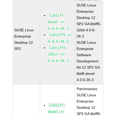
SUSE Linux
Enterprise
libtiff-
Desktop 12
devel >=
SP2 GA libtiff5-
4.0.6-26.3
SUSE Linux
32bit-4.0.6-
libtiff5 >=
Enterprise
26.3
4.0.6-26.3
Desktop 12
SUSE Linux
libtiff5-
SP2
Enterprise
32bit >=
Software
4.0.6-26.3
Development
Kit 12 SP2 GA
libtiff-devel-
4.0.6-26.3
Patchnames:
SUSE Linux
Enterprise
libtiff-
Desktop 12
devel >=
SP3 GA libtiff5-