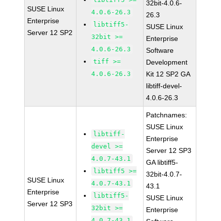
32bit-4.0.6-
SUSE Linux
4.0.6-26.3
26.3
Enterprise
libtiff5-
SUSE Linux
Server 12 SP2
32bit >=
Enterprise
4.0.6-26.3
Software
tiff >=
Development
4.0.6-26.3
Kit 12 SP2 GA
libtiff-devel-
4.0.6-26.3
Patchnames:
SUSE Linux
libtiff-
Enterprise
devel >=
Server 12 SP3
4.0.7-43.1
GA libtiff5-
libtiff5 >=
32bit-4.0.7-
SUSE Linux
4.0.7-43.1
43.1
Enterprise
libtiff5-
SUSE Linux
Server 12 SP3
32bit >=
Enterprise
4.0.7-43.1