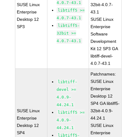
4.0.7-43.1
SUSE Linux
32bit-4.0.7-
libtiff5 >=
Enterprise
43.1
4.0.7-43.1
Desktop 12
SUSE Linux
libtiff5-
SP3
Enterprise
32bit >=
Software
4.0.7-43.1
Development
Kit 12 SP3 GA
libtiff-devel-
4.0.7-43.1
Patchnames:
SUSE Linux
libtiff-
Enterprise
devel >=
Desktop 12
4.0.9-
SP4 GA libtiff5-
44.24.1
SUSE Linux
32bit-4.0.9-
libtiff5 >=
Enterprise
44.24.1
4.0.9-
Desktop 12
SUSE Linux
44.24.1
SP4
Enterprise
libtiff5-