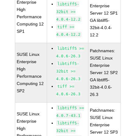
Enterprise
libtiff5-
Enterprise
High
32bit >=
Server 12 SP1
Performance
4.0.4-12.2
GA libtiff5-
Computing 12
tiff >=
32bit-4.0.4-
SP1
4.0.4-12.2
12.2
libtiff5 >=
Patchnames:
SUSE Linux
4.0.6-26.3
SUSE Linux
Enterprise
libtiff5-
Enterprise
High
32bit >=
Server 12 SP2
Performance
4.0.6-26.3
GA libtiff5-
Computing 12
tiff >=
32bit-4.0.6-
SP2
4.0.6-26.3
26.3
libtiff5 >=
Patchnames:
SUSE Linux
4.0.7-43.1
SUSE Linux
Enterprise
libtiff5-
Enterprise
High
32bit >=
Server 12 SP3
Performance