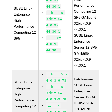
4.0.9-
Performance
44.30.1
SUSE Linux
Computing 12
libtiff5-
Enterprise
SP5 GA libtiff5-
32bit >=
High
32bit-4.0.9-
4.0.9-
Performance
44.30.1
44.30.1
Computing 12
SUSE Linux
tiff >=
SP5
Enterprise
4.0.9-
Server 12 SP5
44.30.1
GA libtiff5-
32bit-4.0.9-
44.30.1
libtiff5 >=
Patchnames:
4.0.3-9.78
SUSE Linux
SUSE Linux
libtiff5-
Enterprise
Enterprise
32bit >=
High
Server 12 GA
4.0.3-9.78
Performance
libtiff5-32bit-
tiff >=
Computing 12
4.0.3-9.78
4.0.3-9.78