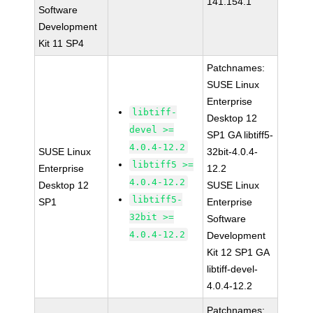
141.154.1
Software
Development
Kit 11 SP4
Patchnames:
SUSE Linux
Enterprise
libtiff-
Desktop 12
devel >=
SP1 GA libtiff5-
4.0.4-12.2
SUSE Linux
32bit-4.0.4-
libtiff5 >=
Enterprise
12.2
4.0.4-12.2
Desktop 12
SUSE Linux
libtiff5-
SP1
Enterprise
32bit >=
Software
4.0.4-12.2
Development
Kit 12 SP1 GA
libtiff-devel-
4.0.4-12.2
Patchnames: