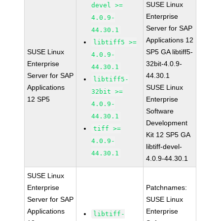
SUSE Linux
devel >=
Enterprise
4.0.9-
Server for SAP
44.30.1
Applications 12
libtiff5 >=
SUSE Linux
SP5 GA libtiff5-
4.0.9-
Enterprise
32bit-4.0.9-
44.30.1
Server for SAP
44.30.1
libtiff5-
Applications
SUSE Linux
32bit >=
12 SP5
Enterprise
4.0.9-
Software
44.30.1
Development
tiff >=
Kit 12 SP5 GA
4.0.9-
libtiff-devel-
44.30.1
4.0.9-44.30.1
SUSE Linux
Enterprise
Patchnames:
Server for SAP
SUSE Linux
Applications
Enterprise
libtiff-