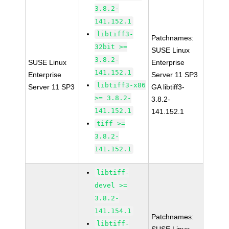
3.8.2-
141.152.1
libtiff3-
Patchnames:
32bit >=
SUSE Linux
3.8.2-
SUSE Linux
Enterprise
141.152.1
Enterprise
Server 11 SP3
libtiff3-x86
Server 11 SP3
GA libtiff3-
>= 3.8.2-
3.8.2-
141.152.1
141.152.1
tiff >=
3.8.2-
141.152.1
libtiff-
devel >=
3.8.2-
141.154.1
Patchnames:
libtiff-