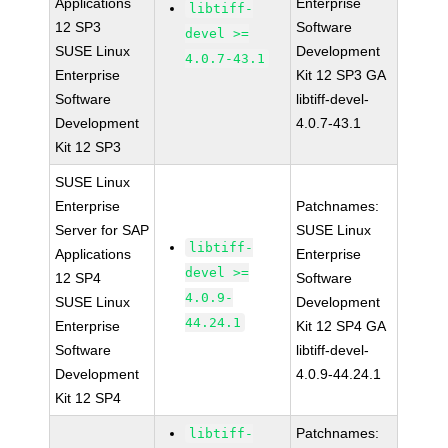
Applications
Enterprise
libtiff-
12 SP3
Software
devel >=
SUSE Linux
Development
4.0.7-43.1
Enterprise
Kit 12 SP3 GA
Software
libtiff-devel-
Development
4.0.7-43.1
Kit 12 SP3
SUSE Linux
Enterprise
Patchnames:
Server for SAP
SUSE Linux
libtiff-
Applications
Enterprise
devel >=
12 SP4
Software
4.0.9-
SUSE Linux
Development
44.24.1
Enterprise
Kit 12 SP4 GA
Software
libtiff-devel-
Development
4.0.9-44.24.1
Kit 12 SP4
Patchnames:
libtiff-