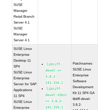
SUSE
Manager
Retail Branch
Server 4.1
SUSE
Manager
Server 4.1
SUSE Linux
Enterprise
Desktop 11
Patchnames:
libtiff-
SP4
SUSE Linux
devel >=
SUSE Linux
Enterprise
3.8.2-
Enterprise
Software
141.154.1
Server for SAP
Development
libtiff-
Applications
Kit 11 SP4 GA
devel-32bit
11 SP4
libtiff-devel-
>= 3.8.2-
SUSE Linux
3.8.2-
141.154.1
Enterprise