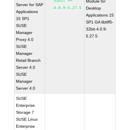
32bit >=
Module for
Server for SAP
4.0.9-5.27.5
Desktop
Applications
Applications 15
15 SP1
SP1 GA libtiff5-
SUSE
32bit-4.0.9-
Manager
5.27.5
Proxy 4.0
SUSE
Manager
Retail Branch
Server 4.0
SUSE
Manager
Server 4.0
SUSE
Enterprise
Storage 7
SUSE Linux
Enterprise