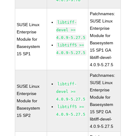
Patchnames:
SUSE Linux
libtiff-
SUSE Linux
Enterprise
devel >=
Enterprise
Module for
4.0.9-5.27.5
Module for
Basesystem
libtiff5 >=
Basesystem
15 SP1 GA
4.0.9-5.27.5
15 SP1
libtiff-devel-
4.0.9-5.27.5
Patchnames:
SUSE Linux
libtiff-
SUSE Linux
Enterprise
devel >=
Enterprise
Module for
4.0.9-5.27.5
Module for
Basesystem
libtiff5 >=
Basesystem
15 SP2 GA
4.0.9-5.27.5
15 SP2
libtiff-devel-
4.0.9-5.27.5