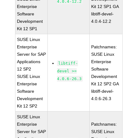
4.0.4-12.2
Enterprise
Kit 12 SP1 GA
Software
libtiff-devel-
Development
4.0.4-12.2
Kit 12 SP1
SUSE Linux
Enterprise
Patchnames:
Server for SAP
SUSE Linux
Applications
Enterprise
libtiff-
12 SP2
Software
devel >=
SUSE Linux
Development
4.0.6-26.3
Enterprise
Kit 12 SP2 GA
Software
libtiff-devel-
Development
4.0.6-26.3
Kit 12 SP2
SUSE Linux
Enterprise
Patchnames:
Server for SAP
SUSE Linux