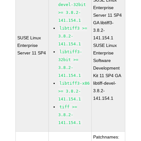
SUSE Linux
devel-32bit
Enterprise
>= 3.8.2-
Server 11 SP4
141.154.1
GA libtiff3-
libtiff3 >=
3.8.2-
3.8.2-
SUSE Linux
141.154.1
141.154.1
Enterprise
SUSE Linux
libtiff3-
Server 11 SP4
Enterprise
32bit >=
Software
3.8.2-
Development
141.154.1
Kit 11 SP4 GA
libtiff-devel-
libtiff3-x86
3.8.2-
>= 3.8.2-
141.154.1
141.154.1
tiff >=
3.8.2-
141.154.1
Patchnames: