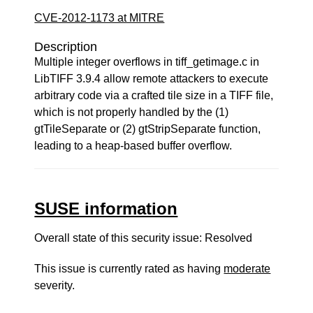
CVE-2012-1173 at MITRE
Description
Multiple integer overflows in tiff_getimage.c in
LibTIFF 3.9.4 allow remote attackers to execute
arbitrary code via a crafted tile size in a TIFF file,
which is not properly handled by the (1)
gtTileSeparate or (2) gtStripSeparate function,
leading to a heap-based buffer overflow.
SUSE information
Overall state of this security issue: Resolved
This issue is currently rated as having
moderate
severity.