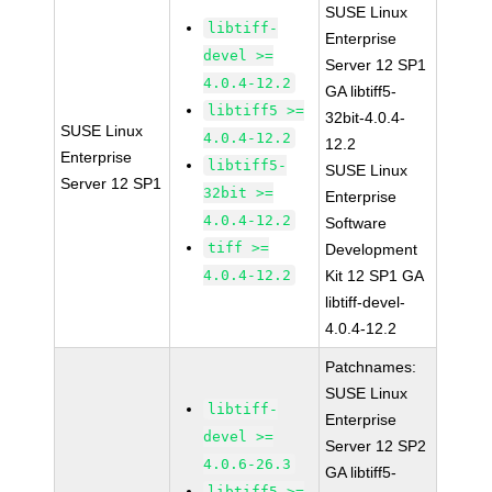
SUSE Linux
libtiff-
Enterprise
devel >=
Server 12 SP1
4.0.4-12.2
GA libtiff5-
libtiff5 >=
32bit-4.0.4-
SUSE Linux
4.0.4-12.2
12.2
Enterprise
libtiff5-
SUSE Linux
Server 12 SP1
32bit >=
Enterprise
4.0.4-12.2
Software
tiff >=
Development
4.0.4-12.2
Kit 12 SP1 GA
libtiff-devel-
4.0.4-12.2
Patchnames:
SUSE Linux
libtiff-
Enterprise
devel >=
Server 12 SP2
4.0.6-26.3
GA libtiff5-
libtiff5 >=