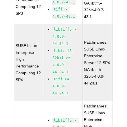
4.0.7-43.1
GA libtiff5-
Computing 12
tiff >=
32bit-4.0.7-
SP3
4.0.7-43.1
43.1
libtiff5 >=
4.0.9-
Patchnames:
44.24.1
SUSE Linux
SUSE Linux
libtiff5-
Enterprise
Enterprise
32bit >=
High
Server 12 SP4
4.0.9-
Performance
GA libtiff5-
44.24.1
Computing 12
32bit-4.0.9-
tiff >=
SP4
44.24.1
4.0.9-
44.24.1
Patchnames:
SUSE Linux
Enterprise
libtiff5 >=
High