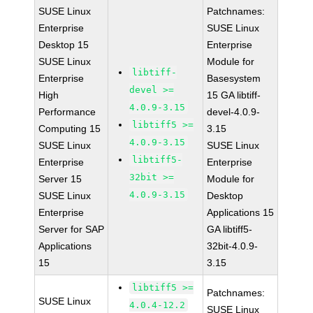
SUSE Linux
Patchnames:
Enterprise
SUSE Linux
Desktop 15
Enterprise
SUSE Linux
Module for
libtiff-
Enterprise
Basesystem
devel >=
High
15 GA libtiff-
4.0.9-3.15
Performance
devel-4.0.9-
libtiff5 >=
Computing 15
3.15
4.0.9-3.15
SUSE Linux
SUSE Linux
libtiff5-
Enterprise
Enterprise
32bit >=
Server 15
Module for
4.0.9-3.15
SUSE Linux
Desktop
Enterprise
Applications 15
Server for SAP
GA libtiff5-
Applications
32bit-4.0.9-
15
3.15
libtiff5 >=
Patchnames:
SUSE Linux
4.0.4-12.2
SUSE Linux