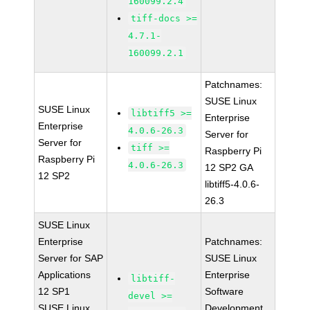
160099.2.4
tiff-docs >=
4.7.1-
160099.2.1
Patchnames:
SUSE Linux
SUSE Linux
libtiff5 >=
Enterprise
Enterprise
4.0.6-26.3
Server for
Server for
tiff >=
Raspberry Pi
Raspberry Pi
4.0.6-26.3
12 SP2 GA
12 SP2
libtiff5-4.0.6-
26.3
SUSE Linux
Enterprise
Patchnames:
Server for SAP
SUSE Linux
Applications
Enterprise
libtiff-
12 SP1
Software
devel >=
SUSE Linux
Development