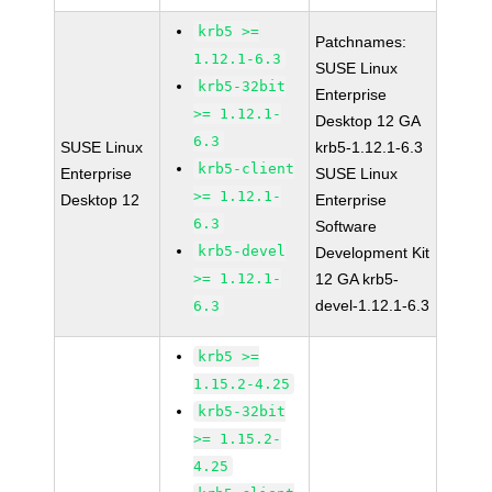
krb5 >=
Patchnames:
1.12.1-6.3
SUSE Linux
krb5-32bit
Enterprise
>= 1.12.1-
Desktop 12 GA
6.3
SUSE Linux
krb5-1.12.1-6.3
krb5-client
Enterprise
SUSE Linux
>= 1.12.1-
Desktop 12
Enterprise
6.3
Software
krb5-devel
Development Kit
>= 1.12.1-
12 GA krb5-
devel-1.12.1-6.3
6.3
krb5 >=
1.15.2-4.25
krb5-32bit
>= 1.15.2-
4.25