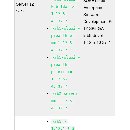
SUSE Linux
Server 12
kdb-ldap >=
Enterprise
SP5
1.12.5-
Software
40.37.7
Development Kit
krb5-plugin-
12 SP5 GA
krb5-devel-
preauth-otp
1.12.5-40.37.7
>= 1.12.5-
40.37.7
krb5-plugin-
preauth-
pkinit >=
1.12.5-
40.37.7
krb5-server
>= 1.12.5-
40.37.7
krb5 >=
1.12.1-6.3