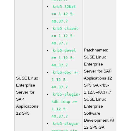
krb5-32bit
>= 1.12.5-
40.37.7
krb5-client
>= 1.12.5-
40.37.7
Patchnames:
krb5-devel
SUSE Linux
>= 1.12.5-
Enterprise
40.37.7
Server for SAP
krb5-doc >=
SUSE Linux
Applications 12
1.12.5-
Enterprise
SP5 GA krb5-
40.37.7
Server for
1.12.5-40.37.7
krb5-plugin-
SAP
SUSE Linux
kdb-ldap >=
Applications
Enterprise
1.12.5-
12 SP5
Software
40.37.7
Development Kit
krb5-plugin-
12 SP5 GA
preauth-otp