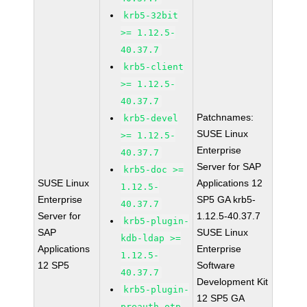
krb5-32bit
>= 1.12.5-
40.37.7
krb5-client
>= 1.12.5-
40.37.7
Patchnames:
krb5-devel
SUSE Linux
>= 1.12.5-
Enterprise
40.37.7
Server for SAP
krb5-doc >=
SUSE Linux
Applications 12
1.12.5-
Enterprise
SP5 GA krb5-
40.37.7
Server for
1.12.5-40.37.7
krb5-plugin-
SAP
SUSE Linux
kdb-ldap >=
Applications
Enterprise
1.12.5-
12 SP5
Software
40.37.7
Development Kit
krb5-plugin-
12 SP5 GA
preauth-otp