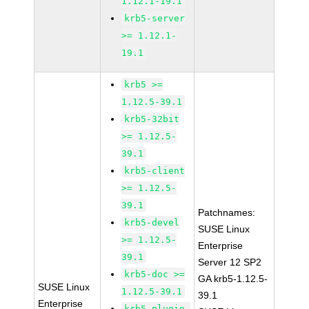
1.12.1-19.1
krb5-server
>= 1.12.1-
19.1
krb5 >=
1.12.5-39.1
krb5-32bit
>= 1.12.5-
39.1
krb5-client
>= 1.12.5-
39.1
Patchnames:
krb5-devel
SUSE Linux
>= 1.12.5-
Enterprise
39.1
Server 12 SP2
krb5-doc >=
GA krb5-1.12.5-
SUSE Linux
1.12.5-39.1
39.1
Enterprise
krb5-plugin-