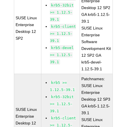
Enterprise
krb5-32bit
Desktop 12 SP2
>= 1.12.5-
GA krb5-1.12.5-
SUSE Linux
39.1
39.1
Enterprise
krb5-client
SUSE Linux
Desktop 12
>= 1.12.5-
Enterprise
SP2
39.1
Software
krb5-devel
Development Kit
>= 1.12.5-
12 SP2 GA
39.1
krb5-devel-
1.12.5-39.1
Patchnames:
krb5 >=
SUSE Linux
1.12.5-39.1
Enterprise
krb5-32bit
Desktop 12 SP3
>= 1.12.5-
GA krb5-1.12.5-
SUSE Linux
39.1
39.1
Enterprise
krb5-client
SUSE Linux
Desktop 12
>= 1.12.5-
Enterprise