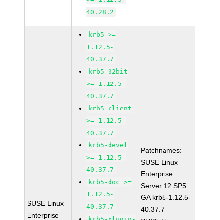
40.28.2
krb5 >=
1.12.5-
40.37.7
krb5-32bit
>= 1.12.5-
40.37.7
krb5-client
>= 1.12.5-
40.37.7
krb5-devel
Patchnames:
>= 1.12.5-
SUSE Linux
40.37.7
Enterprise
krb5-doc >=
Server 12 SP5
1.12.5-
GA krb5-1.12.5-
SUSE Linux
40.37.7
40.37.7
Enterprise
krb5-plugin-