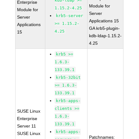
kdb-ldap >=
Enterprise
Module for
1.15.2-4.25
Module for
Server
krb5-server
Server
Applications 15
>= 1.15.2-
Applications
GA krb5-plugin-
4.25
15
kdb-ldap-1.15.2-
4.25
krb5 >=
1.6.3-
133.39.1
krb5-32bit
>= 1.6.3-
133.39.1
krb5-apps-
clients >=
SUSE Linux
1.6.3-
Enterprise
133.39.1
Server 11
krb5-apps-
SUSE Linux
Patchnames: