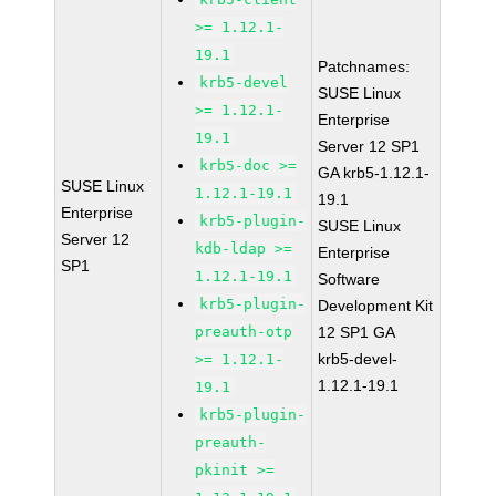
>= 1.12.1-
19.1
Patchnames:
krb5-devel
SUSE Linux
>= 1.12.1-
Enterprise
19.1
Server 12 SP1
krb5-doc >=
GA krb5-1.12.1-
SUSE Linux
1.12.1-19.1
19.1
Enterprise
krb5-plugin-
SUSE Linux
Server 12
kdb-ldap >=
Enterprise
SP1
1.12.1-19.1
Software
krb5-plugin-
Development Kit
preauth-otp
12 SP1 GA
krb5-devel-
>= 1.12.1-
1.12.1-19.1
19.1
krb5-plugin-
preauth-
pkinit >=