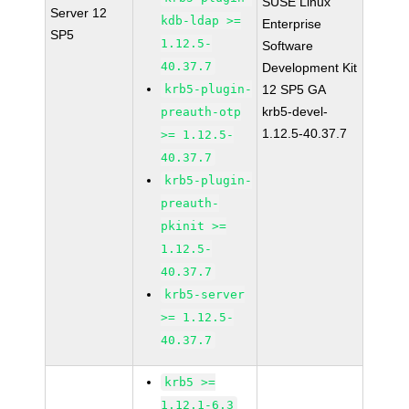
SUSE Linux
Server 12
kdb-ldap >=
Enterprise
SP5
1.12.5-
Software
40.37.7
Development Kit
krb5-plugin-
12 SP5 GA
krb5-devel-
preauth-otp
1.12.5-40.37.7
>= 1.12.5-
40.37.7
krb5-plugin-
preauth-
pkinit >=
1.12.5-
40.37.7
krb5-server
>= 1.12.5-
40.37.7
krb5 >=
1.12.1-6.3