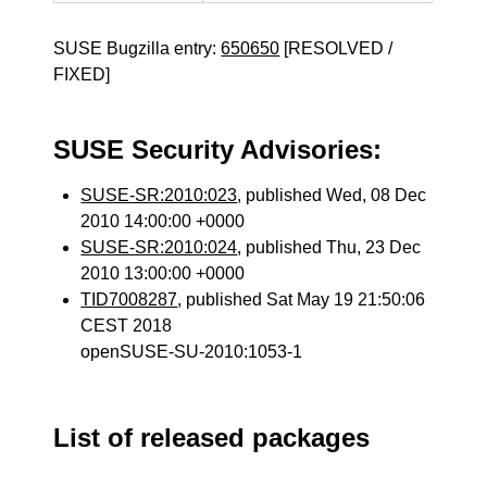
SUSE Bugzilla entry:
650650
[RESOLVED /
FIXED]
SUSE Security Advisories:
SUSE-SR:2010:023
, published Wed, 08 Dec
2010 14:00:00 +0000
SUSE-SR:2010:024
, published Thu, 23 Dec
2010 13:00:00 +0000
TID7008287
, published Sat May 19 21:50:06
CEST 2018
openSUSE-SU-2010:1053-1
List of released packages