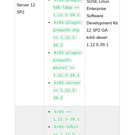
SUSE Linux
Server 12
kdb-ldap >=
Enterprise
SP2
1.12.5-39.1
Software
krb5-plugin-
Development Kit
preauth-otp
12 SP2 GA
krb5-devel-
>= 1.12.5-
1.12.5-39.1
39.1
krb5-plugin-
preauth-
pkinit >=
1.12.5-39.1
krb5-server
>= 1.12.5-
39.1
krb5 >=
1.12.5-39.1
krb5-32bit
>= 1.12.5-