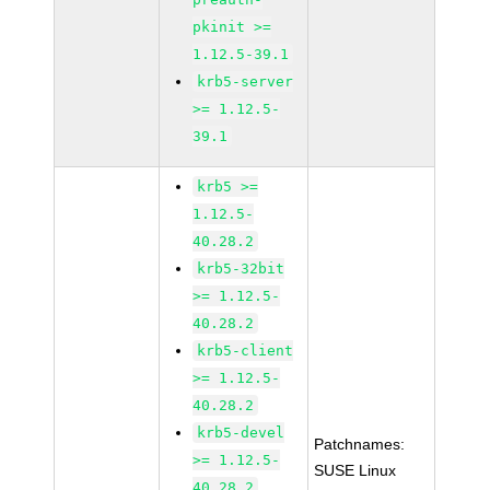
pkinit >=
1.12.5-39.1
krb5-server
>= 1.12.5-
39.1
krb5 >=
1.12.5-
40.28.2
krb5-32bit
>= 1.12.5-
40.28.2
krb5-client
>= 1.12.5-
40.28.2
krb5-devel
Patchnames:
>= 1.12.5-
SUSE Linux
40.28.2