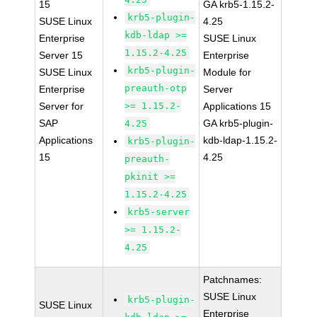
15
GA krb5-1.15.2-
krb5-plugin-
SUSE Linux
4.25
kdb-ldap >=
Enterprise
SUSE Linux
1.15.2-4.25
Server 15
Enterprise
krb5-plugin-
SUSE Linux
Module for
preauth-otp
Enterprise
Server
Server for
>= 1.15.2-
Applications 15
SAP
GA krb5-plugin-
4.25
Applications
kdb-ldap-1.15.2-
krb5-plugin-
15
4.25
preauth-
pkinit >=
1.15.2-4.25
krb5-server
>= 1.15.2-
4.25
Patchnames:
SUSE Linux
krb5-plugin-
SUSE Linux
Enterprise