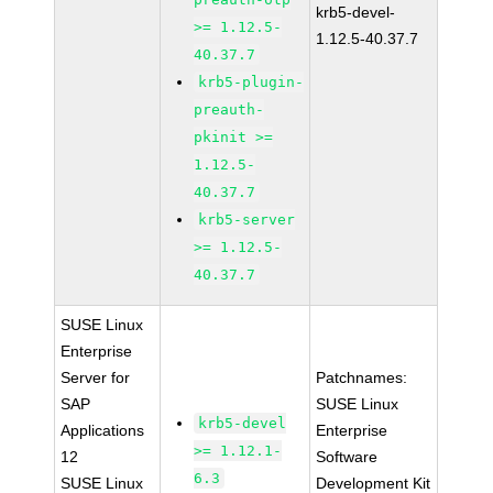
krb5-devel-
>= 1.12.5-
1.12.5-40.37.7
40.37.7
krb5-plugin-
preauth-
pkinit >=
1.12.5-
40.37.7
krb5-server
>= 1.12.5-
40.37.7
SUSE Linux
Enterprise
Server for
Patchnames:
SAP
SUSE Linux
krb5-devel
Applications
Enterprise
>= 1.12.1-
12
Software
6.3
SUSE Linux
Development Kit