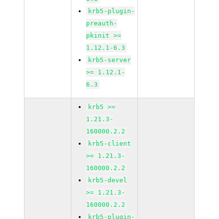
krb5-plugin-
preauth-
pkinit >=
1.12.1-6.3
krb5-server
>= 1.12.1-
6.3
krb5 >=
1.21.3-
160000.2.2
krb5-client
>= 1.21.3-
160000.2.2
krb5-devel
>= 1.21.3-
160000.2.2
krb5-plugin-