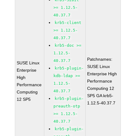
>= 1.12.5-
40.37.7
krb5-client
>= 1.12.5-
40.37.7
krb5-doc >=
1.12.5-
Patchnames:
40.37.7
SUSE Linux
SUSE Linux
krb5-plugin-
Enterprise
Enterprise High
kdb-ldap >=
High
Performance
1.12.5-
Performance
Computing 12
40.37.7
Computing
SP5 GA krb5-
krb5-plugin-
12 SP5
1.12.5-40.37.7
preauth-otp
>= 1.12.5-
40.37.7
krb5-plugin-