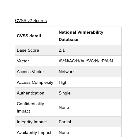
CVSS v2 Scores
National Vulnerability
CVSS detail
Database
Base Score
2.1
Vector
AV:N/AC:H/Au:S/C:N/I:P/A:N
Access Vector
Network
Access Complexity
High
Authentication
Single
Confidentiality
None
Impact
Integrity Impact
Partial
Availability Impact
None