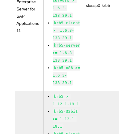
servers >=
Enterprise
slessp0-krb5
1.6.3-
Server for
133.39.1
SAP
krb5-client
Applications
11
>= 1.6.3-
133.39.1
krb5-server
>= 1.6.3-
133.39.1
krb5-x86 >=
1.6.3-
133.39.1
krb5 >=
1.12.1-19.1
krb5-32bit
>= 1.12.1-
19.1
krb5-client