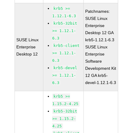
krb5 >=
Patchnames:
1.12.1-6.3
SUSE Linux
krb5-32bit
Enterprise
>= 1.12.1-
Desktop 12 GA
6.3
SUSE Linux
krb5-1.12.1-6.3
krb5-client
Enterprise
SUSE Linux
>= 1.12.1-
Desktop 12
Enterprise
6.3
Software
krb5-devel
Development Kit
>= 1.12.1-
12 GA krb5-
devel-1.12.1-6.3
6.3
krb5 >=
1.15.2-4.25
krb5-32bit
>= 1.15.2-
4.25