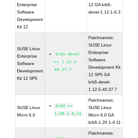
Enterprise
12 GA krb5-
Software
devel-1.12.1-6.3
Development
Kit 12
Patchnames:
SUSE Linux
SUSE Linux
Enterprise
krb5-devel
Enterprise
Software
>= 1.12.5-
Software
Development Kit
40.37.7
Development
12 SP5 GA
Kit 12 SP5
krb5-devel-
1.12.5-40.37.7
Patchnames:
krb5 >=
SUSE Linux
SUSE Linux
1.20.1-4.11
Micro 6.0
Micro 6.0 GA
krb5-1.20.1-4.11
Patchnames: