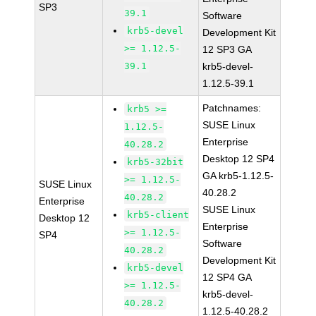
SP3
39.1
Software
krb5-devel
Development Kit
>= 1.12.5-
12 SP3 GA
39.1
krb5-devel-
1.12.5-39.1
Patchnames:
krb5 >=
SUSE Linux
1.12.5-
Enterprise
40.28.2
Desktop 12 SP4
krb5-32bit
GA krb5-1.12.5-
>= 1.12.5-
SUSE Linux
40.28.2
40.28.2
Enterprise
SUSE Linux
krb5-client
Desktop 12
Enterprise
>= 1.12.5-
SP4
Software
40.28.2
Development Kit
krb5-devel
12 SP4 GA
>= 1.12.5-
krb5-devel-
40.28.2
1.12.5-40.28.2