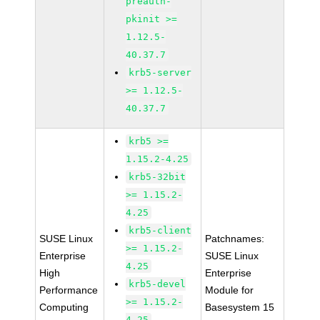
preauth-
pkinit >=
1.12.5-
40.37.7
krb5-server
>= 1.12.5-
40.37.7
krb5 >=
1.15.2-4.25
krb5-32bit
>= 1.15.2-
4.25
krb5-client
SUSE Linux
Patchnames:
>= 1.15.2-
Enterprise
SUSE Linux
4.25
High
Enterprise
krb5-devel
Performance
Module for
>= 1.15.2-
Computing
Basesystem 15
4.25