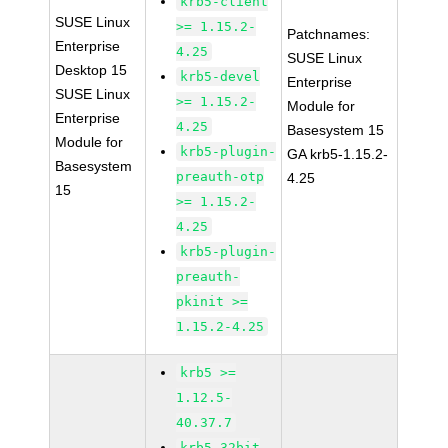
krb5-client
SUSE Linux
>= 1.15.2-
Patchnames:
Enterprise
4.25
SUSE Linux
Desktop 15
krb5-devel
Enterprise
SUSE Linux
>= 1.15.2-
Module for
Enterprise
4.25
Basesystem 15
Module for
krb5-plugin-
GA krb5-1.15.2-
Basesystem
preauth-otp
4.25
15
>= 1.15.2-
4.25
krb5-plugin-
preauth-
pkinit >=
1.15.2-4.25
krb5 >=
1.12.5-
40.37.7
krb5-32bit