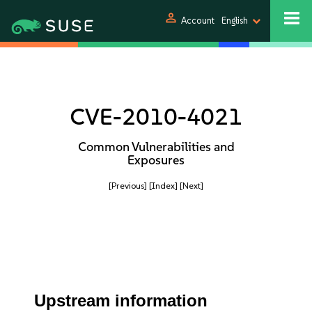
person
Account
English
CVE-2010-4021
Common Vulnerabilities and
Exposures
[Previous]
[Index]
[Next]
Upstream information