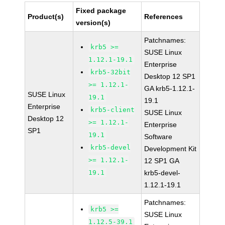
Fixed package
Product(s)
References
version(s)
Patchnames:
krb5 >=
SUSE Linux
1.12.1-19.1
Enterprise
krb5-32bit
Desktop 12 SP1
>= 1.12.1-
GA krb5-1.12.1-
SUSE Linux
19.1
19.1
Enterprise
krb5-client
SUSE Linux
Desktop 12
>= 1.12.1-
Enterprise
SP1
19.1
Software
krb5-devel
Development Kit
>= 1.12.1-
12 SP1 GA
19.1
krb5-devel-
1.12.1-19.1
Patchnames:
krb5 >=
SUSE Linux
1.12.5-39.1