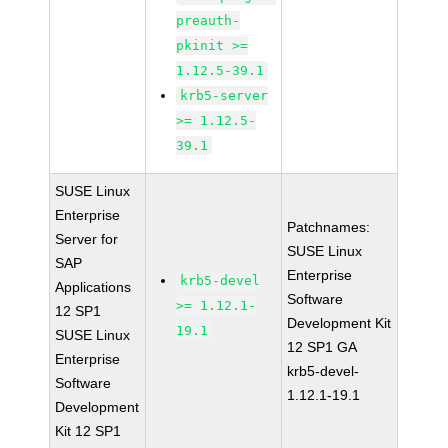
preauth-
pkinit >=
1.12.5-39.1
krb5-server
>= 1.12.5-
39.1
SUSE Linux
Enterprise
Patchnames:
Server for
SUSE Linux
SAP
Enterprise
krb5-devel
Applications
Software
>= 1.12.1-
12 SP1
Development Kit
19.1
SUSE Linux
12 SP1 GA
Enterprise
krb5-devel-
Software
1.12.1-19.1
Development
Kit 12 SP1