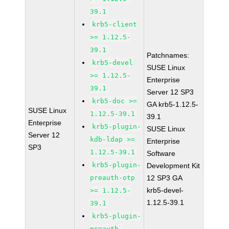
39.1
krb5-client
>= 1.12.5-
39.1
Patchnames:
krb5-devel
SUSE Linux
>= 1.12.5-
Enterprise
39.1
Server 12 SP3
krb5-doc >=
GA krb5-1.12.5-
SUSE Linux
1.12.5-39.1
39.1
Enterprise
krb5-plugin-
SUSE Linux
Server 12
kdb-ldap >=
Enterprise
SP3
1.12.5-39.1
Software
krb5-plugin-
Development Kit
preauth-otp
12 SP3 GA
krb5-devel-
>= 1.12.5-
1.12.5-39.1
39.1
krb5-plugin-
preauth-