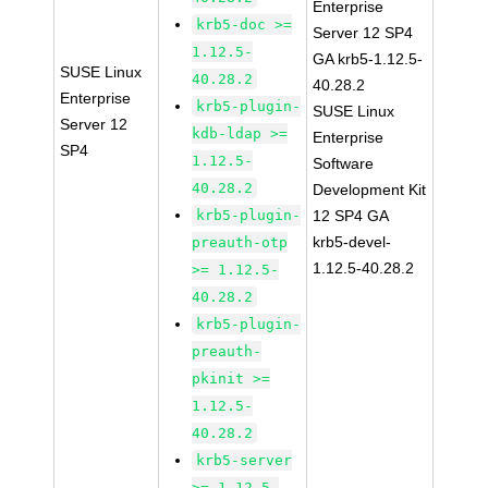
Enterprise
krb5-doc >=
Server 12 SP4
1.12.5-
GA krb5-1.12.5-
SUSE Linux
40.28.2
40.28.2
Enterprise
krb5-plugin-
SUSE Linux
Server 12
kdb-ldap >=
Enterprise
SP4
1.12.5-
Software
40.28.2
Development Kit
krb5-plugin-
12 SP4 GA
krb5-devel-
preauth-otp
1.12.5-40.28.2
>= 1.12.5-
40.28.2
krb5-plugin-
preauth-
pkinit >=
1.12.5-
40.28.2
krb5-server
>= 1.12.5-