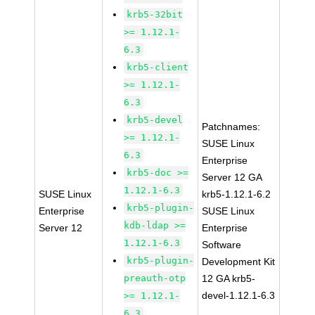
krb5-32bit
>= 1.12.1-
6.3
krb5-client
>= 1.12.1-
6.3
krb5-devel
Patchnames:
>= 1.12.1-
SUSE Linux
6.3
Enterprise
krb5-doc >=
Server 12 GA
1.12.1-6.3
SUSE Linux
krb5-1.12.1-6.2
krb5-plugin-
Enterprise
SUSE Linux
kdb-ldap >=
Server 12
Enterprise
1.12.1-6.3
Software
krb5-plugin-
Development Kit
preauth-otp
12 GA krb5-
devel-1.12.1-6.3
>= 1.12.1-
6.3