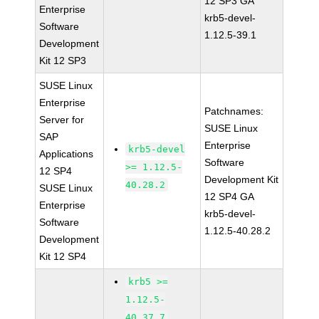
12 SP3 GA
Enterprise
krb5-devel-
Software
1.12.5-39.1
Development
Kit 12 SP3
SUSE Linux
Enterprise
Patchnames:
Server for
SUSE Linux
SAP
Enterprise
krb5-devel
Applications
Software
>= 1.12.5-
12 SP4
Development Kit
40.28.2
SUSE Linux
12 SP4 GA
Enterprise
krb5-devel-
Software
1.12.5-40.28.2
Development
Kit 12 SP4
krb5 >=
1.12.5-
40.37.7