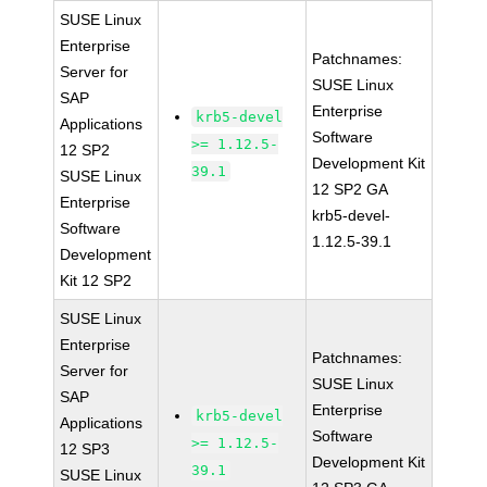
SUSE Linux
Enterprise
Patchnames:
Server for
SUSE Linux
SAP
Enterprise
krb5-devel
Applications
Software
>= 1.12.5-
12 SP2
Development Kit
39.1
SUSE Linux
12 SP2 GA
Enterprise
krb5-devel-
Software
1.12.5-39.1
Development
Kit 12 SP2
SUSE Linux
Enterprise
Patchnames:
Server for
SUSE Linux
SAP
Enterprise
krb5-devel
Applications
Software
>= 1.12.5-
12 SP3
Development Kit
39.1
SUSE Linux