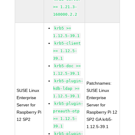
>= 1.21.3-
160000.2.2
krb5 >=
1.12.5-39.1
krb5-client
>= 1.12.5-
39.1
krb5-doc >=
1.12.5-39.1
krb5-plugin-
Patchnames:
kdb-ldap >=
SUSE Linux
SUSE Linux
1.12.5-39.1
Enterprise
Enterprise
krb5-plugin-
Server for
Server for
preauth-otp
Raspberry Pi
Raspberry Pi 12
>= 1.12.5-
12 SP2
SP2 GA krb5-
39.1
1.12.5-39.1
krb5-plugin-