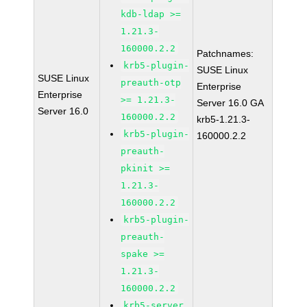
kdb-ldap >=
1.21.3-
160000.2.2
Patchnames:
krb5-plugin-
SUSE Linux
SUSE Linux
preauth-otp
Enterprise
Enterprise
>= 1.21.3-
Server 16.0 GA
Server 16.0
160000.2.2
krb5-1.21.3-
krb5-plugin-
160000.2.2
preauth-
pkinit >=
1.21.3-
160000.2.2
krb5-plugin-
preauth-
spake >=
1.21.3-
160000.2.2
krb5-server