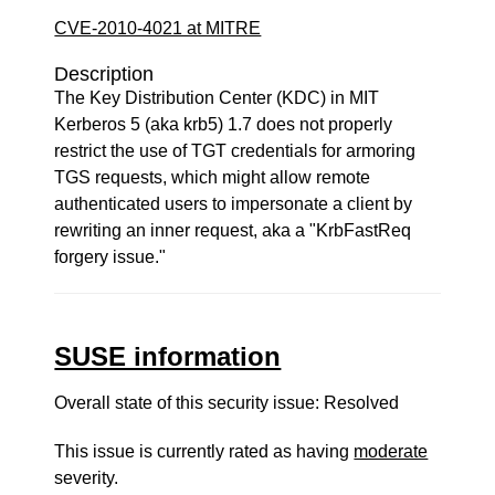
CVE-2010-4021 at MITRE
Description
The Key Distribution Center (KDC) in MIT
Kerberos 5 (aka krb5) 1.7 does not properly
restrict the use of TGT credentials for armoring
TGS requests, which might allow remote
authenticated users to impersonate a client by
rewriting an inner request, aka a "KrbFastReq
forgery issue."
SUSE information
Overall state of this security issue: Resolved
This issue is currently rated as having
moderate
severity.