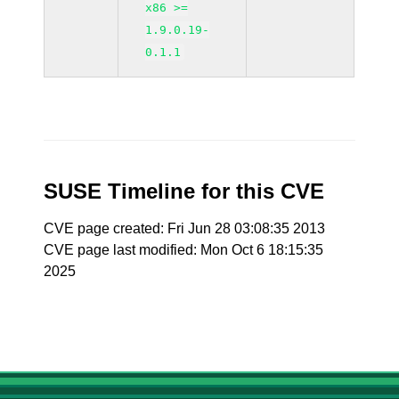
x86 >=
1.9.0.19-
0.1.1
SUSE Timeline for this CVE
CVE page created: Fri Jun 28 03:08:35 2013
CVE page last modified: Mon Oct 6 18:15:35
2025