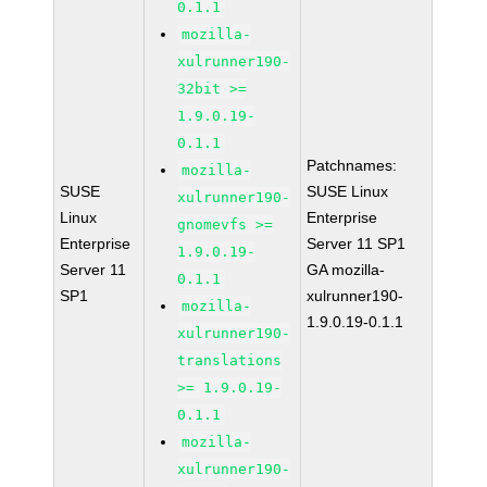
0.1.1
mozilla-
xulrunner190-
32bit >=
1.9.0.19-
0.1.1
Patchnames:
mozilla-
SUSE
SUSE Linux
xulrunner190-
Linux
Enterprise
gnomevfs >=
Enterprise
Server 11 SP1
1.9.0.19-
Server 11
GA mozilla-
0.1.1
SP1
xulrunner190-
mozilla-
1.9.0.19-0.1.1
xulrunner190-
translations
>= 1.9.0.19-
0.1.1
mozilla-
xulrunner190-