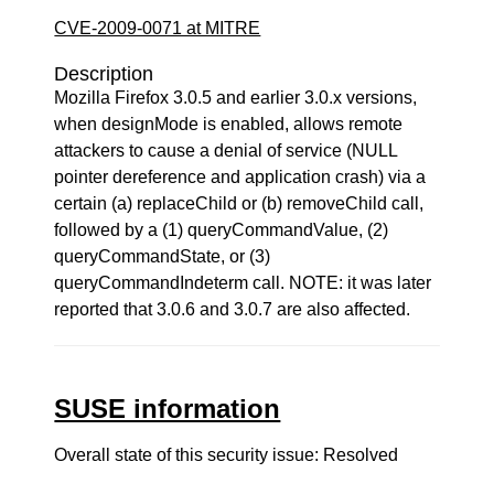
CVE-2009-0071 at MITRE
Description
Mozilla Firefox 3.0.5 and earlier 3.0.x versions,
when designMode is enabled, allows remote
attackers to cause a denial of service (NULL
pointer dereference and application crash) via a
certain (a) replaceChild or (b) removeChild call,
followed by a (1) queryCommandValue, (2)
queryCommandState, or (3)
queryCommandIndeterm call. NOTE: it was later
reported that 3.0.6 and 3.0.7 are also affected.
SUSE information
Overall state of this security issue: Resolved