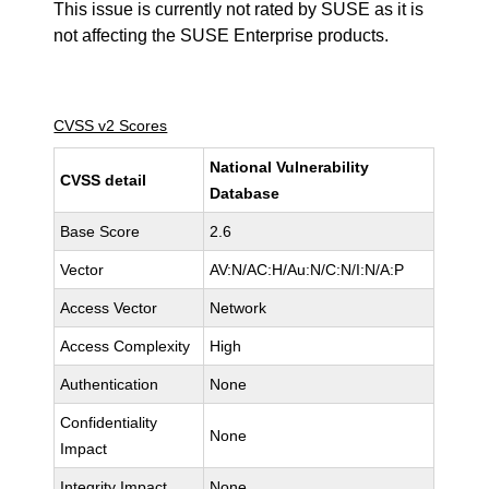
This issue is currently not rated by SUSE as it is
not affecting the SUSE Enterprise products.
CVSS v2 Scores
National Vulnerability
CVSS detail
Database
Base Score
2.6
Vector
AV:N/AC:H/Au:N/C:N/I:N/A:P
Access Vector
Network
Access Complexity
High
Authentication
None
Confidentiality
None
Impact
Integrity Impact
None