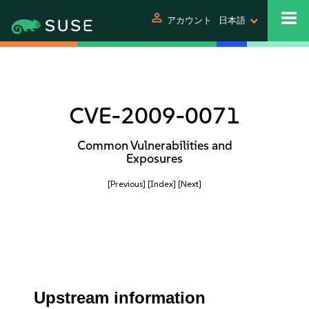
person
アカウント
日本語
CVE-2009-0071
Common Vulnerabilities and
Exposures
[Previous]
[Index]
[Next]
Upstream information