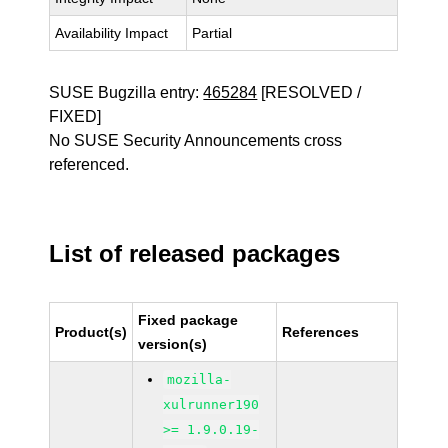
Availability Impact
Partial
SUSE Bugzilla entry:
465284
[RESOLVED /
FIXED]
No SUSE Security Announcements cross
referenced.
List of released packages
Fixed package
Product(s)
References
version(s)
mozilla-
xulrunner190
>= 1.9.0.19-