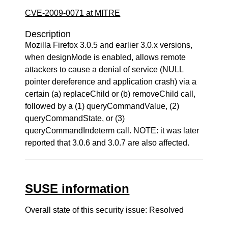
CVE-2009-0071 at MITRE
Description
Mozilla Firefox 3.0.5 and earlier 3.0.x versions,
when designMode is enabled, allows remote
attackers to cause a denial of service (NULL
pointer dereference and application crash) via a
certain (a) replaceChild or (b) removeChild call,
followed by a (1) queryCommandValue, (2)
queryCommandState, or (3)
queryCommandIndeterm call. NOTE: it was later
reported that 3.0.6 and 3.0.7 are also affected.
SUSE information
Overall state of this security issue: Resolved