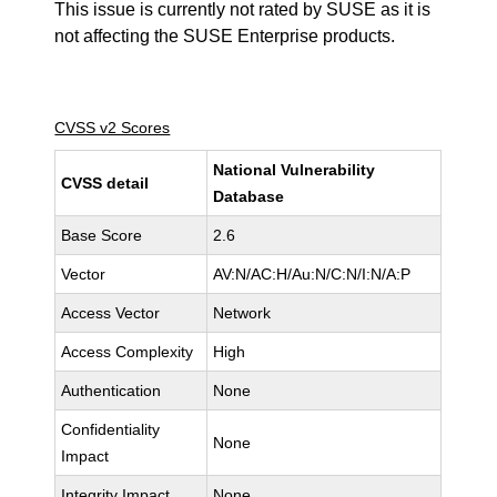
This issue is currently not rated by SUSE as it is
not affecting the SUSE Enterprise products.
CVSS v2 Scores
National Vulnerability
CVSS detail
Database
Base Score
2.6
Vector
AV:N/AC:H/Au:N/C:N/I:N/A:P
Access Vector
Network
Access Complexity
High
Authentication
None
Confidentiality
None
Impact
Integrity Impact
None