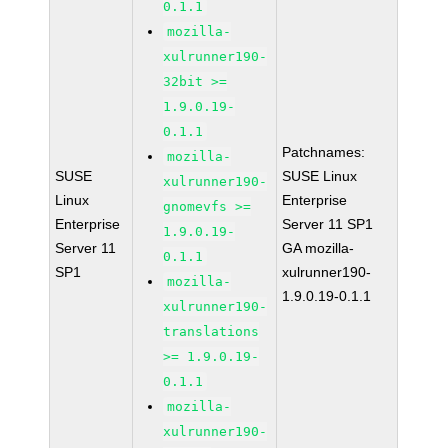
0.1.1
mozilla-
xulrunner190-
32bit >=
1.9.0.19-
0.1.1
Patchnames:
mozilla-
SUSE
SUSE Linux
xulrunner190-
Linux
Enterprise
gnomevfs >=
Enterprise
Server 11 SP1
1.9.0.19-
Server 11
GA mozilla-
0.1.1
SP1
xulrunner190-
mozilla-
1.9.0.19-0.1.1
xulrunner190-
translations
>= 1.9.0.19-
0.1.1
mozilla-
xulrunner190-