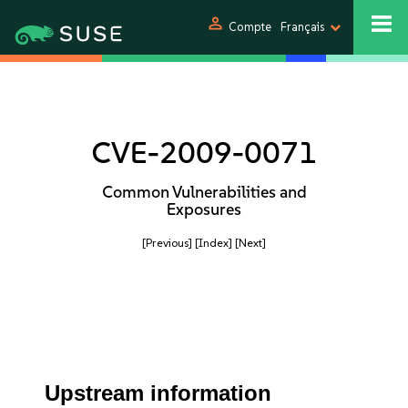
person
Compte
Français
CVE-2009-0071
Common Vulnerabilities and
Exposures
[Previous]
[Index]
[Next]
Upstream information