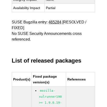
Availability Impact
Partial
SUSE Bugzilla entry:
465284
[RESOLVED /
FIXED]
No SUSE Security Announcements cross
referenced.
List of released packages
Fixed package
Product(s)
References
version(s)
mozilla-
xulrunner190
>= 1.9.0.19-