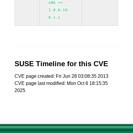
x86 >=
1.9.0.19-
0.1.1
SUSE Timeline for this CVE
CVE page created: Fri Jun 28 03:08:35 2013
CVE page last modified: Mon Oct 6 18:15:35
2025